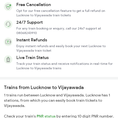
Free Cancellation
Opt for our free cancellation feature to get a full refund on
Lucknow to Vijayawada train tickets
24/7 Support
For any train booking or enquiry, call our 24x7 support at
08068243910
Instant Refunds
Enjoy instant refunds and easily book your next Lucknow to
Vijayawada train ticket
Live Train Status
Track your train status and receive notifications in real-time for
Lucknow to Vijayawada trains
Trains from Lucknow to Vijayawada
1 trains run between Lucknow and Vijayawada. Lucknow has 1
stations, from which you can easily book train tickets to
Vijayawada.
Check your train's
PNR status
by entering 10 digit PNR number.