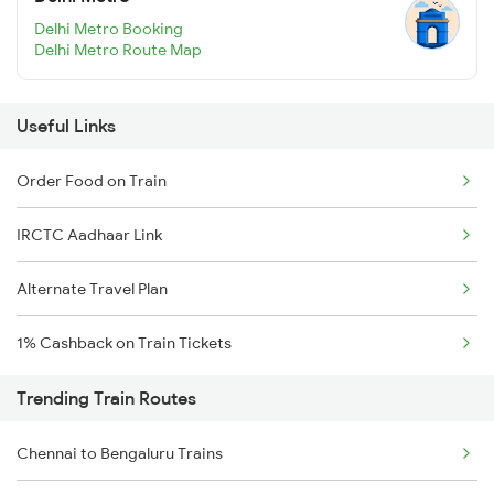
Delhi Metro Booking
Delhi Metro Route Map
Useful Links
Order Food on Train
IRCTC Aadhaar Link
Alternate Travel Plan
1% Cashback on Train Tickets
Trending Train Routes
Chennai to Bengaluru Trains