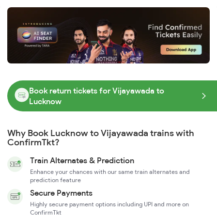
Book return tickets for Vijayawada to
Lucknow
Why Book Lucknow to Vijayawada trains with
ConfirmTkt?
Train Alternates & Prediction
Enhance your chances with our same train alternates and
prediction feature
Secure Payments
Highly secure payment options including UPI and more on
ConfirmTkt