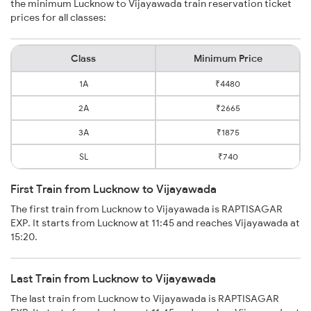
the minimum Lucknow to Vijayawada train reservation ticket
prices for all classes:
Class
Minimum Price
1A
₹4480
2A
₹2665
3A
₹1875
SL
₹740
First Train from Lucknow to Vijayawada
The first train from Lucknow to Vijayawada is RAPTISAGAR
EXP. It starts from Lucknow at 11:45 and reaches Vijayawada at
15:20.
Last Train from Lucknow to Vijayawada
The last train from Lucknow to Vijayawada is RAPTISAGAR