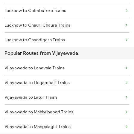
Lucknow to Coimbatore Trains
Vijayawada to Hyderabad Trains
Lucknow to Chauri Chaura Trains
Vijayawada to Tadepalligudem Trains
Lucknow to Chandigarh Trains
Vijayawada to Tenali Trains
Popular Routes from Vijayawada
Lucknow to Chirgaon Trains
Vijayawada to Lingampalli Trains
Vijayawada to Lonavala Trains
Lucknow to Chandausi Trains
Vijayawada to Lingampalli Trains
Lucknow to Chhapra Trains
Vijayawada to Latur Trains
Lucknow to Karwi Trains
Vijayawada to Mahbubabad Trains
Lucknow to Chirala Trains
Vijayawada to Mangalagiri Trains
Lucknow to Campirganj Trains