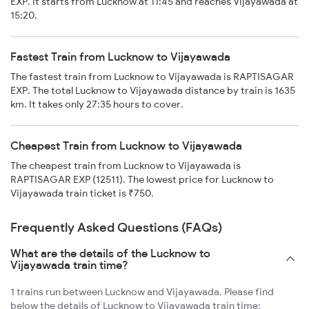
EXP. It starts from Lucknow at 11:45 and reaches Vijayawada at
15:20.
Fastest Train from Lucknow to Vijayawada
The fastest train from Lucknow to Vijayawada is RAPTISAGAR
EXP. The total Lucknow to Vijayawada distance by train is 1635
km. It takes only 27:35 hours to cover.
Cheapest Train from Lucknow to Vijayawada
The cheapest train from Lucknow to Vijayawada is
RAPTISAGAR EXP (12511). The lowest price for Lucknow to
Vijayawada train ticket is ₹750.
Frequently Asked Questions (FAQs)
What are the details of the Lucknow to
Vijayawada train time?
1 trains run between Lucknow and Vijayawada. Please find
below the details of Lucknow to Vijayawada train time: