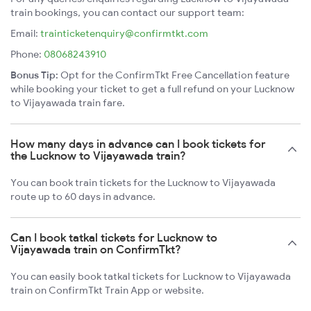
train bookings, you can contact our support team:
Email:
trainticketenquiry@confirmtkt.com
Phone:
08068243910
Bonus Tip:
Opt for the ConfirmTkt Free Cancellation feature
while booking your ticket to get a full refund on your Lucknow
to Vijayawada train fare.
How many days in advance can I book tickets for
the Lucknow to Vijayawada train?
You can book train tickets for the Lucknow to Vijayawada
route up to 60 days in advance.
Can I book tatkal tickets for Lucknow to
Vijayawada train on ConfirmTkt?
You can easily book tatkal tickets for Lucknow to Vijayawada
train on ConfirmTkt Train App or website.