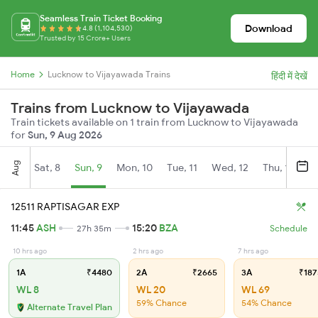
Seamless Train Ticket Booking
Download
4.8 (1,104,530)
Trusted by 15 Crore+ Users
Home
Lucknow to Vijayawada Trains
हिंदी में देखें
Trains from Lucknow to Vijayawada
Train tickets available on 1 train from Lucknow to Vijayawada
for
Sun, 9 Aug 2026
Aug
Sat, 8
Sun, 9
Mon, 10
Tue, 11
Wed, 12
Thu, 13
Fr
12511 RAPTISAGAR EXP
11:45
ASH
15:20
BZA
27h 35m
Schedule
10 hrs ago
2 hrs ago
7 hrs ago
1A
₹4480
2A
₹2665
3A
₹187
WL 8
WL 20
WL 69
59% Chance
54% Chance
Alternate Travel Plan