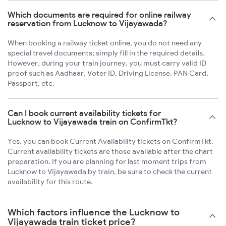
Which documents are required for online railway
reservation from Lucknow to Vijayawada?
When booking a railway ticket online, you do not need any
special travel documents; simply fill in the required details.
However, during your train journey, you must carry valid ID
proof such as Aadhaar, Voter ID, Driving License, PAN Card,
Passport, etc.
Can I book current availability tickets for
Lucknow to Vijayawada train on ConfirmTkt?
Yes, you can book Current Availability tickets on ConfirmTkt.
Current availability tickets are those available after the chart
preparation. If you are planning for last moment trips from
Lucknow to Vijayawada by train, be sure to check the current
availability for this route.
Which factors influence the Lucknow to
Vijayawada train ticket price?