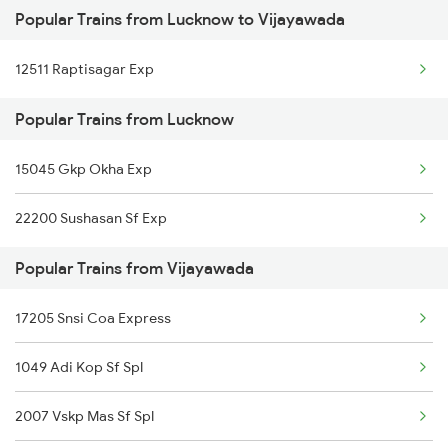
Popular Trains from Lucknow to Vijayawada
Vijayawada to Dibbanadoddi Trains
Lucknow to Chittorgarh Trains
12511 Raptisagar Exp
Vijayawada to Goa Trains
Lucknow to Kanpur Trains
Popular Trains from Lucknow
Vijayawada to Mangaluru Trains
15045 Gkp Okha Exp
Vijayawada to Chennai Trains
22200 Sushasan Sf Exp
Vijayawada to Mecheda Trains
Popular Trains from Vijayawada
17205 Snsi Coa Express
1049 Adi Kop Sf Spl
2007 Vskp Mas Sf Spl