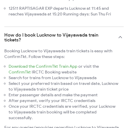
12511 RAPTISAGAR EXP departs Lucknow at 11:45 and
reaches Vijayawada at 15:20 Running days: Sun Thu Fri
How do I book Lucknow to Vijayawada train
tickets?
Booking Lucknow to Vijayawada train tickets is easy with
ConfirmTkt. Follow these steps:
Download the ConfirmTkt Train App
or visit the
ConfirmTkt
IRCTC Booking website
Search for trains from Lucknow to Vijayawada
Select your preferred train based on travel date, Lucknow
to Vijayawada train ticket price
Enter passenger details and make the payment
After payment, verify your IRCTC credentials
Once your IRCTC credentials are verified, your Lucknow
to Vijayawada train booking will be completed
successfully.
For any queries/enquiries regarding Lucknow to Vijayawada