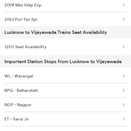
2008 Mas Vskp Exp
2063 Puri Ypr Spl
Lucknow to Vijayawada Trains Seat Availability
2064 Puri Garib Rath
12511 Seat Availability
2071 Bbs Tpty Spl
Important Station Stops from Lucknow to Vijayawada
2072 Tpty Bbs Spl
WL - Warangal
2077 Mas Bza Spl
BPQ - Balharshah
2078 Bza Mas Spl
NGP - Nagpur
2203 Vskp Sc Ac Spl
ET - Itarsi Jn
2204 Sc Vskp Spl