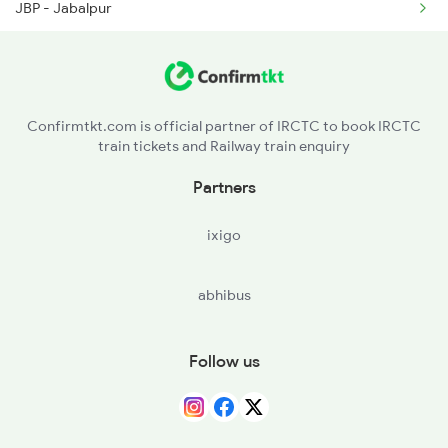
JBP - Jabalpur
2249 Sbc Ntsk Special
STA - Satna
2250 Ntsk Sbc Special
MKP - Manikpur Jn
2253 Ypr Bgp Fest Spl
Confirmtkt.com is official partner of IRCTC to book IRCTC
train tickets and Railway train enquiry
PRYJ - Prayagraj Jn.
Partners
PBH - Partapgarh Jn
ixigo
AME - Amethi
abhibus
RBL - Rae Bareli Jn
Follow us