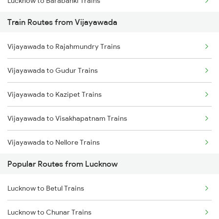
Lucknow to Barabanki Trains
Train Routes from Vijayawada
Lucknow to Varanasi Trains
Vijayawada to Rajahmundry Trains
Lucknow to Shahjahanpur Trains
Vijayawada to Gudur Trains
Lucknow to New Delhi Trains
Vijayawada to Kazipet Trains
Vijayawada to Visakhapatnam Trains
Vijayawada to Nellore Trains
Popular Routes from Lucknow
Vijayawada to Samarlakota Trains
Lucknow to Betul Trains
Vijayawada to Ongole Trains
Lucknow to Chunar Trains
Vijayawada to Warangal Trains