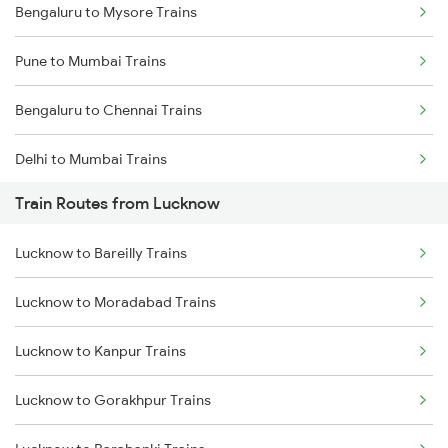
Bengaluru to Mysore Trains
Pune to Mumbai Trains
Bengaluru to Chennai Trains
Delhi to Mumbai Trains
Train Routes from Lucknow
Mumbai to Pune Trains
Lucknow to Bareilly Trains
Delhi to Jammu Trains
Lucknow to Moradabad Trains
Mumbai to Delhi Trains
Lucknow to Kanpur Trains
Mumbai to Goa Trains
Lucknow to Gorakhpur Trains
Chennai to Coimbatore Trains