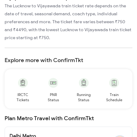
The Lucknow to Vijayawada train ticket rate depends on the
date of travel, seasonal demand, coach type, individual
preferences and more. The ticket fare varies between ₹750
and ₹4490, with the lowest Lucknow to Vijayawada train ticket
price starting at ₹750.
Explore more with ConfirmTkt
IRCTC
PNR
Running
Train
Tickets
Status
Status
Schedule
Plan Metro Travel with ConfirmTkt
Delhi Metro