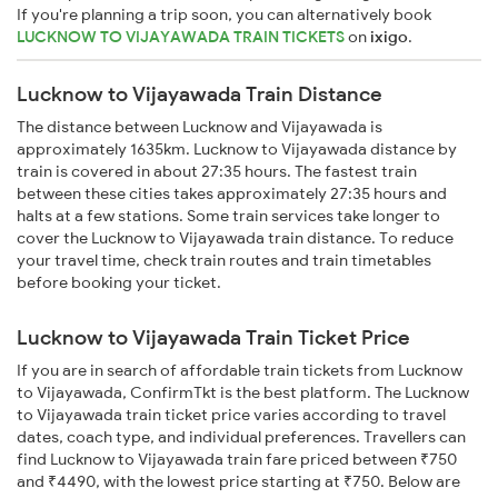
If you're planning a trip soon, you can alternatively book
LUCKNOW TO VIJAYAWADA TRAIN TICKETS
on
ixigo
.
Lucknow to Vijayawada Train Distance
The distance between Lucknow and Vijayawada is
approximately 1635km. Lucknow to Vijayawada distance by
train is covered in about 27:35 hours. The fastest train
between these cities takes approximately 27:35 hours and
halts at a few stations. Some train services take longer to
cover the Lucknow to Vijayawada train distance. To reduce
your travel time, check train routes and train timetables
before booking your ticket.
Lucknow to Vijayawada Train Ticket Price
If you are in search of affordable train tickets from Lucknow
to Vijayawada, ConfirmTkt is the best platform. The Lucknow
to Vijayawada train ticket price varies according to travel
dates, coach type, and individual preferences. Travellers can
find Lucknow to Vijayawada train fare priced between ₹750
and ₹4490, with the lowest price starting at ₹750. Below are