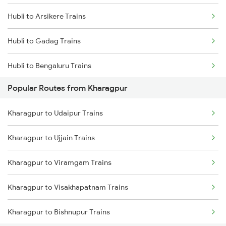
Hubli to Arsikere Trains
Kharagpur to Visakhapatnam Trains
Hubli to Gadag Trains
Kharagpur to Vizianagaram Trains
Hubli to Bengaluru Trains
Kharagpur to Rajahmundry Trains
Popular Routes from Kharagpur
Hubli to Tumkur Trains
Kharagpur to Udaipur Trains
Hubli to Londa Trains
Kharagpur to Ujjain Trains
Hubli to Haveri Trains
Kharagpur to Viramgam Trains
Kharagpur to Visakhapatnam Trains
Kharagpur to Bishnupur Trains