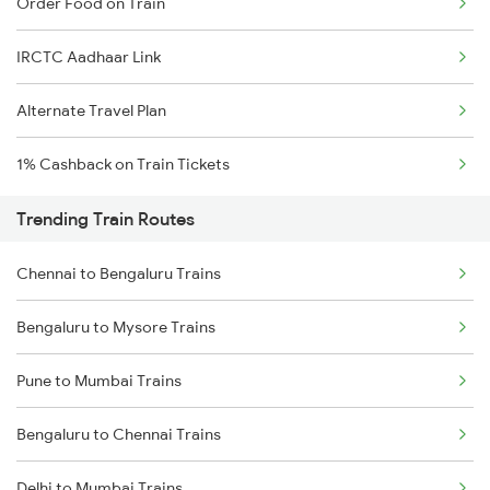
Order Food on Train
IRCTC Aadhaar Link
Alternate Travel Plan
1% Cashback on Train Tickets
Trending Train Routes
Chennai to Bengaluru Trains
Bengaluru to Mysore Trains
Pune to Mumbai Trains
Bengaluru to Chennai Trains
Delhi to Mumbai Trains