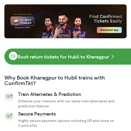
Book return tickets for Hubli to Kharagpur
Why Book Kharagpur to Hubli trains with
ConfirmTkt?
Train Alternates & Prediction
Enhance your chances with our same train alternates and
prediction feature
Secure Payments
Highly secure payment options including UPI and more on
ConfirmTkt