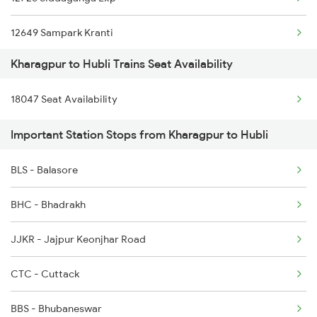
2158 Hbj Humsafar Spl
12649 Sampark Kranti
2201 Sdah Puri Spl
Kharagpur to Hubli Trains Seat Availability
17309 Ypr Vsg Exp
2202 Puri Sdah Spl
18047 Seat Availability
16535 Golgumbaz Exp
2211 Src Prr Spl
Important Station Stops from Kharagpur to Hubli
20653 Sbc Bgm Exp
2212 Prr Hwh Spl
BLS - Balasore
1035 Dr Mysuru Spl
2227 Hwh Prr Spl
BHC - Bhadrakh
1036 Mys Dr Exp
JJKR - Jajpur Keonjhar Road
2079 Janshatabdi Exp
CTC - Cuttack
2080 Jan Shatabdi Exp
BBS - Bhubaneswar
2497 Tpj Humsafar Spl