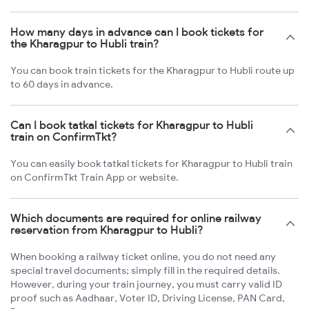
How many days in advance can I book tickets for
the Kharagpur to Hubli train?
You can book train tickets for the Kharagpur to Hubli route up
to 60 days in advance.
Can I book tatkal tickets for Kharagpur to Hubli
train on ConfirmTkt?
You can easily book tatkal tickets for Kharagpur to Hubli train
on ConfirmTkt Train App or website.
Which documents are required for online railway
reservation from Kharagpur to Hubli?
When booking a railway ticket online, you do not need any
special travel documents; simply fill in the required details.
However, during your train journey, you must carry valid ID
proof such as Aadhaar, Voter ID, Driving License, PAN Card,