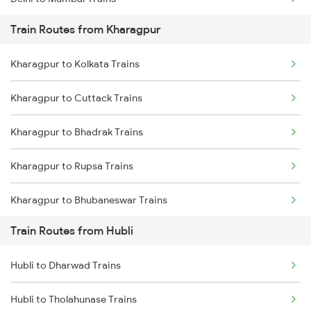
Train Routes from Kharagpur
Mumbai to Pune Trains
Kharagpur to Kolkata Trains
Delhi to Jammu Trains
Kharagpur to Cuttack Trains
Mumbai to Delhi Trains
Kharagpur to Bhadrak Trains
Mumbai to Goa Trains
Kharagpur to Rupsa Trains
Chennai to Coimbatore Trains
Kharagpur to Bhubaneswar Trains
Train Routes from Hubli
Kharagpur to Khurdha Trains
Hubli to Dharwad Trains
Kharagpur to Jajpur K Road Trains
Hubli to Tholahunase Trains
Kharagpur to Jamshedpur Trains