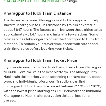
KHARAGPUR TO HUBLI TRAIN TICKETS
on
ixigo
.
Kharagpur to Hubli Train Distance
The distance between Kharagpur and Hubli is approximately
1809km. Kharagpur to Hubli distance by train is covered in
about 31:47 hours. The fastest train between these cities takes
approximately 31:47 hours and halts at a few stations. Some
train services take longer to cover the Kharagpur to Hubli train
distance. To reduce your travel time, check train routes and
train timetables before booking your ticket.
Kharagpur to Hubli Train Ticket Price
If you are in search of affordable train tickets from Kharagpur
to Hubli, ConfirmTkt is the best platform. The Kharagpur to
Hubli train ticket price varies according to travel dates, coach
type, and individual preferences. Travellers can find
Kharagpur to Hubli train fare priced between ₹770 and ₹2820,
with the lowest price starting at ₹770. Below are the minimum
Kharagpur to Hubli train reservation ticket prices for all
classes: