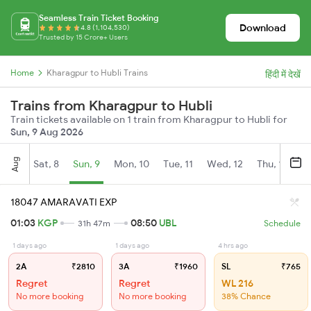
Seamless Train Ticket Booking
Download
4.8 (1,104,530)
Trusted by 15 Crore+ Users
Home
Kharagpur to Hubli Trains
हिंदी में देखें
Trains from Kharagpur to Hubli
Train tickets available on 1 train from Kharagpur to Hubli for
Sun, 9 Aug 2026
Aug
Sat, 8
Sun, 9
Mon, 10
Tue, 11
Wed, 12
Thu, 13
Fr
18047 AMARAVATI EXP
01:03
KGP
08:50
UBL
31h 47m
Schedule
1 days ago
1 days ago
4 hrs ago
2A
₹2810
3A
₹1960
SL
₹765
Regret
Regret
WL 216
No more booking
No more booking
38% Chance