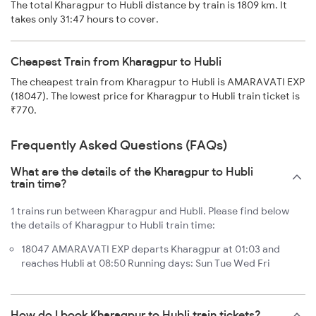
The total Kharagpur to Hubli distance by train is 1809 km. It
takes only 31:47 hours to cover.
Cheapest Train from Kharagpur to Hubli
The cheapest train from Kharagpur to Hubli is AMARAVATI EXP
(18047). The lowest price for Kharagpur to Hubli train ticket is
₹770.
Frequently Asked Questions (FAQs)
What are the details of the Kharagpur to Hubli
train time?
1 trains run between Kharagpur and Hubli. Please find below
the details of Kharagpur to Hubli train time:
18047 AMARAVATI EXP departs Kharagpur at 01:03 and
reaches Hubli at 08:50 Running days: Sun Tue Wed Fri
How do I book Kharagpur to Hubli train tickets?