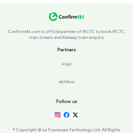
KUR - Khurda Road Jn
2498 Tpj Sgnr Spl
BAM - Brahmapur
Confirmtkt.com is official partner of IRCTC to book IRCTC
train tickets and Railway train enquiry
PSA - Palasa
Partners
CHE - Srikakulam Road
ixigo
VZM - Vizianagram Jn
abhibus
VSKP - Visakhapatnam
DVD - Duvvada
Follow us
SLO - Samalkot Jn
RJY - Rajamundry
© Copyright @ Le Travenues Technology Ltd. All Rights