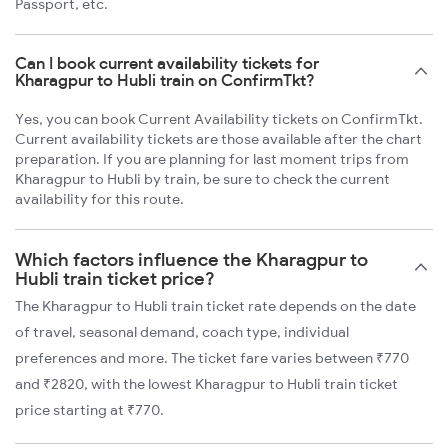
Passport, etc.
Can I book current availability tickets for
Kharagpur to Hubli train on ConfirmTkt?
Yes, you can book Current Availability tickets on ConfirmTkt.
Current availability tickets are those available after the chart
preparation. If you are planning for last moment trips from
Kharagpur to Hubli by train, be sure to check the current
availability for this route.
Which factors influence the Kharagpur to
Hubli train ticket price?
The Kharagpur to Hubli train ticket rate depends on the date
of travel, seasonal demand, coach type, individual
preferences and more. The ticket fare varies between ₹770
and ₹2820, with the lowest Kharagpur to Hubli train ticket
price starting at ₹770.