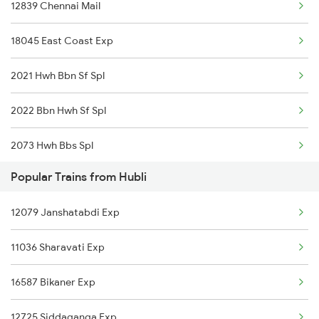
12839 Chennai Mail
Hubli to Karad Trains
18045 East Coast Exp
Hubli to Krishnarajanagara Trains
2021 Hwh Bbn Sf Spl
Hubli to Kurnool Trains
2022 Bbn Hwh Sf Spl
Hubli to Karur Trains
2073 Hwh Bbs Spl
Popular Trains from Hubli
2074 Jansatabdi Spl
12079 Janshatabdi Exp
2087 Hwh Puri Spl
11036 Sharavati Exp
2088 Puri Hwh Spl
16587 Bikaner Exp
2157 Src Humsafar Spl
12725 Siddaganga Exp