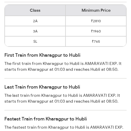
Class
Minimum Price
2A
₹2810
3A
₹1960
SL
₹765
First Train from Kharagpur to Hubli
The first train from Kharagpur to Hubli is AMARAVATI EXP. It
starts from Kharagpur at 01:03 and reaches Hubli at 08:50.
Last Train from Kharagpur to Hubli
The last train from Kharagpur to Hubli is AMARAVATI EXP. It
starts from Kharagpur at 01:03 and reaches Hubli at 08:50.
Fastest Train from Kharagpur to Hubli
The fastest train from Kharagpur to Hubli is AMARAVATI EXP.