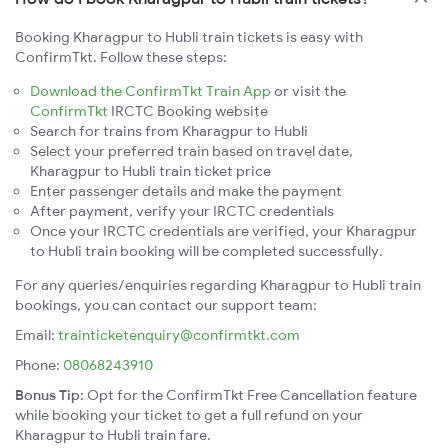
Booking Kharagpur to Hubli train tickets is easy with
ConfirmTkt. Follow these steps:
Download the ConfirmTkt Train App
or visit the
ConfirmTkt
IRCTC Booking website
Search for trains from Kharagpur to Hubli
Select your preferred train based on travel date,
Kharagpur to Hubli train ticket price
Enter passenger details and make the payment
After payment, verify your IRCTC credentials
Once your IRCTC credentials are verified, your Kharagpur
to Hubli train booking will be completed successfully.
For any queries/enquiries regarding Kharagpur to Hubli train
bookings, you can contact our support team:
Email:
trainticketenquiry@confirmtkt.com
Phone:
08068243910
Bonus Tip:
Opt for the ConfirmTkt Free Cancellation feature
while booking your ticket to get a full refund on your
Kharagpur to Hubli train fare.