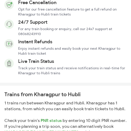
Free Cancellation
Opt for our free cancellation feature to get a full refund on
Kharagpur to Hubli train tickets
24/7 Support
For any train booking or enquiry, call our 24x7 support at
08068243910
Instant Refunds
Enjoy instant refunds and easily book your next Kharagpur to
Hubli train ticket
Live Train Status
Track your train status and receive notifications in real-time for
Kharagpur to Hubli trains
Trains from Kharagpur to Hubli
1 trains run between Kharagpur and Hubli. Kharagpur has 1
stations, from which you can easily book train tickets to Hubli.
Check your train's
PNR status
by entering 10 digit PNR number.
If you're planning a trip soon, you can alternatively book