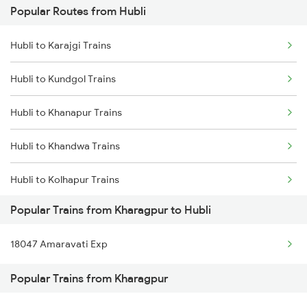
Popular Routes from Hubli
Kharagpur to Vizianagaram Trains
Hubli to Karajgi Trains
Kharagpur to Warangal Trains
Hubli to Kundgol Trains
Kharagpur to Wardha Trains
Hubli to Khanapur Trains
Kharagpur to Bhilai Trains
Hubli to Khandwa Trains
Hubli to Kolhapur Trains
Popular Trains from Kharagpur to Hubli
Hubli to Koduru Trains
18047 Amaravati Exp
Hubli to Vellore Trains
Popular Trains from Kharagpur
Hubli to Kopargaon Trains