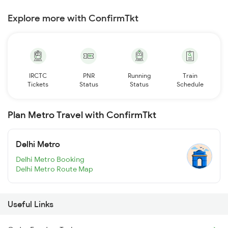
Explore more with ConfirmTkt
IRCTC
PNR
Running
Train
Tickets
Status
Status
Schedule
Plan Metro Travel with ConfirmTkt
Delhi Metro
Delhi Metro Booking
Delhi Metro Route Map
Useful Links