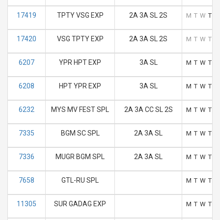
17419
TPTY VSG EXP
2A 3A SL 2S
M
T
W
T
F
17420
VSG TPTY EXP
2A 3A SL 2S
M
T
W
T
F
6207
YPR HPT EXP
3A SL
M
T
W
T
F
6208
HPT YPR EXP
3A SL
M
T
W
T
F
6232
MYS MV FEST SPL
2A 3A CC SL 2S
M
T
W
T
F
7335
BGM SC SPL
2A 3A SL
M
T
W
T
F
7336
MUGR BGM SPL
2A 3A SL
M
T
W
T
F
7658
GTL-RU SPL
M
T
W
T
F
11305
SUR GADAG EXP
M
T
W
T
F