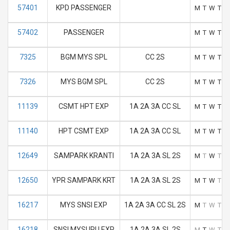
57401
KPD PASSENGER
M
T
W
T
F
57402
PASSENGER
M
T
W
T
F
7325
BGM MYS SPL
CC 2S
M
T
W
T
F
7326
MYS BGM SPL
CC 2S
M
T
W
T
F
11139
CSMT HPT EXP
1A 2A 3A CC SL
M
T
W
T
F
11140
HPT CSMT EXP
1A 2A 3A CC SL
M
T
W
T
F
12649
SAMPARK KRANTI
1A 2A 3A SL 2S
M
T
W
T
F
12650
YPR SAMPARK KRT
1A 2A 3A SL 2S
M
T
W
T
F
16217
MYS SNSI EXP
1A 2A 3A CC SL 2S
M
T
W
T
F
16218
SNSI MYSURU EXP
1A 2A 3A SL 2S
M
T
W
T
F