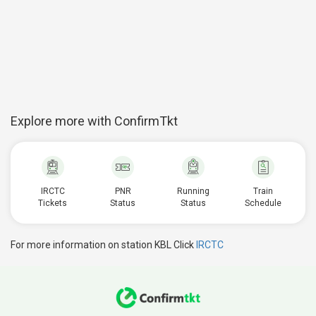
Explore more with ConfirmTkt
IRCTC
PNR
Running
Train
Tickets
Status
Status
Schedule
For more information on station KBL Click
IRCTC