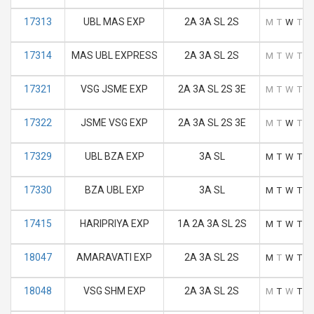
17313
UBL MAS EXP
2A 3A SL 2S
M
T
W
T
F
17314
MAS UBL EXPRESS
2A 3A SL 2S
M
T
W
T
F
17321
VSG JSME EXP
2A 3A SL 2S 3E
M
T
W
T
F
17322
JSME VSG EXP
2A 3A SL 2S 3E
M
T
W
T
F
17329
UBL BZA EXP
3A SL
M
T
W
T
F
17330
BZA UBL EXP
3A SL
M
T
W
T
F
17415
HARIPRIYA EXP
1A 2A 3A SL 2S
M
T
W
T
F
18047
AMARAVATI EXP
2A 3A SL 2S
M
T
W
T
F
18048
VSG SHM EXP
2A 3A SL 2S
M
T
W
T
F