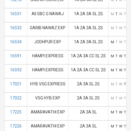
16531
AII SBC G NAWAJ
1A 2A 3A SL 2S
M
T
W
T
F
16532
GARIB NAWAZ EXP
1A 2A 3A SL 2S
M
T
W
T
F
16534
JODHPUR EXP
1A 2A 3A SL 2S
M
T
W
T
F
16591
HAMPI EXPRESS
1A 2A 3A CC SL 2S
M
T
W
T
F
16592
HAMPI EXPRESS
1A 2A 3A CC SL 2S
M
T
W
T
F
17021
HYB VSG EXPRESS
2A 3A SL 2S
M
T
W
T
F
17022
VSG HYB EXP
2A 3A SL 2S
M
T
W
T
F
17225
AMARAVATHI EXP
2A 3A SL
M
T
W
T
F
17226
AMARAVATHI EXP
2A 3A SL
M
T
W
T
F