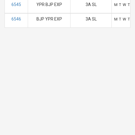
6545
YPR BJP EXP
3A SL
M
T
W
T
F
6546
BJP YPR EXP
3A SL
M
T
W
T
F