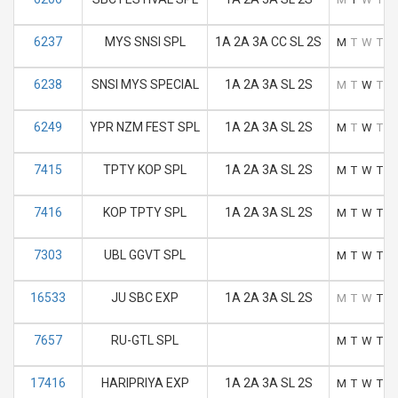
6237
MYS SNSI SPL
1A 2A 3A CC SL 2S
M
T
W
T
F
6238
SNSI MYS SPECIAL
1A 2A 3A SL 2S
M
T
W
T
F
6249
YPR NZM FEST SPL
1A 2A 3A SL 2S
M
T
W
T
F
7415
TPTY KOP SPL
1A 2A 3A SL 2S
M
T
W
T
F
7416
KOP TPTY SPL
1A 2A 3A SL 2S
M
T
W
T
F
7303
UBL GGVT SPL
M
T
W
T
F
16533
JU SBC EXP
1A 2A 3A SL 2S
M
T
W
T
F
7657
RU-GTL SPL
M
T
W
T
F
17416
HARIPRIYA EXP
1A 2A 3A SL 2S
M
T
W
T
F