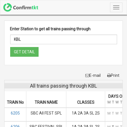
Toggl
navig
Enter Station to get all trains passing through
GET DETAIL
E-mail
Print
All trains passing through KBL
DAYS OF 
TRAIN No
TRAIN NAME
CLASSES
M
T
W
T
F
6205
SBC AII FEST SPL
1A 2A 3A SL 2S
M
T
W
T
F
6206
SBC FESTIVAL SPL
1A 2A 3A SL 2S
M
T
W
T
F