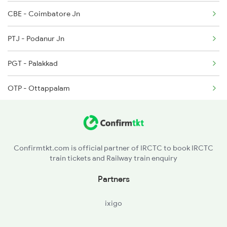
CBE - Coimbatore Jn
2647 Krba Kcvl Spl
PTJ - Podanur Jn
2648 Kcvl Krba Spl
PGT - Palakkad
6127 Ms Guruvayur Ex
OTP - Ottappalam
WKI - Wadakancheri
PNQ - Punkunnam
Confirmtkt.com is official partner of IRCTC to book IRCTC
train tickets and Railway train enquiry
TCR - Thrisur
Partners
ixigo