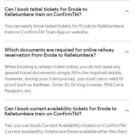
Can I book tatkal tickets for Erode to
Kalletumkara train on ConfirmTkt?
You can easily book tatkal tickets for Erode to Kalletumkara
train on ConfirmTkt Train App or website.
Which documents are required for online railway
reservation from Erode to Kalletumkara?
When booking a railway ticket online, you do not need any
special travel documents; simply fill in the required details.
However, during your train journey, you must carry valid ID
proof such as Aadhaar, Voter ID, Driving License, PAN Card,
Passport, etc.
Can I book current availability tickets for Erode to
Kalletumkara train on ConfirmTkt?
Yes, you can book Current Availability tickets on ConfirmTkt.
Current availability tickets are those available after the chart