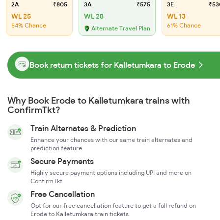
2A
₹805
3A
₹575
3E
₹53
WL 25
WL 28
WL 13
54% Chance
61% Chance
Alternate Travel Plan
Book return tickets for Kalletumkara to Erode
Why Book Erode to Kalletumkara trains with
ConfirmTkt?
Train Alternates & Prediction
Enhance your chances with our same train alternates and
prediction feature
Secure Payments
Highly secure payment options including UPI and more on
ConfirmTkt
Free Cancellation
Opt for our free cancellation feature to get a full refund on
Erode to Kalletumkara train tickets