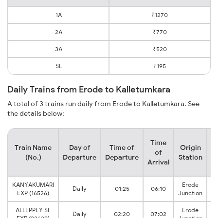
1A
₹1270
2A
₹770
3A
₹520
SL
₹195
Daily Trains from Erode to Kalletumkara
A total of 3 trains run daily from Erode to Kalletumkara. See
the details below:
Time
Train Name
Day of
Time of
Origin
D
of
(No.)
Departure
Departure
Station
Arrival
KANYAKUMARI
Erode
Daily
01:25
06:10
I
EXP (16526)
Junction
ALLEPPEY SF
Erode
Daily
02:20
07:02
I