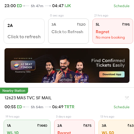
23:00
ED
04:47
IJK
5h 47m
Schedule
0 sec ago
21 hrs ago
3A
₹520
SL
₹195
2A
Click to Refresh
Regret
Click to refresh
No more booking
Nearby Station
12623 MAS TVC SF MAIL
00:55
ED
06:49
TRTR
5h 54m
Schedule
19 hrs ago
3 days ago
13 hrs ago
1A
₹1440
2A
₹875
3A
₹63
WL 10
Regret
WL 50