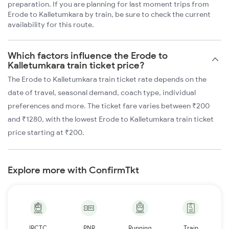
preparation. If you are planning for last moment trips from
Erode to Kalletumkara by train, be sure to check the current
availability for this route.
Which factors influence the Erode to
Kalletumkara train ticket price?
The Erode to Kalletumkara train ticket rate depends on the
date of travel, seasonal demand, coach type, individual
preferences and more. The ticket fare varies between ₹200
and ₹1280, with the lowest Erode to Kalletumkara train ticket
price starting at ₹200.
Explore more with ConfirmTkt
IRCTC
PNR
Running
Train