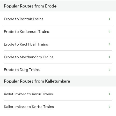
Popular Routes from Erode
Kalletumkara to Kayamkulam Trains
Erode to Rohtak Trains
Kalletumkara to Kottayam Trains
Erode to Kodumudi Trains
Kalletumkara to Thiruvalla Trains
Erode to Kachhbali Trains
Kalletumkara to Shoranur Trains
Erode to Marthandam Trains
Kalletumkara to Chengannur Trains
Erode to Durg Trains
Kalletumkara to Changanassery Trains
Popular Routes from Kalletumkara
Erode to Gudiyattam Trains
Kalletumkara to Karur Trains
Erode to Srikakulam Trains
Kalletumkara to Korba Trains
Erode to Jasidih Trains