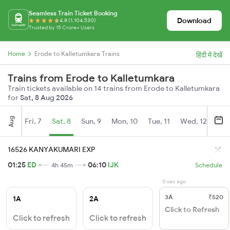
Seamless Train Ticket Booking
Download
4.8 (1,104,530)
Trusted by 15 Crore+ Users
Home
Erode to Kalletumkara Trains
हिंदी में देखें
Trains from Erode to Kalletumkara
Train tickets available on 14 trains from Erode to Kalletumkara
for
Sat, 8 Aug 2026
Aug
Fri, 7
Sat, 8
Sun, 9
Mon, 10
Tue, 11
Wed, 12
Thu
16526 KANYAKUMARI EXP
01:25
ED
06:10
IJK
4h 45m
Schedule
0 sec ago
3A
₹520
1A
2A
Click to Refresh
Click to refresh
Click to refresh