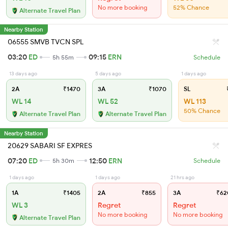
No more booking
52% Chance
Alternate Travel Plan
Nearby Station
06555 SMVB TVCN SPL
03:20
ED
09:15
ERN
5h 55m
Schedule
13 days ago
5 days ago
1 days ago
2A
₹1470
3A
₹1070
SL
₹
WL 14
WL 52
WL 113
50% Chance
Alternate Travel Plan
Alternate Travel Plan
Nearby Station
20629 SABARI SF EXPRES
07:20
ED
12:50
ERN
5h 30m
Schedule
1 days ago
1 days ago
21 hrs ago
1A
₹1405
2A
₹855
3A
₹62
WL 3
Regret
Regret
No more booking
No more booking
Alternate Travel Plan