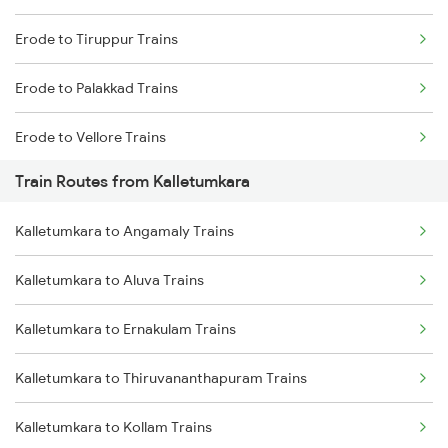
Erode to Tiruppur Trains
Mumbai to Goa Trains
Erode to Palakkad Trains
Chennai to Coimbatore Trains
Erode to Vellore Trains
Train Routes from Kalletumkara
Erode to Jolarpettai Trains
Kalletumkara to Angamaly Trains
Erode to Ernakulam Trains
Kalletumkara to Aluva Trains
Erode to Chennai Trains
Kalletumkara to Ernakulam Trains
Kalletumkara to Thiruvananthapuram Trains
Kalletumkara to Kollam Trains