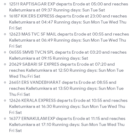
12511 RAPTISAGAR EXP departs Erode at 05:00 and reaches
Kalletumkara at 09:37 Running days: Sun Tue Sat
16187 KIK ERS EXPRESS departs Erode at 23:00 and reaches
Kalletumkara at 04:47 Running days: Sun Mon Tue Wed Thu
Fri Sat
12623 MAS TVC SF MAIL departs Erode at 00:55 and reaches
Kalletumkara at 06:49 Running days: Sun Mon Tue Wed Thu
Fri Sat
06555 SMVB TVCN SPL departs Erode at 03:20 and reaches
Kalletumkara at 09:15 Running days: Sat
20629 SABARI SF EXPRES departs Erode at 07:20 and
reaches Kalletumkara at 12:50 Running days: Sun Mon Tue
Wed Thu Fri Sat
26651 ERS VANDEBHARAT departs Erode at 08:55 and
reaches Kalletumkara at 13:50 Running days: Sun Mon Tue
Thu Fri Sat
12626 KERALA EXPRESS departs Erode at 10:55 and reaches
Kalletumkara at 16:30 Running days: Sun Mon Tue Wed Thu
Fri Sat
16377 ERNAKULAM EXP departs Erode at 11:15 and reaches
Kalletumkara at 17:10 Running days: Sun Mon Tue Wed Thu
Fri Sat