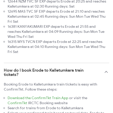
12644 NZM TVC SF EXP departs Erode at 20:25 and reaches
Kalletumkara at 02:30 Running days: Sat
12695 MAS TVC SF EXP departs Erode at 21:10 and reaches
Kalletumkara at 02:45 Running days: Sun Mon Tue Wed Thu
Fri Sat
16381 KANYAKUMARI EXP departs Erode at 21:55 and
reaches Kalletumkara at 04:09 Running days: Sun Mon Tue
Wed Thu Fri Sat
16315 MYS TVCN EXP departs Erode at 22:25 and reaches
Kalletumkara at 04:10 Running days: Sun Mon Tue Wed Thu
Fri Sat
How do I book Erode to Kalletumkara train
tickets?
Booking Erode to Kalletumkara train tickets is easy with
ConfirmTkt. Follow these steps:
Download the ConfirmTkt Train App
or visit the
ConfirmTkt
IRCTC Booking website
Search for trains from Erode to Kalletumkara
Select your preferred train based on travel date, Erode to