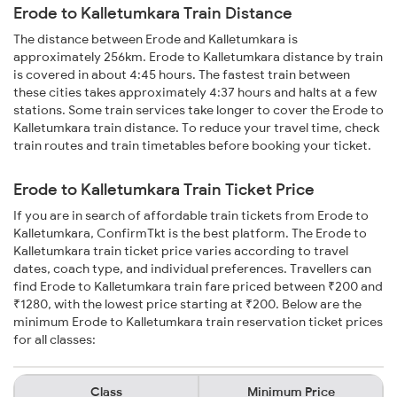
Erode to Kalletumkara Train Distance
The distance between Erode and Kalletumkara is
approximately 256km. Erode to Kalletumkara distance by train
is covered in about 4:45 hours. The fastest train between
these cities takes approximately 4:37 hours and halts at a few
stations. Some train services take longer to cover the Erode to
Kalletumkara train distance. To reduce your travel time, check
train routes and train timetables before booking your ticket.
Erode to Kalletumkara Train Ticket Price
If you are in search of affordable train tickets from Erode to
Kalletumkara, ConfirmTkt is the best platform. The Erode to
Kalletumkara train ticket price varies according to travel
dates, coach type, and individual preferences. Travellers can
find Erode to Kalletumkara train fare priced between ₹200 and
₹1280, with the lowest price starting at ₹200. Below are the
minimum Erode to Kalletumkara train reservation ticket prices
for all classes:
Class
Minimum Price