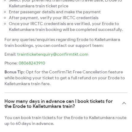
Kalletumkara train ticket price
Enter passenger details and make the payment
After payment, verify your IRCTC credentials
Once your IRCTC credentials are verified, your Erode to
Kalletumkara train booking will be completed successfully.
For any queries/enquiries regarding Erode to Kalletumkara
train bookings, you can contact our support team:
Email:
trainticketenquiry@confirmtkt.com
Phone:
08068243910
Bonus Tip:
Opt for the ConfirmTkt Free Cancellation feature
while booking your ticket to get a full refund on your Erode to
Kalletumkara train fare.
How many days in advance can I book tickets for
the Erode to Kalletumkara train?
You can book train tickets for the Erode to Kalletumkara route
up to 60 days in advance.