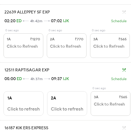
22639 ALLEPPEY SF EXP
02:20
ED
07:02
IJK
4h 42m
Schedule
0 sec ago
0 sec ago
0 sec ago
1A
₹1270
2A
₹770
3A
₹565
Click to Refresh
Click to Refresh
Click to Refresh
12511 RAPTISAGAR EXP
05:00
ED
09:37
IJK
4h 37m
Schedule
0 sec ago
3A
₹565
1A
2A
Click to Refresh
Click to refresh
Click to refresh
16187 KIK ERS EXPRESS