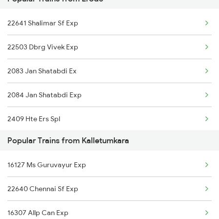
06555 Smvb Tvcn Spl
22641 Shalimar Sf Exp
20629 Sabari Sf Expres
22503 Dbrg Vivek Exp
26651 Ers Vandebharat
2083 Jan Shatabdi Ex
12626 Kerala Express
2084 Jan Shatabdi Exp
16377 Ernakulam Exp
2409 Hte Ers Spl
12644 Nzm Tvc Sf Exp
Popular Trains from Kalletumkara
2410 Ers Hte Exp
12695 Mas Tvc Sf Exp
16127 Ms Guruvayur Exp
2507 Tvc Scl Express
16381 Kanyakumari Exp
22640 Chennai Sf Exp
2508 Scl Tvc Special
16315 Mys Tvcn Exp
16307 Allp Can Exp
2511 Festival Spl