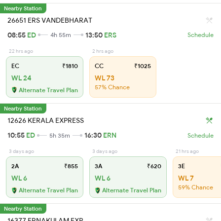
Nearby Station
26651 ERS VANDEBHARAT
08:55
ED
13:50
ERS
4h 55m
Schedule
22 hrs ago
2 hrs ago
EC
₹1810
CC
₹1025
WL 24
WL 73
57% Chance
Alternate Travel Plan
Nearby Station
12626 KERALA EXPRESS
10:55
ED
16:30
ERN
5h 35m
Schedule
3 days ago
3 days ago
21 hrs ago
2A
₹855
3A
₹620
3E
WL 6
WL 6
WL 7
59% Chance
Alternate Travel Plan
Alternate Travel Plan
Nearby Station
16377 ERNAKULAM EXP