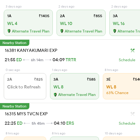
3 days ago
2 days ago
2 days ago
1A
₹1405
2A
₹855
3A
WL 4
WL 10
WL 16
Alternate Travel Plan
Alternate Travel Plan
Alternate Tr
Nearby Station
16381 KANYAKUMARI EXP
21:55
ED
04:09
TRTR
6h 14m
Schedule
0 sec ago
1 days ago
8 hrs ago
2A
₹825
3A
₹585
3E
₹54
Click to Refresh
WL 8
WL 8
63% Chance
Alternate Travel Plan
Nearby Station
16315 MYS TVCN EXP
22:25
ED
04:10
ERS
5h 45m
Schedule
8 hrs ago
8 hrs ago
10 days ago