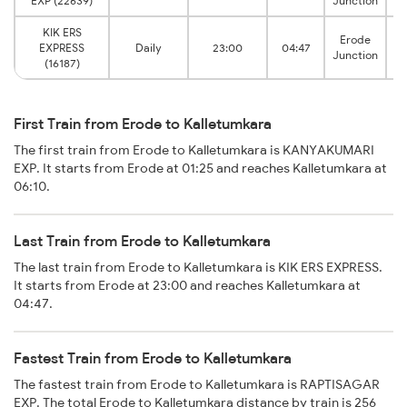
EXP (22639)
Junction
KIK ERS
Erode
EXPRESS
Daily
23:00
04:47
I
Junction
(16187)
First Train from Erode to Kalletumkara
The first train from Erode to Kalletumkara is KANYAKUMARI
EXP. It starts from Erode at 01:25 and reaches Kalletumkara at
06:10.
Last Train from Erode to Kalletumkara
The last train from Erode to Kalletumkara is KIK ERS EXPRESS.
It starts from Erode at 23:00 and reaches Kalletumkara at
04:47.
Fastest Train from Erode to Kalletumkara
The fastest train from Erode to Kalletumkara is RAPTISAGAR
EXP. The total Erode to Kalletumkara distance by train is 256