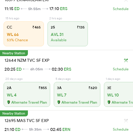
11:15
ED
17:10
ERS
5h 55m
Schedule
15 hrs ago
2 hrs ago
CC
₹465
2S
₹135
WL 66
AVL 31
53% Chance
Available
Nearby Station
12644 NZM TVC SF EXP
20:25
ED
02:30
ERS
6h 05m
Schedule
20 days ago
5 days ago
1 days ago
2A
₹855
3A
₹620
3E
WL 4
WL 7
WL 10
Alternate Travel Plan
Alternate Travel Plan
Alternate Tr
Nearby Station
12695 MAS TVC SF EXP
21:10
ED
02:45
ERN
5h 35m
Schedule