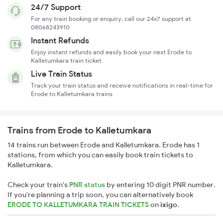
24/7 Support
For any train booking or enquiry, call our 24x7 support at
08068243910
Instant Refunds
Enjoy instant refunds and easily book your next Erode to
Kalletumkara train ticket
Live Train Status
Track your train status and receive notifications in real-time for
Erode to Kalletumkara trains
Trains from Erode to Kalletumkara
14 trains run between Erode and Kalletumkara. Erode has 1
stations, from which you can easily book train tickets to
Kalletumkara.
Check your train's
PNR status
by entering 10 digit PNR number.
If you're planning a trip soon, you can alternatively book
ERODE TO KALLETUMKARA TRAIN TICKETS
on
ixigo
.