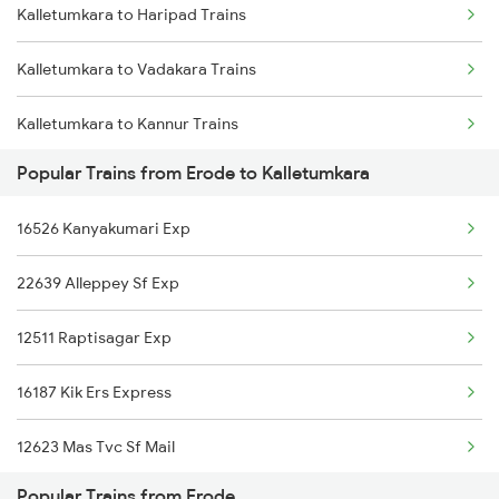
Kalletumkara to Haripad Trains
Erode to Aduthurai Trains
Kalletumkara to Vadakara Trains
Erode to New Tinsukia Trains
Kalletumkara to Kannur Trains
Erode to Dehradun Trains
Popular Trains from Erode to Kalletumkara
Kalletumkara to Changanassery Trains
16526 Kanyakumari Exp
Kalletumkara to Kozhikode Trains
22639 Alleppey Sf Exp
Kalletumkara to Chengannur Trains
12511 Raptisagar Exp
Kalletumkara to Ernakulam Trains
16187 Kik Ers Express
12623 Mas Tvc Sf Mail
Popular Trains from Erode