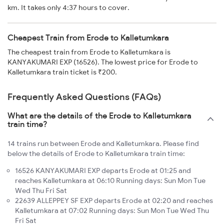
km. It takes only 4:37 hours to cover.
Cheapest Train from Erode to Kalletumkara
The cheapest train from Erode to Kalletumkara is
KANYAKUMARI EXP (16526). The lowest price for Erode to
Kalletumkara train ticket is ₹200.
Frequently Asked Questions (FAQs)
What are the details of the Erode to Kalletumkara
train time?
14 trains run between Erode and Kalletumkara. Please find
below the details of Erode to Kalletumkara train time:
16526 KANYAKUMARI EXP departs Erode at 01:25 and
reaches Kalletumkara at 06:10 Running days: Sun Mon Tue
Wed Thu Fri Sat
22639 ALLEPPEY SF EXP departs Erode at 02:20 and reaches
Kalletumkara at 07:02 Running days: Sun Mon Tue Wed Thu
Fri Sat