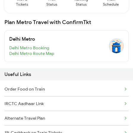
Tickets
Status
Status
Schedule
Plan Metro Travel with ConfirmTkt
Delhi Metro
Delhi Metro Booking
Delhi Metro Route Map
Useful Links
Order Food on Train
IRCTC Aadhaar Link
Alternate Travel Plan
1% Cashback on Train Tickets