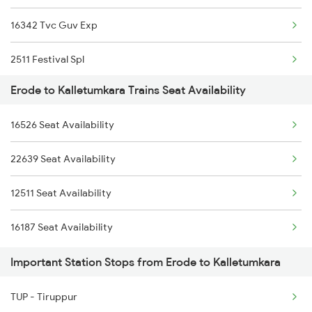
16342 Tvc Guv Exp
2512 Kcvl Gkp Spl
2511 Festival Spl
2515 Cbe Scl Sf Spl
Erode to Kalletumkara Trains Seat Availability
2512 Kcvl Gkp Spl
2516 Scl Cbe Special
16526 Seat Availability
2521 Bju Ers Spl
2521 Bju Ers Spl
22639 Seat Availability
2522 Ers Bju Express
2522 Ers Bju Express
12511 Seat Availability
2639 Mas Allp Exp
2601 Mas Maq Sf Exp
16187 Seat Availability
2640 Allp Mas Exp
Important Station Stops from Erode to Kalletumkara
2645 Kcvl Festivl Spl
TUP - Tiruppur
2646 Kcvl Indb Fest