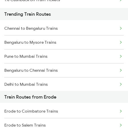
Trending Train Routes
Chennai to Bengaluru Trains
Bengaluru to Mysore Trains
Pune to Mumbai Trains
Bengaluru to Chennai Trains
Delhi to Mumbai Trains
Train Routes from Erode
Mumbai to Pune Trains
Erode to Coimbatore Trains
Delhi to Jammu Trains
Erode to Salem Trains
Mumbai to Delhi Trains