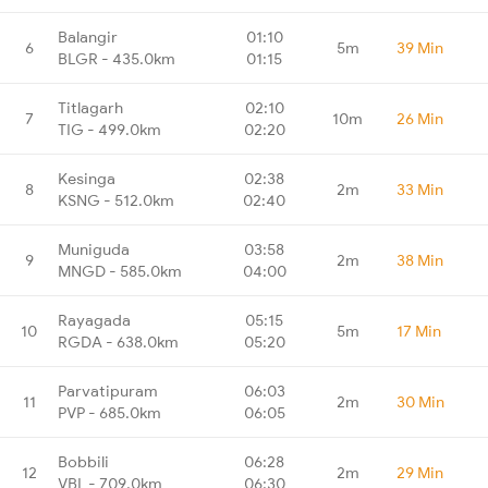
Balangir
01:10
6
5m
39 Min
BLGR - 435.0km
01:15
Titlagarh
02:10
7
10m
26 Min
TIG - 499.0km
02:20
Kesinga
02:38
8
2m
33 Min
KSNG - 512.0km
02:40
Muniguda
03:58
9
2m
38 Min
MNGD - 585.0km
04:00
Rayagada
05:15
10
5m
17 Min
RGDA - 638.0km
05:20
Parvatipuram
06:03
11
2m
30 Min
PVP - 685.0km
06:05
Bobbili
06:28
12
2m
29 Min
VBL - 709.0km
06:30