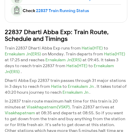
Check
22837 Train Running Status
22837 Dharti Abba Exp: Train Route,
Schedule and Timings
Train 22837 Dharti Abba Exp runs from
Hatia(HTE)
to
Ernakulam Jn(ERS)
on Monday. Train departs from
Hatia(HTE)
at 17:25 and reaches
Ernakulam Jn(ERS)
at 09:45. It takes 3
days to reach train 22837 from
Hatia(HTE)
to
Ernakulam
Jn(ERS)
.
Dharti Abba Exp 22837 train passes through 31 major stations
in 3 days to reach from
Hatia
to
Ernakulam Jn
. It takes total of
40:20 hours journey to reach
Ernakulam Jn
.
In 22837 train route maximum halt time for this train is 20
minutes at
Visakhapatnam(VSKP)
. Train 22837 arrives at
Visakhapatnam
at 08:35 and departs at 08:55. So if you want
to get down from the train and buy anything from the station
or for little fresh air. It's safe to get down at this station.
Other stations which have more than 5 minutes halt time are