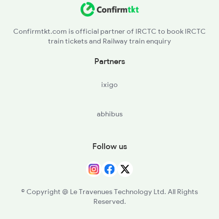
Confirmtkt.com is official partner of IRCTC to book IRCTC
train tickets and Railway train enquiry
Partners
ixigo
abhibus
Follow us
© Copyright @ Le Travenues Technology Ltd. All Rights
Reserved.