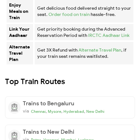
Enjoy
Get delicious food delivered straight to your
Meals on
seat.
Order food on train
hassle-free.
Train
Link Your
Get priority booking during the Advanced
Aadhaar
Reservation Period with
IRCTC Aadhaar Link
Alternate
Get 3X Refund with
Alternate Travel Plan
, if
Travel
your train seat remains waitlisted.
Plan
Top Train Routes
Trains to Bengaluru
via
,
,
,
Chennai
Mysore
Hyderabad
New Delhi
Trains to New Delhi
via
,
,
,
Patna
Varanasi
Mumbai
Lucknow