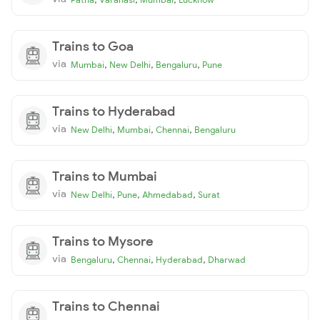
Trains to Goa
via
,
,
,
Mumbai
New Delhi
Bengaluru
Pune
Trains to Hyderabad
via
,
,
,
New Delhi
Mumbai
Chennai
Bengaluru
Trains to Mumbai
via
,
,
,
New Delhi
Pune
Ahmedabad
Surat
Trains to Mysore
via
,
,
,
Bengaluru
Chennai
Hyderabad
Dharwad
Trains to Chennai