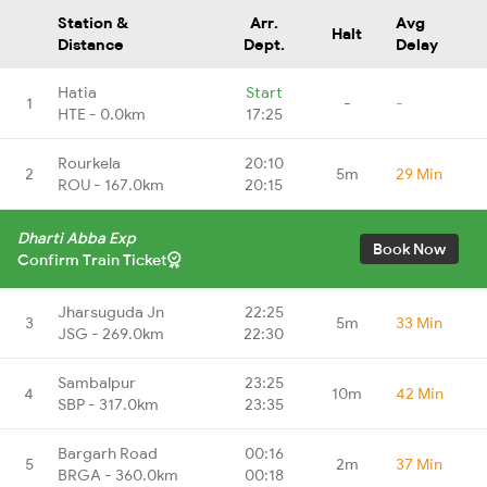
Station &
Arr.
Avg
Halt
Distance
Dept.
Delay
Hatia
Start
1
-
-
HTE - 0.0km
17:25
Rourkela
20:10
2
5m
29 Min
ROU - 167.0km
20:15
Dharti Abba Exp
Book Now
Confirm Train Ticket
Jharsuguda Jn
22:25
3
5m
33 Min
JSG - 269.0km
22:30
Sambalpur
23:25
4
10m
42 Min
SBP - 317.0km
23:35
Bargarh Road
00:16
5
2m
37 Min
BRGA - 360.0km
00:18