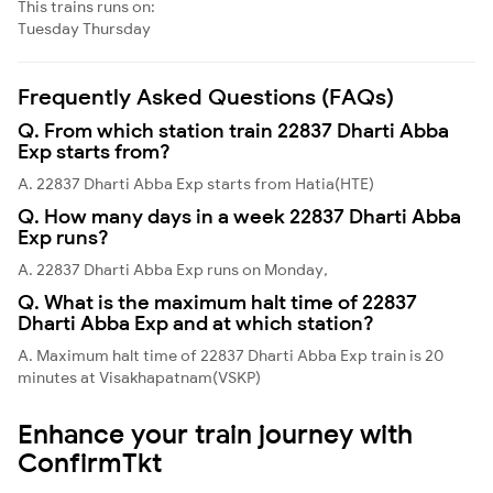
This trains runs on:
Tuesday
Thursday
Frequently Asked Questions (FAQs)
Q. From which station train 22837 Dharti Abba
Exp starts from?
A. 22837 Dharti Abba Exp starts from Hatia(HTE)
Q. How many days in a week 22837 Dharti Abba
Exp runs?
A. 22837 Dharti Abba Exp runs on Monday,
Q. What is the maximum halt time of 22837
Dharti Abba Exp and at which station?
A. Maximum halt time of 22837 Dharti Abba Exp train is 20
minutes at Visakhapatnam(VSKP)
Enhance your train journey with
ConfirmTkt