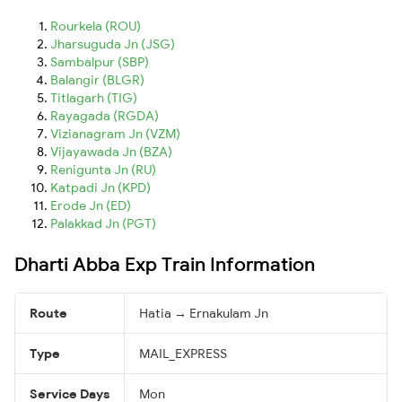
Rourkela (ROU)
Jharsuguda Jn (JSG)
Sambalpur (SBP)
Balangir (BLGR)
Titlagarh (TIG)
Rayagada (RGDA)
Vizianagram Jn (VZM)
Vijayawada Jn (BZA)
Renigunta Jn (RU)
Katpadi Jn (KPD)
Erode Jn (ED)
Palakkad Jn (PGT)
Dharti Abba Exp Train Information
Route
Hatia → Ernakulam Jn
Type
MAIL_EXPRESS
Service Days
Mon