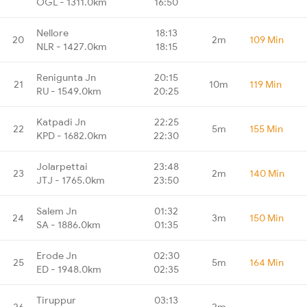
OGL - 1311.0km
16:50
Nellore
18:13
20
2m
109 Min
NLR - 1427.0km
18:15
Renigunta Jn
20:15
21
10m
119 Min
RU - 1549.0km
20:25
Katpadi Jn
22:25
22
5m
155 Min
KPD - 1682.0km
22:30
Jolarpettai
23:48
23
2m
140 Min
JTJ - 1765.0km
23:50
Salem Jn
01:32
24
3m
150 Min
SA - 1886.0km
01:35
Erode Jn
02:30
25
5m
164 Min
ED - 1948.0km
02:35
Tiruppur
03:13
26
2m
-