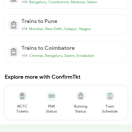
via
,
,
,
Bengaluru
Coimbatore
Madurai
Salem
Trains to Pune
via
,
,
,
Mumbai
New Delhi
Solapur
Nagpur
Trains to Coimbatore
via
,
,
,
Chennai
Bengaluru
Salem
Ernakulam
Explore more with ConfirmTkt
IRCTC
PNR
Running
Train
Tickets
Status
Status
Schedule