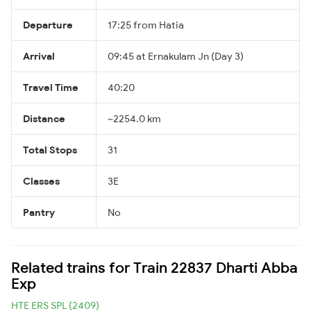
Departure
17:25 from Hatia
Arrival
09:45 at Ernakulam Jn (Day 3)
Travel Time
40:20
Distance
~2254.0 km
Total Stops
31
Classes
3E
Pantry
No
Related trains for Train 22837 Dharti Abba
Exp
HTE ERS SPL (2409)