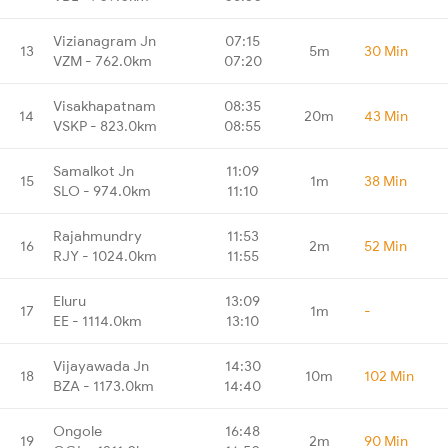
Vizianagram Jn
07:15
13
5m
30 Min
VZM - 762.0km
07:20
Visakhapatnam
08:35
14
20m
43 Min
VSKP - 823.0km
08:55
Samalkot Jn
11:09
15
1m
38 Min
SLO - 974.0km
11:10
Rajahmundry
11:53
16
2m
52 Min
RJY - 1024.0km
11:55
Eluru
13:09
17
1m
-
EE - 1114.0km
13:10
Vijayawada Jn
14:30
18
10m
102 Min
BZA - 1173.0km
14:40
Ongole
16:48
19
2m
90 Min