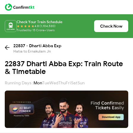
Check Your Train Schedule
Check Now
4.8 (1,104,530)
Trusted by 15 Crore+ Users
22837 - Dharti Abba Exp
Hatia to Ernakulam Jn
22837 Dharti Abba Exp: Train Route
& Timetable
Running Days :
Mon
Tue
Wed
Thu
Fri
Sat
Sun