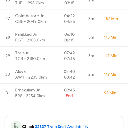
TUP - 1998.0km
03:15
Coimbatore Jn
04:22
27
3m
157 Min
CBE - 2049.0km
04:25
Palakkad Jn
06:10
28
5m
113 Min
PGT - 2103.0km
06:15
Thrisur
07:42
29
3m
117 Min
TCR - 2180.0km
07:45
Aluva
08:40
30
2m
119 Min
AWY - 2235.0km
08:42
Ernakulam Jn
09:45
31
-
98 Min
ERS - 2254.0km
End
Check
22837 Train Seat Availability