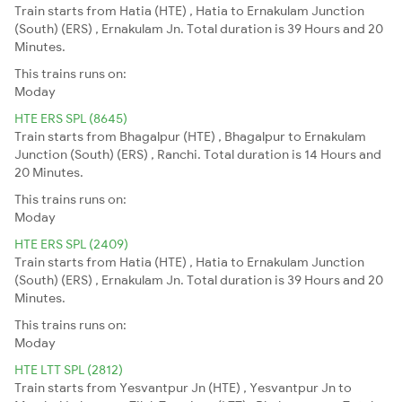
Train starts from Hatia (HTE) , Hatia to Ernakulam Junction
(South) (ERS) , Ernakulam Jn. Total duration is 39 Hours and 20
Minutes.
This trains runs on:
Moday
HTE ERS SPL (8645)
Train starts from Bhagalpur (HTE) , Bhagalpur to Ernakulam
Junction (South) (ERS) , Ranchi. Total duration is 14 Hours and
20 Minutes.
This trains runs on:
Moday
HTE ERS SPL (2409)
Train starts from Hatia (HTE) , Hatia to Ernakulam Junction
(South) (ERS) , Ernakulam Jn. Total duration is 39 Hours and 20
Minutes.
This trains runs on:
Moday
HTE LTT SPL (2812)
Train starts from Yesvantpur Jn (HTE) , Yesvantpur Jn to