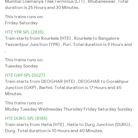
Mumbai Lokmanya Tilak Terminus (LTT) , Bhubaneswar. Total
duration is 25 Hours and 30 Minutes.
This trains runs on:
Friday
Saturday
HTE YPR SPL (2835)
Train starts from Rourkela (HTE) , Rourkela to Bangalore
Yesvantpur Junction (YPR) , Puri. Total duration is 9 Hours and
.
This trains runs on:
Tuesday
Sunday
HTE GKP SPL (5027)
Train starts from DEOGHAR (HTE) , DEOGHAR to Gorakhpur
Junction (GKP) , Barhni. Total duration is 17 Hours and 45
Minutes.
This trains runs on:
Moday
Tuesday
Wednesday
Thursday
Friday
Saturday
Sunday
HTE DURG SPL (8185)
Train starts from Hatia (HTE) , Hatia to Durg Junction (DURG) ,
Durg. Total duration is 10 Hours and 40 Minutes.