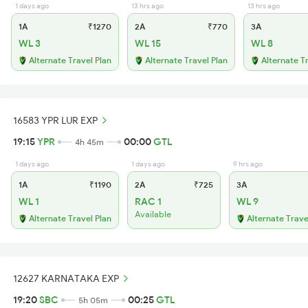
1 days ago
13 hrs ago
13 hrs ago
1A
₹1270
2A
₹770
3A
WL 3
WL 15
WL 8
Alternate Travel Plan
Alternate Travel Plan
Alternate T
16583 YPR LUR EXP
19:15
YPR
00:00
GTL
4h 45m
1 days ago
1 days ago
9 hrs ago
1A
₹1190
2A
₹725
3A
WL 1
RAC 1
WL 9
Available
Alternate Travel Plan
Alternate Trave
12627 KARNATAKA EXP
19:20
SBC
00:25
GTL
5h 05m