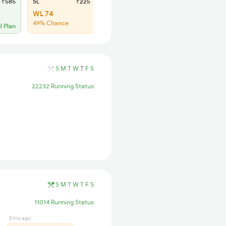
₹585
SL
₹225
WL 74
49% Chance
l Plan
S
M
T
W
T
F
S
22232 Running Status
S
M
T
W
T
F
S
11014 Running Status
5 hrs ago