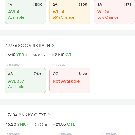
1A
₹1330
2A
₹805
3A
₹575
AVL 4
WL 14
WL 26
Available
68% Chance
Low Chance
12736 SC GARIB RATH
16:15
YPR
21:15
GTL
5h 00m
9 hrs ago
19 hrs ago
3A
₹470
CC
₹390
AVL 337
Not Available
Available
17604 YNK KCG EXP
16:20
YNK
21:55
GTL
5h 35m
5 hrs ago
19 hrs ago
10 hrs ago