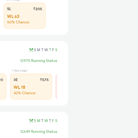
SL
₹205
WL 63
50% Chance
S
M
T
W
T
F
S
12975 Running Status
1 days ago
2 days ago
5 hrs ago
20
3E
₹575
CC
₹515
SL
₹25
WL 18
Not Available
WL 50
42% Chance
43% Chance
S
M
T
W
T
F
S
12649 Running Status