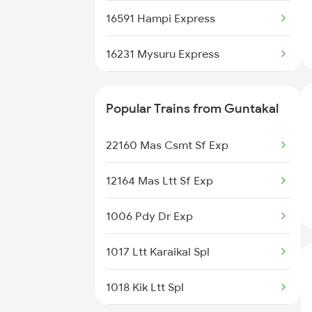
16591 Hampi Express
17307 Basava Express
16231 Mysuru Express
12786 Kacheguda Exp
12785 Kcg Mys Sf Exp
16583 Ypr Lur Exp
Popular Trains from Guntakal
16235 Tn Mysuru Exp
12627 Karnataka Exp
22160 Mas Csmt Sf Exp
16536 Golgumbaz Exp
16332 Tvc Ltt Exp
12164 Mas Ltt Sf Exp
17308 Basava Express
22691 Rajdhani Exp
1006 Pdy Dr Exp
16316 Kcvl Mys Exp
17290 Mys Cct Exp
1017 Ltt Karaikal Spl
1311 Sur Hasan Spl
11302 Udyan Exp
1018 Kik Ltt Spl
1312 Has Sur Spl