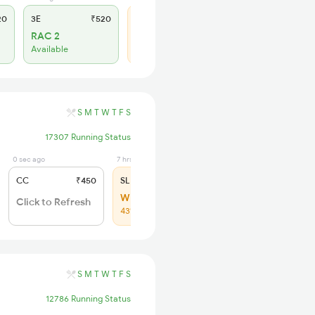
20
3E
₹520
SL
₹210
RAC 2
WL 43
Available
57% Chance
S
M
T
W
T
F
S
17307 Running Status
0 sec ago
7 hrs ago
CC
₹450
SL
₹210
WL 64
Click to Refresh
43% Chance
S
M
T
W
T
F
S
12786 Running Status