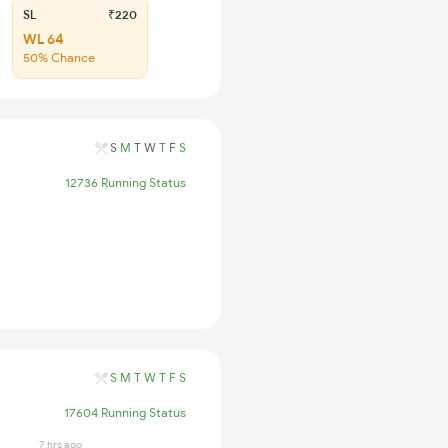
SL
₹220
WL 64
50% Chance
S
M
T
W
T
F
S
12736 Running Status
S
M
T
W
T
F
S
17604 Running Status
7 hrs ago
7 hrs ago