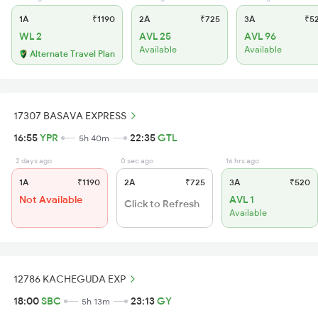
1A
₹1190
2A
₹725
3A
₹5
WL 2
AVL 25
AVL 96
Available
Available
Alternate Travel Plan
17307 BASAVA EXPRESS
16:55
YPR
22:35
GTL
5h 40m
2 days ago
0 sec ago
16 hrs ago
1A
₹1190
2A
₹725
3A
₹520
Not Available
AVL 1
Click to Refresh
Available
12786 KACHEGUDA EXP
18:00
SBC
23:13
GY
5h 13m