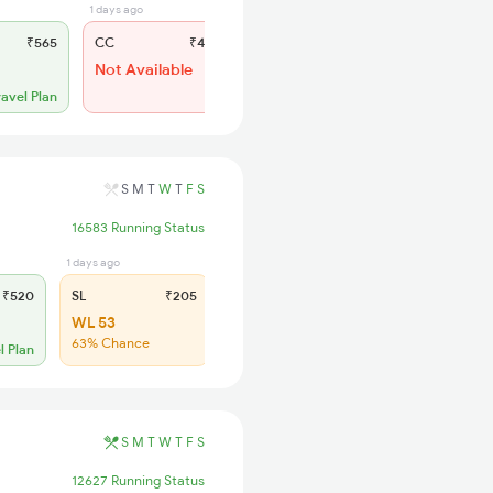
1 days ago
11 hrs ago
₹565
CC
₹485
SL
₹235
Not Available
WL 70
52% Chance
ravel Plan
S
M
T
W
T
F
S
16583 Running Status
1 days ago
₹520
SL
₹205
WL 53
63% Chance
l Plan
S
M
T
W
T
F
S
12627 Running Status