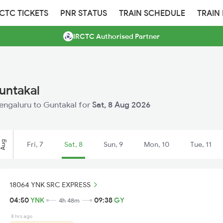
RCTC TICKETS
PNR STATUS
TRAIN SCHEDULE
TRAIN
IRCTC Authorised Partner
untakal
Bengaluru to Guntakal for
Sat, 8 Aug 2026
Aug
Fri, 7
Sat, 8
Sun, 9
Mon, 10
Tue, 11
18064 YNK SRC EXPRESS
04:50
YNK
09:38
GY
4h 48m
8 hrs ago