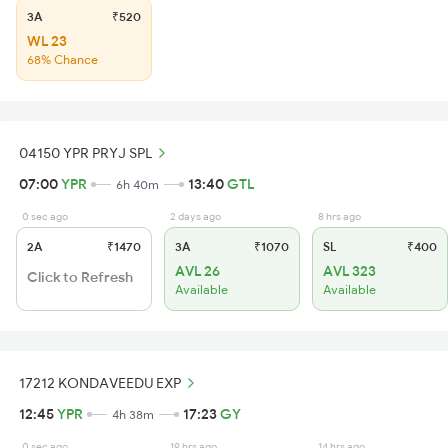
3A
₹520
WL 23
68% Chance
04150 YPR PRYJ SPL
07:00
YPR
13:40
GTL
6h 40m
0 sec ago
2 days ago
8 hrs ago
2A
₹1470
3A
₹1070
SL
₹400
AVL 26
AVL 323
Click to Refresh
Available
Available
17212 KONDAVEEDU EXP
12:45
YPR
17:23
GY
4h 38m
0 sec ago
19 hrs ago
14 hrs ago