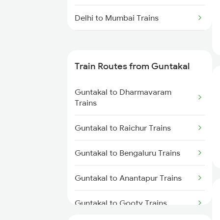
Delhi to Mumbai Trains
Mumbai to Pune Trains
Train Routes from Guntakal
Delhi to Jammu Trains
Guntakal to Dharmavaram
Mumbai to Delhi Trains
Trains
Mumbai to Goa Trains
Guntakal to Raichur Trains
Chennai to Coimbatore Trains
Guntakal to Bengaluru Trains
Guntakal to Anantapur Trains
Guntakal to Gooty Trains