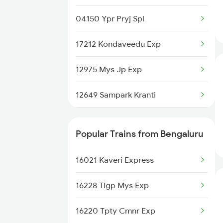
Trains
04150 Ypr Pryj Spl
Guntakal to Balharshah Trains
17212 Kondaveedu Exp
Guntakal to Cuttack Trains
12975 Mys Jp Exp
Guntakal to Ganagapur Road
Trains
12649 Sampark Kranti
Guntakal to Nelakosigi Trains
18464 Prashanthi Exp
Popular Trains from Bengaluru
Guntakal to Pipariya Trains
22232 Klbg Vandebharat
16021 Kaveri Express
11014 Cbe Ltt Exp
16228 Tlgp Mys Exp
12736 Sc Garib Rath
16220 Tpty Cmnr Exp
17604 Ynk Kcg Exp