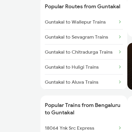
Guntakal to Dibbanadoddi
Popular Routes from Guntakal
Trains
Guntakal to Wallepur Trains
Guntakal to Adoni Trains
Guntakal to Sevagram Trains
Guntakal to Hindupur Trains
Guntakal to Chitradurga Trains
Guntakal to Tirupati Trains
Guntakal to Huligi Trains
Guntakal to Aluva Trains
Guntakal to Pandhurna Trains
Popular Trains from Bengaluru
Guntakal to Aurangabad Trains
to Guntakal
Guntakal to Rayalacheruvu
18064 Ynk Src Express