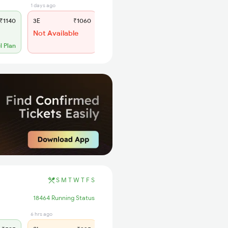
1 days ago
8 hrs ago
₹1140
3E
₹1060
SL
₹445
Not Available
WL 62
56% Chance
l Plan
S
M
T
W
T
F
S
18464 Running Status
6 hrs ago