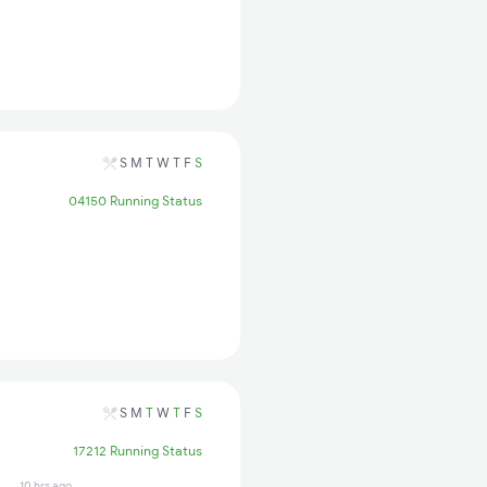
S
M
T
W
T
F
S
04150 Running Status
S
M
T
W
T
F
S
17212 Running Status
10 hrs ago