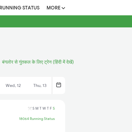
 RUNNING STATUS
MORE
बंगलोर से गुंतकल के लिए ट्रेन (हिंदी में देखें)
Wed, 12
Thu, 13
S
M
T
W
T
F
S
18064 Running Status