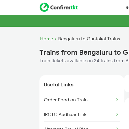
I
Home
Bengaluru to Guntakal Trains
Trains from Bengaluru to G
Train tickets available on 24 trains from 
Useful Links
Order Food on Train
IRCTC Aadhaar Link