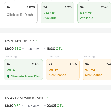
1A
₹1190
2A
₹725
3A
₹520
RAC 10
RAC 20
Click to Refresh
Available
Available
12975 MYS JP EXP
13:00
SBC
18:30
GTL
5h 30m
6 days ago
17 hrs ago
1 days ago
1A
₹1405
2A
₹855
3A
₹6
WL 4
WL 19
WL 24
45% Chance
51% Chance
Alternate Travel Plan
12649 SAMPARK KRANTI
13:30
YPR
02:05
GTL
12h 35m