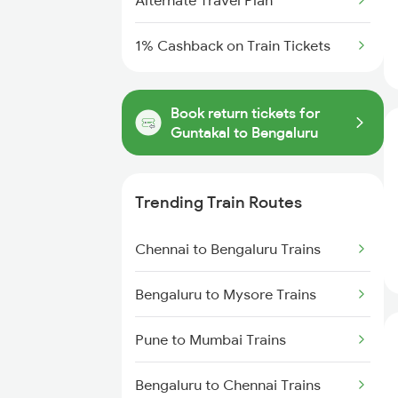
Alternate Travel Plan
1% Cashback on Train Tickets
Book return tickets for
Guntakal to Bengaluru
Trending Train Routes
Chennai to Bengaluru Trains
Bengaluru to Mysore Trains
Pune to Mumbai Trains
Bengaluru to Chennai Trains