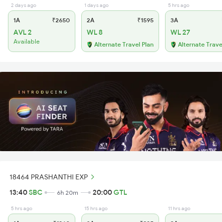
2 days ago
1 days ago
5 hrs ago
1A
₹2650
2A
₹1595
3A
AVL 2
WL 8
WL 27
Available
Alternate Travel Plan
Alternate Trave
18464 PRASHANTHI EXP
13:40
SBC
20:00
GTL
6h 20m
5 hrs ago
15 hrs ago
11 hrs ago