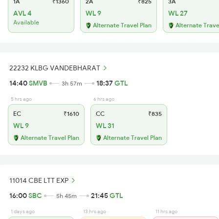
1A
₹1360
2A
₹825
3A
AVL 4
WL 9
WL 27
Available
Alternate Travel Plan
Alternate Trave
22232 KLBG VANDEBHARAT
14:40
SMVB
18:37
GTL
3h 57m
5 hrs ago
6 hrs ago
EC
₹1610
CC
₹835
WL 9
WL 31
Alternate Travel Plan
Alternate Travel Plan
11014 CBE LTT EXP
16:00
SBC
21:45
GTL
5h 45m
1 days ago
13 hrs ago
11 hrs ago