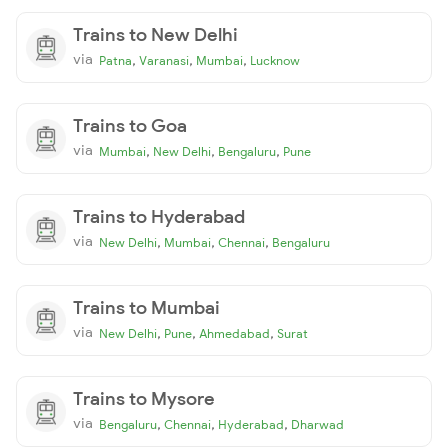
Trains to New Delhi
via
,
,
,
Patna
Varanasi
Mumbai
Lucknow
Trains to Goa
via
,
,
,
Mumbai
New Delhi
Bengaluru
Pune
Trains to Hyderabad
via
,
,
,
New Delhi
Mumbai
Chennai
Bengaluru
Trains to Mumbai
via
,
,
,
New Delhi
Pune
Ahmedabad
Surat
Trains to Mysore
via
,
,
,
Bengaluru
Chennai
Hyderabad
Dharwad