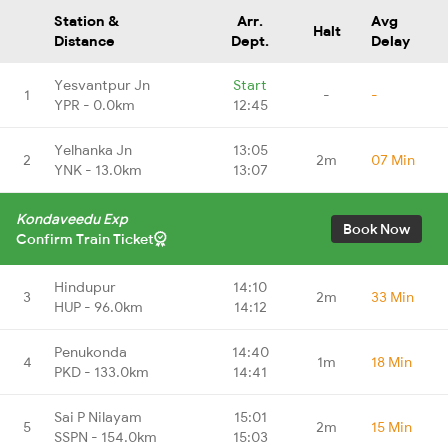
Station &
Arr.
Avg
Halt
Distance
Dept.
Delay
Yesvantpur Jn
Start
1
-
-
YPR - 0.0km
12:45
Yelhanka Jn
13:05
2
2m
07 Min
YNK - 13.0km
13:07
Kondaveedu Exp
Book Now
Confirm Train Ticket
Hindupur
14:10
3
2m
33 Min
HUP - 96.0km
14:12
Penukonda
14:40
4
1m
18 Min
PKD - 133.0km
14:41
Sai P Nilayam
15:01
5
2m
15 Min
SSPN - 154.0km
15:03