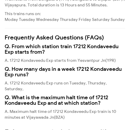
Vijayapura. Total duration is 13 Hours and 55 Minutes.
This trains runs on:
Moday
Tuesday
Wednesday
Thursday
Friday
Saturday
Sunday
Frequently Asked Questions (FAQs)
Q. From which station train 17212 Kondaveedu
Exp starts from?
A. 17212 Kondaveedu Exp starts from Yesvantpur Jn(YPR)
Q. How many days in a week 17212 Kondaveedu
Exp runs?
A. 17212 Kondaveedu Exp runs on Tuesday, Thursday,
Saturday,
Q. What is the maximum halt time of 17212
Kondaveedu Exp and at which station?
A. Maximum halt time of 17212 Kondaveedu Exp train is 10
minutes at Vijayawada Jn(BZA)