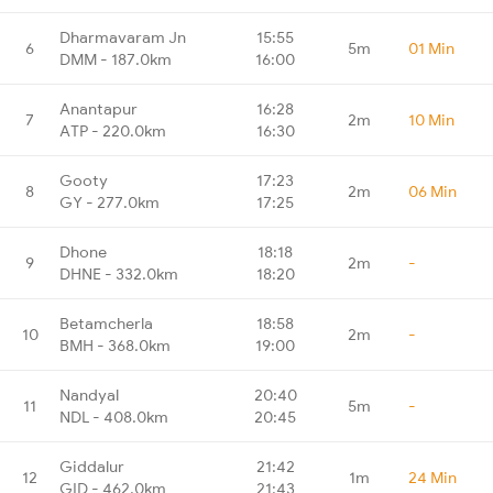
Dharmavaram Jn
15:55
6
5m
01 Min
DMM - 187.0km
16:00
Anantapur
16:28
7
2m
10 Min
ATP - 220.0km
16:30
Gooty
17:23
8
2m
06 Min
GY - 277.0km
17:25
Dhone
18:18
9
2m
-
DHNE - 332.0km
18:20
Betamcherla
18:58
10
2m
-
BMH - 368.0km
19:00
Nandyal
20:40
11
5m
-
NDL - 408.0km
20:45
Giddalur
21:42
12
1m
24 Min
GID - 462.0km
21:43