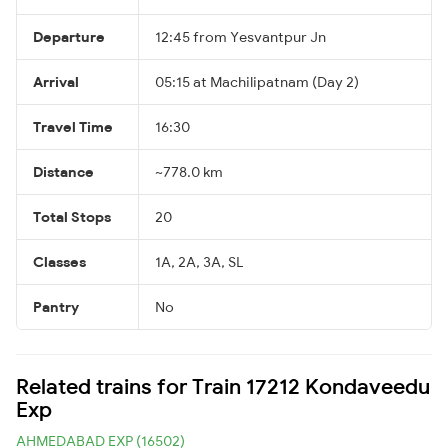
Departure
12:45 from Yesvantpur Jn
Arrival
05:15 at Machilipatnam (Day 2)
Travel Time
16:30
Distance
~778.0 km
Total Stops
20
Classes
1A, 2A, 3A, SL
Pantry
No
Related trains for Train 17212 Kondaveedu
Exp
AHMEDABAD EXP (16502)