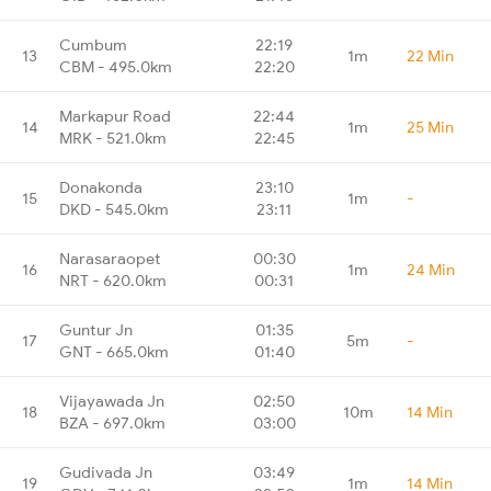
Cumbum
22:19
13
1m
22 Min
CBM - 495.0km
22:20
Markapur Road
22:44
14
1m
25 Min
MRK - 521.0km
22:45
Donakonda
23:10
15
1m
-
DKD - 545.0km
23:11
Narasaraopet
00:30
16
1m
24 Min
NRT - 620.0km
00:31
Guntur Jn
01:35
17
5m
-
GNT - 665.0km
01:40
Vijayawada Jn
02:50
18
10m
14 Min
BZA - 697.0km
03:00
Gudivada Jn
03:49
19
1m
14 Min