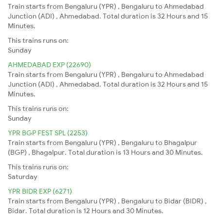
Train starts from Bengaluru (YPR) , Bengaluru to Ahmedabad
Junction (ADI) , Ahmedabad. Total duration is 32 Hours and 15
Minutes.
This trains runs on:
Sunday
AHMEDABAD EXP (22690)
Train starts from Bengaluru (YPR) , Bengaluru to Ahmedabad
Junction (ADI) , Ahmedabad. Total duration is 32 Hours and 15
Minutes.
This trains runs on:
Sunday
YPR BGP FEST SPL (2253)
Train starts from Bengaluru (YPR) , Bengaluru to Bhagalpur
(BGP) , Bhagalpur. Total duration is 13 Hours and 30 Minutes.
This trains runs on:
Saturday
YPR BIDR EXP (6271)
Train starts from Bengaluru (YPR) , Bengaluru to Bidar (BIDR) ,
Bidar. Total duration is 12 Hours and 30 Minutes.