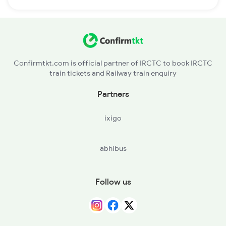
Confirmtkt.com is official partner of IRCTC to book IRCTC
train tickets and Railway train enquiry
Partners
ixigo
abhibus
Follow us