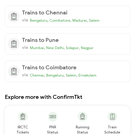
Trains to Chennai
via
,
,
,
Bengaluru
Coimbatore
Madurai
Salem
Trains to Pune
via
,
,
,
Mumbai
New Delhi
Solapur
Nagpur
Trains to Coimbatore
via
,
,
,
Chennai
Bengaluru
Salem
Ernakulam
Explore more with ConfirmTkt
IRCTC
PNR
Running
Train
Tickets
Status
Status
Schedule