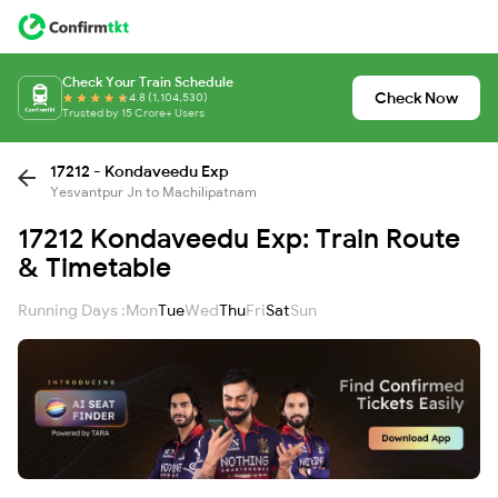
Check Your Train Schedule
Check Now
4.8 (1,104,530)
Trusted by 15 Crore+ Users
17212 - Kondaveedu Exp
Yesvantpur Jn to Machilipatnam
17212 Kondaveedu Exp: Train Route
& Timetable
Running Days :
Mon
Tue
Wed
Thu
Fri
Sat
Sun