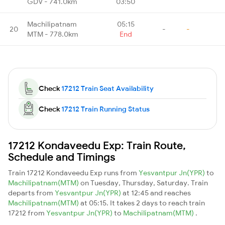
GDV - 741.0km
03:50
Machilipatnam
05:15
20
-
-
MTM - 778.0km
End
Check
17212 Train Seat Availability
Check
17212 Train Running Status
17212 Kondaveedu Exp: Train Route,
Schedule and Timings
Train 17212 Kondaveedu Exp runs from
Yesvantpur Jn(YPR)
to
Machilipatnam(MTM)
on Tuesday, Thursday, Saturday. Train
departs from
Yesvantpur Jn(YPR)
at 12:45 and reaches
Machilipatnam(MTM)
at 05:15. It takes 2 days to reach train
17212 from
Yesvantpur Jn(YPR)
to
Machilipatnam(MTM)
.