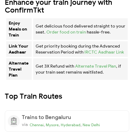
Enhance your train journey with
ConfirmTkt
Enjoy
Get delicious food delivered straight to your
Meals on
seat.
Order food on train
hassle-free.
Train
Link Your
Get priority booking during the Advanced
Aadhaar
Reservation Period with
IRCTC Aadhaar Link
Alternate
Get 3X Refund with
Alternate Travel Plan
, if
Travel
your train seat remains waitlisted.
Plan
Top Train Routes
Trains to Bengaluru
via
,
,
,
Chennai
Mysore
Hyderabad
New Delhi