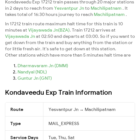
Kondaveedu Exp 17212 train passes through 20 major stations
in 2 days to reach from
Yesvantpur Jn
to
Machilipatnam
. It
takes total of 16:30 hours journey to reach
Machilipatnam
.
In 17212 train route maximum halt time for this train is 10
minutes at
Vijayawada Jn(BZA)
. Train 17212 arrives at
Vijayawada Jn
at 02:50 and departs at 03:00. So if you want to
get down from the train and buy anything from the station or
for little fresh air. It's safe to get down at this station.
Other stations which have more than 5 minutes halt time are
Dharmavaram Jn (DMM)
Nandyal (NDL)
Guntur Jn (GNT)
Kondaveedu Exp Train Information
Route
Yesvantpur Jn → Machilipatnam
Type
MAIL_EXPRESS
Service Days
Tue, Thu, Sat