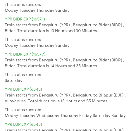
This trains runs on:
Moday
Tuesday
Thursday
Sunday
YPR BIDR EXP (16571)
Train starts from Bengaluru (YPR) , Bengaluru to Bidar (BIDR) ,
Bidar. Total duration is 13 Hours and 30 Minutes.
This trains runs on:
Moday
Tuesday
Thursday
Sunday
YPR BIDR EXP (16577)
Train starts from Bengaluru (YPR) , Bengaluru to Bidar (BIDR) ,
Bidar. Total duration is 14 Hours and 35 Minutes.
This trains runs on:
Saturday
YPR BJP EXP (6545)
Train starts from Bengaluru (YPR) , Bengaluru to Bijapur (BJP) ,
Vijayapura. Total duration is 13 Hours and 55 Minutes.
This trains runs on:
Moday
Tuesday
Wednesday
Thursday
Friday
Saturday
Sunday
YPR BJP EXP (6545)
Train starts from Bengaluru (YPR) , Bengaluru to Bijapur (BJP) ,