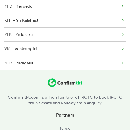
YPD - Yerpedu
12863 Seat Availability
2409 Hte Ers Spl
KHT - Sri Kalahasti
20629 Seat Availability
2410 Ers Hte Exp
YLK - Yellakaru
17250 Seat Availability
2609 Src Tpty Sf Spl
VKI - Venkatagiri
18521 Seat Availability
NDZ - Nidigallu
17247 Seat Availability
VDD - Vendodu
17210 Seat Availability
KQA - Kondagunta
Confirmtkt.com is official partner of IRCTC to book IRCTC
train tickets and Railway train enquiry
NLR - Nellore
Partners
KVZ - Kavali
ixigo