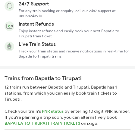
24/7 Support
For any train booking or enquiry, call our 24x7 support at
08068243910
Instant Refunds
Enjoy instant refunds and easily book your next Bapatla to
Tirupati train ticket
Live Train Status
Track your train status and receive notifications in real-time for
Bapatla to Tirupati trains
Trains from Bapatla to Tirupati
12 trains run between Bapatla and Tirupati. Bapatla has 1
stations, from which you can easily book train tickets to
Tirupati.
Check your train's
PNR status
by entering 10 digit PNR number.
If you're planning a trip soon, you can alternatively book
BAPATLA TO TIRUPATI TRAIN TICKETS
on
ixigo
.