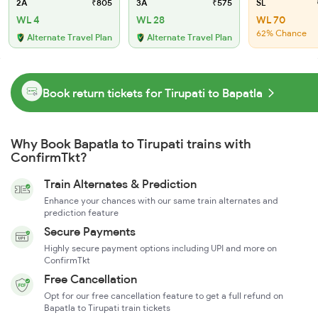
2A
₹805
3A
₹575
SL
WL 4
WL 28
WL 70
62% Chance
Alternate Travel Plan
Alternate Travel Plan
Book return tickets for Tirupati to Bapatla
Why Book Bapatla to Tirupati trains with
ConfirmTkt?
Train Alternates & Prediction
Enhance your chances with our same train alternates and
prediction feature
Secure Payments
Highly secure payment options including UPI and more on
ConfirmTkt
Free Cancellation
Opt for our free cancellation feature to get a full refund on
Bapatla to Tirupati train tickets