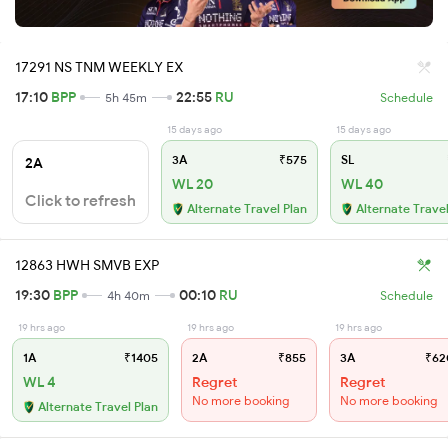
17291 NS TNM WEEKLY EX
17:10
BPP
22:55
RU
5h 45m
Schedule
15 days ago
15 days ago
3A
₹575
SL
2A
WL 20
WL 40
Click to refresh
Alternate Travel Plan
Alternate Travel
12863 HWH SMVB EXP
19:30
BPP
00:10
RU
4h 40m
Schedule
19 hrs ago
19 hrs ago
19 hrs ago
1A
₹1405
2A
₹855
3A
₹62
WL 4
Regret
Regret
No more booking
No more booking
Alternate Travel Plan