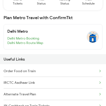
Tickets
Status
Status
Schedule
Plan Metro Travel with ConfirmTkt
Delhi Metro
Delhi Metro Booking
Delhi Metro Route Map
Useful Links
Order Food on Train
IRCTC Aadhaar Link
Alternate Travel Plan
1% Cashback on Train Tickets