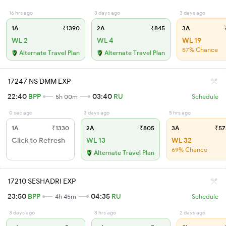
16 hrs ago
3 days ago
3 days ago
1A
₹1390
2A
₹845
3A
₹
WL 2
WL 4
WL 19
57% Chance
Alternate Travel Plan
Alternate Travel Plan
17247 NS DMM EXP
22:40
BPP
03:40
RU
5h 00m
Schedule
0 sec ago
3 days ago
5 hrs ago
1A
₹1330
2A
₹805
3A
₹57
Click to Refresh
WL 13
WL 32
69% Chance
Alternate Travel Plan
17210 SESHADRI EXP
23:50
BPP
04:35
RU
4h 45m
Schedule
3 days ago
3 hrs ago
2 days ago