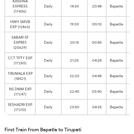
KRISHNA
R
EXPRESS
Daily
14:30
20:48
Bapatla
(17406)
HWH SMVB
R
Daily
19:30
00:10
Bapatla
EXP (12863)
SABARI SF
R
EXPRES
Daily
20:15
00:45
Bapatla
(20629)
CCT TPTY EXP
R
Daily
21:25
04:28
Bapatla
(17250)
TIRUMALA EXP
R
Daily
22:20
04:48
Bapatla
(18521)
NS DMM EXP
R
Daily
22:40
03:40
Bapatla
(17247)
SESHADRI EXP
R
Daily
23:50
04:35
Bapatla
(17210)
First Train from Bapatla to Tirupati