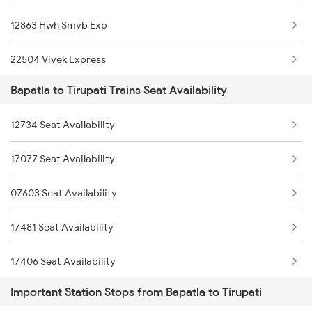
12863 Hwh Smvb Exp
2743 Gdr Bza Spl
22504 Vivek Express
2744 Bza Gdr Spl
Bapatla to Tirupati Trains Seat Availability
12245 Smvb Duronto Exp
2821 Hwh Mas Spl
12734 Seat Availability
1017 Ltt Karaikal Spl
2822 Mas Hwh Spl
17077 Seat Availability
1018 Kik Ltt Spl
6093 Mas Ljn Festspl
07603 Seat Availability
1016 Kushinagar Spl
6094 Ljn Mas Spl
17481 Seat Availability
2163 Mas Festival Spl
17406 Seat Availability
2164 Mas Ltt Express
Important Station Stops from Bapatla to Tirupati
17291 Seat Availability
2253 Ypr Bgp Fest Spl