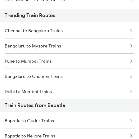
Trending Train Routes
Chennai to Bengaluru Trains
Bengaluru to Mysore Trains
Pune to Mumbai Trains
Bengaluru to Chennai Trains
Delhi to Mumbai Trains
Train Routes from Bapatla
Mumbai to Pune Trains
Bapatla to Gudur Trains
Delhi to Jammu Trains
Bapatla to Nellore Trains
Mumbai to Delhi Trains