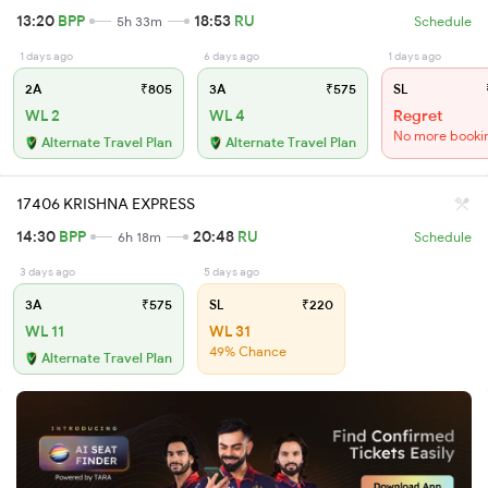
13:20
BPP
18:53
RU
5h 33m
Schedule
1 days ago
6 days ago
1 days ago
2A
₹805
3A
₹575
SL
WL 2
WL 4
Regret
No more booki
Alternate Travel Plan
Alternate Travel Plan
17406 KRISHNA EXPRESS
14:30
BPP
20:48
RU
6h 18m
Schedule
3 days ago
5 days ago
3A
₹575
SL
₹220
WL 11
WL 31
49% Chance
Alternate Travel Plan