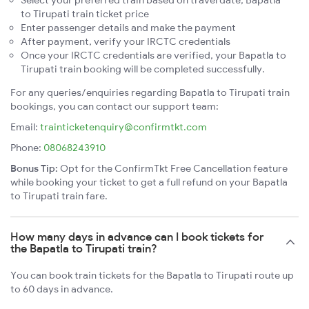
Select your preferred train based on travel date, Bapatla
to Tirupati train ticket price
Enter passenger details and make the payment
After payment, verify your IRCTC credentials
Once your IRCTC credentials are verified, your Bapatla to
Tirupati train booking will be completed successfully.
For any queries/enquiries regarding Bapatla to Tirupati train
bookings, you can contact our support team:
Email:
trainticketenquiry@confirmtkt.com
Phone:
08068243910
Bonus Tip:
Opt for the ConfirmTkt Free Cancellation feature
while booking your ticket to get a full refund on your Bapatla
to Tirupati train fare.
How many days in advance can I book tickets for
the Bapatla to Tirupati train?
You can book train tickets for the Bapatla to Tirupati route up
to 60 days in advance.