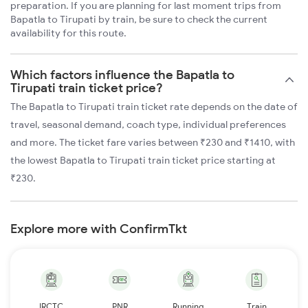
preparation. If you are planning for last moment trips from
Bapatla to Tirupati by train, be sure to check the current
availability for this route.
Which factors influence the Bapatla to
Tirupati train ticket price?
The Bapatla to Tirupati train ticket rate depends on the date of
travel, seasonal demand, coach type, individual preferences
and more. The ticket fare varies between ₹230 and ₹1410, with
the lowest Bapatla to Tirupati train ticket price starting at
₹230.
Explore more with ConfirmTkt
IRCTC
PNR
Running
Train