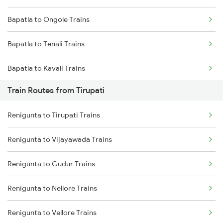
Bapatla to Ongole Trains
Mumbai to Goa Trains
Bapatla to Tenali Trains
Chennai to Coimbatore Trains
Bapatla to Kavali Trains
Train Routes from Tirupati
Bapatla to Vijayawada Trains
Renigunta to Tirupati Trains
Bapatla to Tirupati Trains
Renigunta to Vijayawada Trains
Bapatla to Srikalahasti Trains
Renigunta to Gudur Trains
Bapatla to Chennai Trains
Renigunta to Nellore Trains
Bapatla to Samarlakota Trains
Renigunta to Vellore Trains
Bapatla to Rajahmundry Trains