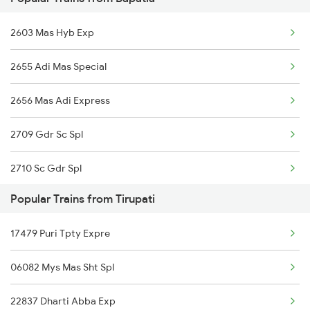
17291 Ns Tnm Weekly Ex
Renigunta to Chengalpattu Trains
2603 Mas Hyb Exp
12863 Hwh Smvb Exp
Renigunta to Changanassery Trains
2655 Adi Mas Special
20629 Sabari Sf Expres
2656 Mas Adi Express
17250 Cct Tpty Exp
2709 Gdr Sc Spl
18521 Tirumala Exp
2710 Sc Gdr Spl
17247 Ns Dmm Exp
Popular Trains from Tirupati
2711 Bza Mas Spl
17210 Seshadri Exp
17479 Puri Tpty Expre
2712 Mas Bza Spl
06082 Mys Mas Sht Spl
2733 Tpty Lpi Spl
22837 Dharti Abba Exp
2734 Lpi Tpty Spl