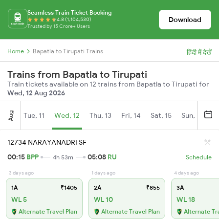
Seamless Train Ticket Booking
Download
4.8 (1,104,530)
Trusted by 15 Crore+ Users
Home
Bapatla to Tirupati Trains
हिंदी में देखें
Trains from Bapatla to Tirupati
Train tickets available on 12 trains from Bapatla to Tirupati for
Wed, 12 Aug 2026
Aug
Tue, 11
Wed, 12
Thu, 13
Fri, 14
Sat, 15
Sun, 16
M
12734 NARAYANADRI SF
00:15
BPP
05:08
RU
4h 53m
Schedule
3 days ago
1 days ago
4 days ago
1A
₹1405
2A
₹855
3A
WL 5
WL 10
WL 18
Alternate Travel Plan
Alternate Travel Plan
Alternate Tr