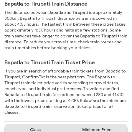
Bapatla to Tirupati Train Distance
The distance between Bapatla and Tirupati is approximately
303km. Bapatla to Tirupati distance by train is covered in
about 4:53 hours. The fastest train between these cities takes
approximately 4:30 hours and halts at a few stations. Some
train services take longer to cover the Bapatla to Tirupati train
distance. To reduce your travel time, check train routes and
train timetables before booking your ticket.
Bapatla to Tirupati Train Ticket Price
If you are in search of affordable train tickets from Bapatla to
Tirupati, ConfirmTkt is the best platform. The Bapatla to
Tirupati train ticket price varies according to travel dates,
coach type, and individual preferences. Travellers can find
Bapatla to Tirupati train fare priced between ₹230 and ₹1410,
with the lowest price starting at ₹230. Below are the minimum
Bapatla to Tirupati train reservation ticket prices for all
classes:
Class
Minimum Price