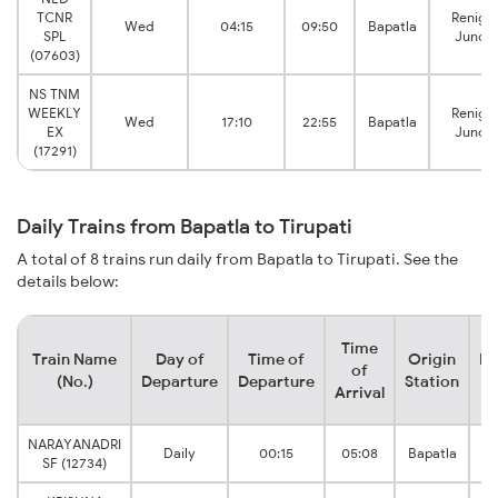
TCNR
Renigu
Wed
04:15
09:50
Bapatla
SPL
Juncti
(07603)
NS TNM
WEEKLY
Renigu
Wed
17:10
22:55
Bapatla
EX
Juncti
(17291)
Daily Trains from Bapatla to Tirupati
A total of 8 trains run daily from Bapatla to Tirupati. See the
details below:
Time
Train Name
Day of
Time of
Origin
De
of
(No.)
Departure
Departure
Station
Arrival
NARAYANADRI
R
Daily
00:15
05:08
Bapatla
SF (12734)