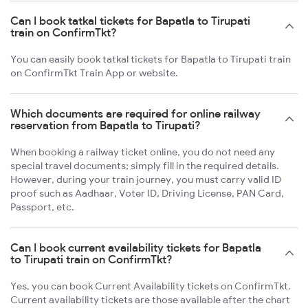
Can I book tatkal tickets for Bapatla to Tirupati
train on ConfirmTkt?
You can easily book tatkal tickets for Bapatla to Tirupati train
on ConfirmTkt Train App or website.
Which documents are required for online railway
reservation from Bapatla to Tirupati?
When booking a railway ticket online, you do not need any
special travel documents; simply fill in the required details.
However, during your train journey, you must carry valid ID
proof such as Aadhaar, Voter ID, Driving License, PAN Card,
Passport, etc.
Can I book current availability tickets for Bapatla
to Tirupati train on ConfirmTkt?
Yes, you can book Current Availability tickets on ConfirmTkt.
Current availability tickets are those available after the chart