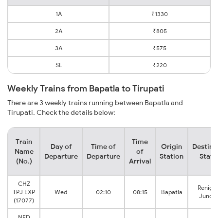
1A
₹1330
2A
₹805
3A
₹575
SL
₹220
Weekly Trains from Bapatla to Tirupati
There are 3 weekly trains running between Bapatla and
Tirupati. Check the details below:
Train
Time
Day of
Time of
Origin
Destina
Name
of
Departure
Departure
Station
Stati
(No.)
Arrival
CHZ
Renigu
TPJ EXP
Wed
02:10
08:15
Bapatla
Juncti
(17077)
NED