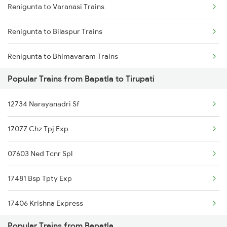
Renigunta to Varanasi Trains
Bapatla to Tuni Trains
Renigunta to Rajahmundry Trains
Renigunta to Bilaspur Trains
Bapatla to Visakhapatnam Trains
Renigunta to Bhimavaram Trains
Bapatla to Vizianagaram Trains
Popular Trains from Bapatla to Tirupati
Renigunta to Buxar Trains
Bapatla to Warangal Trains
12734 Narayanadri Sf
Renigunta to Vijayawada Trains
Bapatla to Yellamanchili Trains
17077 Chz Tpj Exp
Renigunta to Kannur Trains
07603 Ned Tcnr Spl
Renigunta to Kanyakumari Trains
17481 Bsp Tpty Exp
Renigunta to Coimbatore Trains
17406 Krishna Express
Renigunta to Kakinada Trains
Popular Trains from Bapatla