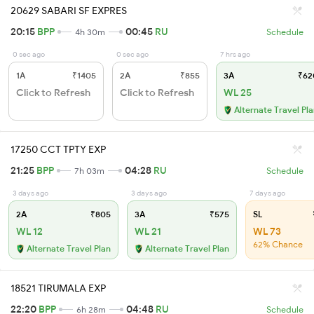
20629 SABARI SF EXPRES
20:15
BPP
00:45
RU
4h 30m
Schedule
0 sec ago
0 sec ago
7 hrs ago
1A
₹1405
2A
₹855
3A
₹62
Click to Refresh
Click to Refresh
WL 25
Alternate Travel Pl
17250 CCT TPTY EXP
21:25
BPP
04:28
RU
7h 03m
Schedule
3 days ago
3 days ago
7 days ago
2A
₹805
3A
₹575
SL
WL 12
WL 21
WL 73
62% Chance
Alternate Travel Plan
Alternate Travel Plan
18521 TIRUMALA EXP
22:20
BPP
04:48
RU
6h 28m
Schedule