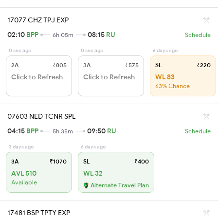
17077 CHZ TPJ EXP
02:10
BPP
08:15
RU
6h 05m
Schedule
0 sec ago
0 sec ago
6 days ago
2A
₹805
3A
₹575
SL
₹220
Click to Refresh
Click to Refresh
WL 83
63% Chance
07603 NED TCNR SPL
04:15
BPP
09:50
RU
5h 35m
Schedule
3 days ago
6 days ago
3A
₹1070
SL
₹400
AVL 510
WL 32
Available
Alternate Travel Plan
17481 BSP TPTY EXP