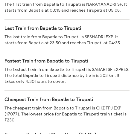
The first train from Bapatla to Tirupati is NARAYANADRI SF. It
starts from Bapatla at 00:15 and reaches Tirupati at 05:08.
Last Train from Bapatla to Tirupati
The last train from Bapatla to Tirupati is SESHADRI EXP. It
starts from Bapatla at 23:50 and reaches Tirupati at 04:35.
Fastest Train from Bapatla to Tirupati
The fastest train from Bapatla to Tirupati is SABARI SF EXPRES.
The total Bapatla to Tirupati distance by train is 303 km. It
takes only 4:30 hours to cover.
Cheapest Train from Bapatla to Tirupati
The cheapest train from Bapatla to Tirupati is CHZ TPJ EXP
(17077). The lowest price for Bapatla to Tirupati train ticket is
₹230.