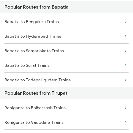
Popular Routes from Bapatla
Renigunta to Guntakal Trains
Bapatla to Sullurupeta Trains
Bapatla to Bengaluru Trains
Renigunta to Gooty Trains
Bapatla to Hyderabad Trains
Renigunta to Ongole Trains
Bapatla to Samarlakota Trains
Renigunta to Rajampet Trains
Bapatla to Surat Trains
Renigunta to Kadapa Trains
Bapatla to Tadepalligudem Trains
Renigunta to Jolarpettai Trains
Popular Routes from Tirupati
Bapatla to Tenali Trains
Renigunta to Tenali Trains
Renigunta to Balharshah Trains
Bapatla to Tanguturu Trains
Renigunta to Yerraguntla Trains
Renigunta to Vadodara Trains
Bapatla to Tirupati Trains
Renigunta to Tadipatri Trains