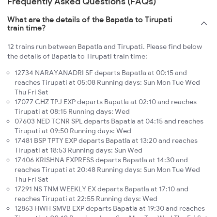
Frequently Asked Questions (FAQs)
What are the details of the Bapatla to Tirupati
train time?
12 trains run between Bapatla and Tirupati. Please find below
the details of Bapatla to Tirupati train time:
12734 NARAYANADRI SF departs Bapatla at 00:15 and
reaches Tirupati at 05:08 Running days: Sun Mon Tue Wed
Thu Fri Sat
17077 CHZ TPJ EXP departs Bapatla at 02:10 and reaches
Tirupati at 08:15 Running days: Wed
07603 NED TCNR SPL departs Bapatla at 04:15 and reaches
Tirupati at 09:50 Running days: Wed
17481 BSP TPTY EXP departs Bapatla at 13:20 and reaches
Tirupati at 18:53 Running days: Sun Wed
17406 KRISHNA EXPRESS departs Bapatla at 14:30 and
reaches Tirupati at 20:48 Running days: Sun Mon Tue Wed
Thu Fri Sat
17291 NS TNM WEEKLY EX departs Bapatla at 17:10 and
reaches Tirupati at 22:55 Running days: Wed
12863 HWH SMVB EXP departs Bapatla at 19:30 and reaches