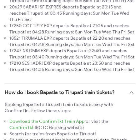
Tirupati at 00:10 Running days: Sun Mon Tue Wed Thu Fri Sat
20629 SABARI SF EXPRES departs Bapatla at 20:15 and
reaches Tirupati at 00:45 Running days: Sun Mon Tue Wed
Thu Fri Sat
17250 CCT TPTY EXP departs Bapatla at 21:25 and reaches
Tirupati at 04:28 Running days: Sun Mon Tue Wed Thu Fri Sat
18521 TIRUMALA EXP departs Bapatla at 22:20 and reaches
Tirupati at 04:48 Running days: Sun Mon Tue Wed Thu Fri Sat
17247 NS DMM EXP departs Bapatla at 22:40 and reaches
Tirupati at 03:40 Running days: Sun Mon Tue Wed Thu Fri Sat
17210 SESHADRI EXP departs Bapatla at 23:50 and reaches
Tirupati at 04:35 Running days: Sun Mon Tue Wed Thu Fri Sat
How do I book Bapatla to Tirupati train tickets?
Booking Bapatla to Tirupati train tickets is easy with
ConfirmTkt. Follow these steps:
Download the ConfirmTkt Train App
or visit the
ConfirmTkt
IRCTC Booking website
Search for trains from Bapatla to Tirupati