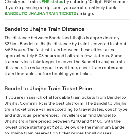
Check your train's
PNR status
by entering 10 digit PNR number.
If you're planning a trip soon, you can alternatively book
BANDEL TO JHAJHA TRAIN TICKETS
on
ixigo
.
Bandel to Jhajha Train Distance
The distance between Bandel and Jhajha is approximately
327km. Bandel to Jhajha distance by train is covered in about
6:59 hours. The fastest train between these cities takes
approximately 5:08 hours and halts at a few stations. Some
train services take longer to cover the Bandel to Jhajha train
distance. To reduce your travel time, check train routes and
train timetables before booking your ticket.
Bandel to Jhajha Train Ticket Price
If you are in search of affordable train tickets from Bandel to
Jhajha, ConfirmTkt is the best platform. The Bandel to Jhajha
train ticket price varies according to travel dates, coach type,
and individual preferences. Travellers can find Bandel to
Jhajha train fare priced between ₹240 and ₹1400, with the
lowest price starting at ₹240. Below are the minimum Bandel
to Jhajha train reservation ticket prices for all classes: