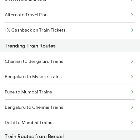
Alternate Travel Plan
1% Cashback on Train Tickets
Trending Train Routes
Chennai to Bengaluru Trains
Bengaluru to Mysore Trains
Pune to Mumbai Trains
Bengaluru to Chennai Trains
Delhi to Mumbai Trains
Train Routes from Bandel
Mumbai to Pune Trains