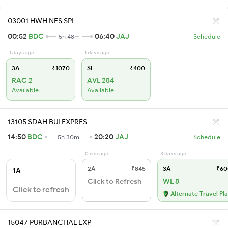
03001 HWH NES SPL
00:52
BDC
06:40
JAJ
5h 48m
Schedule
1 days ago
1 days ago
3A
₹1070
SL
₹400
RAC 2
AVL 284
Available
Available
13105 SDAH BUI EXPRES
14:50
BDC
20:20
JAJ
5h 30m
Schedule
0 sec ago
3 days ago
2A
₹845
3A
₹60
1A
Click to Refresh
WL 8
Click to refresh
Alternate Travel Pl
15047 PURBANCHAL EXP