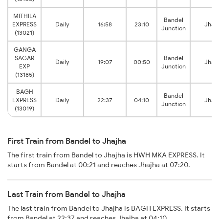
MITHILA
Bandel
EXPRESS
Daily
16:58
23:10
Jhaj
Junction
(13021)
GANGA
SAGAR
Bandel
Daily
19:07
00:50
Jhaj
EXP
Junction
(13185)
BAGH
Bandel
EXPRESS
Daily
22:37
04:10
Jhaj
Junction
(13019)
First Train from Bandel to Jhajha
The first train from Bandel to Jhajha is HWH MKA EXPRESS. It
starts from Bandel at 00:21 and reaches Jhajha at 07:20.
Last Train from Bandel to Jhajha
The last train from Bandel to Jhajha is BAGH EXPRESS. It starts
from Bandel at 22:37 and reaches Jhajha at 04:10.