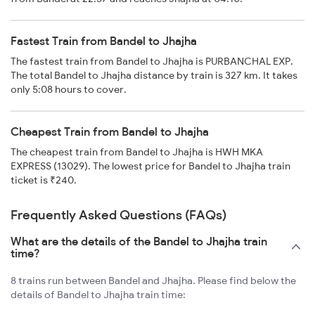
Fastest Train from Bandel to Jhajha
The fastest train from Bandel to Jhajha is PURBANCHAL EXP.
The total Bandel to Jhajha distance by train is 327 km. It takes
only 5:08 hours to cover.
Cheapest Train from Bandel to Jhajha
The cheapest train from Bandel to Jhajha is HWH MKA
EXPRESS (13029). The lowest price for Bandel to Jhajha train
ticket is ₹240.
Frequently Asked Questions (FAQs)
What are the details of the Bandel to Jhajha train
time?
8 trains run between Bandel and Jhajha. Please find below the
details of Bandel to Jhajha train time: