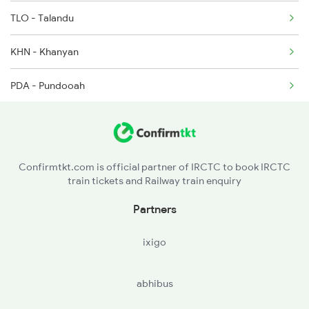
TLO - Talandu
KHN - Khanyan
PDA - Pundooah
BWN - Barddhaman
KAN - Khana Jn
Confirmtkt.com is official partner of IRCTC to book IRCTC
train tickets and Railway train enquiry
MNAE - Mankar
Partners
PAN - Panagarh
ixigo
DGR - Durgapur
abhibus
OYR - Waria