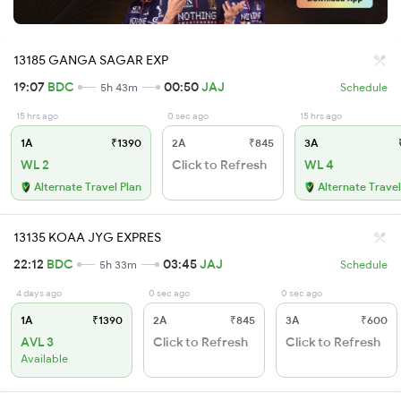
13185 GANGA SAGAR EXP
19:07
BDC
00:50
JAJ
5h 43m
Schedule
15 hrs ago
0 sec ago
15 hrs ago
1A
₹1390
2A
₹845
3A
₹
WL 2
Click to Refresh
WL 4
Alternate Travel Plan
Alternate Travel
13135 KOAA JYG EXPRES
22:12
BDC
03:45
JAJ
5h 33m
Schedule
4 days ago
0 sec ago
0 sec ago
1A
₹1390
2A
₹845
3A
₹600
AVL 3
Click to Refresh
Click to Refresh
Available