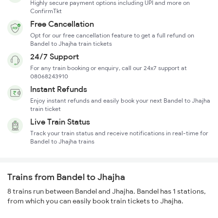
Highly secure payment options including UPI and more on
ConfirmTkt
Free Cancellation
Opt for our free cancellation feature to get a full refund on
Bandel to Jhajha train tickets
24/7 Support
For any train booking or enquiry, call our 24x7 support at
08068243910
Instant Refunds
Enjoy instant refunds and easily book your next Bandel to Jhajha
train ticket
Live Train Status
Track your train status and receive notifications in real-time for
Bandel to Jhajha trains
Trains from Bandel to Jhajha
8 trains run between Bandel and Jhajha. Bandel has 1 stations,
from which you can easily book train tickets to Jhajha.