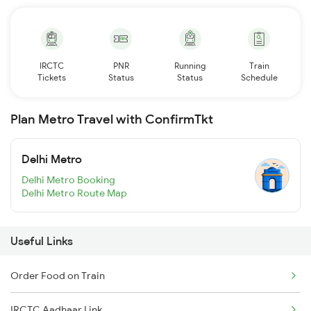
IRCTC
PNR
Running
Train
Tickets
Status
Status
Schedule
Plan Metro Travel with ConfirmTkt
Delhi Metro
Delhi Metro Booking
Delhi Metro Route Map
Useful Links
Order Food on Train
IRCTC Aadhaar Link