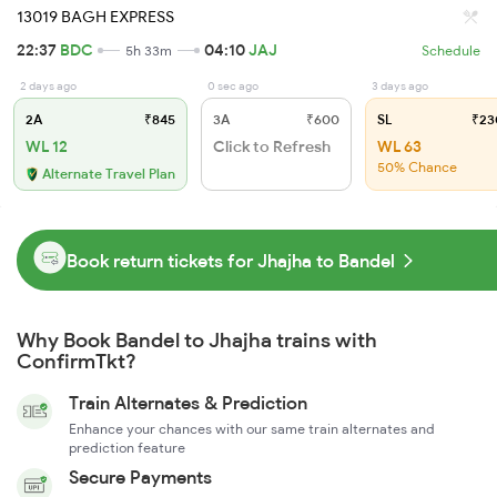
13019 BAGH EXPRESS
22:37
BDC
04:10
JAJ
5h 33m
Schedule
2 days ago
0 sec ago
3 days ago
2A
₹845
3A
₹600
SL
₹23
WL 12
Click to Refresh
WL 63
50% Chance
Alternate Travel Plan
Book return tickets for Jhajha to Bandel
Why Book Bandel to Jhajha trains with
ConfirmTkt?
Train Alternates & Prediction
Enhance your chances with our same train alternates and
prediction feature
Secure Payments