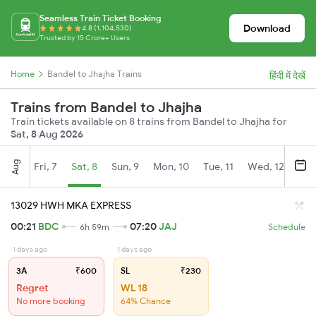
Seamless Train Ticket Booking
Download
4.8 (1,104,530)
Trusted by 15 Crore+ Users
Home
Bandel to Jhajha Trains
हिंदी में देखें
Trains from Bandel to Jhajha
Train tickets available on 8 trains from Bandel to Jhajha for
Sat, 8 Aug 2026
Aug
Fri, 7
Sat, 8
Sun, 9
Mon, 10
Tue, 11
Wed, 12
Thu
13029 HWH MKA EXPRESS
00:21
BDC
07:20
JAJ
6h 59m
Schedule
1 days ago
1 days ago
3A
₹600
SL
₹230
Regret
WL 18
No more booking
64% Chance