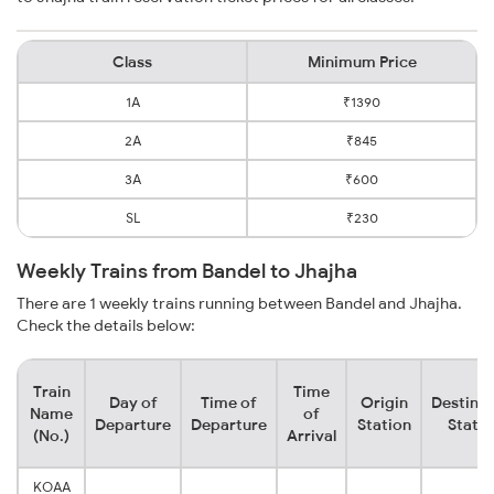
Class
Minimum Price
1A
₹1390
2A
₹845
3A
₹600
SL
₹230
Weekly Trains from Bandel to Jhajha
There are 1 weekly trains running between Bandel and Jhajha.
Check the details below:
Train
Time
Day of
Time of
Origin
Destinat
Name
of
Departure
Departure
Station
Statio
(No.)
Arrival
KOAA