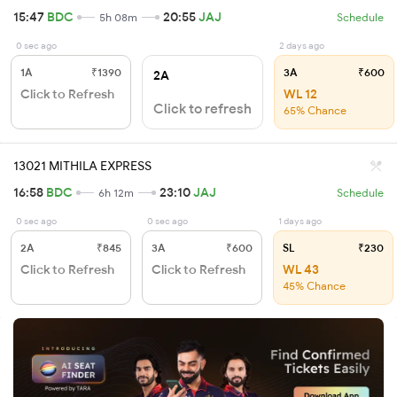
15:47
BDC
20:55
JAJ
5h 08m
Schedule
0 sec ago
2 days ago
1A
₹1390
3A
₹600
2A
Click to Refresh
WL 12
Click to refresh
65% Chance
13021 MITHILA EXPRESS
16:58
BDC
23:10
JAJ
6h 12m
Schedule
0 sec ago
0 sec ago
1 days ago
2A
₹845
3A
₹600
SL
₹230
Click to Refresh
Click to Refresh
WL 43
45% Chance