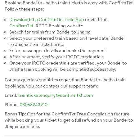
Booking Bandel to Jhajha train tickets is easy with ConfirmTkt.
Follow these steps:
Download the ConfirmTkt Train App
or visit the
ConfirmTkt
IRCTC Booking website
Search for trains from Bandel to Jhajha
Select your preferred train based on travel date, Bandel
to Jhajha train ticket price
Enter passenger details and make the payment
After payment, verify your IRCTC credentials
Once your IRCTC credentials are verified, your Bandel to
Jhajha train booking will be completed successfully.
For any queries/enquiries regarding Bandel to Jhajha train
bookings, you can contact our support team:
Email:
trainticketenquiry@confirmtkt.com
Phone:
08068243910
Bonus Tip:
Opt for the ConfirmTkt Free Cancellation feature
while booking your ticket to get a full refund on your Bandel to
Jhajha train fare.