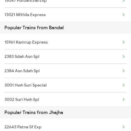
15047 Purbanchal Exp
Jhajha to Rupnagar Trains
13021 Mithila Express
Popular Trains from Bandel
13185 Ganga Sagar Exp
15961 Kamrup Express
13135 Koaa Jyg Expres
2383 Sdah Asn Spl
13019 Bagh Express
2384 Asn Sdah Spl
3001 Hwh Suri Special
3002 Suri Hwh Spl
Popular Trains from Jhajha
3009 Hwh Ynrk Spl
22643 Patna Sf Exp
3010 Ynrk Hwh Spl