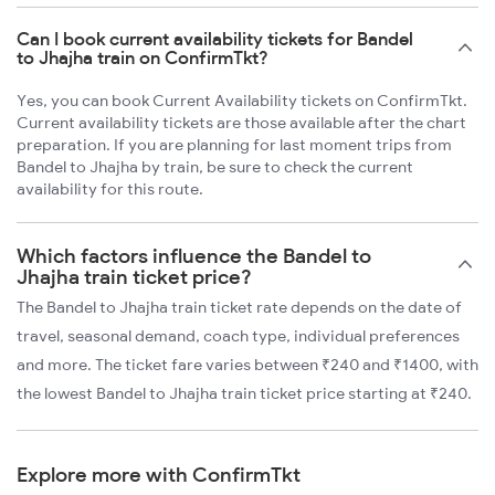
Can I book current availability tickets for Bandel
to Jhajha train on ConfirmTkt?
Yes, you can book Current Availability tickets on ConfirmTkt.
Current availability tickets are those available after the chart
preparation. If you are planning for last moment trips from
Bandel to Jhajha by train, be sure to check the current
availability for this route.
Which factors influence the Bandel to
Jhajha train ticket price?
The Bandel to Jhajha train ticket rate depends on the date of
travel, seasonal demand, coach type, individual preferences
and more. The ticket fare varies between ₹240 and ₹1400, with
the lowest Bandel to Jhajha train ticket price starting at ₹240.
Explore more with ConfirmTkt