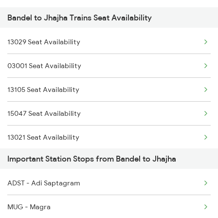
Bandel to Jhajha Trains Seat Availability
3015 Hwh Bgp Special
13029 Seat Availability
3016 Bgp Hwh Special
03001 Seat Availability
3017 Hwh Az Special
13105 Seat Availability
3018 Az Hwh Special
15047 Seat Availability
3063 Hwh Blgt Spl
13021 Seat Availability
3064 Blgt Hwh Special
Important Station Stops from Bandel to Jhajha
13185 Seat Availability
3136 Jyg Koaa Spl
ADST - Adi Saptagram
13135 Seat Availability
3137 Koaa Amh Special
MUG - Magra
13019 Seat Availability