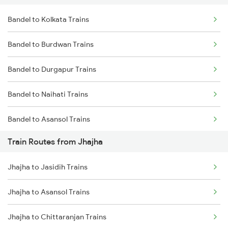
Bandel to Kolkata Trains
Delhi to Jammu Trains
Bandel to Burdwan Trains
Mumbai to Delhi Trains
Bandel to Durgapur Trains
Mumbai to Goa Trains
Bandel to Naihati Trains
Chennai to Coimbatore Trains
Bandel to Asansol Trains
Train Routes from Jhajha
Bandel to Chittaranjan Trains
Jhajha to Jasidih Trains
Bandel to Raniganj Trains
Jhajha to Asansol Trains
Bandel to Jasidih Trains
Jhajha to Chittaranjan Trains
Bandel to Malda Trains