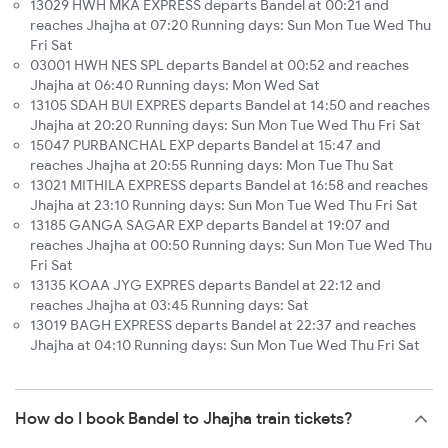
13029 HWH MKA EXPRESS departs Bandel at 00:21 and
reaches Jhajha at 07:20 Running days: Sun Mon Tue Wed Thu
Fri Sat
03001 HWH NES SPL departs Bandel at 00:52 and reaches
Jhajha at 06:40 Running days: Mon Wed Sat
13105 SDAH BUI EXPRES departs Bandel at 14:50 and reaches
Jhajha at 20:20 Running days: Sun Mon Tue Wed Thu Fri Sat
15047 PURBANCHAL EXP departs Bandel at 15:47 and
reaches Jhajha at 20:55 Running days: Mon Tue Thu Sat
13021 MITHILA EXPRESS departs Bandel at 16:58 and reaches
Jhajha at 23:10 Running days: Sun Mon Tue Wed Thu Fri Sat
13185 GANGA SAGAR EXP departs Bandel at 19:07 and
reaches Jhajha at 00:50 Running days: Sun Mon Tue Wed Thu
Fri Sat
13135 KOAA JYG EXPRES departs Bandel at 22:12 and
reaches Jhajha at 03:45 Running days: Sat
13019 BAGH EXPRESS departs Bandel at 22:37 and reaches
Jhajha at 04:10 Running days: Sun Mon Tue Wed Thu Fri Sat
How do I book Bandel to Jhajha train tickets?