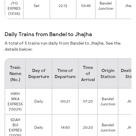
JYG
Bandel
Sat
22:12
03:45
Jhajh
EXPRES
Junction
(13135)
Daily Trains from Bandel to Jhajha
A total of 5 trains run daily from Bandel to Jhajha. See the
details below:
Train
Time
Day of
Time of
Origin
Destina
Name
of
Departure
Departure
Station
Stati
(No.)
Arrival
HWH
MKA
Bandel
Daily
00:21
07:20
Jhaj
EXPRESS
Junction
(13029)
SDAH
BUI
Bandel
Daily
14:50
20:20
Jhaj
EXPRES
Junction
(13105)