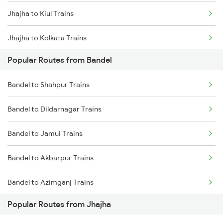
Jhajha to Kiul Trains
Bandel to Kiul Trains
Jhajha to Kolkata Trains
Bandel to Farakka Trains
Popular Routes from Bandel
Jhajha to Durgapur Trains
Bandel to Shahpur Trains
Jhajha to Patna Trains
Bandel to Dildarnagar Trains
Jhajha to Jamui Trains
Bandel to Jamui Trains
Jhajha to Burdwan Trains
Bandel to Akbarpur Trains
Bandel to Azimganj Trains
Popular Routes from Jhajha
Bandel to Mansi Trains