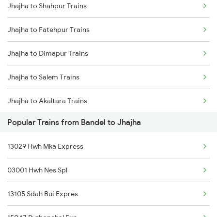
Jhajha to Shahpur Trains
Bandel to Jaunpur Trains
Jhajha to Fatehpur Trains
Bandel to Khaltipur Trains
Jhajha to Dimapur Trains
Bandel to Barharwa Trains
Jhajha to Salem Trains
Bandel to Raiwala Trains
Jhajha to Akaltara Trains
Bandel to Turiganj Trains
Popular Trains from Bandel to Jhajha
Jhajha to Tundla Trains
Bandel to Badlapur Trains
13029 Hwh Mka Express
Jhajha to Adra Trains
Bandel to Suriya Trains
03001 Hwh Nes Spl
Jhajha to Nangal Trains
Bandel to Arrah Trains
13105 Sdah Bui Expres
Jhajha to Shri Ganganagar Trains
Bandel to Bihiya Trains