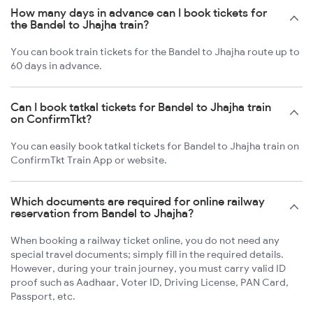
How many days in advance can I book tickets for
the Bandel to Jhajha train?
You can book train tickets for the Bandel to Jhajha route up to
60 days in advance.
Can I book tatkal tickets for Bandel to Jhajha train
on ConfirmTkt?
You can easily book tatkal tickets for Bandel to Jhajha train on
ConfirmTkt Train App or website.
Which documents are required for online railway
reservation from Bandel to Jhajha?
When booking a railway ticket online, you do not need any
special travel documents; simply fill in the required details.
However, during your train journey, you must carry valid ID
proof such as Aadhaar, Voter ID, Driving License, PAN Card,
Passport, etc.