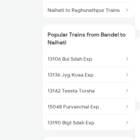
Bandel to Puri Trains
Naihati to Raghunathpur Trains
Bandel to Radhikapur Trains
Naihati to Barrackpore Trains
Bandel to Raiganj Trains
Popular Trains from Bandel to
Naihati to Berhampore Trains
Naihati
Bandel to Rampur Trains
Naihati to Ballia Trains
13106 Bui Sdah Exp
Bandel to Raniganj Trains
Naihati to Burdwan Trains
13136 Jyg Koaa Exp
Naihati to Darbhanga Trains
13142 Teesta Torsha
Naihati to Deoria Trains
15048 Purvanchal Exp
Naihati to Durgapur Trains
13190 Blgt Sdah Exp
13154 Gour Express