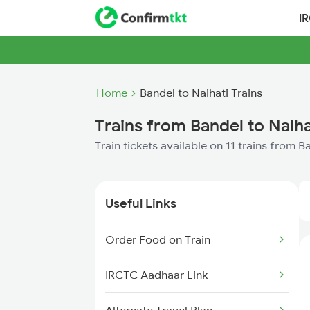
I
Home
Bandel to Naihati Trains
Trains from Bandel to Naiha
Train tickets available on 11 trains from B
Useful Links
Order Food on Train
IRCTC Aadhaar Link