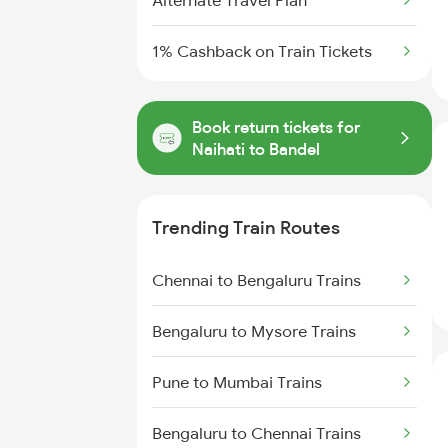
Alternate Travel Plan
1% Cashback on Train Tickets
Book return tickets for
Naihati to Bandel
Trending Train Routes
Chennai to Bengaluru Trains
Bengaluru to Mysore Trains
Pune to Mumbai Trains
Bengaluru to Chennai Trains