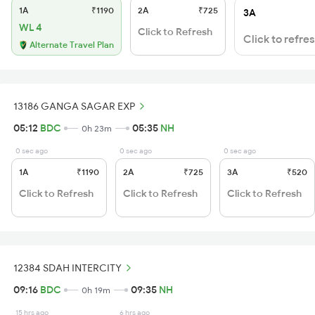
1A
₹1190
2A
₹725
3A
WL 4
Click to Refresh
Click to refre
Alternate Travel Plan
13186 GANGA SAGAR EXP
05:12
BDC
05:35
NH
0h 23m
0 sec ago
0 sec ago
0 sec ago
1A
₹1190
2A
₹725
3A
₹520
Click to Refresh
Click to Refresh
Click to Refresh
12384 SDAH INTERCITY
09:16
BDC
09:35
NH
0h 19m
15 hrs ago
6 hrs ago