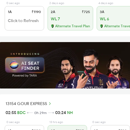
0 sec ago
2 days ago
4 days ago
1A
₹1190
2A
₹725
3A
WL 7
WL 6
Click to Refresh
Alternate Travel Plan
Alternate Trave
13154 GOUR EXPRESS
02:55
BDC
03:24
NH
0h 29m
0 sec ago
13 hrs ago
0 sec ago