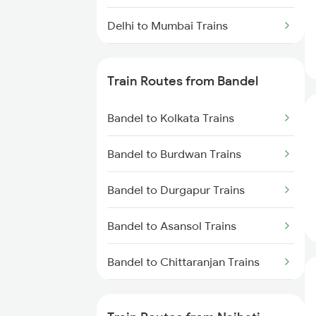
Delhi to Mumbai Trains
Mumbai to Pune Trains
Train Routes from Bandel
Delhi to Jammu Trains
Bandel to Kolkata Trains
Mumbai to Delhi Trains
Bandel to Burdwan Trains
Mumbai to Goa Trains
Bandel to Durgapur Trains
Chennai to Coimbatore Trains
Bandel to Asansol Trains
Bandel to Chittaranjan Trains
Bandel to Raniganj Trains