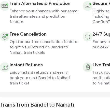
Train Alternates & Prediction
Secure 
Enhance your chances with our same
Highly s
train alternates and prediction
including
feature
ConfirmT
Free Cancellation
24/7 Su
Opt for our free cancellation feature
For any t
to get a full refund on Bandel to
our 24x7
Naihati train tickets
Instant Refunds
Live Tra
Enjoy instant refunds and easily
Track you
book your next Bandel to Naihati
notificat
train ticket
to Naihati
Trains from Bandel to Naihati