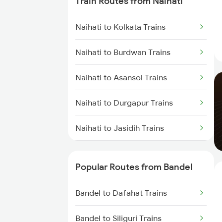
Train Routes from Naihati
Bandel to Jasidih Trains
Naihati to Kolkata Trains
Bandel to Malda Trains
Naihati to Burdwan Trains
Bandel to Jhajha Trains
Naihati to Asansol Trains
Bandel to Kiul Trains
Naihati to Durgapur Trains
Bandel to Farakka Trains
Naihati to Jasidih Trains
Naihati to Malda Trains
Popular Routes from Bandel
Naihati to Farakka Trains
Bandel to Dafahat Trains
Naihati to Baro Trains
Bandel to Siliguri Trains