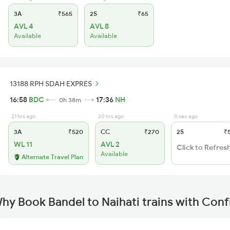
3A
₹565
2S
₹65
AVL 4
AVL 8
Available
Available
13188 RPH SDAH EXPRES
16:58
BDC
17:36
NH
0h 38m
21 hrs ago
20 hrs ago
0 sec ago
3A
₹520
CC
₹270
2S
₹
WL 11
AVL 2
Click to Refres
Available
Alternate Travel Plan
hy Book Bandel to Naihati trains with Con