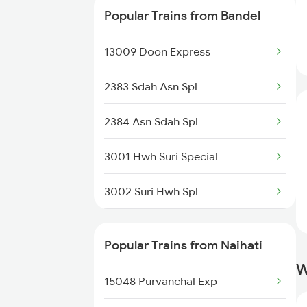
Popular Trains from Bandel
13164 Hate Bazare Exp
13009 Doon Express
13146 Rdp Koaa Exp
2383 Sdah Asn Spl
13186 Ganga Sagar Exp
2384 Asn Sdah Spl
12384 Sdah Intercity
3001 Hwh Suri Special
13188 Rph Sdah Expres
3002 Suri Hwh Spl
3009 Hwh Ynrk Spl
Popular Trains from Naihati
3010 Ynrk Hwh Spl
W
15048 Purvanchal Exp
3015 Hwh Bgp Special