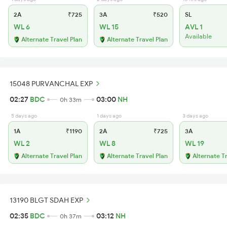
2A
₹725
3A
₹520
SL
WL 6
WL 15
AVL 1
Available
Alternate Travel Plan
Alternate Travel Plan
15048 PURVANCHAL EXP
02:27
BDC
03:00
NH
0h 33m
5 days ago
1 days ago
3 days ago
1A
₹1190
2A
₹725
3A
WL 2
WL 8
WL 19
Alternate Travel Plan
Alternate Travel Plan
Alternate T
13190 BLGT SDAH EXP
02:35
BDC
03:12
NH
0h 37m