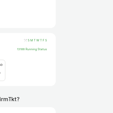
S
M
T
W
T
F
S
13188 Running Status
50
h
firmTkt?