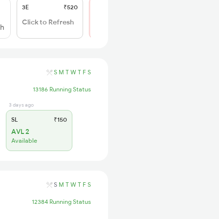
3E
₹520
SL
₹150
Not Available
Click to Refresh
sh
S
M
T
W
T
F
S
13186 Running Status
3 days ago
SL
₹150
AVL 2
Available
S
M
T
W
T
F
S
12384 Running Status