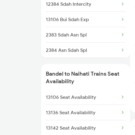
12384 Sdah Intercity
3016 Bgp Hwh Special
13106 Bui Sdah Exp
3017 Hwh Az Special
2383 Sdah Asn Spl
3018 Az Hwh Special
2384 Asn Sdah Spl
3063 Hwh Blgt Spl
3117 Koaa Lgl Spl
3064 Blgt Hwh Special
Bandel to Naihati Trains Seat
3118 Lgl Koaa Spl
Availability
3136 Jyg Koaa Spl
3136 Jyg Koaa Spl
13106 Seat Availability
3137 Koaa Amh Special
3137 Koaa Amh Special
13136 Seat Availability
3138 Amh Koaa Spl
13142 Seat Availability