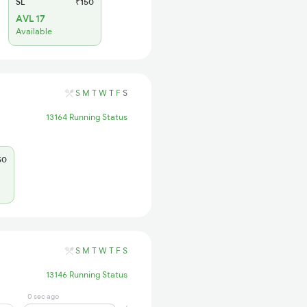
SL
₹150
AVL 17
Available
S
M
T
W
T
F
S
13164 Running Status
50
S
M
T
W
T
F
S
13146 Running Status
0 sec ago
13 min ago