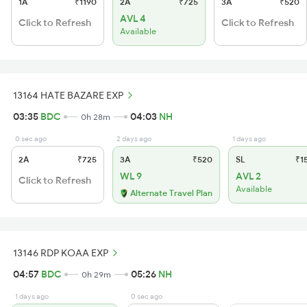
1A
₹1190
2A
₹725
3A
₹520
AVL 4
Click to Refresh
Click to Refresh
Available
13164 HATE BAZARE EXP
03:35
BDC
04:03
NH
0h 28m
0 sec ago
2 days ago
1 days ago
2A
₹725
3A
₹520
SL
₹1
WL 9
AVL 2
Click to Refresh
Available
Alternate Travel Plan
13146 RDP KOAA EXP
04:57
BDC
05:26
NH
0h 29m
1 days ago
0 sec ago