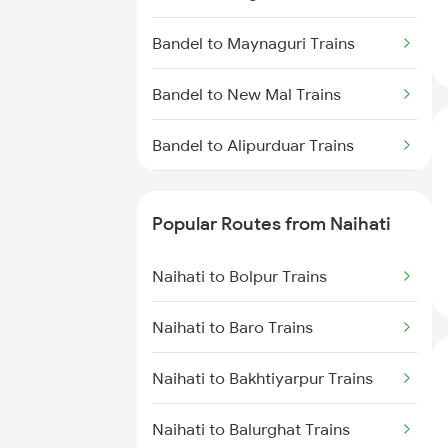
Naihati to Barrackpore Trains
Bandel to Maynaguri Trains
Naihati to Raniganj Trains
Bandel to New Mal Trains
Naihati to Andhirampara Trains
Bandel to Alipurduar Trains
Bandel to New Tinsukia Trains
Popular Routes from Naihati
Bandel to Patna Trains
Naihati to Bolpur Trains
Bandel to Prantik Trains
Naihati to Baro Trains
Bandel to Pirpainti Trains
Naihati to Bakhtiyarpur Trains
Bandel to Paharpur Trains
Naihati to Balurghat Trains