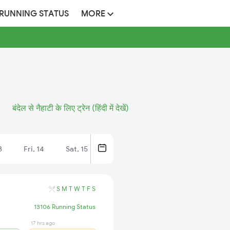
 RUNNING STATUS
MORE
बंदेल से नैहाटी के लिए ट्रेन (हिंदी में देखें)
3
Fri, 14
Sat, 15
S
M
T
W
T
F
S
13106 Running Status
17 hrs ago