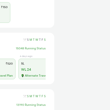
₹150
S
M
T
W
T
F
S
15048 Running Status
6 days ago
₹520
SL
₹150
WL 24
ravel Plan
Alternate Travel Plan
S
M
T
W
T
F
S
13190 Running Status