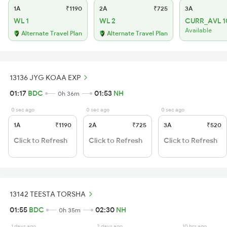
1A
₹1190
2A
₹725
3A
WL 1
WL 2
CURR_AVL 1
Available
Alternate Travel Plan
Alternate Travel Plan
13136 JYG KOAA EXP
01:17
BDC
01:53
NH
0h 36m
0 sec ago
0 sec ago
0 sec ago
1A
₹1190
2A
₹725
3A
₹520
Click to Refresh
Click to Refresh
Click to Refresh
13142 TEESTA TORSHA
01:55
BDC
02:30
NH
0h 35m
1 days ago
2 days ago
10 hrs ago