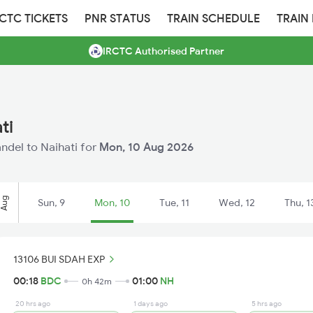
RCTC TICKETS
PNR STATUS
TRAIN SCHEDULE
TRAIN
IRCTC Authorised Partner
ti
andel to Naihati for
Mon, 10 Aug 2026
Aug
Sun, 9
Mon, 10
Tue, 11
Wed, 12
Thu, 1
13106 BUI SDAH EXP
00:18
BDC
01:00
NH
0h 42m
20 hrs ago
1 days ago
5 hrs ago