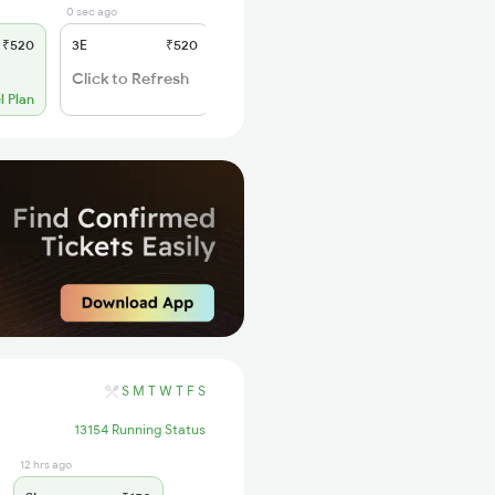
0 sec ago
6 days ago
₹520
3E
₹520
SL
₹150
WL 20
Click to Refresh
l Plan
Alternate Travel Plan
S
M
T
W
T
F
S
13154 Running Status
12 hrs ago