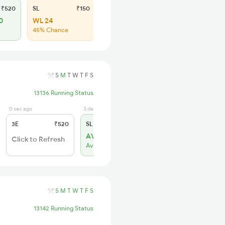
₹520
SL
₹150
0
WL 24
45% Chance
S
M
T
W
T
F
S
13136 Running Status
0 sec ago
3 days ago
3E
₹520
SL
₹150
AVL 1
Click to Refresh
Available
S
M
T
W
T
F
S
13142 Running Status