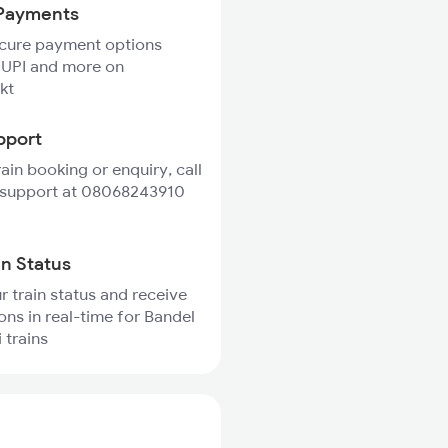
Payments
ecure payment options
 UPI and more on
kt
pport
rain booking or enquiry, call
 support at 08068243910
in Status
r train status and receive
ions in real-time for Bandel
 trains