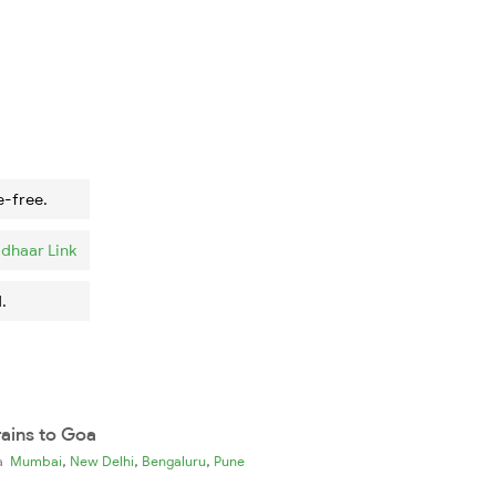
e-free.
dhaar Link
.
rains to Goa
,
,
,
ia
Mumbai
New Delhi
Bengaluru
Pune