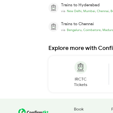
Trains to Hyderabad
,
,
,
via
New Delhi
Mumbai
Chennai
B
Trains to Chennai
,
,
via
Bengaluru
Coimbatore
Madura
Explore more with Conf
IRCTC
Tickets
Book