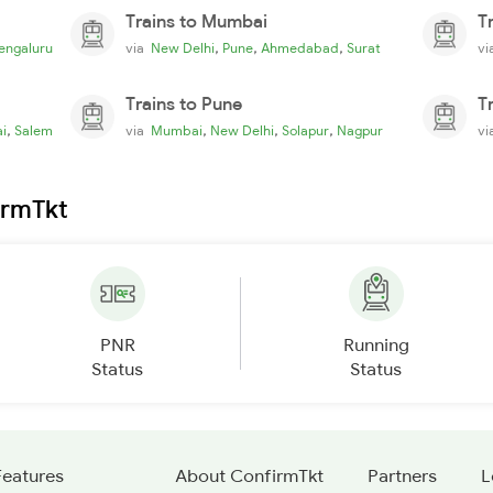
Trains to Mumbai
T
,
,
,
engaluru
via
New Delhi
Pune
Ahmedabad
Surat
v
Trains to Pune
T
,
,
,
,
i
Salem
via
Mumbai
New Delhi
Solapur
Nagpur
v
irmTkt
PNR
Running
Status
Status
Features
About ConfirmTkt
Partners
L