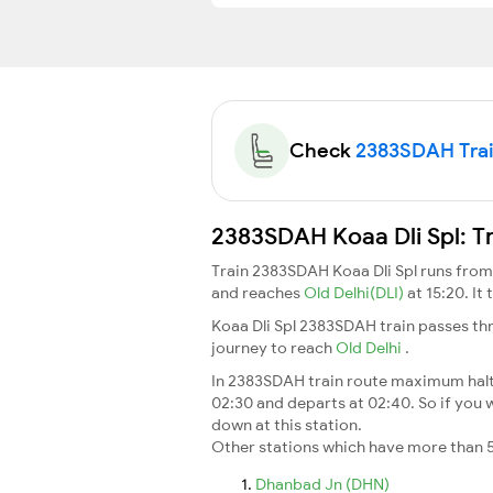
Check
2383SDAH Train
2383SDAH Koaa Dli Spl: T
Train 2383SDAH Koaa Dli Spl runs fro
and reaches
Old Delhi(DLI)
at 15:20. I
Koaa Dli Spl 2383SDAH train passes th
journey to reach
Old Delhi
.
In 2383SDAH train route maximum halt t
02:30 and departs at 02:40. So if you w
down at this station.
Other stations which have more than 5
Dhanbad Jn (DHN)