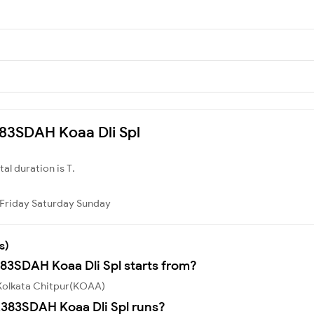
2383SDAH Koaa Dli Spl
otal duration is T.
Friday
Saturday
Sunday
s)
383SDAH Koaa Dli Spl starts from?
 Kolkata Chitpur(KOAA)
383SDAH Koaa Dli Spl runs?