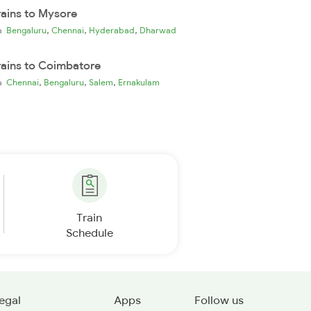
rains to Mysore
,
,
,
ia
Bengaluru
Chennai
Hyderabad
Dharwad
rains to Coimbatore
,
,
,
ia
Chennai
Bengaluru
Salem
Ernakulam
Train
Schedule
egal
Apps
Follow us