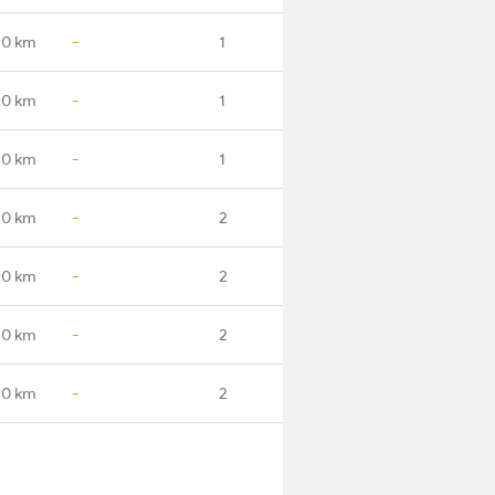
.0 km
-
1
.0 km
-
1
.0 km
-
1
.0 km
-
2
.0 km
-
2
.0 km
-
2
.0 km
-
2