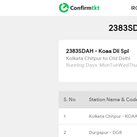
IR
2383SD
2383SDAH - Koaa Dli Spl
Kolkata Chitpur to Old Delhi
Running Days :
Mon
Tue
Wed
Thu
S. No
Station Name & Cod
1
Kolkata Chitpur - KOA
2
Durgapur - DGR