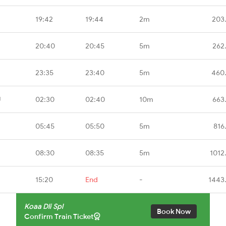
19:42
19:44
2m
203
20:40
20:45
5m
262
23:35
23:40
5m
460
U
02:30
02:40
10m
663
05:45
05:50
5m
816
08:30
08:35
5m
1012
15:20
End
-
1443
Koaa Dli Spl
Book Now
Confirm Train Ticket