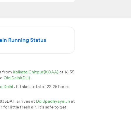
in Running Status
ts from
Kolkata Chitpur(KOAA)
at 16:55
to
Old Delhi(DLI)
.
d Delhi
. It takes total of 22:25 hours
2383SDAH arrives at
Dd Upadhyaya Jn
at
r little fresh air. It's safe to get