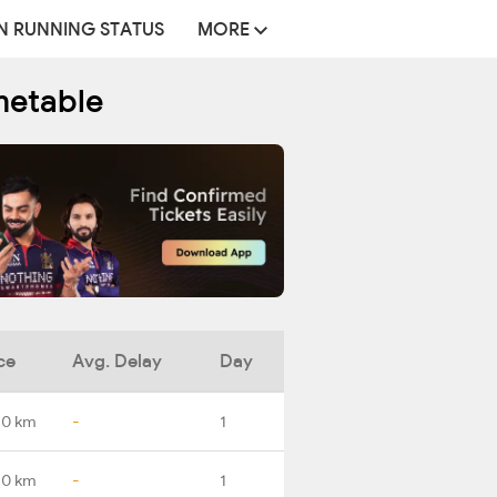
N RUNNING STATUS
MORE
metable
ce
Avg. Delay
Day
.0 km
-
1
.0 km
-
1