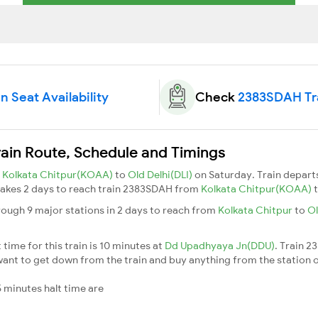
 Seat Availability
Check
2383SDAH Tra
rain Route, Schedule and Timings
m
Kolkata Chitpur(KOAA)
to
Old Delhi(DLI)
on Saturday. Train depar
t takes 2 days to reach train 2383SDAH from
Kolkata Chitpur(KOAA)
rough 9 major stations in 2 days to reach from
Kolkata Chitpur
to
Ol
ime for this train is 10 minutes at
Dd Upadhyaya Jn(DDU)
. Train 
ant to get down from the train and buy anything from the station or fo
 minutes halt time are