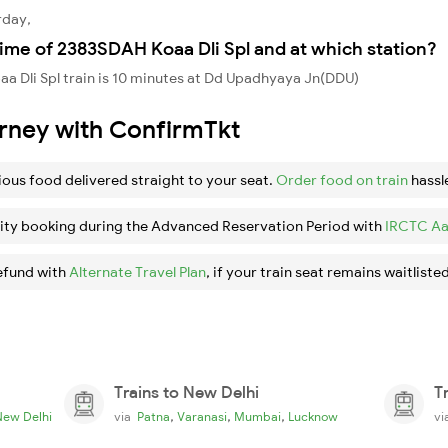
rday,
ime of 2383SDAH Koaa Dli Spl and at which station?
 Dli Spl train is 10 minutes at Dd Upadhyaya Jn(DDU)
urney with ConfirmTkt
ious food delivered straight to your seat.
Order food on train
hassl
ity booking during the Advanced Reservation Period with
IRCTC Aa
efund with
Alternate Travel Plan
, if your train seat remains waitlisted
Trains to New Delhi
T
,
,
,
New Delhi
via
Patna
Varanasi
Mumbai
Lucknow
v