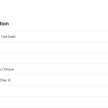
tion
 Old Delhi
a Chitpur
 (Day 2)