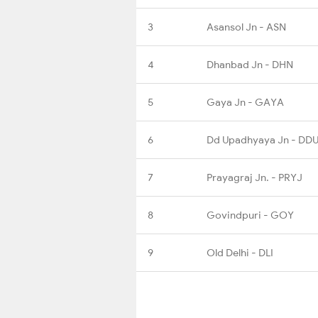
3
Asansol Jn - ASN
4
Dhanbad Jn - DHN
5
Gaya Jn - GAYA
6
Dd Upadhyaya Jn - DD
7
Prayagraj Jn. - PRYJ
8
Govindpuri - GOY
9
Old Delhi - DLI