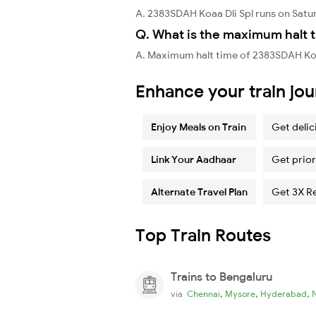
A. 2383SDAH Koaa Dli Spl runs on Satu
Q. What is the maximum halt t
A. Maximum halt time of 2383SDAH Koaa
Enhance your train jo
Enjoy Meals on Train
Get delic
Link Your Aadhaar
Get prior
Alternate Travel Plan
Get 3X R
Top Train Routes
Trains to Bengaluru
,
,
,
via
Chennai
Mysore
Hyderabad