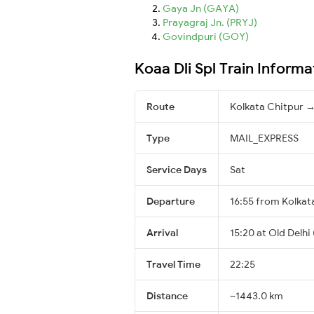
Gaya Jn (GAYA)
Prayagraj Jn. (PRYJ)
Govindpuri (GOY)
Koaa Dli Spl Train Informa
Route
Kolkata Chitpur →
Type
MAIL_EXPRESS
Service Days
Sat
Departure
16:55 from Kolkat
Arrival
15:20 at Old Delhi
Travel Time
22:25
Distance
~1443.0 km