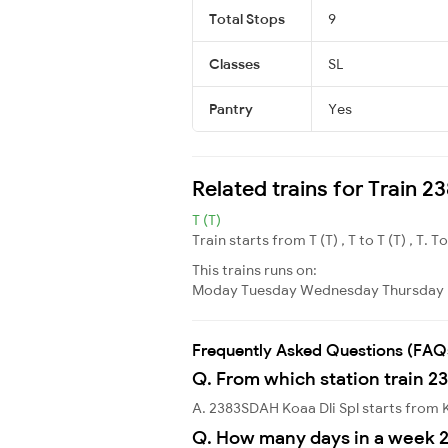
Total Stops
9
Classes
SL
Pantry
Yes
Related trains for Train 
T (T)
Train starts from T (T) , T to T (T) , T. T
This trains runs on:
Moday
Tuesday
Wednesday
Thursday
Frequently Asked Questions (FAQ
Q. From which station train 2
A. 2383SDAH Koaa Dli Spl starts from
Q. How many days in a week 2