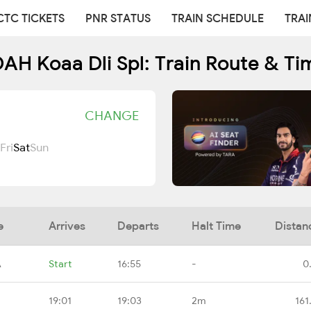
CTC TICKETS
PNR STATUS
TRAIN SCHEDULE
TRAI
AH Koaa Dli Spl: Train Route & Ti
CHANGE
Fri
Sat
Sun
e
Arrives
Departs
Halt Time
Distan
A
Start
16:55
-
0
19:01
19:03
2m
161