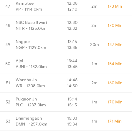
Kamptee
12:08
47
2m
173 Min
KP - 1114.0km
12:10
NSC Bose Itwari
12:30
48
2m
170 Min
NITR - 1125.0km
12:32
Nagpur
13:15
49
20m
147 Min
NGP - 1129.0km
13:35
Ajni
13:44
50
1m
154 Min
AJNI - 1132.0km
13:45
Wardha Jn
14:48
51
2m
160 Min
WR - 1208.0km
14:50
Pulgaon Jn
15:14
52
1m
170 Min
PLO - 1237.0km
15:15
Dhamangaon
15:33
53
1m
171 Min
DMN - 1257.0km
15:34