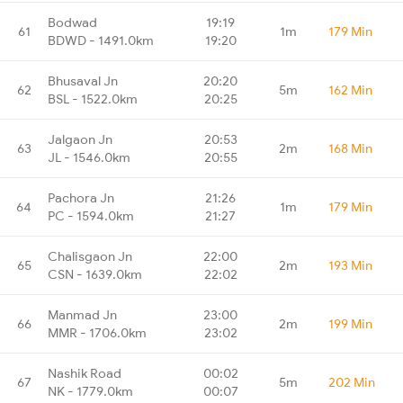
Bodwad
19:19
61
1m
179 Min
BDWD - 1491.0km
19:20
Bhusaval Jn
20:20
62
5m
162 Min
BSL - 1522.0km
20:25
Jalgaon Jn
20:53
63
2m
168 Min
JL - 1546.0km
20:55
Pachora Jn
21:26
64
1m
179 Min
PC - 1594.0km
21:27
Chalisgaon Jn
22:00
65
2m
193 Min
CSN - 1639.0km
22:02
Manmad Jn
23:00
66
2m
199 Min
MMR - 1706.0km
23:02
Nashik Road
00:02
67
5m
202 Min
NK - 1779.0km
00:07