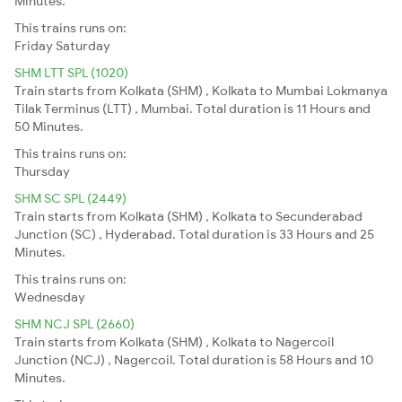
Minutes.
This trains runs on:
Friday
Saturday
SHM LTT SPL (1020)
Train starts from Kolkata (SHM) , Kolkata to Mumbai Lokmanya
Tilak Terminus (LTT) , Mumbai. Total duration is 11 Hours and
50 Minutes.
This trains runs on:
Thursday
SHM SC SPL (2449)
Train starts from Kolkata (SHM) , Kolkata to Secunderabad
Junction (SC) , Hyderabad. Total duration is 33 Hours and 25
Minutes.
This trains runs on:
Wednesday
SHM NCJ SPL (2660)
Train starts from Kolkata (SHM) , Kolkata to Nagercoil
Junction (NCJ) , Nagercoil. Total duration is 58 Hours and 10
Minutes.