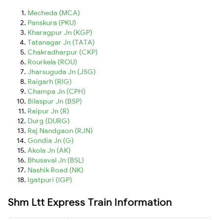
Mecheda (MCA)
Panskura (PKU)
Kharagpur Jn (KGP)
Tatanagar Jn (TATA)
Chakradharpur (CKP)
Rourkela (ROU)
Jharsuguda Jn (JSG)
Raigarh (RIG)
Champa Jn (CPH)
Bilaspur Jn (BSP)
Raipur Jn (R)
Durg (DURG)
Raj Nandgaon (RJN)
Gondia Jn (G)
Akola Jn (AK)
Bhusaval Jn (BSL)
Nashik Road (NK)
Igatpuri (IGP)
Shm Ltt Express Train Information