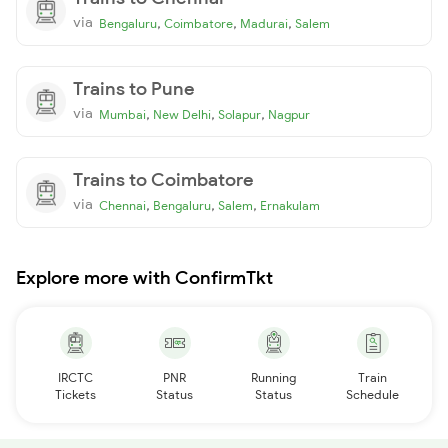
via
,
,
,
Bengaluru
Coimbatore
Madurai
Salem
Trains to Pune
via
,
,
,
Mumbai
New Delhi
Solapur
Nagpur
Trains to Coimbatore
via
,
,
,
Chennai
Bengaluru
Salem
Ernakulam
Explore more with ConfirmTkt
IRCTC
PNR
Running
Train
Tickets
Status
Status
Schedule