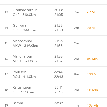
Chakradharpur
20:58
13
7m
67 Min
CKP - 310.0km
21:05
Goilkera
21:28
14
2m
76 Min
GOL - 344.0km
21:30
Mahadevsal
21:36
15
2m
-
MXW - 349.0km
21:38
Manoharpur
21:55
16
2m
80 Min
MOU - 371.0km
21:57
Rourkela
22:40
17
8m
100 Min
ROU - 411.0km
22:48
Rajgangpur
23:11
18
2m
111 Min
GP - 441.0km
23:13
Bamra
23:39
19
1m
105 Min