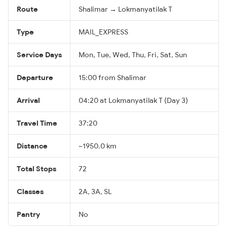
Route
Shalimar → Lokmanyatilak T
Type
MAIL_EXPRESS
Service Days
Mon, Tue, Wed, Thu, Fri, Sat, Sun
Departure
15:00 from Shalimar
Arrival
04:20 at Lokmanyatilak T (Day 3)
Travel Time
37:20
Distance
~1950.0 km
Total Stops
72
Classes
2A, 3A, SL
Pantry
No