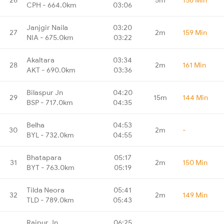
CPH - 664.0km
03:06
Janjgir Naila
03:20
27
2m
159 Min
NIA - 675.0km
03:22
Akaltara
03:34
28
2m
161 Min
AKT - 690.0km
03:36
Bilaspur Jn
04:20
29
15m
144 Min
BSP - 717.0km
04:35
Belha
04:53
30
2m
-
BYL - 732.0km
04:55
Bhatapara
05:17
31
2m
150 Min
BYT - 763.0km
05:19
Tilda Neora
05:41
32
2m
149 Min
TLD - 789.0km
05:43
Raipur Jn
06:25