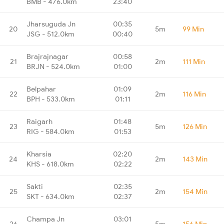
BMB - 476.0km
23:40
Jharsuguda Jn
00:35
20
5m
99 Min
JSG - 512.0km
00:40
Brajrajnagar
00:58
21
2m
111 Min
BRJN - 524.0km
01:00
Belpahar
01:09
22
2m
116 Min
BPH - 533.0km
01:11
Raigarh
01:48
23
5m
126 Min
RIG - 584.0km
01:53
Kharsia
02:20
24
2m
143 Min
KHS - 618.0km
02:22
Sakti
02:35
25
2m
154 Min
SKT - 634.0km
02:37
Champa Jn
03:01
26
5m
156 Min