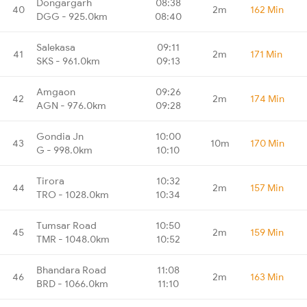
Dongargarh
08:38
40
2m
162 Min
DGG - 925.0km
08:40
Salekasa
09:11
41
2m
171 Min
SKS - 961.0km
09:13
Amgaon
09:26
42
2m
174 Min
AGN - 976.0km
09:28
Gondia Jn
10:00
43
10m
170 Min
G - 998.0km
10:10
Tirora
10:32
44
2m
157 Min
TRO - 1028.0km
10:34
Tumsar Road
10:50
45
2m
159 Min
TMR - 1048.0km
10:52
Bhandara Road
11:08
46
2m
163 Min
BRD - 1066.0km
11:10