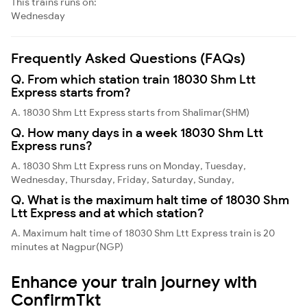
This trains runs on:
Wednesday
Frequently Asked Questions (FAQs)
Q. From which station train 18030 Shm Ltt
Express starts from?
A. 18030 Shm Ltt Express starts from Shalimar(SHM)
Q. How many days in a week 18030 Shm Ltt
Express runs?
A. 18030 Shm Ltt Express runs on Monday, Tuesday,
Wednesday, Thursday, Friday, Saturday, Sunday,
Q. What is the maximum halt time of 18030 Shm
Ltt Express and at which station?
A. Maximum halt time of 18030 Shm Ltt Express train is 20
minutes at Nagpur(NGP)
Enhance your train journey with
ConfirmTkt