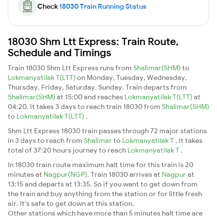
Check
18030 Train Running Status
18030 Shm Ltt Express: Train Route,
Schedule and Timings
Train 18030 Shm Ltt Express runs from
Shalimar(SHM)
to
Lokmanyatilak T(LTT)
on Monday, Tuesday, Wednesday,
Thursday, Friday, Saturday, Sunday. Train departs from
Shalimar(SHM)
at 15:00 and reaches
Lokmanyatilak T(LTT)
at
04:20. It takes 3 days to reach train 18030 from
Shalimar(SHM)
to
Lokmanyatilak T(LTT)
.
Shm Ltt Express 18030 train passes through 72 major stations
in 3 days to reach from
Shalimar
to
Lokmanyatilak T
. It takes
total of 37:20 hours journey to reach
Lokmanyatilak T
.
In 18030 train route maximum halt time for this train is 20
minutes at
Nagpur(NGP)
. Train 18030 arrives at
Nagpur
at
13:15 and departs at 13:35. So if you want to get down from
the train and buy anything from the station or for little fresh
air. It's safe to get down at this station.
Other stations which have more than 5 minutes halt time are