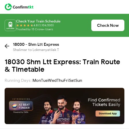
Check Your Train Schedule
Check Now
4.8 (1,104,530)
Trusted by 15 Crore+ Users
18030 - Shm Ltt Express
Shalimar to Lokmanyatilak T
18030 Shm Ltt Express: Train Route
& Timetable
Running Days :
Mon
Tue
Wed
Thu
Fri
Sat
Sun