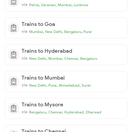
via
,
,
,
Patna
Varanasi
Mumbai
Lucknow
Trains to Goa
via
,
,
,
Mumbai
New Delhi
Bengaluru
Pune
Trains to Hyderabad
via
,
,
,
New Delhi
Mumbai
Chennai
Bengaluru
Trains to Mumbai
via
,
,
,
New Delhi
Pune
Ahmedabad
Surat
Trains to Mysore
via
,
,
,
Bengaluru
Chennai
Hyderabad
Dharwad
Trains to Chennai