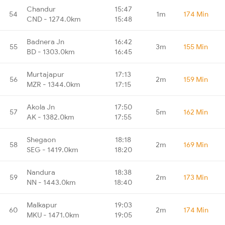
Chandur
15:47
54
1m
174 Min
CND - 1274.0km
15:48
Badnera Jn
16:42
55
3m
155 Min
BD - 1303.0km
16:45
Murtajapur
17:13
56
2m
159 Min
MZR - 1344.0km
17:15
Akola Jn
17:50
57
5m
162 Min
AK - 1382.0km
17:55
Shegaon
18:18
58
2m
169 Min
SEG - 1419.0km
18:20
Nandura
18:38
59
2m
173 Min
NN - 1443.0km
18:40
Malkapur
19:03
60
2m
174 Min
MKU - 1471.0km
19:05