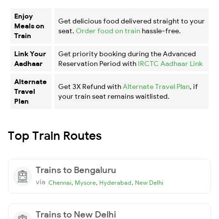
Enjoy
Get delicious food delivered straight to your
Meals on
seat.
Order food on train
hassle-free.
Train
Link Your
Get priority booking during the Advanced
Aadhaar
Reservation Period with
IRCTC Aadhaar Link
Alternate
Get 3X Refund with
Alternate Travel Plan
, if
Travel
your train seat remains waitlisted.
Plan
Top Train Routes
Trains to Bengaluru
via
,
,
,
Chennai
Mysore
Hyderabad
New Delhi
Trains to New Delhi