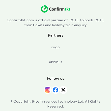
Confirmtkt.com is official partner of IRCTC to book IRCTC
train tickets and Railway train enquiry
Partners
ixigo
abhibus
Follow us
© Copyright @ Le Travenues Technology Ltd. All Rights
Reserved.