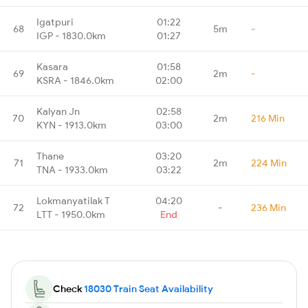
Igatpuri
01:22
68
5m
-
IGP - 1830.0km
01:27
Kasara
01:58
69
2m
-
KSRA - 1846.0km
02:00
Kalyan Jn
02:58
70
2m
216 Min
KYN - 1913.0km
03:00
Thane
03:20
71
2m
224 Min
TNA - 1933.0km
03:22
Lokmanyatilak T
04:20
72
-
236 Min
LTT - 1950.0km
End
Check
18030 Train Seat Availability