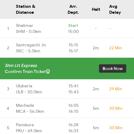
Station &
Arr.
Avg
Halt
Distance
Dept.
Delay
Shalimar
Start
1
-
-
SHM - 0.0km
15:00
Santragachi Jn
15:15
2
2m
22 Min
SRC - 5.0km
15:17
Shm Ltt Express
Book Now
Confirm Train Ticket
Ulubaria
15:41
3
2m
29 Min
ULB - 30.0km
15:43
Mecheda
16:05
4
5m
30 Min
MCA - 56.0km
16:10
Panskura
16:28
5
5m
30 Min
PKU - 69.0km
16:33