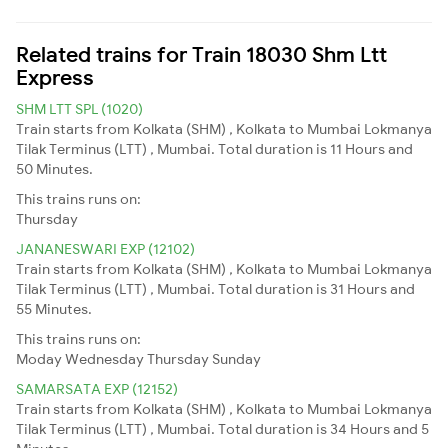
Related trains for Train 18030 Shm Ltt
Express
SHM LTT SPL (1020)
Train starts from Kolkata (SHM) , Kolkata to Mumbai Lokmanya
Tilak Terminus (LTT) , Mumbai. Total duration is 11 Hours and
50 Minutes.
This trains runs on:
Thursday
JANANESWARI EXP (12102)
Train starts from Kolkata (SHM) , Kolkata to Mumbai Lokmanya
Tilak Terminus (LTT) , Mumbai. Total duration is 31 Hours and
55 Minutes.
This trains runs on:
Moday
Wednesday
Thursday
Sunday
SAMARSATA EXP (12152)
Train starts from Kolkata (SHM) , Kolkata to Mumbai Lokmanya
Tilak Terminus (LTT) , Mumbai. Total duration is 34 Hours and 5