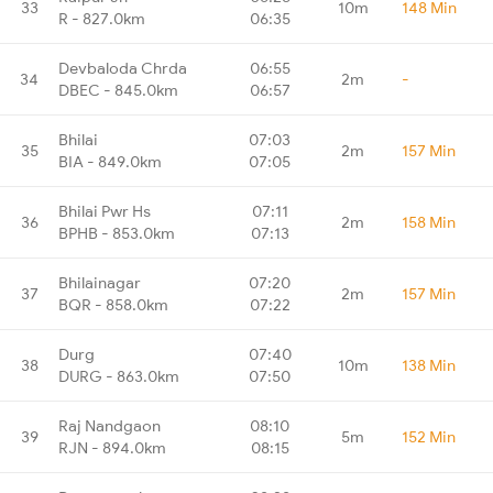
33
10m
148 Min
R - 827.0km
06:35
Devbaloda Chrda
06:55
34
2m
-
DBEC - 845.0km
06:57
Bhilai
07:03
35
2m
157 Min
BIA - 849.0km
07:05
Bhilai Pwr Hs
07:11
36
2m
158 Min
BPHB - 853.0km
07:13
Bhilainagar
07:20
37
2m
157 Min
BQR - 858.0km
07:22
Durg
07:40
38
10m
138 Min
DURG - 863.0km
07:50
Raj Nandgaon
08:10
39
5m
152 Min
RJN - 894.0km
08:15