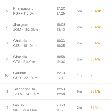
Kharagpur Jn
17:20
6
5m
25 Min
KGP - 113.0km
17:25
Jhargram
18:08
7
2m
25 Min
JGM - 152.0km
18:10
Chakulia
18:33
8
2m
35 Min
CKU - 181.0km
18:35
Ghatsila
18:58
9
2m
33 Min
GTS - 211.0km
19:00
Galudih
19:10
10
1m
-
GUD - 221.0km
19:11
Tatanagar Jn
19:53
11
5m
28 Min
TATA - 248.0km
19:58
Sini Jn
20:21
12
2m
51 Min
SINI - 274.0km
20:23