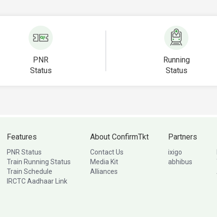
PNR
Running
Status
Status
Features
About ConfirmTkt
Partners
PNR Status
Contact Us
ixigo
Train Running Status
Media Kit
abhibus
Train Schedule
Alliances
IRCTC Aadhaar Link