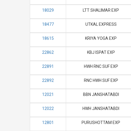
18029
LTT SHALIMAR EXP
18477
UTKAL EXPRESS
18615
KRIYA YOGA EXP
22862
KBJ ISPAT EXP
22891
HWH RNC SUF EXP
22892
RNC HWH SUF EXP
12021
BBN JANSHATABDI
12022
HWH JANSHATABDI
12801
PURUSHOTTAM EXP