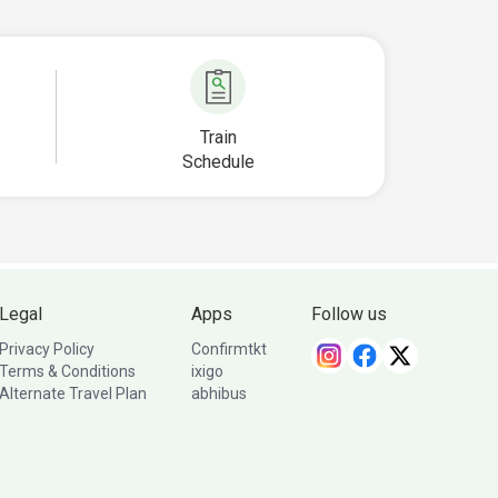
Train
Schedule
Legal
Apps
Follow us
Privacy Policy
Confirmtkt
Terms & Conditions
ixigo
Alternate Travel Plan
abhibus