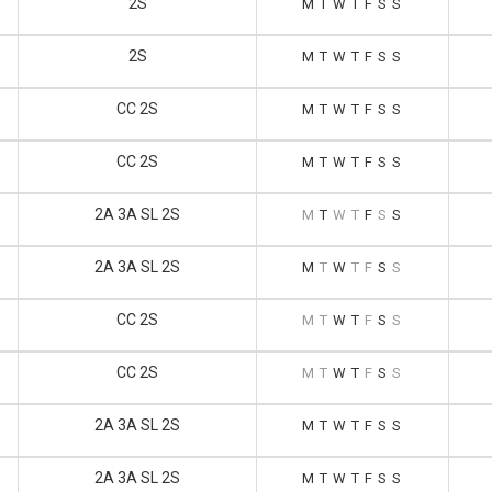
2S
M
T
W
T
F
S
S
2S
M
T
W
T
F
S
S
CC 2S
M
T
W
T
F
S
S
CC 2S
M
T
W
T
F
S
S
2A 3A SL 2S
M
T
W
T
F
S
S
2A 3A SL 2S
M
T
W
T
F
S
S
CC 2S
M
T
W
T
F
S
S
CC 2S
M
T
W
T
F
S
S
2A 3A SL 2S
M
T
W
T
F
S
S
2A 3A SL 2S
M
T
W
T
F
S
S