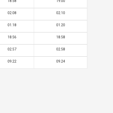
18.58
19.00
02.08
02.10
01.18
01.20
18.56
18.58
02.57
02.58
09.22
09.24