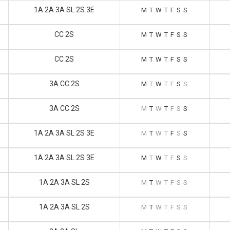
1A 2A 3A SL 2S 3E
M
T
W
T
F
S
S
CC 2S
M
T
W
T
F
S
S
CC 2S
M
T
W
T
F
S
S
3A CC 2S
M
T
W
T
F
S
S
3A CC 2S
M
T
W
T
F
S
S
1A 2A 3A SL 2S 3E
M
T
W
T
F
S
S
1A 2A 3A SL 2S 3E
M
T
W
T
F
S
S
1A 2A 3A SL 2S
M
T
W
T
F
S
S
1A 2A 3A SL 2S
M
T
W
T
F
S
S