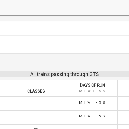
All trains passing through GTS
DAYS OF RUN
CLASSES
M
T
W
T
F
S
S
M
T
W
T
F
S
S
M
T
W
T
F
S
S