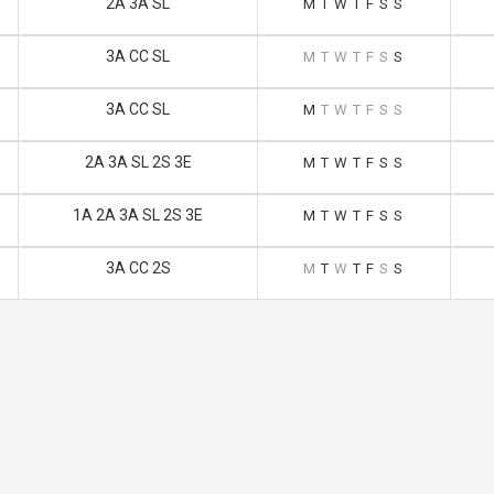
2A 3A SL
M
T
W
T
F
S
S
3A CC SL
M
T
W
T
F
S
S
3A CC SL
M
T
W
T
F
S
S
2A 3A SL 2S 3E
M
T
W
T
F
S
S
1A 2A 3A SL 2S 3E
M
T
W
T
F
S
S
3A CC 2S
M
T
W
T
F
S
S