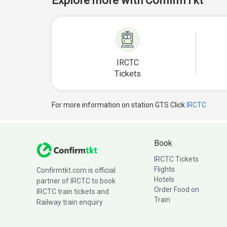
Explore more with ConfirmTkt
IRCTC
Tickets
For more information on station GTS Click
IRCTC
Book
IRCTC Tickets
Flights
Confirmtkt.com is official
Hotels
partner of IRCTC to book
Order Food on
IRCTC train tickets and
Train
Railway train enquiry