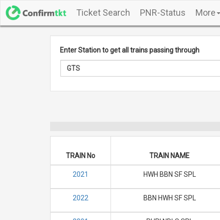
Ticket Search
PNR-Status
More
Enter Station to get all trains passing through
TRAIN No
TRAIN NAME
2021
HWH BBN SF SPL
2022
BBN HWH SF SPL