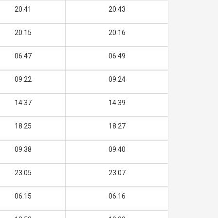
20.41
20.43
20.15
20.16
06.47
06.49
09.22
09.24
14.37
14.39
18.25
18.27
09.38
09.40
23.05
23.07
06.15
06.16