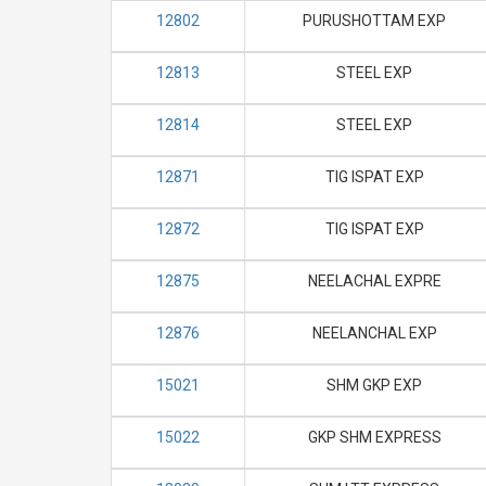
12802
PURUSHOTTAM EXP
12813
STEEL EXP
12814
STEEL EXP
12871
TIG ISPAT EXP
12872
TIG ISPAT EXP
12875
NEELACHAL EXPRE
12876
NEELANCHAL EXP
15021
SHM GKP EXP
15022
GKP SHM EXPRESS