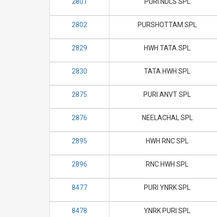
2801
PURI NDLS SPL
2802
PURSHOTTAM SPL
2829
HWH TATA SPL
2830
TATA HWH SPL
2875
PURI ANVT SPL
2876
NEELACHAL SPL
2895
HWH RNC SPL
2896
RNC HWH SPL
8477
PURI YNRK SPL
8478
YNRK PURI SPL