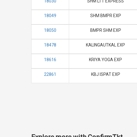
18030
SHM LTT EXPRESS
18049
SHM BMPR EXP
18050
BMPR SHM EXP
18478
KALINGAUTKAL EXP
18616
KRIYA YOGA EXP
22861
KBJ ISPAT EXP