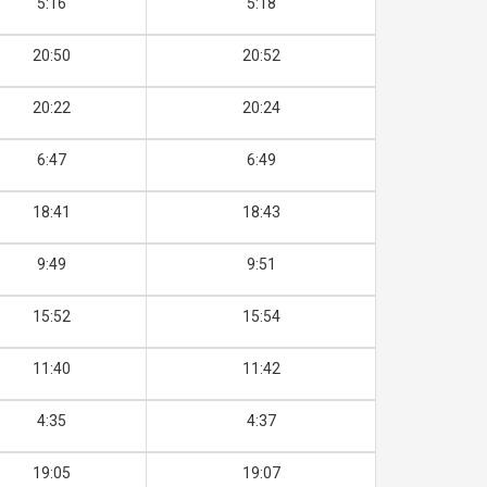
5:16
5:18
20:50
20:52
20:22
20:24
6:47
6:49
18:41
18:43
9:49
9:51
15:52
15:54
11:40
11:42
4:35
4:37
19:05
19:07