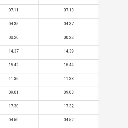
07.11
07.13
04.35
04.37
00.20
00.22
14.37
14.39
15.42
15.44
11.36
11.38
09.01
09.03
17.30
17.32
04.50
04.52