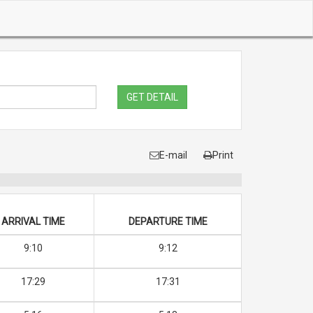
GET DETAIL
E-mail
Print
ARRIVAL TIME
DEPARTURE TIME
9:10
9:12
17:29
17:31