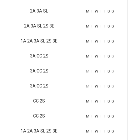
2A 3A SL
M
T
W
T
F
S
S
2A 3A SL 2S 3E
M
T
W
T
F
S
S
1A 2A 3A SL 2S 3E
M
T
W
T
F
S
S
3A CC 2S
M
T
W
T
F
S
S
3A CC 2S
M
T
W
T
F
S
S
3A CC 2S
M
T
W
T
F
S
S
CC 2S
M
T
W
T
F
S
S
CC 2S
M
T
W
T
F
S
S
1A 2A 3A SL 2S 3E
M
T
W
T
F
S
S