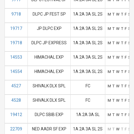
9718
DLPC JP FEST SP
1A 2A 3A SL 2S
M
T
W
T
F
S
19717
JP DLPC EXP
1A 2A 3A SL 2S
M
T
W
T
F
S
19718
DLPC JP EXPRESS
1A 2A 3A SL 2S
M
T
W
T
F
S
14553
HIMACHAL EXP
1A 2A 3A SL 2S
M
T
W
T
F
S
14554
HIMACHAL EXP
1A 2A 3A SL 2S
M
T
W
T
F
S
4527
SHIVALK DLX SPL
FC
M
T
W
T
F
S
4528
SHIVALK DLX SPL
FC
M
T
W
T
F
S
19412
DLPC SBIB EXP
1A 2A 3A SL
M
T
W
T
F
S
22709
NED AADR SF EXP
1A 2A 3A SL 2S
M
T
W
T
F
S