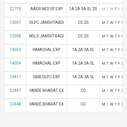
22710
AADR NED SF EXP
1A 2A 3A SL 2S
M
T
W
T
F
S
12057
DLPC JANSHTABDI
CC 2S
M
T
W
T
F
S
12058
NDLS JANSHTBADI
CC 2S
M
T
W
T
F
S
14053
HIMACHAL EXP
1A 2A 3A SL
M
T
W
T
F
S
14054
HIMACHAL EXP
1A 2A 3A SL
M
T
W
T
F
S
19411
SBIB DLPC EXP
1A 2A 3A SL
M
T
W
T
F
S
22447
VANDE BHARAT EX
CC
M
T
W
T
F
S
22448
VANDE BHARAT EX
CC
M
T
W
T
F
S