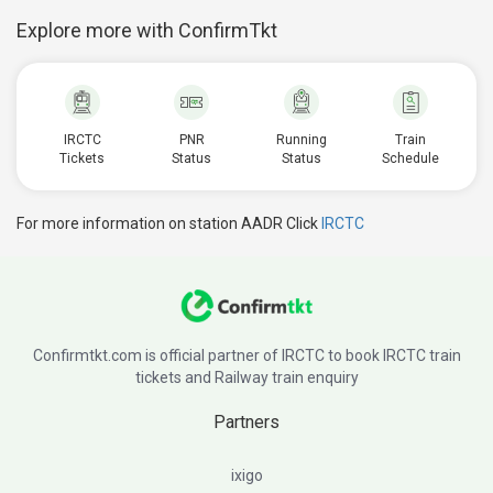
Explore more with ConfirmTkt
IRCTC
PNR
Running
Train
Tickets
Status
Status
Schedule
For more information on station AADR Click
IRCTC
Confirmtkt.com is official partner of IRCTC to book IRCTC train
tickets and Railway train enquiry
Partners
ixigo