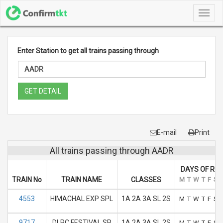
Toggl
navig
Enter Station to get all trains passing through
GET DETAIL
E-mail
Print
All trains passing through AADR
DAYS OF RU
TRAIN No
TRAIN NAME
CLASSES
M
T
W
T
F
S
4553
HIMACHAL EXP SPL
1A 2A 3A SL 2S
M
T
W
T
F
S
9717
DLPC FESTIVAL SP
1A 2A 3A SL 2S
M
T
W
T
F
S