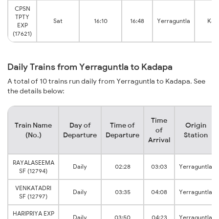
CPSN
TPTY
Sat
16:10
16:48
Yerraguntla
Kad
EXP
(17621)
Daily Trains from Yerraguntla to Kadapa
A total of 10 trains run daily from Yerraguntla to Kadapa. See
the details below:
Time
Train Name
Day of
Time of
Origin
of
(No.)
Departure
Departure
Station
Arrival
RAYALASEEMA
Daily
02:28
03:03
Yerraguntla
SF (12794)
VENKATADRI
Daily
03:35
04:08
Yerraguntla
SF (12797)
HARIPRIYA EXP
Daily
03:50
04:23
Yerraguntla