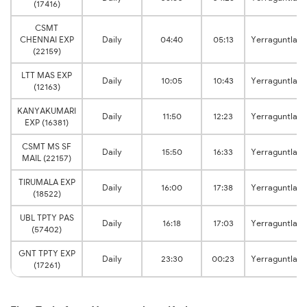
(17416)
CSMT
CHENNAI EXP
Daily
04:40
05:13
Yerraguntla
(22159)
LTT MAS EXP
Daily
10:05
10:43
Yerraguntla
(12163)
KANYAKUMARI
Daily
11:50
12:23
Yerraguntla
EXP (16381)
CSMT MS SF
Daily
15:50
16:33
Yerraguntla
MAIL (22157)
TIRUMALA EXP
Daily
16:00
17:38
Yerraguntla
(18522)
UBL TPTY PAS
Daily
16:18
17:03
Yerraguntla
(57402)
GNT TPTY EXP
Daily
23:30
00:23
Yerraguntla
(17261)