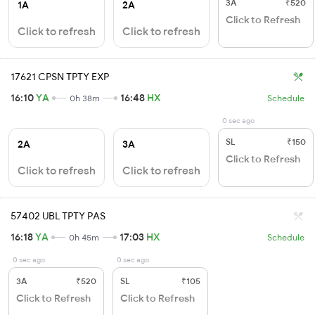
3A
₹520
1A
2A
Click to Refresh
Click to refresh
Click to refresh
17621 CPSN TPTY EXP
16:10
YA
16:48
HX
0h 38m
Schedule
0 sec ago
SL
₹150
2A
3A
Click to Refresh
Click to refresh
Click to refresh
57402 UBL TPTY PAS
16:18
YA
17:03
HX
0h 45m
Schedule
0 sec ago
0 sec ago
3A
₹520
SL
₹105
Click to Refresh
Click to Refresh