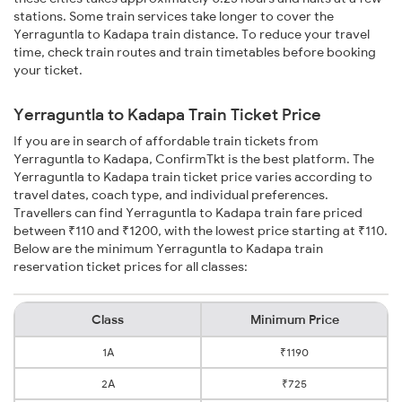
stations. Some train services take longer to cover the
Yerraguntla to Kadapa train distance. To reduce your travel
time, check train routes and train timetables before booking
your ticket.
Yerraguntla to Kadapa Train Ticket Price
If you are in search of affordable train tickets from
Yerraguntla to Kadapa, ConfirmTkt is the best platform. The
Yerraguntla to Kadapa train ticket price varies according to
travel dates, coach type, and individual preferences.
Travellers can find Yerraguntla to Kadapa train fare priced
between ₹110 and ₹1200, with the lowest price starting at ₹110.
Below are the minimum Yerraguntla to Kadapa train
reservation ticket prices for all classes:
Class
Minimum Price
1A
₹1190
2A
₹725