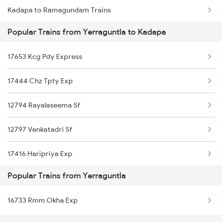
Kadapa to Ramagundam Trains
Yerraguntla to Kayamkulam Trains
Popular Trains from Yerraguntla to Kadapa
Kadapa to Salem Trains
17653 Kcg Pdy Express
Kadapa to Jolarpettai Trains
17444 Chz Tpty Exp
Kadapa to Khanapur Trains
12794 Rayalaseema Sf
Kadapa to Tenali Trains
12797 Venkatadri Sf
Kadapa to Kollam Trains
17416 Haripriya Exp
Kadapa to Tadepalligudem Trains
Popular Trains from Yerraguntla
22159 Csmt Chennai Exp
Kadapa to Aurangabad Trains
16733 Rmm Okha Exp
17434 Rxl Tpty Exp
Kadapa to Purna Trains