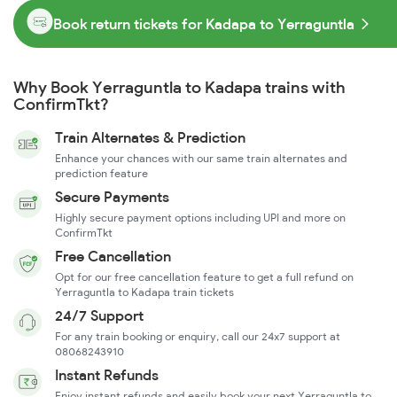
Book return tickets for Kadapa to Yerraguntla
Why Book Yerraguntla to Kadapa trains with
ConfirmTkt?
Train Alternates & Prediction
Enhance your chances with our same train alternates and
prediction feature
Secure Payments
Highly secure payment options including UPI and more on
ConfirmTkt
Free Cancellation
Opt for our free cancellation feature to get a full refund on
Yerraguntla to Kadapa train tickets
24/7 Support
For any train booking or enquiry, call our 24x7 support at
08068243910
Instant Refunds
Enjoy instant refunds and easily book your next Yerraguntla to