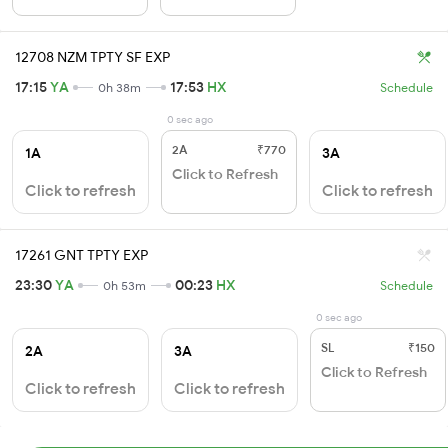
12708 NZM TPTY SF EXP
17:15
YA
17:53
HX
0h 38m
Schedule
0 sec ago
2A
₹770
1A
3A
Click to Refresh
Click to refresh
Click to refresh
17261 GNT TPTY EXP
23:30
YA
00:23
HX
0h 53m
Schedule
0 sec ago
SL
₹150
2A
3A
Click to Refresh
Click to refresh
Click to refresh