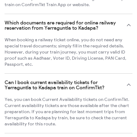
train on ConfirmTkt Train App or website.
Which documents are required for online railway
reservation from Yerraguntla to Kadapa?
When booking a railway ticket online, you do not need any
special travel documents; simply fill in the required details.
However, during your train journey, you must carry valid ID
proof such as Aadhaar, Voter ID, Driving License, PAN Card,
Passport, etc.
Can I book current availability tickets for
Yerraguntla to Kadapa train on ConfirmTkt?
Yes, you can book Current Availability tickets on ConfirmTkt.
Current availability tickets are those available after the chart
preparation. If you are planning for last moment trips from
Yerraguntla to Kadapa by train, be sure to check the current
availability for this route.