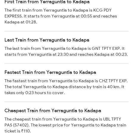
First Train from Yerraguntla to Kadapa
The first train from Yerraguntla to Kadapa is KCG PDY
EXPRESS. It starts from Yerraguntla at 00:55 and reaches
Kadapa at 01:28.
Last Train from Yerraguntla to Kadapa
The last train from Yerraguntla to Kadapa is GNT TPTY EXP. It
starts from Yerraguntla at 23:30 and reaches Kadapa at 00:23.
Fastest Train from Yerraguntla to Kadapa
The fastest train from Yerraguntla to Kadapa is CHZ TPTY EXP.
The total Yerraguntla to Kadapa distance by train is 40 km. It
takes only 0:23 hours to cover.
Cheapest Train from Yerraguntla to Kadapa
The cheapest train from Yerraguntla to Kadapa is UBL TPTY
PAS (57402). The lowest price for Yerraguntla to Kadapa train
ticket is ₹110.