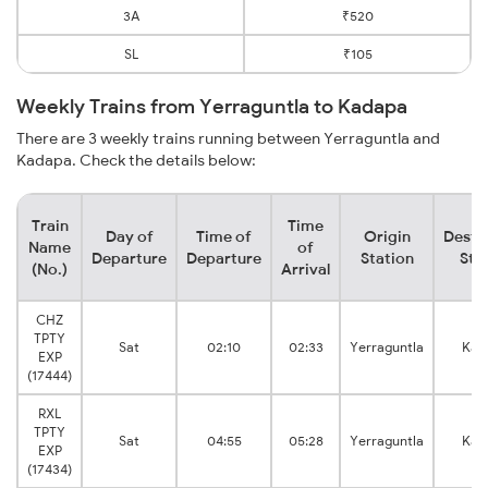
3A
₹520
SL
₹105
Weekly Trains from Yerraguntla to Kadapa
There are 3 weekly trains running between Yerraguntla and
Kadapa. Check the details below:
Train
Time
Day of
Time of
Origin
Desti
Name
of
Departure
Departure
Station
Sta
(No.)
Arrival
CHZ
TPTY
Sat
02:10
02:33
Yerraguntla
Kad
EXP
(17444)
RXL
TPTY
Sat
04:55
05:28
Yerraguntla
Kad
EXP
(17434)