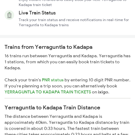
Kadapa train ticket
Live Train Status
Track your train status and receive notifications in real-time for
Yerraguntla to Kadapa trains
Trains from Yerraguntla to Kadapa
16 trains run between Yerraguntla and Kadapa. Yerraguntla has
1 stations, from which you can easily book train tickets to
Kadapa.
Check your train's
PNR status
by entering 10 digit PNR number.
If you're planning a trip soon, you can alternatively book
YERRAGUNTLA TO KADAPA TRAIN TICKETS
on
ixigo
.
Yerraguntla to Kadapa Train Distance
The distance between Yerraguntla and Kadapa is
approximately 40km. Yerraguntla to Kadapa distance by train
is covered in about 0:33 hours. The fastest train between
these cities takes approximately 0:23 hours and halts at a few