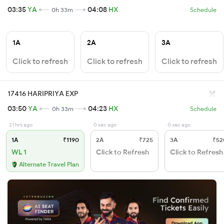
03:35
YA
04:08
HX
0h 33m
Schedule
1A
2A
3A
Click to refresh
Click to refresh
Click to refresh
17416 HARIPRIYA EXP
03:50
YA
04:23
HX
0h 33m
Schedule
21 hrs ago
0 sec ago
0 sec ago
1A
₹1190
2A
₹725
3A
₹52
WL 1
Click to Refresh
Click to Refresh
Alternate Travel Plan