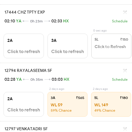
17444 CHZ TPTY EXP
02:10
YA
02:33
HX
0h 23m
Schedule
0 sec ago
SL
₹150
2A
3A
Click to Refresh
Click to refresh
Click to refresh
12794 RAYALASEEMA SF
02:28
YA
03:03
HX
0h 35m
Schedule
2 days ago
2 days ago
3A
₹565
SL
₹180
2A
WL 59
WL 149
Click to refresh
59% Chance
49% Chance
12797 VENKATADRI SF