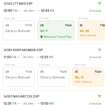
12163 LTT MAS EXP
10:05
YA
10:43
HX
0h 38m
Schedule
0 sec ago
4 hrs ago
4 hrs ago
2A
₹770
3A
₹565
SL
₹18
Click to Refresh
WL 9
WL 38
56% Chance
Alternate Travel Plan
16381 KANYAKUMARI EXP
11:50
YA
12:23
HX
0h 33m
Schedule
0 sec ago
0 sec ago
2 days ago
2A
₹725
3A
₹520
3E
₹520
Click to Refresh
Click to Refresh
WL 13
59% Chance
16351 NAGARCOIL EXP
12:35
YA
13:03
HX
0h 28m
Schedule