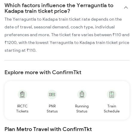
Which factors influence the Yerraguntla to
Kadapa train ticket price?
The Yerraguntla to Kadapa train ticket rate depends on the
date of travel, seasonal demand, coach type, individual
preferences and more. The ticket fare varies between ₹110 and
₹1200, with the lowest Yerraguntla to Kadapa train ticket price
starting at ₹110.
Explore more with ConfirmTkt
IRCTC
PNR
Running
Train
Tickets
Status
Status
Schedule
Plan Metro Travel with ConfirmTkt