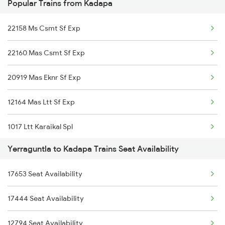
Popular Trains from Kadapa
12163 Ltt Mas Exp
Kadapa to Jadcherla Trains
22158 Ms Csmt Sf Exp
16381 Kanyakumari Exp
22160 Mas Csmt Sf Exp
16351 Nagarcoil Exp
20919 Mas Eknr Sf Exp
22157 Csmt Ms Sf Mail
12164 Mas Ltt Sf Exp
18522 Tirumala Exp
1017 Ltt Karaikal Spl
17621 Cpsn Tpty Exp
Yerraguntla to Kadapa Trains Seat Availability
1018 Kik Ltt Spl
57402 Ubl Tpty Pas
17653 Seat Availability
1016 Kushinagar Spl
12708 Nzm Tpty Sf Exp
17444 Seat Availability
2163 Mas Festival Spl
17261 Gnt Tpty Exp
12794 Seat Availability