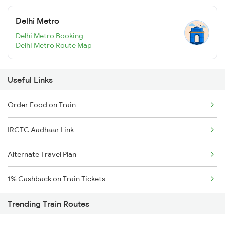
Delhi Metro
Delhi Metro Booking
Delhi Metro Route Map
Useful Links
Order Food on Train
IRCTC Aadhaar Link
Alternate Travel Plan
1% Cashback on Train Tickets
Trending Train Routes