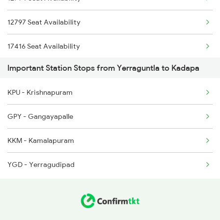
2164 Mas Ltt Express
12797 Seat Availability
2777 Kcg Maq Spl
17416 Seat Availability
2778 Maq Kcg Festspl
Important Station Stops from Yerraguntla to Kadapa
22159 Seat Availability
2781 Tpty Nzm Spl
KPU - Krishnapuram
17434 Seat Availability
2782 Nzm Tpty Spl
GPY - Gangayapalle
12163 Seat Availability
2793 Tpty Nzb Spl
KKM - Kamalapuram
16381 Seat Availability
2794 Rayalaseema Spl
YGD - Yerragudipad
16351 Seat Availability
22157 Seat Availability
18522 Seat Availability