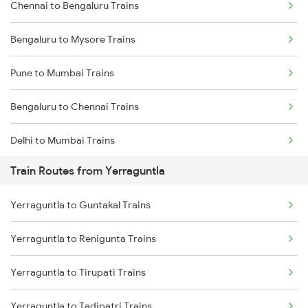
Chennai to Bengaluru Trains
Bengaluru to Mysore Trains
Pune to Mumbai Trains
Bengaluru to Chennai Trains
Delhi to Mumbai Trains
Train Routes from Yerraguntla
Mumbai to Pune Trains
Yerraguntla to Guntakal Trains
Delhi to Jammu Trains
Yerraguntla to Renigunta Trains
Mumbai to Delhi Trains
Yerraguntla to Tirupati Trains
Mumbai to Goa Trains
Yerraguntla to Tadipatri Trains