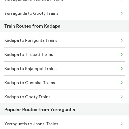
Chennai to Coimbatore Trains
Yerraguntla to Gooty Trains
Train Routes from Kadapa
Yerraguntla to Rajampet Trains
Kadapa to Renigunta Trains
Yerraguntla to Koduru Trains
Kadapa to Tirupati Trains
Yerraguntla to Nandalur Trains
Kadapa to Rajampet Trains
Yerraguntla to Raichur Trains
Kadapa to Guntakal Trains
Yerraguntla to Chennai Trains
Kadapa to Gooty Trains
Yerraguntla to Adoni Trains
Popular Routes from Yerraguntla
Kadapa to Tadipatri Trains
Yerraguntla to Arakkonam Trains
Yerraguntla to Jhansi Trains
Kadapa to Koduru Trains