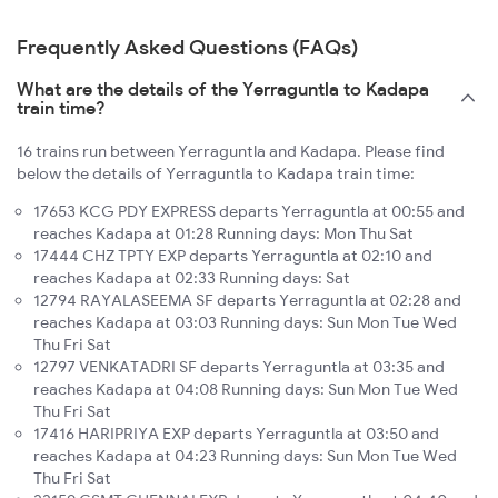
Frequently Asked Questions (FAQs)
What are the details of the Yerraguntla to Kadapa
train time?
16 trains run between Yerraguntla and Kadapa. Please find
below the details of Yerraguntla to Kadapa train time:
17653 KCG PDY EXPRESS departs Yerraguntla at 00:55 and
reaches Kadapa at 01:28 Running days: Mon Thu Sat
17444 CHZ TPTY EXP departs Yerraguntla at 02:10 and
reaches Kadapa at 02:33 Running days: Sat
12794 RAYALASEEMA SF departs Yerraguntla at 02:28 and
reaches Kadapa at 03:03 Running days: Sun Mon Tue Wed
Thu Fri Sat
12797 VENKATADRI SF departs Yerraguntla at 03:35 and
reaches Kadapa at 04:08 Running days: Sun Mon Tue Wed
Thu Fri Sat
17416 HARIPRIYA EXP departs Yerraguntla at 03:50 and
reaches Kadapa at 04:23 Running days: Sun Mon Tue Wed
Thu Fri Sat