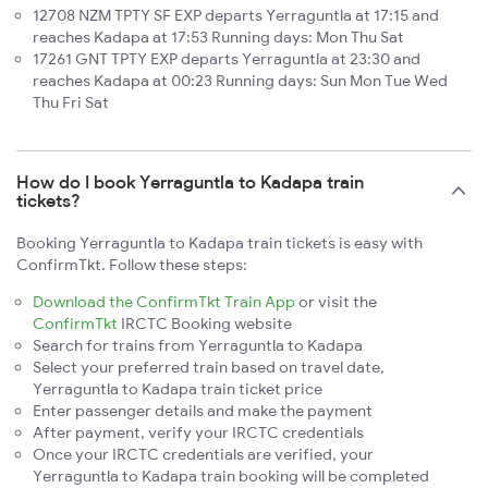
12708 NZM TPTY SF EXP departs Yerraguntla at 17:15 and
reaches Kadapa at 17:53 Running days: Mon Thu Sat
17261 GNT TPTY EXP departs Yerraguntla at 23:30 and
reaches Kadapa at 00:23 Running days: Sun Mon Tue Wed
Thu Fri Sat
How do I book Yerraguntla to Kadapa train
tickets?
Booking Yerraguntla to Kadapa train tickets is easy with
ConfirmTkt. Follow these steps:
Download the ConfirmTkt Train App
or visit the
ConfirmTkt
IRCTC Booking website
Search for trains from Yerraguntla to Kadapa
Select your preferred train based on travel date,
Yerraguntla to Kadapa train ticket price
Enter passenger details and make the payment
After payment, verify your IRCTC credentials
Once your IRCTC credentials are verified, your
Yerraguntla to Kadapa train booking will be completed