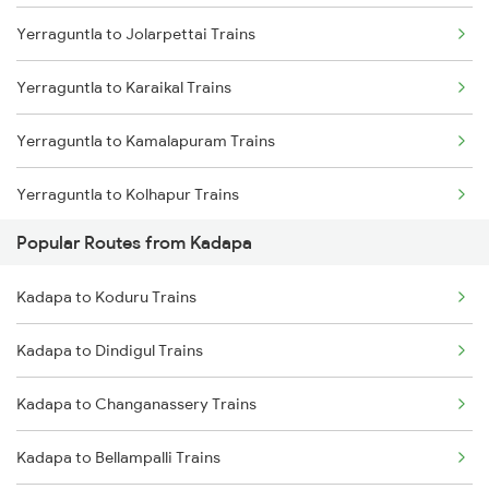
Yerraguntla to Jolarpettai Trains
Kadapa to Nandalur Trains
Yerraguntla to Karaikal Trains
Kadapa to Raichur Trains
Yerraguntla to Kamalapuram Trains
Kadapa to Dibbanadoddi Trains
Yerraguntla to Kolhapur Trains
Kadapa to Arakkonam Trains
Popular Routes from Kadapa
Yerraguntla to Koduru Trains
Kadapa to Adoni Trains
Kadapa to Koduru Trains
Yerraguntla to Vellore Trains
Kadapa to Chennai Trains
Kadapa to Dindigul Trains
Yerraguntla to Kopargaon Trains
Kadapa to Changanassery Trains
Yerraguntla to Kurnool Trains
Kadapa to Bellampalli Trains
Yerraguntla to Kottayam Trains