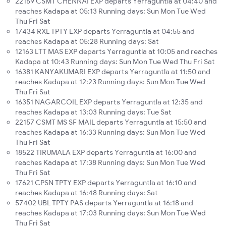
22159 CSMT CHENNAI EXP departs Yerraguntla at 04:40 and
reaches Kadapa at 05:13 Running days: Sun Mon Tue Wed
Thu Fri Sat
17434 RXL TPTY EXP departs Yerraguntla at 04:55 and
reaches Kadapa at 05:28 Running days: Sat
12163 LTT MAS EXP departs Yerraguntla at 10:05 and reaches
Kadapa at 10:43 Running days: Sun Mon Tue Wed Thu Fri Sat
16381 KANYAKUMARI EXP departs Yerraguntla at 11:50 and
reaches Kadapa at 12:23 Running days: Sun Mon Tue Wed
Thu Fri Sat
16351 NAGARCOIL EXP departs Yerraguntla at 12:35 and
reaches Kadapa at 13:03 Running days: Tue Sat
22157 CSMT MS SF MAIL departs Yerraguntla at 15:50 and
reaches Kadapa at 16:33 Running days: Sun Mon Tue Wed
Thu Fri Sat
18522 TIRUMALA EXP departs Yerraguntla at 16:00 and
reaches Kadapa at 17:38 Running days: Sun Mon Tue Wed
Thu Fri Sat
17621 CPSN TPTY EXP departs Yerraguntla at 16:10 and
reaches Kadapa at 16:48 Running days: Sat
57402 UBL TPTY PAS departs Yerraguntla at 16:18 and
reaches Kadapa at 17:03 Running days: Sun Mon Tue Wed
Thu Fri Sat