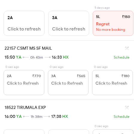
5 days ago
SL
₹150
2A
3A
Regret
Click to refresh
Click to refresh
No more booking
22157 CSMT MS SF MAIL
15:50
YA
16:33
HX
0h 43m
Schedule
0 sec ago
0 sec ago
0 sec ago
2A
₹770
3A
₹565
SL
₹180
Click to Refresh
Click to Refresh
Click to Refresh
18522 TIRUMALA EXP
16:00
YA
17:38
HX
1h 38m
Schedule
0 sec ago