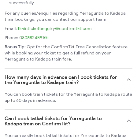
successfully.
For any queries/enquiries regarding Yerraguntla to Kadapa
train bookings, you can contact our support team:
Email:
trainticketenquiry@confirmtkt.com
Phone:
08068243910
Bonus Tip:
Opt for the ConfirmTkt Free Cancellation feature
while booking your ticket to get a full refund on your
Yerraguntla to Kadapa train fare.
How many days in advance can I book tickets for
the Yerraguntla to Kadapa train?
You can book train tickets for the Yerraguntla to Kadapa route
up to 60 days in advance.
Can I book tatkal tickets for Yerraguntla to
Kadapa train on ConfirmTkt?
You can easily book tatkal tickets for Yerraguntla to Kadapa