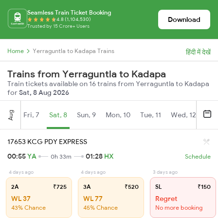
Seamless Train Ticket Booking
Download
4.8 (1,104,530)
Trusted by 15 Crore+ Users
Home
Yerraguntla to Kadapa Trains
हिंदी में देखें
Trains from Yerraguntla to Kadapa
Train tickets available on 16 trains from Yerraguntla to Kadapa
for
Sat, 8 Aug 2026
Aug
Fri, 7
Sat, 8
Sun, 9
Mon, 10
Tue, 11
Wed, 12
Thu
17653 KCG PDY EXPRESS
00:55
YA
01:28
HX
0h 33m
Schedule
4 days ago
4 days ago
3 days ago
2A
₹725
3A
₹520
SL
₹150
WL 37
WL 77
Regret
43% Chance
45% Chance
No more booking