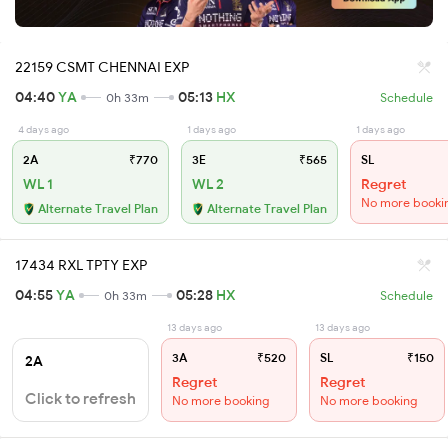
22159 CSMT CHENNAI EXP
04:40
YA
05:13
HX
0h 33m
Schedule
4 days ago
1 days ago
1 days ago
2A
₹770
3E
₹565
SL
WL 1
WL 2
Regret
No more booki
Alternate Travel Plan
Alternate Travel Plan
17434 RXL TPTY EXP
04:55
YA
05:28
HX
0h 33m
Schedule
13 days ago
13 days ago
3A
₹520
SL
₹150
2A
Regret
Regret
Click to refresh
No more booking
No more booking