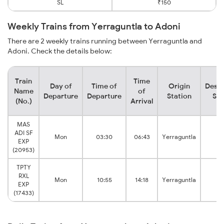
SL
₹150
Weekly Trains from Yerraguntla to Adoni
There are 2 weekly trains running between Yerraguntla and
Adoni. Check the details below:
Train
Time
Day of
Time of
Origin
Desti
Name
of
Departure
Departure
Station
Sta
(No.)
Arrival
MAS
ADI SF
Mon
03:30
06:43
Yerraguntla
Ad
EXP
(20953)
TPTY
RXL
Mon
10:55
14:18
Yerraguntla
Ad
EXP
(17433)