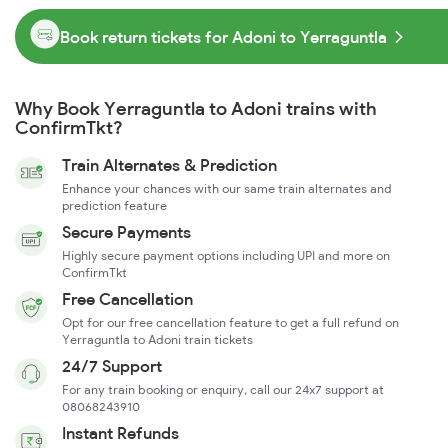
Book return tickets for Adoni to Yerraguntla
Why Book Yerraguntla to Adoni trains with
ConfirmTkt?
Train Alternates & Prediction
Enhance your chances with our same train alternates and
prediction feature
Secure Payments
Highly secure payment options including UPI and more on
ConfirmTkt
Free Cancellation
Opt for our free cancellation feature to get a full refund on
Yerraguntla to Adoni train tickets
24/7 Support
For any train booking or enquiry, call our 24x7 support at
08068243910
Instant Refunds