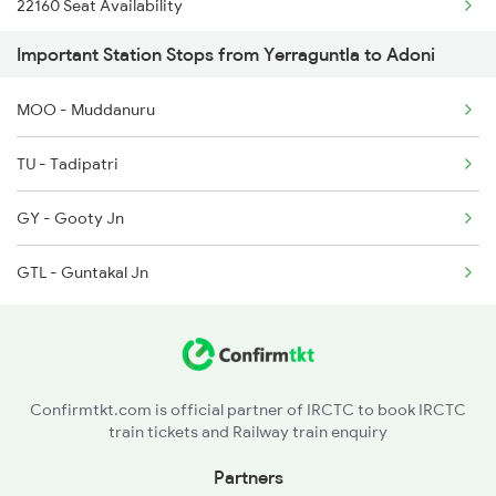
22160 Seat Availability
1302 Udyan Exp
Important Station Stops from Yerraguntla to Adoni
12793 Seat Availability
2163 Mas Festival Spl
MOO - Muddanuru
12164 Seat Availability
2164 Mas Ltt Express
TU - Tadipatri
2591 Gkp Ypr Spl
GY - Gooty Jn
2592 Ypr Gkp Exp
GTL - Guntakal Jn
Confirmtkt.com is official partner of IRCTC to book IRCTC
train tickets and Railway train enquiry
Partners