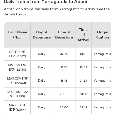
Daily Trains from Yerraguntla to Adoni
A total of 5 trains run daily from Yerraguntla to Adoni. See the
details below:
Time
Train Name
Day of
Time of
Origin
of
(No.)
Departure
Departure
Station
Arrival
CAPE PUNE
Daily
07:30
10:28
Yerraguntla
EXP (16382)
MS CSMT SF
Daily
11:35
15:04
Yerraguntla
EXP (22158)
MAS CSMT SF
Daily
18:15
21:23
Yerraguntla
EXP (22160)
RAYALASEEMA
Daily
20:00
23:09
Yerraguntla
SF (12793)
MAS LTT SF
Daily
23:00
02:19
Yerraguntla
EXP (12164)