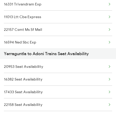
16331 Trivandram Exp
11013 Ltt Cbe Express
22157 Csmt Ms Sf Mail
16594 Ned Sbc Exp
Yerraguntla to Adoni Trains Seat Availability
11301 Udyan Express
20953 Seat Availability
12794 Rayalaseema Exp
16382 Seat Availability
17308 Basava Express
17433 Seat Availability
1016 Kushinagar Spl
22158 Seat Availability
1301 Csmt Sbc Spl