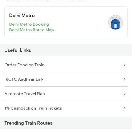
Delhi Metro
Delhi Metro Booking
Delhi Metro Route Map
Useful Links
Order Food on Train
IRCTC Aadhaar Link
Alternate Travel Plan
1% Cashback on Train Tickets
Trending Train Routes