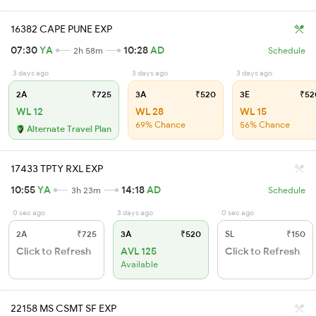
16382 CAPE PUNE EXP
07:30
YA
10:28
AD
2h 58m
Schedule
3 days ago
3 days ago
3 days ago
2A
₹725
3A
₹520
3E
₹52
WL 12
WL 28
WL 15
69% Chance
56% Chance
Alternate Travel Plan
17433 TPTY RXL EXP
10:55
YA
14:18
AD
3h 23m
Schedule
0 sec ago
3 days ago
0 sec ago
2A
₹725
3A
₹520
SL
₹150
Click to Refresh
AVL 125
Click to Refresh
Available
22158 MS CSMT SF EXP