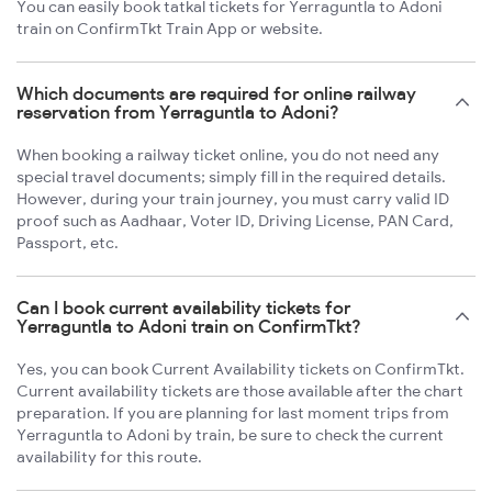
You can easily book tatkal tickets for Yerraguntla to Adoni
train on ConfirmTkt Train App or website.
Which documents are required for online railway
reservation from Yerraguntla to Adoni?
When booking a railway ticket online, you do not need any
special travel documents; simply fill in the required details.
However, during your train journey, you must carry valid ID
proof such as Aadhaar, Voter ID, Driving License, PAN Card,
Passport, etc.
Can I book current availability tickets for
Yerraguntla to Adoni train on ConfirmTkt?
Yes, you can book Current Availability tickets on ConfirmTkt.
Current availability tickets are those available after the chart
preparation. If you are planning for last moment trips from
Yerraguntla to Adoni by train, be sure to check the current
availability for this route.