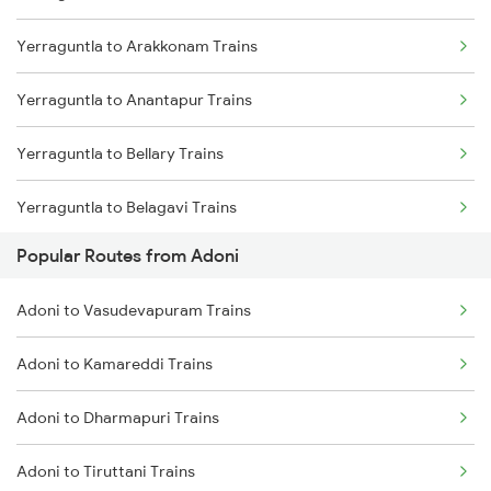
Yerraguntla to Arakkonam Trains
Adoni to Renigunta Trains
Yerraguntla to Anantapur Trains
Adoni to Pune Trains
Yerraguntla to Bellary Trains
Yerraguntla to Belagavi Trains
Popular Routes from Adoni
Yerraguntla to Vadodara Trains
Adoni to Vasudevapuram Trains
Yerraguntla to Vijayawada Trains
Adoni to Kamareddi Trains
Yerraguntla to Kanyakumari Trains
Adoni to Dharmapuri Trains
Yerraguntla to Coimbatore Trains
Adoni to Tiruttani Trains
Yerraguntla to Kanchipuram Trains