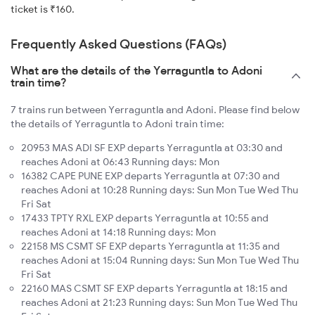
ticket is ₹160.
Frequently Asked Questions (FAQs)
What are the details of the Yerraguntla to Adoni
train time?
7 trains run between Yerraguntla and Adoni. Please find below
the details of Yerraguntla to Adoni train time:
20953 MAS ADI SF EXP departs Yerraguntla at 03:30 and
reaches Adoni at 06:43 Running days: Mon
16382 CAPE PUNE EXP departs Yerraguntla at 07:30 and
reaches Adoni at 10:28 Running days: Sun Mon Tue Wed Thu
Fri Sat
17433 TPTY RXL EXP departs Yerraguntla at 10:55 and
reaches Adoni at 14:18 Running days: Mon
22158 MS CSMT SF EXP departs Yerraguntla at 11:35 and
reaches Adoni at 15:04 Running days: Sun Mon Tue Wed Thu
Fri Sat
22160 MAS CSMT SF EXP departs Yerraguntla at 18:15 and
reaches Adoni at 21:23 Running days: Sun Mon Tue Wed Thu