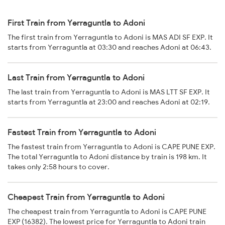
First Train from Yerraguntla to Adoni
The first train from Yerraguntla to Adoni is MAS ADI SF EXP. It
starts from Yerraguntla at 03:30 and reaches Adoni at 06:43.
Last Train from Yerraguntla to Adoni
The last train from Yerraguntla to Adoni is MAS LTT SF EXP. It
starts from Yerraguntla at 23:00 and reaches Adoni at 02:19.
Fastest Train from Yerraguntla to Adoni
The fastest train from Yerraguntla to Adoni is CAPE PUNE EXP.
The total Yerraguntla to Adoni distance by train is 198 km. It
takes only 2:58 hours to cover.
Cheapest Train from Yerraguntla to Adoni
The cheapest train from Yerraguntla to Adoni is CAPE PUNE
EXP (16382). The lowest price for Yerraguntla to Adoni train