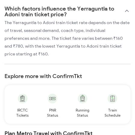
Which factors influence the Yerraguntla to
Adoni train ticket price?
The Yerraguntla to Adoni train ticket rate depends on the date
of travel, seasonal demand, coach type, individual
preferences and more. The ticket fare varies between ₹160
and ₹780, with the lowest Yerraguntla to Adoni train ticket
price starting at ₹160.
Explore more with ConfirmTkt
IRCTC
PNR
Running
Train
Tickets
Status
Status
Schedule
Plan Metro Travel with ConfirmTkt