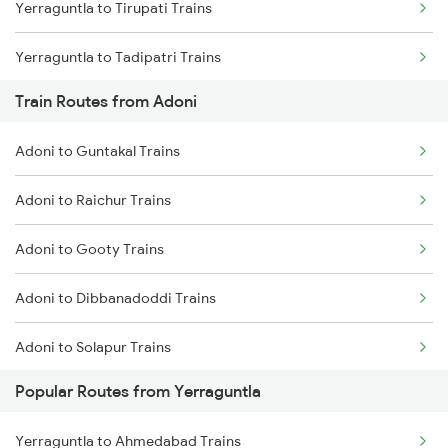
Yerraguntla to Tirupati Trains
Chennai to Coimbatore Trains
Yerraguntla to Tadipatri Trains
Train Routes from Adoni
Yerraguntla to Gooty Trains
Adoni to Guntakal Trains
Yerraguntla to Rajampet Trains
Adoni to Raichur Trains
Yerraguntla to Koduru Trains
Adoni to Gooty Trains
Yerraguntla to Nandalur Trains
Adoni to Dibbanadoddi Trains
Yerraguntla to Raichur Trains
Adoni to Solapur Trains
Yerraguntla to Chennai Trains
Popular Routes from Yerraguntla
Adoni to Bengaluru Trains
Yerraguntla to Arakkonam Trains
Yerraguntla to Ahmedabad Trains
Adoni to Thane Trains