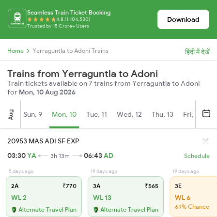
Seamless Train Ticket Booking
Download
4.8 (1,104,530)
Trusted by 15 Crore+ Users
Home
Yerraguntla to Adoni Trains
हिंदी में देखें
Trains from Yerraguntla to Adoni
Train tickets available on 7 trains from Yerraguntla to Adoni
for
Mon, 10 Aug 2026
Aug
Sun, 9
Mon, 10
Tue, 11
Wed, 12
Thu, 13
Fri, 14
S
20953 MAS ADI SF EXP
03:30
YA
06:43
AD
3h 13m
Schedule
5 days ago
19 days ago
19 days ago
2A
₹770
3A
₹565
3E
WL 2
WL 13
WL 6
69% Chance
Alternate Travel Plan
Alternate Travel Plan