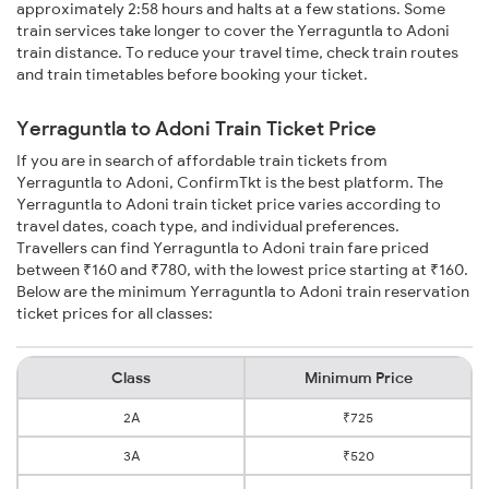
approximately 2:58 hours and halts at a few stations. Some
train services take longer to cover the Yerraguntla to Adoni
train distance. To reduce your travel time, check train routes
and train timetables before booking your ticket.
Yerraguntla to Adoni Train Ticket Price
If you are in search of affordable train tickets from
Yerraguntla to Adoni, ConfirmTkt is the best platform. The
Yerraguntla to Adoni train ticket price varies according to
travel dates, coach type, and individual preferences.
Travellers can find Yerraguntla to Adoni train fare priced
between ₹160 and ₹780, with the lowest price starting at ₹160.
Below are the minimum Yerraguntla to Adoni train reservation
ticket prices for all classes:
Class
Minimum Price
2A
₹725
3A
₹520