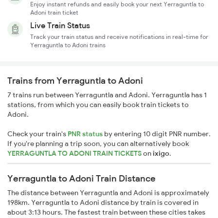
Enjoy instant refunds and easily book your next Yerraguntla to
Adoni train ticket
Live Train Status
Track your train status and receive notifications in real-time for
Yerraguntla to Adoni trains
Trains from Yerraguntla to Adoni
7 trains run between Yerraguntla and Adoni. Yerraguntla has 1
stations, from which you can easily book train tickets to
Adoni.
Check your train's
PNR status
by entering 10 digit PNR number.
If you're planning a trip soon, you can alternatively book
YERRAGUNTLA TO ADONI TRAIN TICKETS
on
ixigo
.
Yerraguntla to Adoni Train Distance
The distance between Yerraguntla and Adoni is approximately
198km. Yerraguntla to Adoni distance by train is covered in
about 3:13 hours. The fastest train between these cities takes