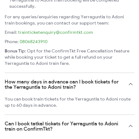
Yerraguntla to Adoni train booking will be completed
successfully.
For any queries/enquiries regarding Yerraguntla to Adoni
train bookings, you can contact our support team:
Email:
trainticketenquiry@confirmtkt.com
Phone:
08068243910
Bonus Tip:
Opt for the ConfirmTkt Free Cancellation feature
while booking your ticket to get a full refund on your
Yerraguntla to Adoni train fare.
How many days in advance can I book tickets for
the Yerraguntla to Adoni train?
You can book train tickets for the Yerraguntla to Adoni route
up to 60 days in advance.
Can I book tatkal tickets for Yerraguntla to Adoni
train on ConfirmTkt?