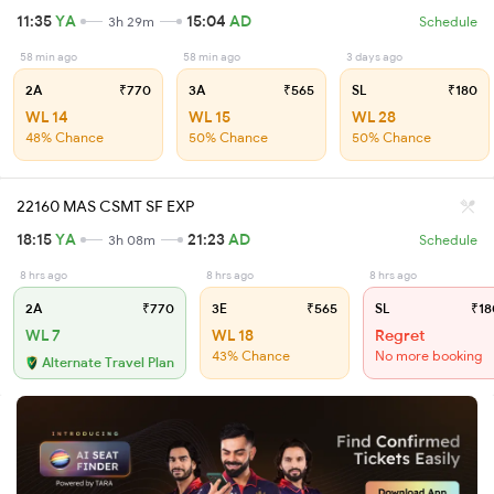
11:35
YA
15:04
AD
3h 29m
Schedule
58 min ago
58 min ago
3 days ago
2A
₹770
3A
₹565
SL
₹180
WL 14
WL 15
WL 28
48% Chance
50% Chance
50% Chance
22160 MAS CSMT SF EXP
18:15
YA
21:23
AD
3h 08m
Schedule
8 hrs ago
8 hrs ago
8 hrs ago
2A
₹770
3E
₹565
SL
₹18
WL 7
WL 18
Regret
43% Chance
No more booking
Alternate Travel Plan