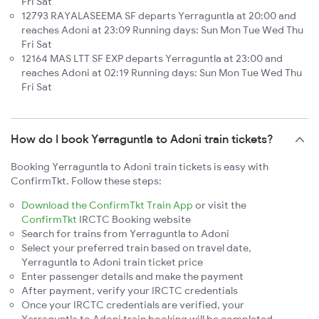
Fri Sat
12793 RAYALASEEMA SF departs Yerraguntla at 20:00 and
reaches Adoni at 23:09 Running days: Sun Mon Tue Wed Thu
Fri Sat
12164 MAS LTT SF EXP departs Yerraguntla at 23:00 and
reaches Adoni at 02:19 Running days: Sun Mon Tue Wed Thu
Fri Sat
How do I book Yerraguntla to Adoni train tickets?
Booking Yerraguntla to Adoni train tickets is easy with
ConfirmTkt. Follow these steps:
Download the ConfirmTkt Train App
or visit the
ConfirmTkt
IRCTC Booking website
Search for trains from Yerraguntla to Adoni
Select your preferred train based on travel date,
Yerraguntla to Adoni train ticket price
Enter passenger details and make the payment
After payment, verify your IRCTC credentials
Once your IRCTC credentials are verified, your