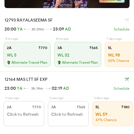
12793 RAYALASEEMA SF
20:00
YA
23:09
AD
3h 09m
Schedule
8 hrs ago
8 hrs ago
7 days ago
2A
₹770
3A
₹565
SL
WL 5
WL 32
WL 98
55% Chance
Alternate Travel Plan
Alternate Travel Plan
12164 MAS LTT SF EXP
23:00
YA
02:19
AD
3h 19m
Schedule
0 sec ago
0 sec ago
3 days ago
2A
₹770
3A
₹565
SL
₹180
Click to Refresh
Click to Refresh
WL 59
47% Chance