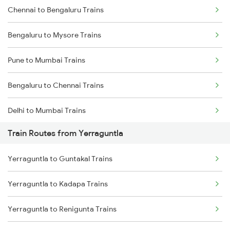
Chennai to Bengaluru Trains
Bengaluru to Mysore Trains
Pune to Mumbai Trains
Bengaluru to Chennai Trains
Delhi to Mumbai Trains
Train Routes from Yerraguntla
Mumbai to Pune Trains
Yerraguntla to Guntakal Trains
Delhi to Jammu Trains
Yerraguntla to Kadapa Trains
Mumbai to Delhi Trains
Yerraguntla to Renigunta Trains
Mumbai to Goa Trains