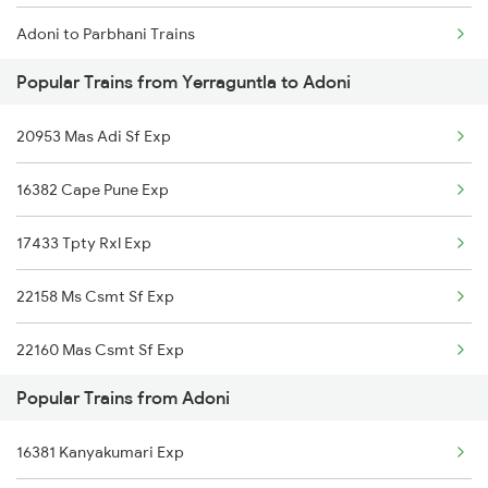
Adoni to Parbhani Trains
Yerraguntla to Chittoor Trains
Popular Trains from Yerraguntla to Adoni
Adoni to Bidar Trains
20953 Mas Adi Sf Exp
Adoni to Bina Trains
16382 Cape Pune Exp
17433 Tpty Rxl Exp
22158 Ms Csmt Sf Exp
22160 Mas Csmt Sf Exp
Popular Trains from Adoni
12793 Rayalaseema Sf
16381 Kanyakumari Exp
12164 Mas Ltt Sf Exp