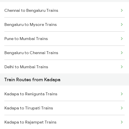
Chennai to Bengaluru Trains
Bengaluru to Mysore Trains
Pune to Mumbai Trains
Bengaluru to Chennai Trains
Delhi to Mumbai Trains
Train Routes from Kadapa
Mumbai to Pune Trains
Kadapa to Renigunta Trains
Delhi to Jammu Trains
Kadapa to Tirupati Trains
Mumbai to Delhi Trains
Kadapa to Rajampet Trains
Mumbai to Goa Trains