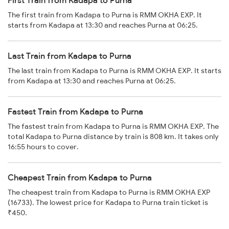
First Train from Kadapa to Purna
The first train from Kadapa to Purna is RMM OKHA EXP. It
starts from Kadapa at 13:30 and reaches Purna at 06:25.
Last Train from Kadapa to Purna
The last train from Kadapa to Purna is RMM OKHA EXP. It starts
from Kadapa at 13:30 and reaches Purna at 06:25.
Fastest Train from Kadapa to Purna
The fastest train from Kadapa to Purna is RMM OKHA EXP. The
total Kadapa to Purna distance by train is 808 km. It takes only
16:55 hours to cover.
Cheapest Train from Kadapa to Purna
The cheapest train from Kadapa to Purna is RMM OKHA EXP
(16733). The lowest price for Kadapa to Purna train ticket is
₹450.