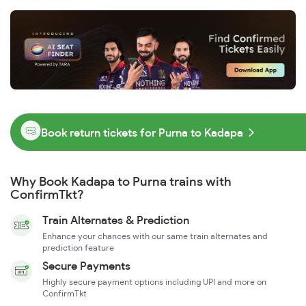
Book return tickets for Purna to Kadapa
Why Book Kadapa to Purna trains with
ConfirmTkt?
Train Alternates & Prediction
Enhance your chances with our same train alternates and
prediction feature
Secure Payments
Highly secure payment options including UPI and more on
ConfirmTkt