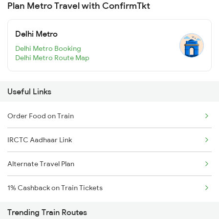
Plan Metro Travel with ConfirmTkt
Delhi Metro
Delhi Metro Booking
Delhi Metro Route Map
Useful Links
Order Food on Train
IRCTC Aadhaar Link
Alternate Travel Plan
1% Cashback on Train Tickets
Trending Train Routes