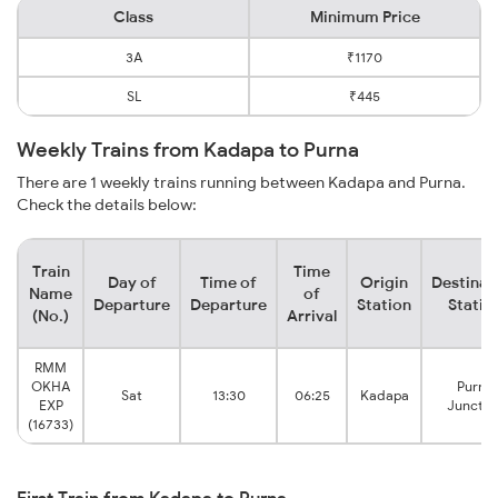
Class
Minimum Price
3A
₹1170
SL
₹445
Weekly Trains from Kadapa to Purna
There are 1 weekly trains running between Kadapa and Purna.
Check the details below:
Train
Time
Day of
Time of
Origin
Destinat
Name
of
Departure
Departure
Station
Statio
(No.)
Arrival
RMM
OKHA
Purna
Sat
13:30
06:25
Kadapa
EXP
Junctio
(16733)