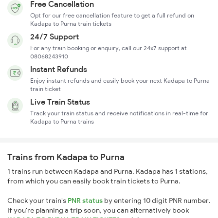
Free Cancellation
Opt for our free cancellation feature to get a full refund on
Kadapa to Purna train tickets
24/7 Support
For any train booking or enquiry, call our 24x7 support at
08068243910
Instant Refunds
Enjoy instant refunds and easily book your next Kadapa to Purna
train ticket
Live Train Status
Track your train status and receive notifications in real-time for
Kadapa to Purna trains
Trains from Kadapa to Purna
1 trains run between Kadapa and Purna. Kadapa has 1 stations,
from which you can easily book train tickets to Purna.
Check your train's
PNR status
by entering 10 digit PNR number.
If you're planning a trip soon, you can alternatively book