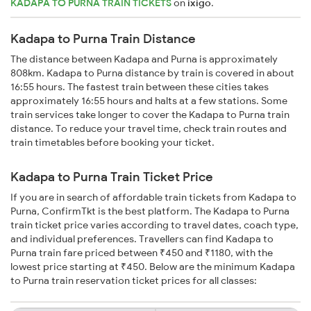
KADAPA TO PURNA TRAIN TICKETS
on
ixigo
.
Kadapa to Purna Train Distance
The distance between Kadapa and Purna is approximately
808km. Kadapa to Purna distance by train is covered in about
16:55 hours. The fastest train between these cities takes
approximately 16:55 hours and halts at a few stations. Some
train services take longer to cover the Kadapa to Purna train
distance. To reduce your travel time, check train routes and
train timetables before booking your ticket.
Kadapa to Purna Train Ticket Price
If you are in search of affordable train tickets from Kadapa to
Purna, ConfirmTkt is the best platform. The Kadapa to Purna
train ticket price varies according to travel dates, coach type,
and individual preferences. Travellers can find Kadapa to
Purna train fare priced between ₹450 and ₹1180, with the
lowest price starting at ₹450. Below are the minimum Kadapa
to Purna train reservation ticket prices for all classes: