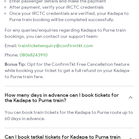
Enter passenger details and make the payment
After payment, verify your IRCTC credentials
Once your IRCTC credentials are verified, your Kadapa to
Purna train booking will be completed successfully.
For any queries/enquiries regarding Kadapa to Purna train
bookings, you can contact our support team:
Email:
trainticketenquiry@confirmtkt.com
Phone:
08068243910
Bonus Tip:
Opt for the ConfirmTkt Free Cancellation feature
while booking your ticket to get a full refund on your Kadapa
to Purna train fare.
How many days in advance can I book tickets for
the Kadapa to Purna train?
You can book train tickets for the Kadapa to Purna route up to
60 days in advance.
Can I book tatkal tickets for Kadapa to Purna train