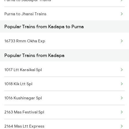
Purna to Jhansi Trains
Popular Trains from Kadapa to Purna
Purna to Jaipur Trains
16733 Rmm Okha Exp
Purna to Jodhpur Trains
Popular Trains from Kadapa
Purna to Kinwat Trains
1017 Ltt Karaikal Spl
Purna to Kolhapur Trains
1018 Kik Ltt Spl
Purna to Kota Trains
1016 Kushinagar Spl
Purna to Kopargaon Trains
2163 Mas Festival Spl
Purna to Kurduwadi Trains
2164 Mas Ltt Express