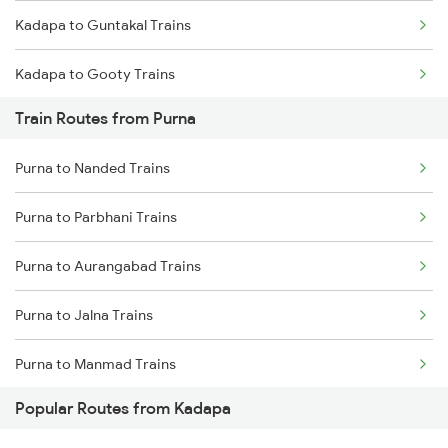
Kadapa to Guntakal Trains
Chennai to Coimbatore Trains
Kadapa to Gooty Trains
Train Routes from Purna
Kadapa to Tadipatri Trains
Purna to Nanded Trains
Kadapa to Yerraguntla Trains
Purna to Parbhani Trains
Kadapa to Koduru Trains
Purna to Aurangabad Trains
Kadapa to Nandalur Trains
Purna to Jalna Trains
Kadapa to Raichur Trains
Purna to Manmad Trains
Kadapa to Dibbanadoddi Trains
Popular Routes from Kadapa
Purna to Manwath Trains
Kadapa to Arakkonam Trains