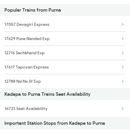
Popular Trains from Purna
2777 Kcg Maq Spl
17057 Devagiri Express
2778 Maq Kcg Festspl
17629 Pune Nanded Exp
2781 Tpty Nzm Spl
12716 Sachkhand Exp
2782 Nzm Tpty Spl
17617 Tapovan Express
2793 Tpty Nzb Spl
12788 Nsl Ns Sf Exp
2794 Rayalaseema Spl
Kadapa to Purna Trains Seat Availability
17664 Ned Rc Express
2797 Kcg Cto Spl
16733 Seat Availability
17687 Marathwada Exp
2798 Cto Kcg Spl
Important Station Stops from Kadapa to Purna
12071 Janshatabdti Ex
6351 Ncj Festival Spl