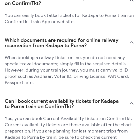
on ConfirmTkt?
You can easily book tatkal tickets for Kadapa to Purna train on
ConfirmTkt Train App or website.
Which documents are required for online railway
reservation from Kadapa to Purna?
When booking a railway ticket online, you do not need any
special travel documents; simply fill in the required details.
However, during your train journey, you must carry valid ID
proof such as Aadhaar, Voter ID, Driving License, PAN Card,
Passport, etc.
Can I book current availability tickets for Kadapa
to Purna train on ConfirmTkt?
Yes, you can book Current Availability tickets on ConfirmTkt.
Current availability tickets are those available after the chart
preparation. If you are planning for last moment trips from
Kadapa to Purna by train, be sure to check the current