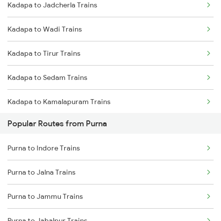
Kadapa to Jadcherla Trains
Purna to Nizamabad Trains
Kadapa to Adoni Trains
Kadapa to Wadi Trains
Purna to Hyderabad Trains
Kadapa to Chennai Trains
Kadapa to Tirur Trains
Purna to Hingoli Trains
Kadapa to Sedam Trains
Purna to Akola Trains
Kadapa to Kamalapuram Trains
Purna to Nagarsul Trains
Popular Routes from Purna
Kadapa to Gadag Trains
Purna to Parli Trains
Purna to Indore Trains
Kadapa to Lonavala Trains
Purna to Lingampalli Trains
Purna to Jalna Trains
Kadapa to Adoni Trains
Purna to Jammu Trains
Kadapa to Ahmedabad Trains
Purna to Jabalpur Trains