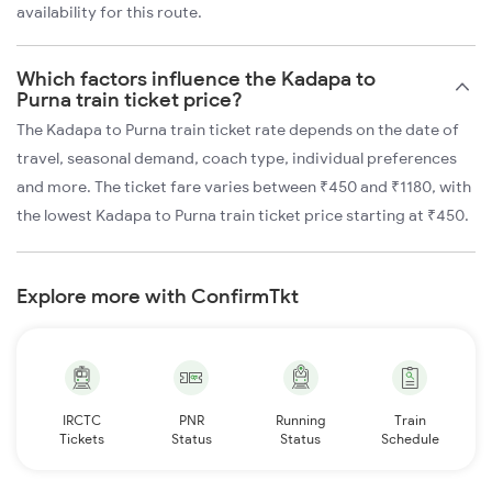
availability for this route.
Which factors influence the Kadapa to
Purna train ticket price?
The Kadapa to Purna train ticket rate depends on the date of
travel, seasonal demand, coach type, individual preferences
and more. The ticket fare varies between ₹450 and ₹1180, with
the lowest Kadapa to Purna train ticket price starting at ₹450.
Explore more with ConfirmTkt
IRCTC
PNR
Running
Train
Tickets
Status
Status
Schedule