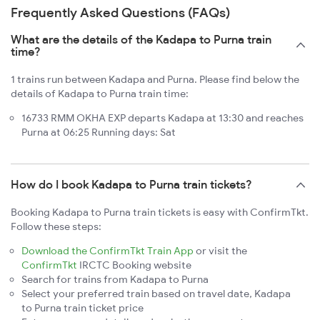
Frequently Asked Questions (FAQs)
What are the details of the Kadapa to Purna train
time?
1 trains run between Kadapa and Purna. Please find below the
details of Kadapa to Purna train time:
16733 RMM OKHA EXP departs Kadapa at 13:30 and reaches
Purna at 06:25 Running days: Sat
How do I book Kadapa to Purna train tickets?
Booking Kadapa to Purna train tickets is easy with ConfirmTkt.
Follow these steps:
Download the ConfirmTkt Train App
or visit the
ConfirmTkt
IRCTC Booking website
Search for trains from Kadapa to Purna
Select your preferred train based on travel date, Kadapa
to Purna train ticket price