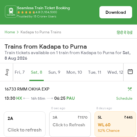
Seamless Train Ticket Booking
Download
4.8 (1,104,530)
Trusted by 15 Crore+ Users
Home
Kadapa to Purna Trains
हिंदी में देखें
Trains from Kadapa to Purna
Train tickets available on 1 train from Kadapa to Purna for
Sat,
8 Aug 2026
Aug
Fri, 7
Sat, 8
Sun, 9
Mon, 10
Tue, 11
Wed, 12
Thu
16733 RMM OKHA EXP
13:30
HX
06:25
PAU
16h 55m
Schedule
0 sec ago
8 days ago
3A
₹1170
SL
₹445
2A
Click to Refresh
WL 60
Click to refresh
52% Chance