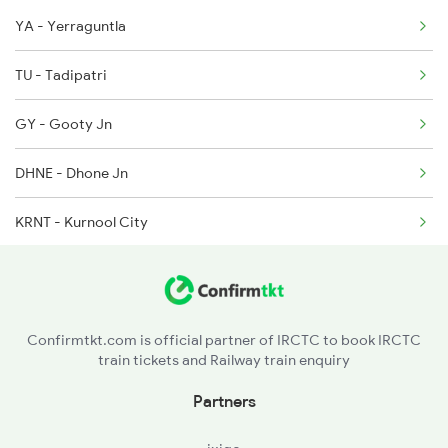
YA - Yerraguntla
17063 Ajanta Express
6352 Ncj Csmt Spl
TU - Tadipatri
GY - Gooty Jn
DHNE - Dhone Jn
KRNT - Kurnool City
GWD - Gadwal
MBNR - Mahbubnagar
Confirmtkt.com is official partner of IRCTC to book IRCTC
train tickets and Railway train enquiry
SHNR - Shadnagar
Partners
UR - Umdanagar