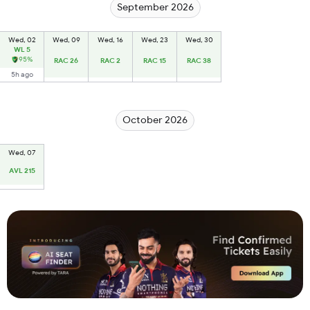
September 2026
Wed, 02
Wed, 09
Wed, 16
Wed, 23
Wed, 30
WL 5
95%
RAC 26
RAC 2
RAC 15
RAC 38
5h ago
October 2026
Wed, 07
AVL 215