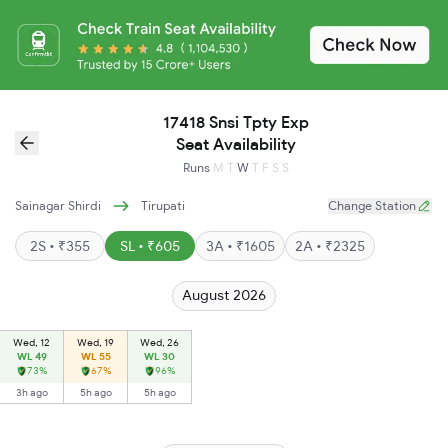
17418 Snsi Tpty Exp
Seat Availability
Runs
M
T
W
T
F
S
S
Sainagar Shirdi
Tirupati
Change Station
2S • ₹355
SL • ₹605
3A • ₹1605
2A • ₹2325
August 2026
Wed, 12
Wed, 19
Wed, 26
WL 49
WL 55
WL 30
73%
67%
96%
3h ago
5h ago
5h ago