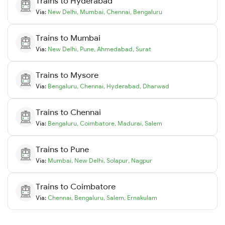
Trains to
Hyderabad
Via:
New Delhi
,
Mumbai
,
Chennai
,
Bengaluru
Trains to
Mumbai
Via:
New Delhi
,
Pune
,
Ahmedabad
,
Surat
Trains to
Mysore
Via:
Bengaluru
,
Chennai
,
Hyderabad
,
Dharwad
Trains to
Chennai
Via:
Bengaluru
,
Coimbatore
,
Madurai
,
Salem
Trains to
Pune
Via:
Mumbai
,
New Delhi
,
Solapur
,
Nagpur
Trains to
Coimbatore
Via:
Chennai
,
Bengaluru
,
Salem
,
Ernakulam