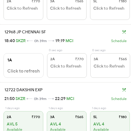
2A
₹770
3A
₹565
SL
₹180
Click to Refresh
Click to Refresh
Click to Refresh
12968 JP CHENNAI SF
18:40
SKZR
19:19
MCI
0h 39m
Schedule
0 sec ago
0 sec ago
2A
₹770
3A
₹565
1A
Click to Refresh
Click to Refresh
Click to refresh
12722 DAKSHIN EXP
21:50
SKZR
22:29
MCI
0h 39m
Schedule
1 days ago
1 days ago
1 days ago
2A
₹770
3A
₹565
SL
₹180
AVL 5
AVL 4
AVL 4
Available
Available
Available