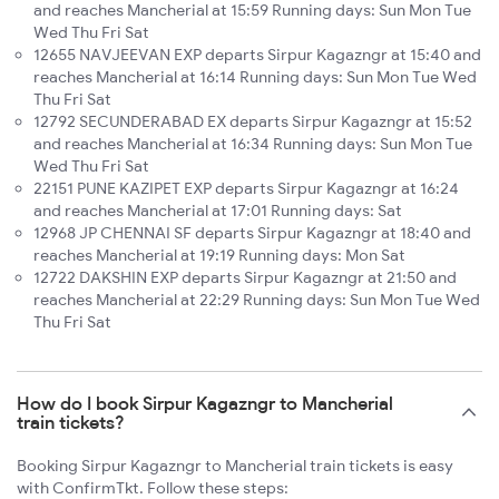
and reaches Mancherial at 15:59 Running days: Sun Mon Tue
Wed Thu Fri Sat
12655 NAVJEEVAN EXP departs Sirpur Kagazngr at 15:40 and
reaches Mancherial at 16:14 Running days: Sun Mon Tue Wed
Thu Fri Sat
12792 SECUNDERABAD EX departs Sirpur Kagazngr at 15:52
and reaches Mancherial at 16:34 Running days: Sun Mon Tue
Wed Thu Fri Sat
22151 PUNE KAZIPET EXP departs Sirpur Kagazngr at 16:24
and reaches Mancherial at 17:01 Running days: Sat
12968 JP CHENNAI SF departs Sirpur Kagazngr at 18:40 and
reaches Mancherial at 19:19 Running days: Mon Sat
12722 DAKSHIN EXP departs Sirpur Kagazngr at 21:50 and
reaches Mancherial at 22:29 Running days: Sun Mon Tue Wed
Thu Fri Sat
How do I book Sirpur Kagazngr to Mancherial
train tickets?
Booking Sirpur Kagazngr to Mancherial train tickets is easy
with ConfirmTkt. Follow these steps: