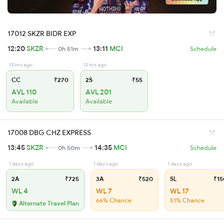
17012 SKZR BIDR EXP
12:20
SKZR
13:11
MCI
0h 51m
Schedule
13 hrs ago
13 hrs ago
CC
₹270
2S
₹55
AVL 110
AVL 201
Available
Available
17008 DBG CHZ EXPRESS
13:45
SKZR
14:35
MCI
0h 50m
Schedule
1 days ago
1 days ago
1 days ago
2A
₹725
3A
₹520
SL
₹15
WL 4
WL 7
WL 17
66% Chance
51% Chance
Alternate Travel Plan