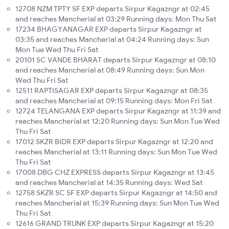
12708 NZM TPTY SF EXP departs Sirpur Kagazngr at 02:45
and reaches Mancherial at 03:29 Running days: Mon Thu Sat
17234 BHAGYANAGAR EXP departs Sirpur Kagazngr at
03:35 and reaches Mancherial at 04:24 Running days: Sun
Mon Tue Wed Thu Fri Sat
20101 SC VANDE BHARAT departs Sirpur Kagazngr at 08:10
and reaches Mancherial at 08:49 Running days: Sun Mon
Wed Thu Fri Sat
12511 RAPTISAGAR EXP departs Sirpur Kagazngr at 08:35
and reaches Mancherial at 09:15 Running days: Mon Fri Sat
12724 TELANGANA EXP departs Sirpur Kagazngr at 11:39 and
reaches Mancherial at 12:20 Running days: Sun Mon Tue Wed
Thu Fri Sat
17012 SKZR BIDR EXP departs Sirpur Kagazngr at 12:20 and
reaches Mancherial at 13:11 Running days: Sun Mon Tue Wed
Thu Fri Sat
17008 DBG CHZ EXPRESS departs Sirpur Kagazngr at 13:45
and reaches Mancherial at 14:35 Running days: Wed Sat
12758 SKZR SC SF EXP departs Sirpur Kagazngr at 14:50 and
reaches Mancherial at 15:39 Running days: Sun Mon Tue Wed
Thu Fri Sat
12616 GRAND TRUNK EXP departs Sirpur Kagazngr at 15:20