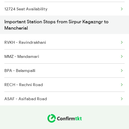
12724 Seat Availability
2591 Gkp Ypr Spl
Important Station Stops from Sirpur Kagazngr to
17012 Seat Availability
2592 Ypr Gkp Exp
Mancherial
17008 Seat Availability
2615 Mas Ndls Exp
RVKH - Ravindrakhani
12758 Seat Availability
2616 G T Exp Spl
MMZ - Mandamari
12616 Seat Availability
2645 Kcvl Festivl Spl
BPA - Belampalli
12655 Seat Availability
RECH - Rechni Road
12792 Seat Availability
ASAF - Asifabad Road
22151 Seat Availability
12968 Seat Availability