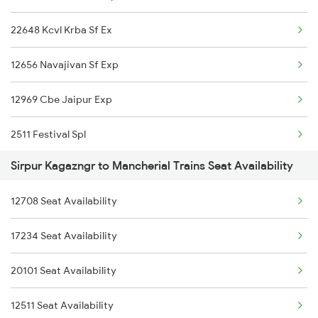
12968 Jp Chennai Sf
22648 Kcvl Krba Sf Ex
2522 Ers Bju Express
12722 Dakshin Exp
12656 Navajivan Sf Exp
2589 Gkp Sc Spl
12969 Cbe Jaipur Exp
2590 Gorakhpur Spl
2511 Festival Spl
2615 Mas Ndls Exp
Sirpur Kagazngr to Mancherial Trains Seat Availability
2512 Kcvl Gkp Spl
2616 G T Exp Spl
12708 Seat Availability
2521 Bju Ers Spl
2645 Kcvl Festivl Spl
17234 Seat Availability
2522 Ers Bju Express
2646 Kcvl Indb Fest
20101 Seat Availability
2589 Gkp Sc Spl
2647 Krba Kcvl Spl
12511 Seat Availability
2590 Gorakhpur Spl