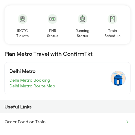
IRCTC
PNR
Running
Train
Tickets
Status
Status
Schedule
Plan Metro Travel with ConfirmTkt
Delhi Metro
Delhi Metro Booking
Delhi Metro Route Map
Useful Links
Order Food on Train