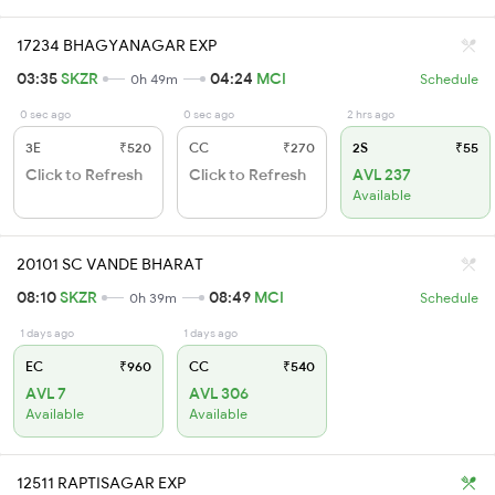
17234 BHAGYANAGAR EXP
03:35
SKZR
04:24
MCI
0h 49m
Schedule
0 sec ago
0 sec ago
2 hrs ago
3E
₹520
CC
₹270
2S
₹55
Click to Refresh
Click to Refresh
AVL 237
Available
20101 SC VANDE BHARAT
08:10
SKZR
08:49
MCI
0h 39m
Schedule
1 days ago
1 days ago
EC
₹960
CC
₹540
AVL 7
AVL 306
Available
Available
12511 RAPTISAGAR EXP