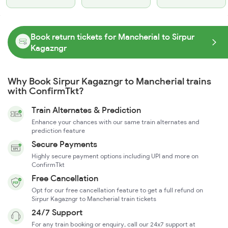
Book return tickets for Mancherial to Sirpur
Kagazngr
Why Book Sirpur Kagazngr to Mancherial trains
with ConfirmTkt?
Train Alternates & Prediction
Enhance your chances with our same train alternates and
prediction feature
Secure Payments
Highly secure payment options including UPI and more on
ConfirmTkt
Free Cancellation
Opt for our free cancellation feature to get a full refund on
Sirpur Kagazngr to Mancherial train tickets
24/7 Support
For any train booking or enquiry, call our 24x7 support at