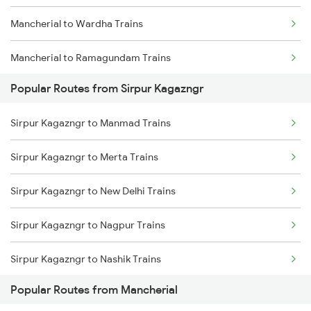
Mancherial to Wardha Trains
Sirpur Kagazngr to Sevagram Trains
Mancherial to Ramagundam Trains
Sirpur Kagazngr to Hyderabad Trains
Popular Routes from Sirpur Kagazngr
Mancherial to Nagpur Trains
Sirpur Kagazngr to Manmad Trains
Mancherial to Bellampalli Trains
Sirpur Kagazngr to Merta Trains
Mancherial to Hyderabad Trains
Sirpur Kagazngr to New Delhi Trains
Mancherial to Bhopal Trains
Sirpur Kagazngr to Nagpur Trains
Mancherial to Hinganghat Trains
Sirpur Kagazngr to Nashik Trains
Mancherial to Jhansi Trains
Popular Routes from Mancherial
Sirpur Kagazngr to Nellore Trains