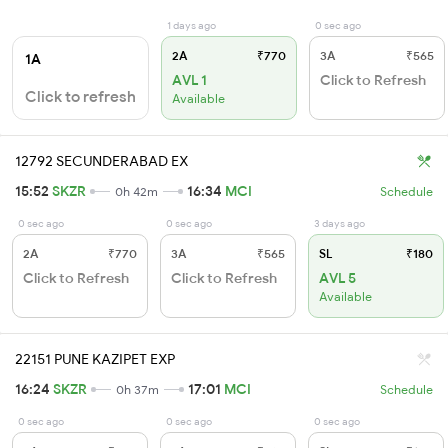
1 days ago
0 sec ago
2A
₹770
3A
₹565
1A
AVL 1
Click to Refresh
Click to refresh
Available
12792 SECUNDERABAD EX
15:52
SKZR
16:34
MCI
0h 42m
Schedule
0 sec ago
0 sec ago
3 days ago
2A
₹770
3A
₹565
SL
₹180
Click to Refresh
Click to Refresh
AVL 5
Available
22151 PUNE KAZIPET EXP
16:24
SKZR
17:01
MCI
0h 37m
Schedule
0 sec ago
0 sec ago
0 sec ago