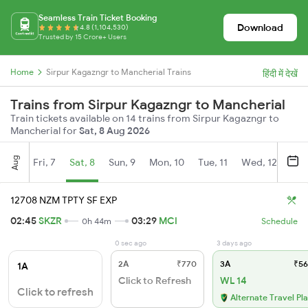
Seamless Train Ticket Booking
Download
4.8 (1,104,530)
Trusted by 15 Crore+ Users
Home
Sirpur Kagazngr to Mancherial Trains
हिंदी में देखें
Trains from Sirpur Kagazngr to Mancherial
Train tickets available on 14 trains from Sirpur Kagazngr to
Mancherial for
Sat, 8 Aug 2026
Aug
Fri, 7
Sat, 8
Sun, 9
Mon, 10
Tue, 11
Wed, 12
Thu
12708 NZM TPTY SF EXP
02:45
SKZR
03:29
MCI
0h 44m
Schedule
0 sec ago
3 days ago
2A
₹770
3A
₹56
1A
Click to Refresh
WL 14
Click to refresh
Alternate Travel Pl