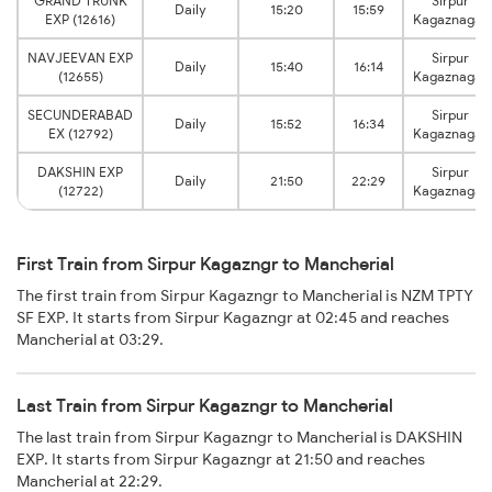
GRAND TRUNK
Sirpur
Daily
15:20
15:59
EXP (12616)
Kagaznagar
NAVJEEVAN EXP
Sirpur
Daily
15:40
16:14
(12655)
Kagaznagar
SECUNDERABAD
Sirpur
Daily
15:52
16:34
EX (12792)
Kagaznagar
DAKSHIN EXP
Sirpur
Daily
21:50
22:29
(12722)
Kagaznagar
First Train from Sirpur Kagazngr to Mancherial
The first train from Sirpur Kagazngr to Mancherial is NZM TPTY
SF EXP. It starts from Sirpur Kagazngr at 02:45 and reaches
Mancherial at 03:29.
Last Train from Sirpur Kagazngr to Mancherial
The last train from Sirpur Kagazngr to Mancherial is DAKSHIN
EXP. It starts from Sirpur Kagazngr at 21:50 and reaches
Mancherial at 22:29.