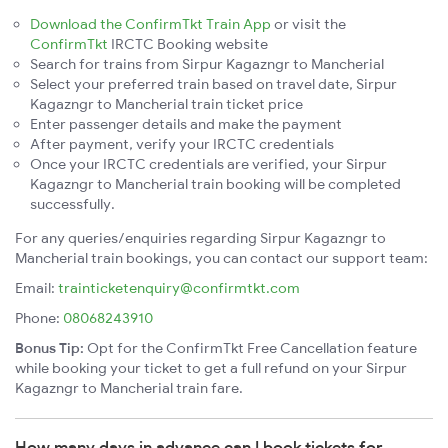
Download the ConfirmTkt Train App
or visit the
ConfirmTkt
IRCTC Booking website
Search for trains from Sirpur Kagazngr to Mancherial
Select your preferred train based on travel date, Sirpur
Kagazngr to Mancherial train ticket price
Enter passenger details and make the payment
After payment, verify your IRCTC credentials
Once your IRCTC credentials are verified, your Sirpur
Kagazngr to Mancherial train booking will be completed
successfully.
For any queries/enquiries regarding Sirpur Kagazngr to
Mancherial train bookings, you can contact our support team:
Email:
trainticketenquiry@confirmtkt.com
Phone:
08068243910
Bonus Tip:
Opt for the ConfirmTkt Free Cancellation feature
while booking your ticket to get a full refund on your Sirpur
Kagazngr to Mancherial train fare.
How many days in advance can I book tickets for