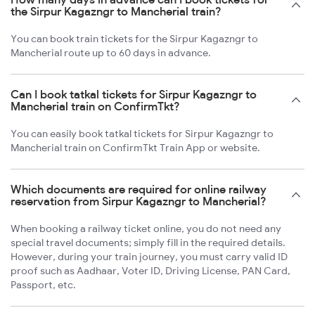
the Sirpur Kagazngr to Mancherial train?
You can book train tickets for the Sirpur Kagazngr to
Mancherial route up to 60 days in advance.
Can I book tatkal tickets for Sirpur Kagazngr to
Mancherial train on ConfirmTkt?
You can easily book tatkal tickets for Sirpur Kagazngr to
Mancherial train on ConfirmTkt Train App or website.
Which documents are required for online railway
reservation from Sirpur Kagazngr to Mancherial?
When booking a railway ticket online, you do not need any
special travel documents; simply fill in the required details.
However, during your train journey, you must carry valid ID
proof such as Aadhaar, Voter ID, Driving License, PAN Card,
Passport, etc.