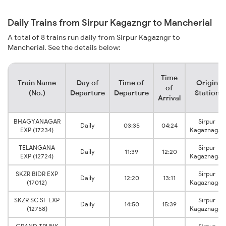
Daily Trains from Sirpur Kagazngr to Mancherial
A total of 8 trains run daily from Sirpur Kagazngr to
Mancherial. See the details below:
Time
Train Name
Day of
Time of
Origin
of
(No.)
Departure
Departure
Station
Arrival
BHAGYANAGAR
Sirpur
Daily
03:35
04:24
EXP (17234)
Kagaznagar
TELANGANA
Sirpur
Daily
11:39
12:20
EXP (12724)
Kagaznagar
SKZR BIDR EXP
Sirpur
Daily
12:20
13:11
(17012)
Kagaznagar
SKZR SC SF EXP
Sirpur
Daily
14:50
15:39
(12758)
Kagaznagar