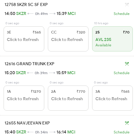
12758 SKZR SC SF EXP
14:50
SKZR
15:39
MCI
0h 49m
Schedule
0 sec ago
0 sec ago
10 hrs ago
3E
₹565
CC
₹320
2S
₹70
Click to Refresh
Click to Refresh
AVL 235
Available
12616 GRAND TRUNK EXP
15:20
SKZR
15:59
MCI
0h 39m
Schedule
0 sec ago
0 sec ago
0 sec ago
1A
₹1270
2A
₹770
3A
₹565
Click to Refresh
Click to Refresh
Click to Refresh
12655 NAVJEEVAN EXP
15:40
SKZR
16:14
MCI
0h 34m
Schedule