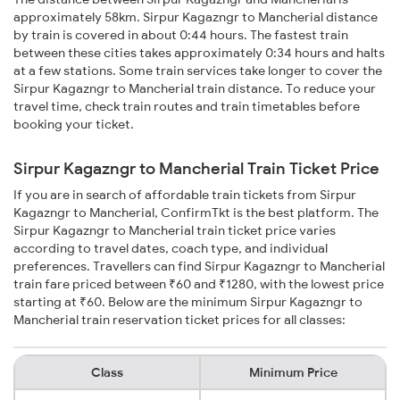
approximately 58km. Sirpur Kagazngr to Mancherial distance
by train is covered in about 0:44 hours. The fastest train
between these cities takes approximately 0:34 hours and halts
at a few stations. Some train services take longer to cover the
Sirpur Kagazngr to Mancherial train distance. To reduce your
travel time, check train routes and train timetables before
booking your ticket.
Sirpur Kagazngr to Mancherial Train Ticket Price
If you are in search of affordable train tickets from Sirpur
Kagazngr to Mancherial, ConfirmTkt is the best platform. The
Sirpur Kagazngr to Mancherial train ticket price varies
according to travel dates, coach type, and individual
preferences. Travellers can find Sirpur Kagazngr to Mancherial
train fare priced between ₹60 and ₹1280, with the lowest price
starting at ₹60. Below are the minimum Sirpur Kagazngr to
Mancherial train reservation ticket prices for all classes:
Class
Minimum Price