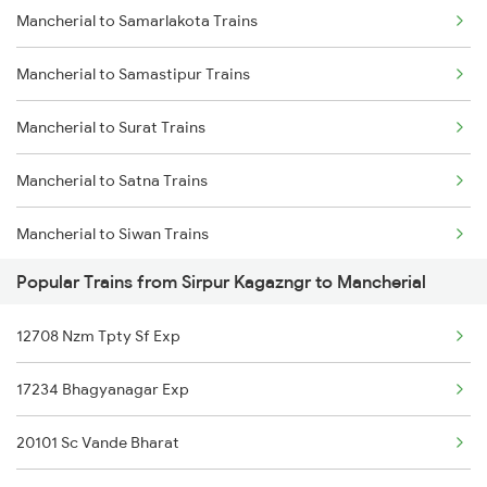
Mancherial to Samarlakota Trains
Sirpur Kagazngr to Ongole Trains
Mancherial to Samastipur Trains
Sirpur Kagazngr to Peddapalli Trains
Mancherial to Surat Trains
Sirpur Kagazngr to Patna Trains
Mancherial to Satna Trains
Sirpur Kagazngr to Kasibugga Trains
Mancherial to Siwan Trains
Sirpur Kagazngr to Puri Trains
Popular Trains from Sirpur Kagazngr to Mancherial
Mancherial to Shmata Vd Katra Trains
Sirpur Kagazngr to Raipur Trains
12708 Nzm Tpty Sf Exp
Mancherial to Tenali Trains
Sirpur Kagazngr to Rajahmundry Trains
17234 Bhagyanagar Exp
Mancherial to Tirupati Trains
Sirpur Kagazngr to Rameswaram Trains
20101 Sc Vande Bharat
Mancherial to Tuni Trains