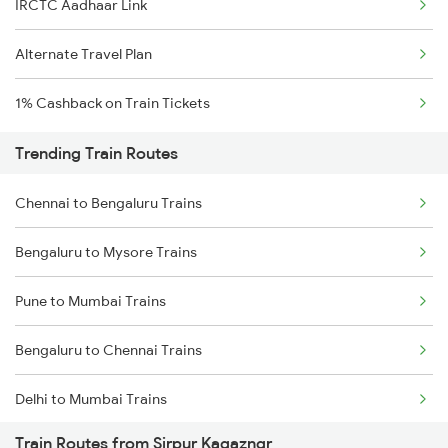
IRCTC Aadhaar Link
Alternate Travel Plan
1% Cashback on Train Tickets
Trending Train Routes
Chennai to Bengaluru Trains
Bengaluru to Mysore Trains
Pune to Mumbai Trains
Bengaluru to Chennai Trains
Delhi to Mumbai Trains
Train Routes from Sirpur Kagazngr