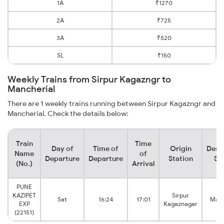
1A
₹1270
2A
₹725
3A
₹520
SL
₹150
Weekly Trains from Sirpur Kagazngr to
Mancherial
There are 1 weekly trains running between Sirpur Kagazngr and
Mancherial. Check the details below:
Train
Time
Day of
Time of
Origin
Dest
Name
of
Departure
Departure
Station
St
(No.)
Arrival
PUNE
KAZIPET
Sirpur
Sat
16:24
17:01
Manc
EXP
Kagaznagar
(22151)