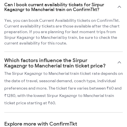
Can I book current availability tickets for Sirpur
Kagazngr to Mancherial train on ConfirmTkt?
Yes, you can book Current Availability tickets on ConfirmTkt.
Current availability tickets are those available after the chart
preparation. If you are planning for last moment trips from
Sirpur Kagazngr to Mancherial by train, be sure to check the
current availability for this route.
Which factors influence the Sirpur
Kagazngr to Mancherial train ticket price?
The Sirpur Kagazngr to Mancherial train ticket rate depends on
the date of travel, seasonal demand, coach type, individual
preferences and more. The ticket fare varies between ₹60 and
₹1280, with the lowest Sirpur Kagazngr to Mancherial train
ticket price starting at ₹60.
Explore more with ConfirmTkt