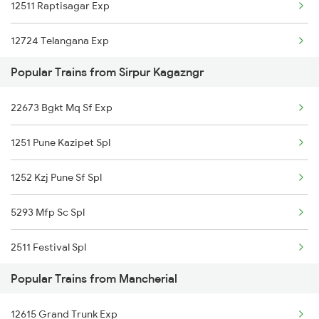
12511 Raptisagar Exp
Mancherial to Tiruppur Trains
12724 Telangana Exp
Mancherial to Ujjain Trains
Popular Trains from Sirpur Kagazngr
17012 Skzr Bidr Exp
Mancherial to Visakhapatnam Trains
22673 Bgkt Mq Sf Exp
17008 Dbg Chz Express
Mancherial to Vyara Trains
1251 Pune Kazipet Spl
12758 Skzr Sc Sf Exp
Mancherial to Vizianagaram Trains
1252 Kzj Pune Sf Spl
12616 Grand Trunk Exp
Mancherial to Warangal Trains
5293 Mfp Sc Spl
12655 Navjeevan Exp
2511 Festival Spl
12792 Secunderabad Ex
Popular Trains from Mancherial
2512 Kcvl Gkp Spl
22151 Pune Kazipet Exp
12615 Grand Trunk Exp
2521 Bju Ers Spl