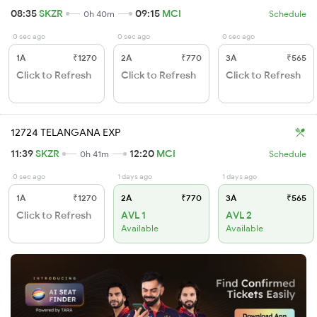
08:35
SKZR
09:15
MCI
0h 40m
Schedule
0 sec ago
0 sec ago
0 sec ago
1A
₹1270
2A
₹770
3A
₹565
Click to Refresh
Click to Refresh
Click to Refresh
12724 TELANGANA EXP
11:39
SKZR
12:20
MCI
0h 41m
Schedule
0 sec ago
1 days ago
1 days ago
1A
₹1270
2A
₹770
3A
₹565
Click to Refresh
AVL 1
AVL 2
Available
Available