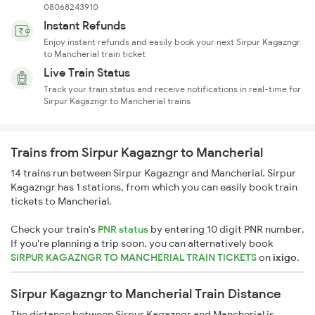
08068243910
Instant Refunds
Enjoy instant refunds and easily book your next Sirpur Kagazngr
to Mancherial train ticket
Live Train Status
Track your train status and receive notifications in real-time for
Sirpur Kagazngr to Mancherial trains
Trains from Sirpur Kagazngr to Mancherial
14 trains run between Sirpur Kagazngr and Mancherial. Sirpur
Kagazngr has 1 stations, from which you can easily book train
tickets to Mancherial.
Check your train's
PNR status
by entering 10 digit PNR number.
If you're planning a trip soon, you can alternatively book
SIRPUR KAGAZNGR TO MANCHERIAL TRAIN TICKETS
on
ixigo
.
Sirpur Kagazngr to Mancherial Train Distance
The distance between Sirpur Kagazngr and Mancherial is