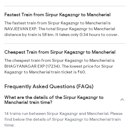
Fastest Train from Sirpur Kagazngr to Mancherial
The fastest train from Sirpur Kagazngr to Mancherial is
NAVJEEVAN EXP. The total Sirpur Kagazngr to Mancherial
distance by train is 58 km. It takes only 0:34 hours to cover.
Cheapest Train from Sirpur Kagazngr to Mancherial
The cheapest train from Sirpur Kagazngr to Mancherial is
BHAGYANAGAR EXP (17234). The lowest price for Sirpur
Kagazngr to Mancherial train ticket is ₹60.
Frequently Asked Questions (FAQs)
What are the details of the Sirpur Kagazngr to
Mancherial train time?
14 trains run between Sirpur Kagazngr and Mancherial. Please
find below the details of Sirpur Kagazngr to Mancherial train
time: