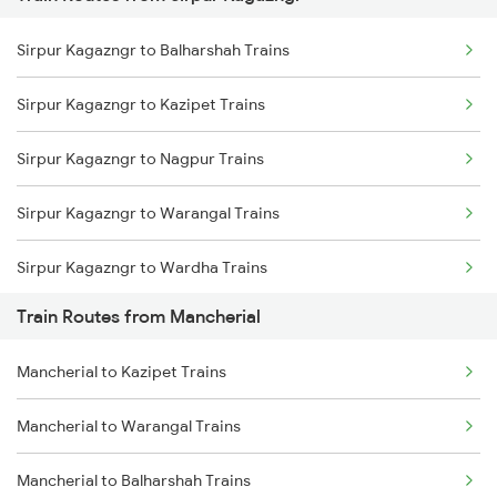
Mumbai to Pune Trains
Sirpur Kagazngr to Balharshah Trains
Delhi to Jammu Trains
Sirpur Kagazngr to Kazipet Trains
Mumbai to Delhi Trains
Sirpur Kagazngr to Nagpur Trains
Mumbai to Goa Trains
Sirpur Kagazngr to Warangal Trains
Chennai to Coimbatore Trains
Sirpur Kagazngr to Wardha Trains
Train Routes from Mancherial
Sirpur Kagazngr to Ramagundam Trains
Mancherial to Kazipet Trains
Sirpur Kagazngr to Vijayawada Trains
Mancherial to Warangal Trains
Sirpur Kagazngr to Bhopal Trains
Mancherial to Balharshah Trains
Sirpur Kagazngr to Itarsi Trains