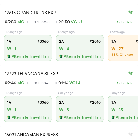
12615 GRAND TRUNK EXP
05:50
MCI
22:50
VGLJ
17h 00m
Schedule
19 days ago
19 days ago
1 days ago
1A
₹3360
2A
₹2010
3A
₹
WL 1
WL 4
WL 27
66% Chance
Alternate Travel Plan
Alternate Travel Plan
12723 TELANGANA SF EXP
09:46
MCI
01:16
VGLJ
15h 30m
Schedule
19 days ago
4 days ago
3 days ago
1A
₹3360
2A
₹2010
3A
WL 1
WL 3
WL 15
Alternate Travel Plan
Alternate Travel Plan
Alternate Tr
16031 ANDAMAN EXPRESS