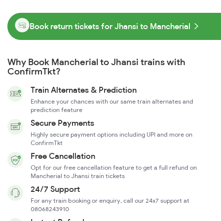
Book return tickets for Jhansi to Mancherial
Why Book Mancherial to Jhansi trains with
ConfirmTkt?
Train Alternates & Prediction
Enhance your chances with our same train alternates and
prediction feature
Secure Payments
Highly secure payment options including UPI and more on
ConfirmTkt
Free Cancellation
Opt for our free cancellation feature to get a full refund on
Mancherial to Jhansi train tickets
24/7 Support
For any train booking or enquiry, call our 24x7 support at
08068243910