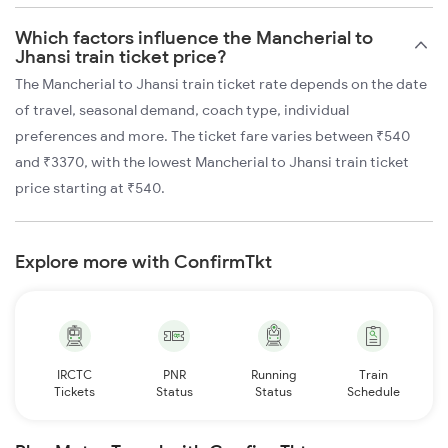
Which factors influence the Mancherial to
Jhansi train ticket price?
The Mancherial to Jhansi train ticket rate depends on the date
of travel, seasonal demand, coach type, individual
preferences and more. The ticket fare varies between ₹540
and ₹3370, with the lowest Mancherial to Jhansi train ticket
price starting at ₹540.
Explore more with ConfirmTkt
IRCTC
PNR
Running
Train
Tickets
Status
Status
Schedule