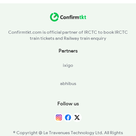
HGT - Hinganghat
SEGM - Sevagram
Confirmtkt.com is official partner of IRCTC to book IRCTC
train tickets and Railway train enquiry
SNI - Sindi
Partners
AJNI - Ajninagpur
ixigo
NGP - Nagpur
abhibus
PAR - Pandhurna
MTY - Multai
Follow us
AMLA - Amla Jn
BZU - Betul
© Copyright @ Le Travenues Technology Ltd. All Rights