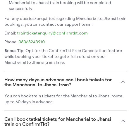
Mancherial to Jhansi train booking will be completed
successfully.
For any queries/enquiries regarding Mancherial to Jhansi train
bookings, you can contact our support team:
Email:
trainticketenquiry@confirmtkt.com
Phone:
08068243910
Bonus Tip:
Opt for the ConfirmTkt Free Cancellation feature
while booking your ticket to get a full refund on your
Mancherial to Jhansi train fare.
How many days in advance can I book tickets for
the Mancherial to Jhansi train?
You can book train tickets for the Mancherial to Jhansi route
up to 60 days in advance.
Can I book tatkal tickets for Mancherial to Jhansi
train on ConfirmTkt?