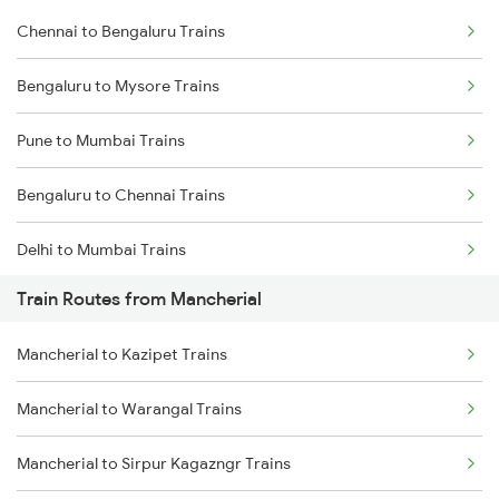
Chennai to Bengaluru Trains
Bengaluru to Mysore Trains
Pune to Mumbai Trains
Bengaluru to Chennai Trains
Delhi to Mumbai Trains
Train Routes from Mancherial
Mumbai to Pune Trains
Mancherial to Kazipet Trains
Delhi to Jammu Trains
Mancherial to Warangal Trains
Mumbai to Delhi Trains
Mancherial to Sirpur Kagazngr Trains
Mumbai to Goa Trains