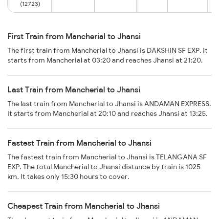
(12723)
First Train from Mancherial to Jhansi
The first train from Mancherial to Jhansi is DAKSHIN SF EXP. It
starts from Mancherial at 03:20 and reaches Jhansi at 21:20.
Last Train from Mancherial to Jhansi
The last train from Mancherial to Jhansi is ANDAMAN EXPRESS.
It starts from Mancherial at 20:10 and reaches Jhansi at 13:25.
Fastest Train from Mancherial to Jhansi
The fastest train from Mancherial to Jhansi is TELANGANA SF
EXP. The total Mancherial to Jhansi distance by train is 1025
km. It takes only 15:30 hours to cover.
Cheapest Train from Mancherial to Jhansi