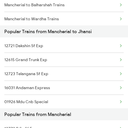
Mancherial to Balharshah Trains
Chennai to Coimbatore Trains
Mancherial to Wardha Trains
Popular Trains from Mancherial to Jhansi
Mancherial to Nagpur Trains
12721 Dakshin Sf Exp
Mancherial to Ramagundam Trains
12615 Grand Trunk Exp
Mancherial to Bellampalli Trains
12723 Telangana Sf Exp
Mancherial to Hyderabad Trains
16031 Andaman Express
Mancherial to Bhopal Trains
01926 Mdu Cnb Special
Mancherial to Hinganghat Trains
Popular Trains from Mancherial
20805 Ap Express