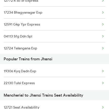
12772 R Sc Sf Express
12625 Kerala Sf Exp
17234 Bhagyanagar Exp
12591 Gkp Ypr Express
04113 Sfg Ddn Spl
12724 Telangana Exp
Popular Trains from Jhansi
17012 Skzr Bidr Exp
19306 Kyq Dadn Exp
12758 Skzr Sc Exp
22130 Tulsi Express
12792 Secunderabad Ex
Mancherial to Jhansi Trains Seat Availability
12722 Dakshin Exp
12721 Seat Availability
2511 Festival Spl