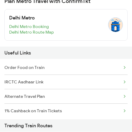
Plan Metro Travel with ConfirmTkt
Delhi Metro
Delhi Metro Booking
Delhi Metro Route Map
Useful Links
Order Food on Train
IRCTC Aadhaar Link
Alternate Travel Plan
1% Cashback on Train Tickets
Trending Train Routes