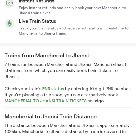
Instant Refunds
Enjoy instant refunds and easily book your next Mancherial to
Jhansi train ticket
Live Train Status
Track your train status and receive notifications in real-time for
Mancherial to Jhansi trains
Trains from Mancherial to Jhansi
7 trains run between Mancherial and Jhansi. Mancherial has 1
stations, from which you can easily book train tickets to
Jhansi.
Check your train's
PNR status
by entering 10 digit PNR number.
If you're planning a trip soon, you can alternatively book
MANCHERIAL TO JHANSI TRAIN TICKETS
on
ixigo
.
Mancherial to Jhansi Train Distance
The distance between Mancherial and Jhansi is approximately
1025km. Mancherial to Jhansi distance by train is covered in