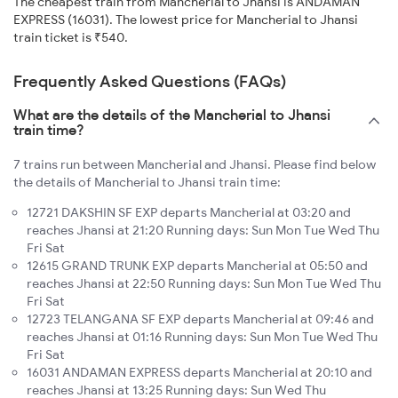
The cheapest train from Mancherial to Jhansi is ANDAMAN
EXPRESS (16031). The lowest price for Mancherial to Jhansi
train ticket is ₹540.
Frequently Asked Questions (FAQs)
What are the details of the Mancherial to Jhansi
train time?
7 trains run between Mancherial and Jhansi. Please find below
the details of Mancherial to Jhansi train time:
12721 DAKSHIN SF EXP departs Mancherial at 03:20 and
reaches Jhansi at 21:20 Running days: Sun Mon Tue Wed Thu
Fri Sat
12615 GRAND TRUNK EXP departs Mancherial at 05:50 and
reaches Jhansi at 22:50 Running days: Sun Mon Tue Wed Thu
Fri Sat
12723 TELANGANA SF EXP departs Mancherial at 09:46 and
reaches Jhansi at 01:16 Running days: Sun Mon Tue Wed Thu
Fri Sat
16031 ANDAMAN EXPRESS departs Mancherial at 20:10 and
reaches Jhansi at 13:25 Running days: Sun Wed Thu