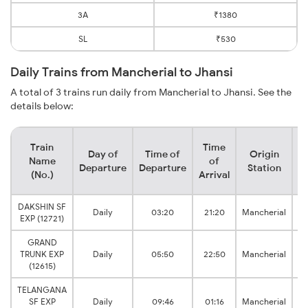
3A
₹1380
SL
₹530
Daily Trains from Mancherial to Jhansi
A total of 3 trains run daily from Mancherial to Jhansi. See the
details below:
Train
Time
Day of
Time of
Origin
D
Name
of
Departure
Departure
Station
(No.)
Arrival
DAKSHIN SF
Daily
03:20
21:20
Mancherial
V 
EXP (12721)
GRAND
TRUNK EXP
Daily
05:50
22:50
Mancherial
V 
(12615)
TELANGANA
SF EXP
Daily
09:46
01:16
Mancherial
V 