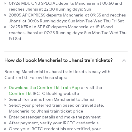
01926 MDU CNB SPECIAL departs Mancherial at 00:50 and
reaches Jhansi at 22:30 Running days: Sun
20805 AP EXPRESS departs Mancherial at 09:55 and reaches
Jhansi at 00:06 Running days: Sun Mon Tue Wed Thu Fri Sat
12625 KERALA SF EXP departs Mancherial at 15:15 and
reaches Jhansi at 07:25 Running days: Sun Mon Tue Wed Thu
Fri Sat
How do I book Mancherial to Jhansi train tickets?
Booking Mancherial to Jhansi train tickets is easy with
ConfirmTkt. Follow these steps:
Download the ConfirmTkt Train App
or visit the
ConfirmTkt
IRCTC Booking website
Search for trains from Mancherial to Jhansi
Select your preferred train based on travel date,
Mancherial to Jhansi train ticket price
Enter passenger details and make the payment
After payment, verify your IRCTC credentials
Once your IRCTC credentials are verified, your