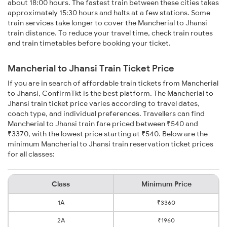
about 18:00 hours. The fastest train between these cities takes
approximately 15:30 hours and halts at a few stations. Some
train services take longer to cover the Mancherial to Jhansi
train distance. To reduce your travel time, check train routes
and train timetables before booking your ticket.
Mancherial to Jhansi Train Ticket Price
If you are in search of affordable train tickets from Mancherial
to Jhansi, ConfirmTkt is the best platform. The Mancherial to
Jhansi train ticket price varies according to travel dates,
coach type, and individual preferences. Travellers can find
Mancherial to Jhansi train fare priced between ₹540 and
₹3370, with the lowest price starting at ₹540. Below are the
minimum Mancherial to Jhansi train reservation ticket prices
for all classes:
Class
Minimum Price
1A
₹3360
2A
₹1960