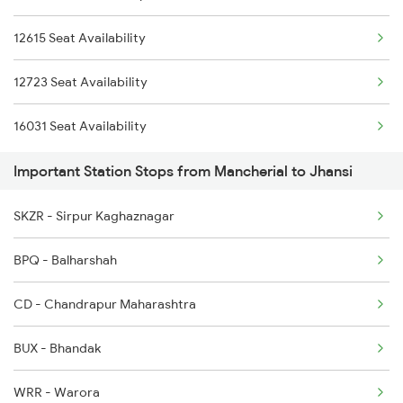
12615 Seat Availability
2512 Kcvl Gkp Spl
12723 Seat Availability
2521 Bju Ers Spl
16031 Seat Availability
2522 Ers Bju Express
Important Station Stops from Mancherial to Jhansi
2589 Gkp Sc Spl
2590 Gorakhpur Spl
SKZR - Sirpur Kaghaznagar
BPQ - Balharshah
CD - Chandrapur Maharashtra
BUX - Bhandak
WRR - Warora