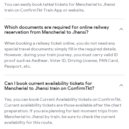
You can easily book tatkal tickets for Mancherial to Jhansi
train on ConfirmTkt Train App or website.
Which documents are required for online railway
reservation from Mancherial to Jhansi?
When booking a railway ticket online, you do not need any
special travel documents; simply fill in the required details.
However, during your train journey, you must carry valid ID
proof such as Aadhaar, Voter ID, Driving License, PAN Card,
Passport, etc.
Can I book current availability tickets for
Mancherial to Jhansi train on ConfirmTkt?
Yes, you can book Current Availability tickets on ConfirmTkt.
Current availability tickets are those available after the chart
preparation. If you are planning for last moment trips from
Mancherial to Jhansi by train, be sure to check the current
availability for this route.