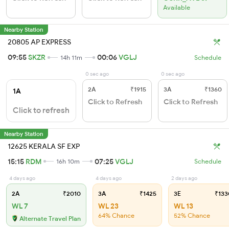
Available
Nearby Station
20805 AP EXPRESS
09:55
SKZR
00:06
VGLJ
14h 11m
Schedule
0 sec ago
0 sec ago
2A
₹1915
3A
₹1360
1A
Click to Refresh
Click to Refresh
Click to refresh
Nearby Station
12625 KERALA SF EXP
15:15
RDM
07:25
VGLJ
16h 10m
Schedule
4 days ago
4 days ago
2 days ago
2A
₹2010
3A
₹1425
3E
₹133
WL 7
WL 23
WL 13
64% Chance
52% Chance
Alternate Travel Plan