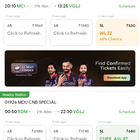
20:10
MCI
13:25
VGLJ
17h 15m
Schedule
0 sec ago
0 sec ago
2 days ago
2A
₹1960
3A
₹1380
SL
₹530
Click to Refresh
Click to Refresh
WL 22
68% Chance
Nearby Station
01926 MDU CNB SPECIAL
00:50
RDM
22:30
VGLJ
21h 40m
Schedule
0 sec ago
0 sec ago
6 hrs ago
2A
₹2380
3A
₹1745
SL
₹680
Click to Refresh
Click to Refresh
CURR_AVL 87