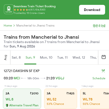
Seamless Train Ticket Booking
Download
4.8 (1,104,530)
Trusted by 15 Crore+ Users
Home
Mancherial to Jhansi Trains
हिंदी में देखें
Trains from Mancherial to Jhansi
Train tickets available on 7 trains from Mancherial to Jhansi
for
Sun, 9 Aug 2026
Aug
Sat, 8
Sun, 9
Mon, 10
Tue, 11
Wed, 12
Thu, 13
Fr
12721 DAKSHIN SF EXP
03:20
MCI
21:20
VGLJ
18h 00m
Schedule
11 days ago
22 hrs ago
1 days ago
2A
₹2010
3A
₹1425
SL
₹56
WL 8
WL 52
WL 78
53% Chance
55% Chance
Alternate Travel Plan