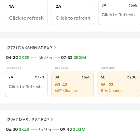
3A
₹565
1A
2A
Click to Refresh
Click to refresh
Click to refresh
12721 DAKSHIN SF EXP
04:30
SKZR
07:53
SEGM
3h 23m
0 sec ago
1 days ago
1 days ago
2A
₹770
3A
₹565
SL
₹200
WL 48
WL 93
Click to Refresh
68% Chance
51% Chance
12967 MAS JP SF EXP
06:30
SKZR
09:43
SEGM
3h 13m