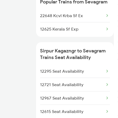
Popular Trains from Sevagram
22632 Bkn Mdu Sf Exp
22648 Kcvl Krba Sf Ex
12296 Sangha Mitra Ex
12625 Kerala Sf Exp
20804 Gimb Vskp Sf Ex
1251 Pune Kazipet Spl
Sirpur Kagazngr to Sevagram
Trains Seat Availability
1252 Kzj Pune Sf Spl
12295 Seat Availability
5293 Mfp Sc Spl
12721 Seat Availability
2511 Festival Spl
12967 Seat Availability
2512 Kcvl Gkp Spl
12615 Seat Availability
2521 Bju Ers Spl