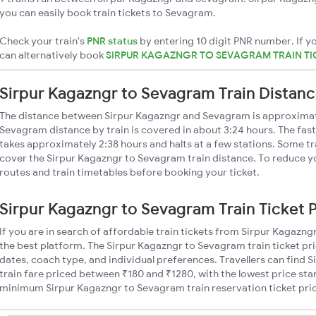
you can easily book train tickets to Sevagram.
Check your train's
PNR status
by entering 10 digit PNR number. If yo
can alternatively book
SIRPUR KAGAZNGR TO SEVAGRAM TRAIN T
Sirpur Kagazngr to Sevagram Train Distan
The distance between Sirpur Kagazngr and Sevagram is approximat
Sevagram distance by train is covered in about 3:24 hours. The fast
takes approximately 2:38 hours and halts at a few stations. Some tr
cover the Sirpur Kagazngr to Sevagram train distance. To reduce yo
routes and train timetables before booking your ticket.
Sirpur Kagazngr to Sevagram Train Ticket 
If you are in search of affordable train tickets from Sirpur Kagazn
the best platform. The Sirpur Kagazngr to Sevagram train ticket pri
dates, coach type, and individual preferences. Travellers can find
train fare priced between ₹180 and ₹1280, with the lowest price star
minimum Sirpur Kagazngr to Sevagram train reservation ticket prices