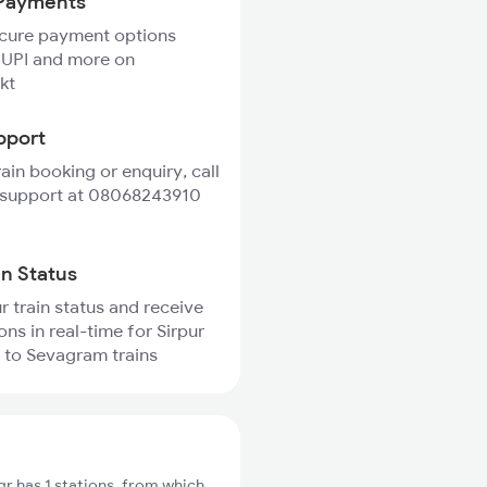
Payments
ecure payment options
 UPI and more on
kt
pport
rain booking or enquiry, call
 support at 08068243910
in Status
r train status and receive
ons in real-time for Sirpur
 to Sevagram trains
r has 1 stations, from which