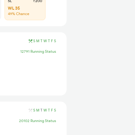
SL
₹200
WL 35
49% Chance
S
M
T
W
T
F
S
12791 Running Status
S
M
T
W
T
F
S
20102 Running Status