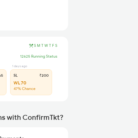
S
M
T
W
T
F
S
12625 Running Status
1 days ago
65
SL
₹200
WL 70
47% Chance
ns with ConfirmTkt?