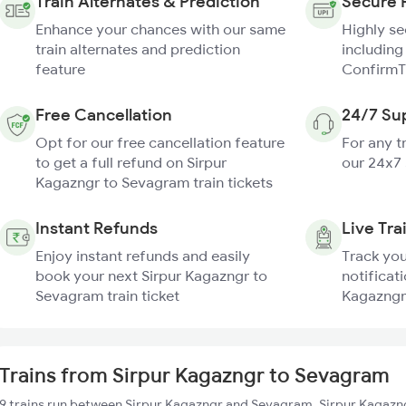
Train Alternates & Prediction
Secure 
Enhance your chances with our same
Highly s
train alternates and prediction
including
feature
ConfirmT
Free Cancellation
24/7 Su
Opt for our free cancellation feature
For any t
to get a full refund on Sirpur
our 24x7
Kagazngr to Sevagram train tickets
Instant Refunds
Live Tra
Enjoy instant refunds and easily
Track you
book your next Sirpur Kagazngr to
notificati
Sevagram train ticket
Kagazngr
Trains from Sirpur Kagazngr to Sevagram
9 trains run between Sirpur Kagazngr and Sevagram. Sirpur Kagazng