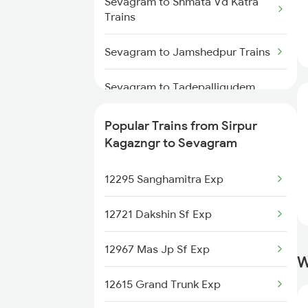
Sevagram to Shmata Vd Katra
Trains
Trains
Sirpur Kagazngr to Ankleshwar
Sevagram to Jamshedpur Trains
Trains
Sevagram to Tadepalligudem
Sirpur Kagazngr to Amalner
Trains
Trains
Popular Trains from Sirpur
Sevagram to Tirupati Trains
Sirpur Kagazngr to Arrah Trains
Kagazngr to Sevagram
Sevagram to Ujjain Trains
12295 Sanghamitra Exp
Sevagram to Visakhapatnam
12721 Dakshin Sf Exp
Trains
12967 Mas Jp Sf Exp
Sevagram to Wani Trains
W
12615 Grand Trunk Exp
Sevagram to Warangal Trains