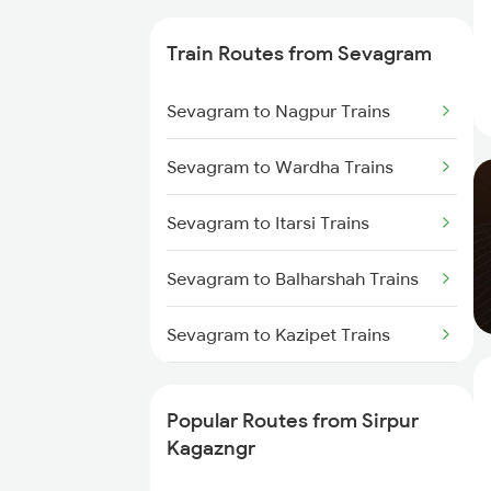
Trains
Train Routes from Sevagram
Sirpur Kagazngr to Wardha
Trains
Sevagram to Nagpur Trains
Sirpur Kagazngr to Ramagundam
Sevagram to Wardha Trains
Trains
Sevagram to Itarsi Trains
Sirpur Kagazngr to Vijayawada
Trains
Sevagram to Balharshah Trains
Sirpur Kagazngr to Mancherial
Trains
Sevagram to Kazipet Trains
Sirpur Kagazngr to Itarsi Trains
Sevagram to Warangal Trains
Popular Routes from Sirpur
Sirpur Kagazngr to Bhopal Trains
Sevagram to Ramagundam
Kagazngr
Trains