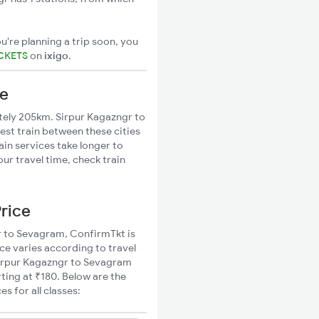
u're planning a trip soon, you
ICKETS
on
ixigo
.
ce
ely 205km. Sirpur Kagazngr to
est train between these cities
ain services take longer to
ur travel time, check train
Price
gr to Sevagram, ConfirmTkt is
ce varies according to travel
 Sirpur Kagazngr to Sevagram
ting at ₹180. Below are the
 for all classes: