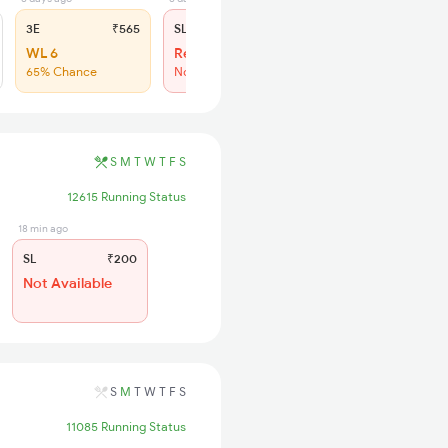
3E
₹565
SL
₹200
WL 6
Regret
65% Chance
No more booking
S
M
T
W
T
F
S
12615 Running Status
18 min ago
SL
₹200
Not Available
S
M
T
W
T
F
S
11085 Running Status