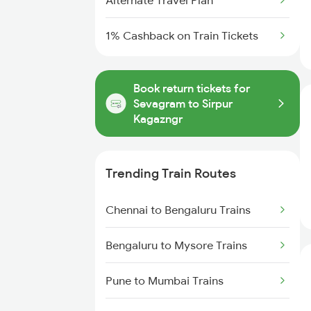
Alternate Travel Plan
1% Cashback on Train Tickets
Book return tickets for
Sevagram to Sirpur
Kagazngr
Trending Train Routes
Chennai to Bengaluru Trains
Bengaluru to Mysore Trains
Pune to Mumbai Trains