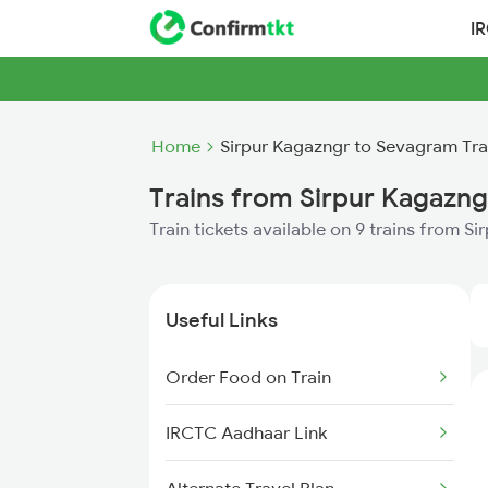
I
Home
Sirpur Kagazngr to Sevagram Tra
Trains from Sirpur Kagazn
Train tickets available on 9 trains from 
Useful Links
Order Food on Train
IRCTC Aadhaar Link