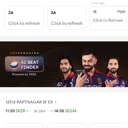
0 sec ago
3E
₹520
2A
3A
Click to Refresh
Click to refresh
Click to refresh
12512 RAPTISAGAR SF EX
11:30
SKZR
14:58
SEGM
3h 28m