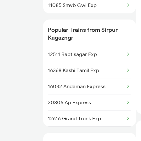
11085 Smvb Gwl Exp
Sevagram to Wardha Trains
12512 Raptisagar Sf Ex
Sevagram to Warora Trains
Popular Trains from Sirpur
12791 Sc Dnr Sf Exp
Kagazngr
Sevagram to Allahabad Trains
20102 Ngp Vande Bharat
12511 Raptisagar Exp
12625 Kerala Sf Exp
16368 Kashi Tamil Exp
16032 Andaman Express
20806 Ap Express
12616 Grand Trunk Exp
12655 Navjeevan Exp