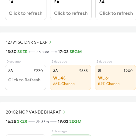
1A
2A
3A
Click to refresh
Click to refresh
Click to refresh
12791 SC DNR SF EXP
13:30
SKZR
17:03
SEGM
3h 33m
0 sec ago
2 days ago
2 days ago
2A
₹770
3A
₹565
SL
₹200
WL 43
WL 61
Click to Refresh
68% Chance
54% Chance
20102 NGP VANDE BHARAT
16:25
SKZR
19:03
SEGM
2h 38m
1 days ago