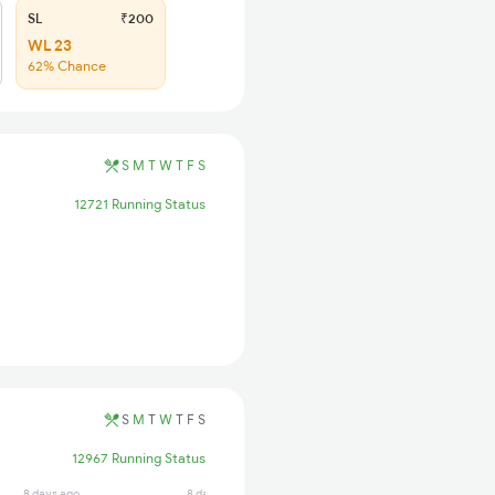
SL
₹200
WL 23
62% Chance
S
M
T
W
T
F
S
12721 Running Status
S
M
T
W
T
F
S
12967 Running Status
8 days ago
8 days ago