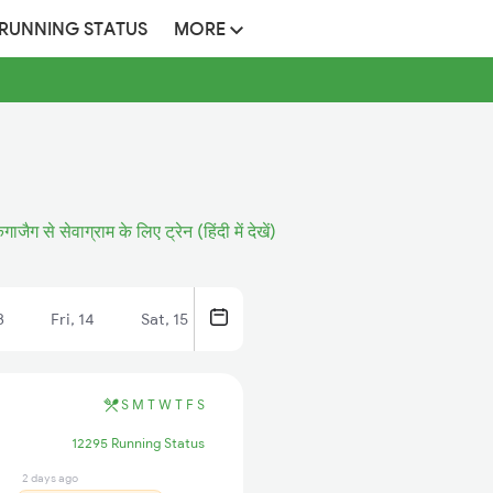
 RUNNING STATUS
MORE
गाजैग से सेवाग्राम के लिए ट्रेन (हिंदी में देखें)
3
Fri, 14
Sat, 15
S
M
T
W
T
F
S
12295 Running Status
2 days ago