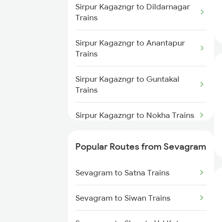
Sirpur Kagazngr to Gudur Trains
Sirpur Kagazngr to Dildarnagar
Sevagram to Vijayawada Trains
Trains
Sevagram to Bhopal Trains
Sirpur Kagazngr to Anantapur
Trains
Sevagram to Gudur Trains
Sirpur Kagazngr to Guntakal
Trains
Sevagram to Ghoradongri Trains
Sirpur Kagazngr to Nokha Trains
Sevagram to Betul Trains
Sirpur Kagazngr to Ghoradongri
Popular Routes from Sevagram
Trains
Sevagram to Satna Trains
Sirpur Kagazngr to Abu Road
Trains
Sevagram to Siwan Trains
Sirpur Kagazngr to Ahmedabad