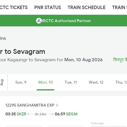
RCTC TICKETS
PNR STATUS
TRAIN SCHEDULE
TRAIN
IRCTC Authorised Partner
ins
gr to Sevagram
Sirpur Kagazngr to Sevagram for
Mon, 10 Aug 2026
सिरपुर कै
Aug
Sun, 9
Mon, 10
Tue, 11
Wed, 12
Thu, 1
12295 SANGHAMITRA EXP
03:35
SKZR
06:59
SEGM
3h 24m
0 sec ago