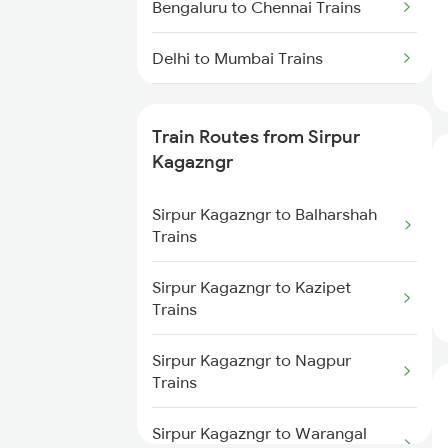
Bengaluru to Chennai Trains
Delhi to Mumbai Trains
Mumbai to Pune Trains
Train Routes from Sirpur
Delhi to Jammu Trains
Kagazngr
Mumbai to Delhi Trains
Sirpur Kagazngr to Balharshah
Trains
Mumbai to Goa Trains
Sirpur Kagazngr to Kazipet
Trains
Chennai to Coimbatore Trains
Sirpur Kagazngr to Nagpur
Trains
Sirpur Kagazngr to Warangal