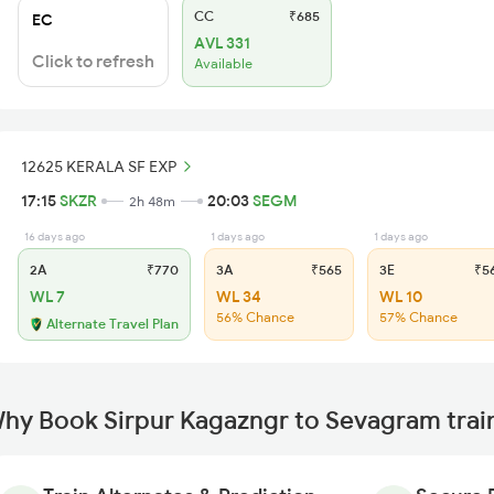
CC
₹685
EC
AVL 331
Click to refresh
Available
12625 KERALA SF EXP
17:15
SKZR
20:03
SEGM
2h 48m
16 days ago
1 days ago
1 days ago
2A
₹770
3A
₹565
3E
₹5
WL 7
WL 34
WL 10
56% Chance
57% Chance
Alternate Travel Plan
hy Book Sirpur Kagazngr to Sevagram trai