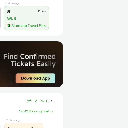
3 days ago
SL
₹170
WL 5
Alternate Travel Plan
S
M
T
W
T
F
S
12512 Running Status
11 days ago