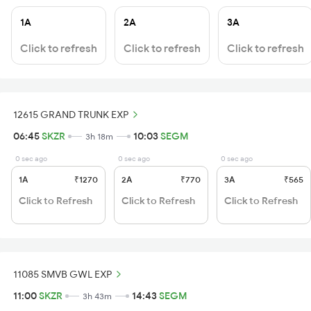
1A
2A
3A
Click to refresh
Click to refresh
Click to refresh
12615 GRAND TRUNK EXP
06:45
SKZR
10:03
SEGM
3h 18m
0 sec ago
0 sec ago
0 sec ago
1A
₹1270
2A
₹770
3A
₹565
Click to Refresh
Click to Refresh
Click to Refresh
11085 SMVB GWL EXP
11:00
SKZR
14:43
SEGM
3h 43m