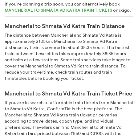
If you're planning a trip soon, you can alternatively book
MANCHERIAL TO SHMATA VD KATRA TRAIN TICKETS
on
ixigo
.
Mancherial to Shmata Vd Katra Train Distance
The distance between Mancherial and Shmata Vd Katra is
approximately 2105km. Mancherial to Shmata Vd Katra
distance by train is covered in about 38:35 hours. The fastest
train between these cities takes approximately 38:35 hours
and halts at a few stations. Some train services take longer to
cover the Mancherial to Shmata Vd Katra train distance. To
reduce your travel time, check train routes and train
timetables before booking your ticket.
Mancherial to Shmata Vd Katra Train Ticket Price
If you are in search of affordable train tickets from Mancherial
to Shmata Vd Katra, ConfirmTkt is the best platform. The
Mancherial to Shmata Vd Katra train ticket price varies
according to travel dates, coach type, and individual
preferences. Travellers can find Mancherial to Shmata Vd
Katra train fare priced between ₹850 and ₹3100, with the