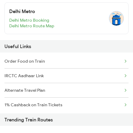
Delhi Metro
Delhi Metro Booking
Delhi Metro Route Map
Useful Links
Order Food on Train
IRCTC Aadhaar Link
Alternate Travel Plan
1% Cashback on Train Tickets
Trending Train Routes