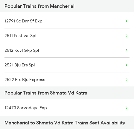
Popular Trains from Mancherial
Shmata Vd Katra to Mahesana Trains
12791 Sc Dnr Sf Exp
Shmata Vd Katra to Meerut Trains
2511 Festival Spl
Shmata Vd Katra to Mathura Trains
2512 Kcvl Gkp Spl
Shmata Vd Katra to Muradnagar Trains
2521 Bju Ers Spl
Shmata Vd Katra to Nagda Trains
2522 Ers Bju Express
Popular Trains from Shmata Vd Katra
2589 Gkp Sc Spl
12473 Sarvodaya Exp
2590 Gorakhpur Spl
Mancherial to Shmata Vd Katra Trains Seat Availability
2591 Gkp Ypr Spl