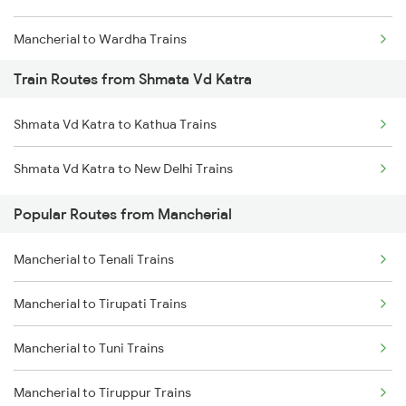
Mancherial to Wardha Trains
Train Routes from Shmata Vd Katra
Mancherial to Nagpur Trains
Shmata Vd Katra to Kathua Trains
Mancherial to Ramagundam Trains
Shmata Vd Katra to New Delhi Trains
Mancherial to Bellampalli Trains
Popular Routes from Mancherial
Mancherial to Hyderabad Trains
Mancherial to Tenali Trains
Mancherial to Bhopal Trains
Mancherial to Tirupati Trains
Mancherial to Hinganghat Trains
Mancherial to Tuni Trains
Mancherial to Tiruppur Trains