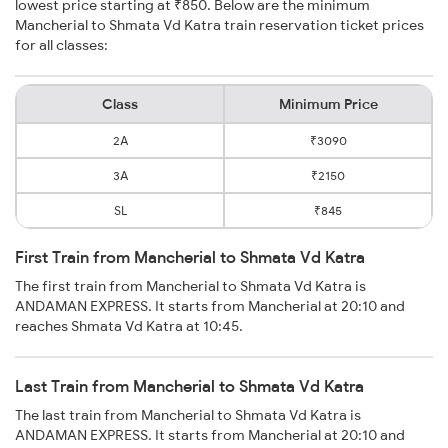
lowest price starting at ₹850. Below are the minimum
Mancherial to Shmata Vd Katra train reservation ticket prices
for all classes:
Class
Minimum Price
2A
₹3090
3A
₹2150
SL
₹845
First Train from Mancherial to Shmata Vd Katra
The first train from Mancherial to Shmata Vd Katra is
ANDAMAN EXPRESS. It starts from Mancherial at 20:10 and
reaches Shmata Vd Katra at 10:45.
Last Train from Mancherial to Shmata Vd Katra
The last train from Mancherial to Shmata Vd Katra is
ANDAMAN EXPRESS. It starts from Mancherial at 20:10 and