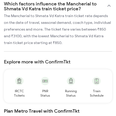
Which factors influence the Mancherial to
Shmata Vd Katra train ticket price?
The Mancherial to Shmata Vd Katra train ticket rate depends
on the date of travel, seasonal demand, coach type, individual
preferences and more. The ticket fare varies between ₹850
and ₹3100, with the lowest Mancherial to Shmata Vd Katra
train ticket price starting at ₹850.
Explore more with ConfirmTkt
IRCTC
PNR
Running
Train
Tickets
Status
Status
Schedule
Plan Metro Travel with ConfirmTkt