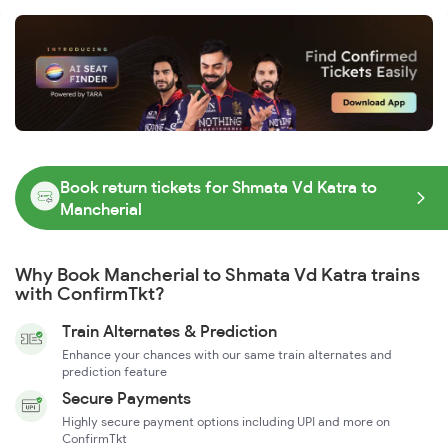
Book return tickets for Shmata Vd Katra to
Mancherial
Why Book Mancherial to Shmata Vd Katra trains
with ConfirmTkt?
Train Alternates & Prediction
Enhance your chances with our same train alternates and
prediction feature
Secure Payments
Highly secure payment options including UPI and more on
ConfirmTkt