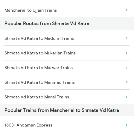
Mancherial to Ujjain Trains
Popular Routes from Shmata Vd Katra
Mancherial to Visakhapatnam Trains
Shmata Vd Katra to Madurai Trains
Mancherial to Vyara Trains
Shmata Vd Katra to Mukerian Trains
Mancherial to Vizianagaram Trains
Shmata Vd Katra to Marwar Trains
Mancherial to Warangal Trains
Shmata Vd Katra to Manmad Trains
Mancherial to Yerraguntla Trains
Shmata Vd Katra to Mansi Trains
Mancherial to Palakkad Trains
Popular Trains from Mancherial to Shmata Vd Katra
Shmata Vd Katra to Muzaffarnagar Trains
Mancherial to Dongargarh Trains
16031 Andaman Express
Shmata Vd Katra to Morena Trains
Mancherial to Kavali Trains