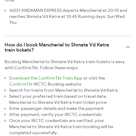
time:
16031 ANDAMAN EXPRESS departs Mancherial at 20:10 and
reaches Shmata Vd Katra at 10:45 Running days: Sun Wed
Thu
How do I book Mancherial to Shmata Vd Katra
train tickets?
Booking Mancherial to Shmata Vd Katra train tickets is easy
with ConfirmTkt. Follow these steps:
Download the ConfirmTkt Train App
or visit the
ConfirmTkt
IRCTC Booking website
Search for trains from Mancherial to Shmata Vd Katra
Select your preferred train based on travel date,
Mancherial to Shmata Vd Katra train ticket price
Enter passenger details and make the payment
After payment, verify your IRCTC credentials
Once your IRCTC credentials are verified, your
Mancherial to Shmata Vd Katra train booking will be
completed successfully.