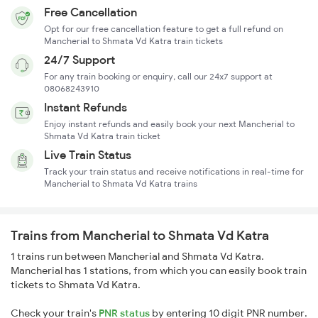
Free Cancellation
Opt for our free cancellation feature to get a full refund on
Mancherial to Shmata Vd Katra train tickets
24/7 Support
For any train booking or enquiry, call our 24x7 support at
08068243910
Instant Refunds
Enjoy instant refunds and easily book your next Mancherial to
Shmata Vd Katra train ticket
Live Train Status
Track your train status and receive notifications in real-time for
Mancherial to Shmata Vd Katra trains
Trains from Mancherial to Shmata Vd Katra
1 trains run between Mancherial and Shmata Vd Katra.
Mancherial has 1 stations, from which you can easily book train
tickets to Shmata Vd Katra.
Check your train's
PNR status
by entering 10 digit PNR number.