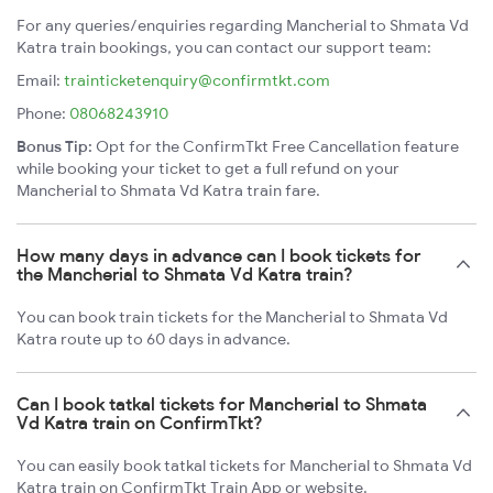
For any queries/enquiries regarding Mancherial to Shmata Vd
Katra train bookings, you can contact our support team:
Email:
trainticketenquiry@confirmtkt.com
Phone:
08068243910
Bonus Tip:
Opt for the ConfirmTkt Free Cancellation feature
while booking your ticket to get a full refund on your
Mancherial to Shmata Vd Katra train fare.
How many days in advance can I book tickets for
the Mancherial to Shmata Vd Katra train?
You can book train tickets for the Mancherial to Shmata Vd
Katra route up to 60 days in advance.
Can I book tatkal tickets for Mancherial to Shmata
Vd Katra train on ConfirmTkt?
You can easily book tatkal tickets for Mancherial to Shmata Vd
Katra train on ConfirmTkt Train App or website.