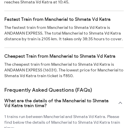
reaches Shmata Vd Katra at 10:45.
Fastest Train from Mancherial to Shmata Vd Katra
The fastest train from Mancherial to Shmata Vd Katra is
ANDAMAN EXPRESS. The total Mancherial to Shmata Vd Katra
distance by train is 2105 km. It takes only 38:35 hours to cover.
Cheapest Train from Mancherial to Shmata Vd Katra
The cheapest train from Mancherial to Shmata Vd Katra is
ANDAMAN EXPRESS (16031). The lowest price for Mancherial to
Shmata Vd Katra train ticket is ₹850.
Frequently Asked Questions (FAQs)
What are the details of the Mancherial to Shmata
Vd Katra train time?
1 trains run between Mancherial and Shmata Vd Katra. Please
find below the details of Mancherial to Shmata Vd Katra train