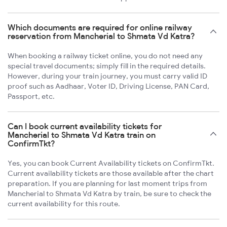
Which documents are required for online railway
reservation from Mancherial to Shmata Vd Katra?
When booking a railway ticket online, you do not need any
special travel documents; simply fill in the required details.
However, during your train journey, you must carry valid ID
proof such as Aadhaar, Voter ID, Driving License, PAN Card,
Passport, etc.
Can I book current availability tickets for
Mancherial to Shmata Vd Katra train on
ConfirmTkt?
Yes, you can book Current Availability tickets on ConfirmTkt.
Current availability tickets are those available after the chart
preparation. If you are planning for last moment trips from
Mancherial to Shmata Vd Katra by train, be sure to check the
current availability for this route.