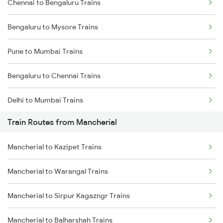
Chennai to Bengaluru Trains
Bengaluru to Mysore Trains
Pune to Mumbai Trains
Bengaluru to Chennai Trains
Delhi to Mumbai Trains
Train Routes from Mancherial
Mumbai to Pune Trains
Mancherial to Kazipet Trains
Delhi to Jammu Trains
Mancherial to Warangal Trains
Mumbai to Delhi Trains
Mancherial to Sirpur Kagazngr Trains
Mumbai to Goa Trains
Mancherial to Balharshah Trains
Chennai to Coimbatore Trains