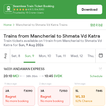
Seamless Train Ticket Booking
Download
4.8 (1,104,530)
Trusted by 15 Crore+ Users
Home
Mancherial to Shmata Vd Katra Trains
हिंदी में देखें
Trains from Mancherial to Shmata Vd Katra
Train tickets available on 1 train from Mancherial to Shmata Vd
Katra for
Sun, 9 Aug 2026
Aug
Sat, 8
Sun, 9
Mon, 10
Tue, 11
Wed, 12
Thu, 13
Fr
16031 ANDAMAN EXPRESS
20:10
MCI
10:45
SVDK
38h 35m
Schedule
11 days ago
2 days ago
14 hrs ago
2A
₹3090
3A
₹2150
SL
₹845
Regret
Regret
WL 33
No more booking
No more booking
52% Chance