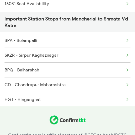
16031 Seat Availability
2592 Ypr Gkp Exp
Important Station Stops from Mancherial to Shmata Vd
2615 Mas Ndls Exp
Katra
2616 G T Exp Spl
BPA - Belampalli
2645 Kcvl Festivl Spl
SKZR - Sirpur Kaghaznagar
2646 Kcvl Indb Fest
BPQ - Balharshah
2647 Krba Kcvl Spl
CD - Chandrapur Maharashtra
2648 Kcvl Krba Spl
HGT - Hinganghat
SEGM - Sevagram
NGP - Nagpur