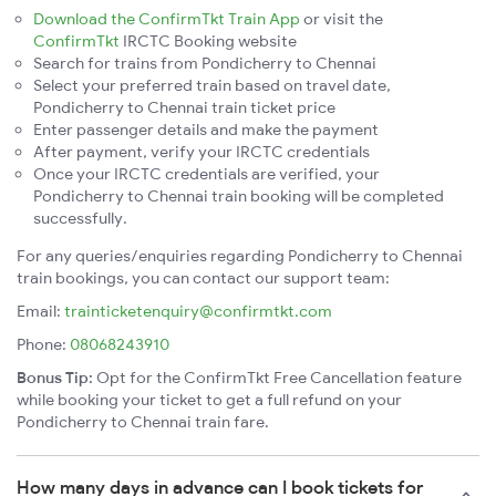
Download the ConfirmTkt Train App
or visit the
ConfirmTkt
IRCTC Booking website
Search for trains from Pondicherry to Chennai
Select your preferred train based on travel date,
Pondicherry to Chennai train ticket price
Enter passenger details and make the payment
After payment, verify your IRCTC credentials
Once your IRCTC credentials are verified, your
Pondicherry to Chennai train booking will be completed
successfully.
For any queries/enquiries regarding Pondicherry to Chennai
train bookings, you can contact our support team:
Email:
trainticketenquiry@confirmtkt.com
Phone:
08068243910
Bonus Tip:
Opt for the ConfirmTkt Free Cancellation feature
while booking your ticket to get a full refund on your
Pondicherry to Chennai train fare.
How many days in advance can I book tickets for