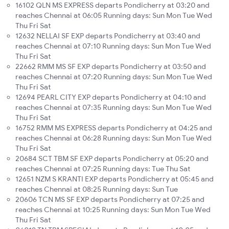
16102 QLN MS EXPRESS departs Pondicherry at 03:20 and
reaches Chennai at 06:05 Running days: Sun Mon Tue Wed
Thu Fri Sat
12632 NELLAI SF EXP departs Pondicherry at 03:40 and
reaches Chennai at 07:10 Running days: Sun Mon Tue Wed
Thu Fri Sat
22662 RMM MS SF EXP departs Pondicherry at 03:50 and
reaches Chennai at 07:20 Running days: Sun Mon Tue Wed
Thu Fri Sat
12694 PEARL CITY EXP departs Pondicherry at 04:10 and
reaches Chennai at 07:35 Running days: Sun Mon Tue Wed
Thu Fri Sat
16752 RMM MS EXPRESS departs Pondicherry at 04:25 and
reaches Chennai at 06:28 Running days: Sun Mon Tue Wed
Thu Fri Sat
20684 SCT TBM SF EXP departs Pondicherry at 05:20 and
reaches Chennai at 07:25 Running days: Tue Thu Sat
12651 NZM S KRANTI EXP departs Pondicherry at 05:45 and
reaches Chennai at 08:25 Running days: Sun Tue
20606 TCN MS SF EXP departs Pondicherry at 07:25 and
reaches Chennai at 10:25 Running days: Sun Mon Tue Wed
Thu Fri Sat