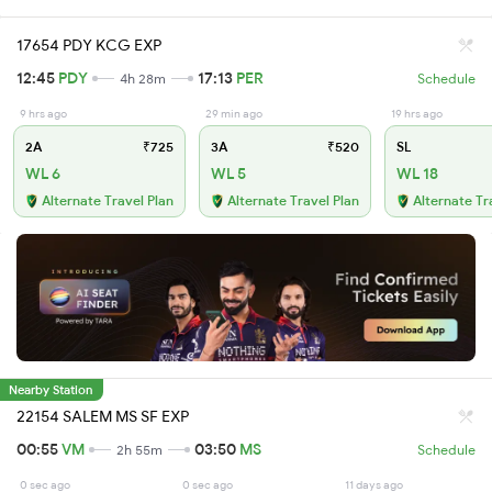
17654 PDY KCG EXP
12:45
PDY
17:13
PER
4h 28m
Schedule
9 hrs ago
29 min ago
19 hrs ago
2A
₹725
3A
₹520
SL
WL 6
WL 5
WL 18
Alternate Travel Plan
Alternate Travel Plan
Alternate Tr
Nearby Station
22154 SALEM MS SF EXP
00:55
VM
03:50
MS
2h 55m
Schedule
0 sec ago
0 sec ago
11 days ago