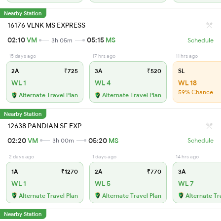
Nearby Station
16176 VLNK MS EXPRESS
02:10
VM
05:15
MS
3h 05m
Schedule
15 days ago
17 hrs ago
11 hrs ago
2A
₹725
3A
₹520
SL
WL 1
WL 4
WL 18
59% Chance
Alternate Travel Plan
Alternate Travel Plan
Nearby Station
12638 PANDIAN SF EXP
02:20
VM
05:20
MS
3h 00m
Schedule
2 days ago
1 days ago
14 hrs ago
1A
₹1270
2A
₹770
3A
WL 1
WL 5
WL 7
Alternate Travel Plan
Alternate Travel Plan
Alternate Tr
Nearby Station