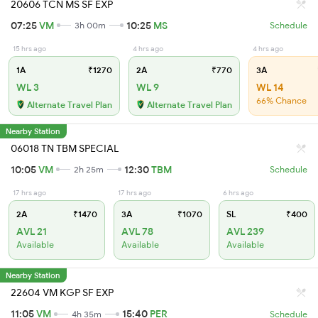
20606 TCN MS SF EXP
07:25
VM
10:25
MS
3h 00m
Schedule
15 hrs ago
4 hrs ago
4 hrs ago
1A
₹1270
2A
₹770
3A
WL 3
WL 9
WL 14
66% Chance
Alternate Travel Plan
Alternate Travel Plan
Nearby Station
06018 TN TBM SPECIAL
10:05
VM
12:30
TBM
2h 25m
Schedule
17 hrs ago
17 hrs ago
6 hrs ago
2A
₹1470
3A
₹1070
SL
₹400
AVL 21
AVL 78
AVL 239
Available
Available
Available
Nearby Station
22604 VM KGP SF EXP
11:05
VM
15:40
PER
4h 35m
Schedule