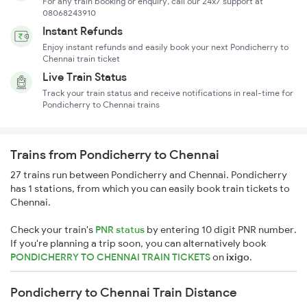
For any train booking or enquiry, call our 24x7 support at
08068243910
Instant Refunds
Enjoy instant refunds and easily book your next Pondicherry to
Chennai train ticket
Live Train Status
Track your train status and receive notifications in real-time for
Pondicherry to Chennai trains
Trains from Pondicherry to Chennai
27 trains run between Pondicherry and Chennai. Pondicherry
has 1 stations, from which you can easily book train tickets to
Chennai.
Check your train's
PNR status
by entering 10 digit PNR number.
If you're planning a trip soon, you can alternatively book
PONDICHERRY TO CHENNAI TRAIN TICKETS
on
ixigo
.
Pondicherry to Chennai Train Distance