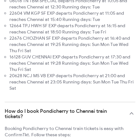
06018 TN TBM SPECIAL departs Pondicherry at 10:05 and
reaches Chennai at 12:30 Running days: Tue
22604 VM KGP SF EXP departs Pondicherry at 11:05 and
reaches Chennai at 15:40 Running days: Tue
12664 TPJ HWH SF EXP departs Pondicherry at 16:15 and
reaches Chennai at 18:50 Running days: Tue Fri
22676 CHOZHAN SF EXP departs Pondicherry at 16:40 and
reaches Chennai at 19:25 Running days: Sun Mon Tue Wed
Thu Fri Sat
16128 GUV CHENNAI EXP departs Pondicherry at 17:30 and
reaches Chennai at 19:28 Running days: Sun Mon Tue Wed
Thu Fri Sat
20628 NCJ MS VB EXP departs Pondicherry at 21:00 and
reaches Chennai at 23:05 Running days: Sun Mon Tue Thu Fri
Sat
How do I book Pondicherry to Chennai train
tickets?
Booking Pondicherry to Chennai train tickets is easy with
ConfirmTkt. Follow these steps: