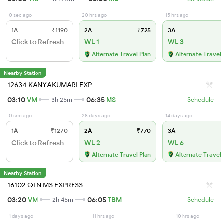
0 sec ago
20 hrs ago
15 hrs ago
1A
₹1190
2A
₹725
3A
Click to Refresh
WL 1
WL 3
Alternate Travel Plan
Alternate Travel
Nearby Station
12634 KANYAKUMARI EXP
03:10
VM
06:35
MS
3h 25m
Schedule
0 sec ago
28 days ago
14 days ago
1A
₹1270
2A
₹770
3A
Click to Refresh
WL 2
WL 6
Alternate Travel Plan
Alternate Travel
Nearby Station
16102 QLN MS EXPRESS
03:20
VM
06:05
TBM
2h 45m
Schedule
1 days ago
11 hrs ago
10 hrs ago