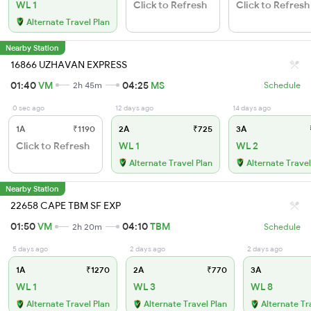
WL 1
Click to Refresh
Click to Refresh
Alternate Travel Plan
Nearby Station
16866 UZHAVAN EXPRESS
01:40
VM
04:25
MS
2h 45m
Schedule
0 sec ago
12 days ago
14 days ago
1A
₹1190
2A
₹725
3A
Click to Refresh
WL 1
WL 2
Alternate Travel Plan
Alternate Travel
Nearby Station
22658 CAPE TBM SF EXP
01:50
VM
04:10
TBM
2h 20m
Schedule
5 days ago
2 days ago
2 days ago
1A
₹1270
2A
₹770
3A
WL 1
WL 3
WL 8
Alternate Travel Plan
Alternate Travel Plan
Alternate Tr