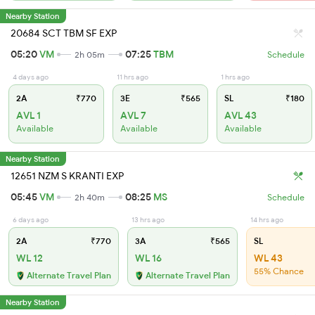
Nearby Station
20684 SCT TBM SF EXP
05:20
VM
07:25
TBM
2h 05m
Schedule
4 days ago
11 hrs ago
1 hrs ago
2A
₹770
3E
₹565
SL
₹180
AVL 1
AVL 7
AVL 43
Available
Available
Available
Nearby Station
12651 NZM S KRANTI EXP
05:45
VM
08:25
MS
2h 40m
Schedule
6 days ago
13 hrs ago
14 hrs ago
2A
₹770
3A
₹565
SL
WL 12
WL 16
WL 43
55% Chance
Alternate Travel Plan
Alternate Travel Plan
Nearby Station