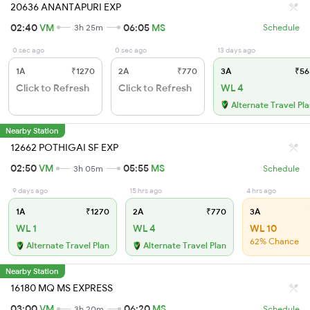
20636 ANANTAPURI EXP
02:40
VM
06:05
MS
3h 25m
Schedule
0 sec ago
0 sec ago
13 days ago
1A
₹1270
2A
₹770
3A
₹56
Click to Refresh
Click to Refresh
WL 4
Alternate Travel Pl
Nearby Station
12662 POTHIGAI SF EXP
02:50
VM
05:55
MS
3h 05m
Schedule
9 days ago
15 hrs ago
4 hrs ago
1A
₹1270
2A
₹770
3A
WL 1
WL 4
WL 10
62% Chance
Alternate Travel Plan
Alternate Travel Plan
Nearby Station
16180 MQ MS EXPRESS
03:00
VM
06:20
MS
3h 20m
Schedule