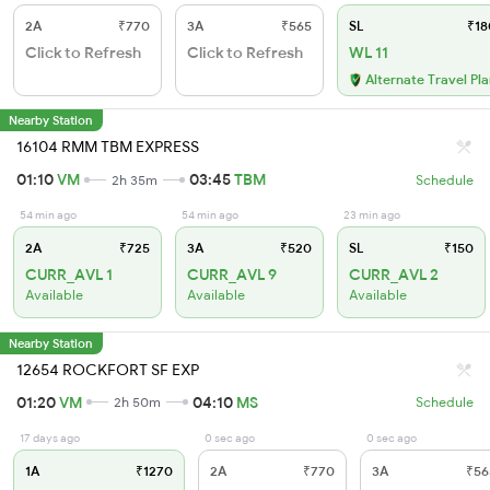
2A
₹770
3A
₹565
SL
₹18
Click to Refresh
Click to Refresh
WL 11
Alternate Travel Pl
Nearby Station
16104 RMM TBM EXPRESS
01:10
VM
03:45
TBM
2h 35m
Schedule
54 min ago
54 min ago
23 min ago
2A
₹725
3A
₹520
SL
₹150
CURR_AVL 1
CURR_AVL 9
CURR_AVL 2
Available
Available
Available
Nearby Station
12654 ROCKFORT SF EXP
01:20
VM
04:10
MS
2h 50m
Schedule
17 days ago
0 sec ago
0 sec ago
1A
₹1270
2A
₹770
3A
₹56