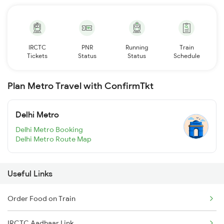
IRCTC
PNR
Running
Train
Tickets
Status
Status
Schedule
Plan Metro Travel with ConfirmTkt
Delhi Metro
Delhi Metro Booking
Delhi Metro Route Map
Useful Links
Order Food on Train
IRCTC Aadhaar Link