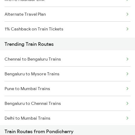
Alternate Travel Plan
1% Cashback on Train Tickets
Trending Train Routes
Chennai to Bengaluru Trains
Bengaluru to Mysore Trains
Pune to Mumbai Trains
Bengaluru to Chennai Trains
Delhi to Mumbai Trains
Train Routes from Pondicherry
Mumbai to Pune Trains