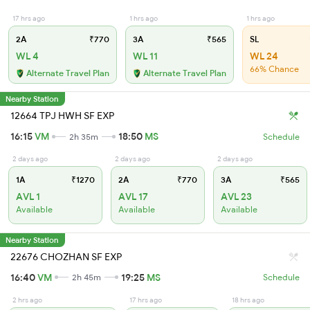
17 hrs ago
1 hrs ago
1 hrs ago
2A
₹770
3A
₹565
SL
WL 4
WL 11
WL 24
66% Chance
Alternate Travel Plan
Alternate Travel Plan
Nearby Station
12664 TPJ HWH SF EXP
16:15
VM
18:50
MS
2h 35m
Schedule
2 days ago
2 days ago
2 days ago
1A
₹1270
2A
₹770
3A
₹565
AVL 1
AVL 17
AVL 23
Available
Available
Available
Nearby Station
22676 CHOZHAN SF EXP
16:40
VM
19:25
MS
2h 45m
Schedule
2 hrs ago
17 hrs ago
18 hrs ago