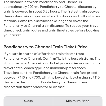
The distance between Pondicherry and Chennai is
approximately 202km. Pondicherry to Chennai distance by
train is covered in about 3:55 hours. The fastest train between
these cities takes approximately 3:55 hours and halts at a few
stations. Some train services take longer to cover the
Pondicherry to Chennai train distance. To reduce your travel
time, check train routes and train timetables before booking
your ticket.
Pondicherry to Chennai Train Ticket Price
If you are in search of affordable train tickets from
Pondicherry to Chennai, ConfirmTkt is the best platform. The
Pondicherry to Chennai train ticket price varies according to
travel dates, coach type, and individual preferences.
Travellers can find Pondicherry to Chennai train fare priced
between ₹110 and ₹730, with the lowest price starting at ₹110.
Below are the minimum Pondicherry to Chennai train
reservation ticket prices for all classes:
Class
Minimum Price