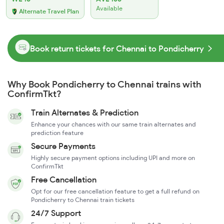
Available
Alternate Travel Plan
Book return tickets for Chennai to Pondicherry
Why Book Pondicherry to Chennai trains with
ConfirmTkt?
Train Alternates & Prediction
Enhance your chances with our same train alternates and
prediction feature
Secure Payments
Highly secure payment options including UPI and more on
ConfirmTkt
Free Cancellation
Opt for our free cancellation feature to get a full refund on
Pondicherry to Chennai train tickets
24/7 Support