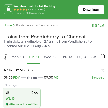
Seamless Train Ticket Booking
Download
4.8 (1,104,530)
Trusted by 15 Crore+ Users
Home
Pondicherry to Chennai Trains
हिंदी में देखें
Trains from Pondicherry to Chennai
Train tickets available on 27 trains from Pondicherry to
Chennai for
Tue, 11 Aug 2026
Aug
Mon, 10
Tue, 11
Wed, 12
Thu, 13
Fri, 14
Sat, 15
16116 PDY MS EXPRESS
05:35
PDY
09:30
MS
3h 55m
Schedule
29 min ago
2S
₹100
WL 15
Alternate Travel Plan