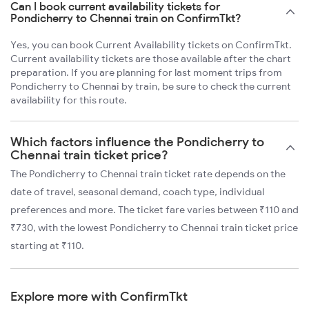
Can I book current availability tickets for
Pondicherry to Chennai train on ConfirmTkt?
Yes, you can book Current Availability tickets on ConfirmTkt.
Current availability tickets are those available after the chart
preparation. If you are planning for last moment trips from
Pondicherry to Chennai by train, be sure to check the current
availability for this route.
Which factors influence the Pondicherry to
Chennai train ticket price?
The Pondicherry to Chennai train ticket rate depends on the
date of travel, seasonal demand, coach type, individual
preferences and more. The ticket fare varies between ₹110 and
₹730, with the lowest Pondicherry to Chennai train ticket price
starting at ₹110.
Explore more with ConfirmTkt