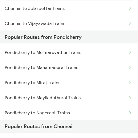
Chennai to Jolarpettai Trains
Chennai to Vijayawada Trains
Popular Routes from Pondicherry
Chennai to Salem Trains
Pondicherry to Melmaruvathur Trains
Chennai to Virudhachalam Trains
Pondicherry to Manamadurai Trains
Chennai to Ongole Trains
Pondicherry to Miraj Trains
Chennai to Melmaruvathur Trains
Pondicherry to Mayiladuthurai Trains
Chennai to Erode Trains
Pondicherry to Nagercoil Trains
Chennai to Gudur Trains
Popular Routes from Chennai
Pondicherry to New Delhi Trains
Chennai to Dindigul Trains