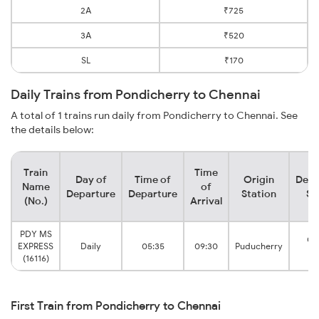
2A
₹725
3A
₹520
SL
₹170
Daily Trains from Pondicherry to Chennai
A total of 1 trains run daily from Pondicherry to Chennai. See
the details below:
Train
Time
Day of
Time of
Origin
Dest
Name
of
Departure
Departure
Station
St
(No.)
Arrival
PDY MS
Ch
EXPRESS
Daily
05:35
09:30
Puducherry
Eg
(16116)
First Train from Pondicherry to Chennai