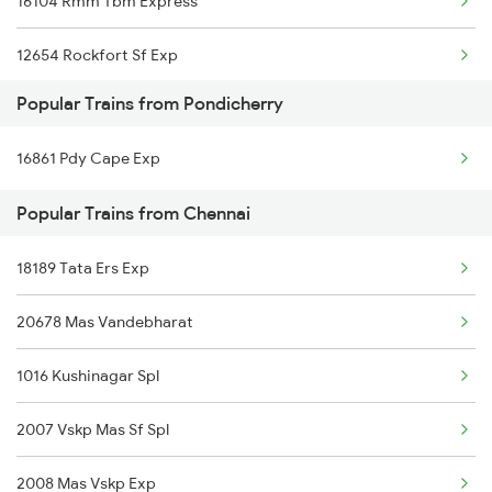
16104 Rmm Tbm Express
Chennai to Pali Trains
12654 Rockfort Sf Exp
Chennai to Patna Trains
Popular Trains from Pondicherry
16866 Uzhavan Express
Chennai to Eraiyur Trains
16861 Pdy Cape Exp
22658 Cape Tbm Sf Exp
Popular Trains from Chennai
16176 Vlnk Ms Express
18189 Tata Ers Exp
12638 Pandian Sf Exp
20678 Mas Vandebharat
20636 Anantapuri Exp
1016 Kushinagar Spl
12662 Pothigai Sf Exp
2007 Vskp Mas Sf Spl
16180 Mq Ms Express
2008 Mas Vskp Exp
12634 Kanyakumari Exp