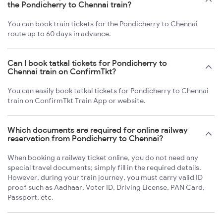
the Pondicherry to Chennai train?
You can book train tickets for the Pondicherry to Chennai
route up to 60 days in advance.
Can I book tatkal tickets for Pondicherry to
Chennai train on ConfirmTkt?
You can easily book tatkal tickets for Pondicherry to Chennai
train on ConfirmTkt Train App or website.
Which documents are required for online railway
reservation from Pondicherry to Chennai?
When booking a railway ticket online, you do not need any
special travel documents; simply fill in the required details.
However, during your train journey, you must carry valid ID
proof such as Aadhaar, Voter ID, Driving License, PAN Card,
Passport, etc.