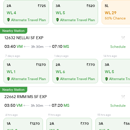
2A
₹725
3A
₹520
SL
WL 4
WL 5
WL 29
50% Chance
Alternate Travel Plan
Alternate Travel Plan
Nearby Station
12632 NELLAI SF EXP
03:40
VM
07:10
MS
3h 30m
Schedule
7 days ago
1 days ago
14 hrs ago
1A
₹1270
2A
₹770
3A
WL 1
WL 6
WL 5
Alternate Travel Plan
Alternate Travel Plan
Alternate Tr
Nearby Station
22662 RMM MS SF EXP
03:50
VM
07:20
MS
3h 30m
Schedule
4 hrs ago
9 hrs ago
15 hrs ago
1A
₹1270
2A
₹770
3A
₹56