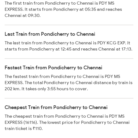
The first train from Pondicherry to Chennai is PDY MS
EXPRESS. It starts from Pondicherry at 05:35 and reaches
Chennai at 09:30.
Last Train from Pondicherry to Chennai
The last train from Pondicherry to Chennai is PDY KCG EXP. It
starts from Pondicherry at 12:45 and reaches Chennai at 17:13.
Fastest Train from Pondicherry to Chennai
The fastest train from Pondicherry to Chennai is PDY MS
EXPRESS. The total Pondicherry to Chennai distance by train is
202 km. It takes only 3:55 hours to cover.
Cheapest Train from Pondicherry to Chennai
The cheapest train from Pondicherry to Chennai is PDY MS
EXPRESS (16116). The lowest price for Pondicherry to Chennai
train ticket is ₹110.