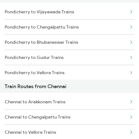
Pondicherry to Vijayawada Trains
Delhi to Jammu Trains
Pondicherry to Chengalpattu Trains
Mumbai to Delhi Trains
Pondicherry to Bhubaneswar Trains
Mumbai to Goa Trains
Pondicherry to Gudur Trains
Chennai to Coimbatore Trains
Pondicherry to Vellore Trains
Train Routes from Chennai
Pondicherry to Nellore Trains
Chennai to Arakkonam Trains
Pondicherry to Visakhapatnam Trains
Chennai to Chengalpattu Trains
Pondicherry to Vizianagaram Trains
Chennai to Vellore Trains