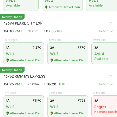
AVL 3
WL 2
AVL 3
Available
Available
Alternate Travel Plan
Nearby Station
12694 PEARL CITY EXP
04:10
VM
07:35
MS
3h 25m
Schedule
12 hrs ago
10 hrs ago
10 hrs ago
1A
₹1270
2A
₹770
3A
WL 1
WL 7
AVL 4
Available
Alternate Travel Plan
Alternate Travel Plan
Nearby Station
16752 RMM MS EXPRESS
04:25
VM
06:28
TBM
2h 03m
Schedule
4 hrs ago
2 days ago
13 hrs ago
1A
₹1190
2A
₹725
3A
WL 2
WL 3
Regret
No more booki
Alternate Travel Plan
Alternate Travel Plan