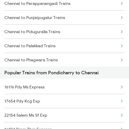
Chennai to Parappanangadi Trains
Pondicherry to Nagpur Trains
Chennai to Madurai Trains
Chennai to Punjaipugalur Trains
Pondicherry to Nellore Trains
Chennai to Piduguralla Trains
Pondicherry to Ongole Trains
Chennai to Palakkad Trains
Pondicherry to Payyanur Trains
Chennai to Phagwara Trains
Pondicherry to Pudukkottai Trains
Popular Trains from Pondicherry to Chennai
Chennai to Panskura Trains
16116 Pdy Ms Express
Chennai to Palani Trains
17654 Pdy Kcg Exp
Chennai to Paramakudi Trains
22154 Salem Ms Sf Exp
Chennai to Pandaravadai Trains