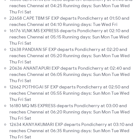
reaches Chennai at 04:25 Running days: Sun Mon Tue Wed
Thu Fri Sat
22658 CAPE TBM SF EXP departs Pondicherry at 01:50 and
reaches Chennai at 04:10 Running days: Tue Wed Fri
16176 VLNK MS EXPRESS departs Pondicherry at 02:10 and
reaches Chennai at 05:15 Running days: Sun Mon Tue Wed
Thu Fri Sat
12638 PANDIAN SF EXP departs Pondicherry at 02:20 and
reaches Chennai at 05:20 Running days: Sun Mon Tue Wed
Thu Fri Sat
20636 ANANTAPURI EXP departs Pondicherry at 02:40 and
reaches Chennai at 06:05 Running days: Sun Mon Tue Wed
Thu Fri Sat
12662 POTHIGAI SF EXP departs Pondicherry at 02:50 and
reaches Chennai at 05:55 Running days: Sun Mon Tue Wed
Thu Fri Sat
16180 MQ MS EXPRESS departs Pondicherry at 03:00 and
reaches Chennai at 06:20 Running days: Sun Mon Tue Wed
Thu Fri Sat
12634 KANYAKUMARI EXP departs Pondicherry at 03:10 and
reaches Chennai at 06:35 Running days: Sun Mon Tue Wed
Thu Fri Sat