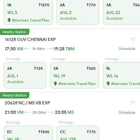
1A
₹1270
2A
₹770
3A
₹56
WL 3
AVL 2
AVL 22
Available
Available
Alternate Travel Plan
Nearby Station
16128 GUV CHENNAI EXP
17:30
VM
19:28
TBM
1h 58m
Schedule
17 hrs ago
2 hrs ago
9 hrs ago
2A
₹725
3A
₹520
SL
AVL 1
WL 19
WL 16
Available
Alternate Travel Plan
Alternate Travel
Nearby Station
20628 NCJ MS VB EXP
21:00
VM
23:05
MS
2h 05m
Schedule
15 hrs ago
15 hrs ago
EC
₹1300
CC
₹775
WL 18
AVL 138