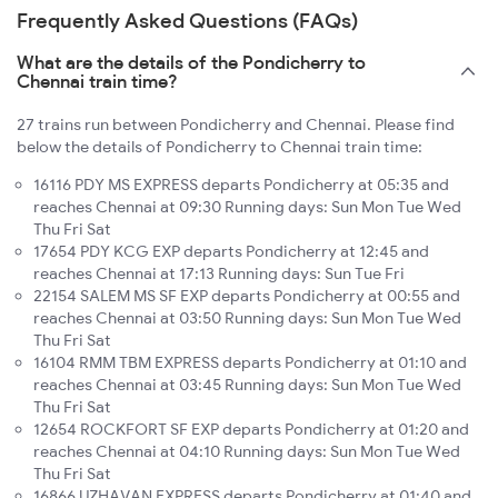
Frequently Asked Questions (FAQs)
What are the details of the Pondicherry to
Chennai train time?
27 trains run between Pondicherry and Chennai. Please find
below the details of Pondicherry to Chennai train time:
16116 PDY MS EXPRESS departs Pondicherry at 05:35 and
reaches Chennai at 09:30 Running days: Sun Mon Tue Wed
Thu Fri Sat
17654 PDY KCG EXP departs Pondicherry at 12:45 and
reaches Chennai at 17:13 Running days: Sun Tue Fri
22154 SALEM MS SF EXP departs Pondicherry at 00:55 and
reaches Chennai at 03:50 Running days: Sun Mon Tue Wed
Thu Fri Sat
16104 RMM TBM EXPRESS departs Pondicherry at 01:10 and
reaches Chennai at 03:45 Running days: Sun Mon Tue Wed
Thu Fri Sat
12654 ROCKFORT SF EXP departs Pondicherry at 01:20 and
reaches Chennai at 04:10 Running days: Sun Mon Tue Wed
Thu Fri Sat
16866 UZHAVAN EXPRESS departs Pondicherry at 01:40 and