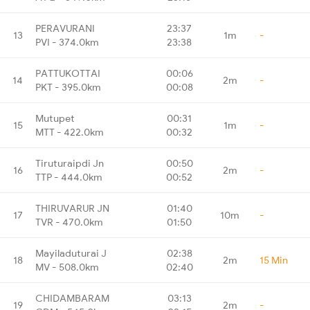
PERAVURANI
23:37
13
1m
-
PVI - 374.0km
23:38
PATTUKOTTAI
00:06
14
2m
-
PKT - 395.0km
00:08
Mutupet
00:31
15
1m
-
MTT - 422.0km
00:32
Tiruturaipdi Jn
00:50
16
2m
-
TTP - 444.0km
00:52
THIRUVARUR JN
01:40
17
10m
-
TVR - 470.0km
01:50
Mayiladuturai J
02:38
18
2m
15 Min
MV - 508.0km
02:40
CHIDAMBARAM
03:13
19
2m
-