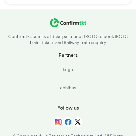
Confirmtkt.com is official partner of IRCTC to book IRCTC
train tickets and Railway train enquiry
Partners
ixigo
abhibus
Follow us
© Copyright @ Le Travenues Technology Ltd. All Rights