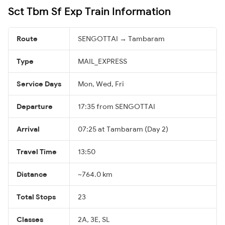
Sct Tbm Sf Exp Train Information
Route
SENGOTTAI → Tambaram
Type
MAIL_EXPRESS
Service Days
Mon, Wed, Fri
Departure
17:35 from SENGOTTAI
Arrival
07:25 at Tambaram (Day 2)
Travel Time
13:50
Distance
~764.0 km
Total Stops
23
Classes
2A, 3E, SL