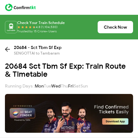
Check Your Train Schedule
Check Now
4.8 (1,104,530)
Trusted by 15 Crore+ Users
20684 - Sct Tbm Sf Exp
SENGOTTAI to Tambaram
20684 Sct Tbm Sf Exp: Train Route
& Timetable
Running Days :
Mon
Tue
Wed
Thu
Fri
Sat
Sun