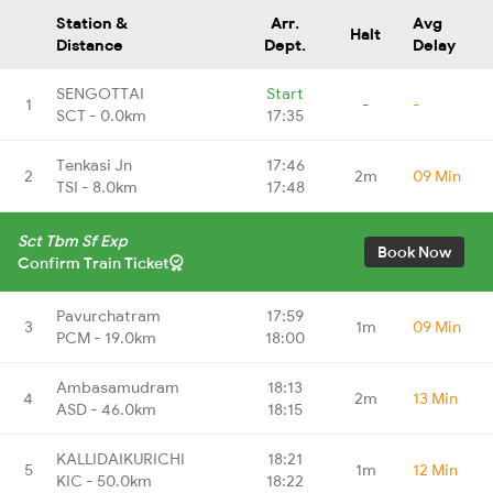
Station &
Arr.
Avg
Halt
Distance
Dept.
Delay
SENGOTTAI
Start
1
-
-
SCT - 0.0km
17:35
Tenkasi Jn
17:46
2
2m
09 Min
TSI - 8.0km
17:48
Sct Tbm Sf Exp
Book Now
Confirm Train Ticket
Pavurchatram
17:59
3
1m
09 Min
PCM - 19.0km
18:00
Ambasamudram
18:13
4
2m
13 Min
ASD - 46.0km
18:15
KALLIDAIKURICHI
18:21
5
1m
12 Min
KIC - 50.0km
18:22