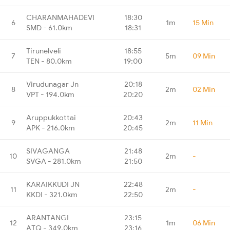
CHARANMAHADEVI
18:30
6
1m
15 Min
SMD - 61.0km
18:31
Tirunelveli
18:55
7
5m
09 Min
TEN - 80.0km
19:00
Virudunagar Jn
20:18
8
2m
02 Min
VPT - 194.0km
20:20
Aruppukkottai
20:43
9
2m
11 Min
APK - 216.0km
20:45
SIVAGANGA
21:48
10
2m
-
SVGA - 281.0km
21:50
KARAIKKUDI JN
22:48
11
2m
-
KKDI - 321.0km
22:50
ARANTANGI
23:15
12
1m
06 Min
ATQ - 349.0km
23:16