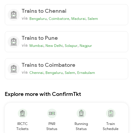
Trains to Chennai
via
,
,
,
Bengaluru
Coimbatore
Madurai
Salem
Trains to Pune
via
,
,
,
Mumbai
New Delhi
Solapur
Nagpur
Trains to Coimbatore
via
,
,
,
Chennai
Bengaluru
Salem
Ernakulam
Explore more with ConfirmTkt
IRCTC
PNR
Running
Train
Tickets
Status
Status
Schedule