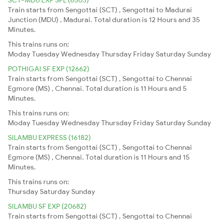
Train starts from Sengottai (SCT) , Sengottai to Madurai
Junction (MDU) , Madurai. Total duration is 12 Hours and 35
Minutes.
This trains runs on:
Moday
Tuesday
Wednesday
Thursday
Friday
Saturday
Sunday
POTHIGAI SF EXP (12662)
Train starts from Sengottai (SCT) , Sengottai to Chennai
Egmore (MS) , Chennai. Total duration is 11 Hours and 5
Minutes.
This trains runs on:
Moday
Tuesday
Wednesday
Thursday
Friday
Saturday
Sunday
SILAMBU EXPRESS (16182)
Train starts from Sengottai (SCT) , Sengottai to Chennai
Egmore (MS) , Chennai. Total duration is 11 Hours and 15
Minutes.
This trains runs on:
Thursday
Saturday
Sunday
SILAMBU SF EXP (20682)
Train starts from Sengottai (SCT) , Sengottai to Chennai