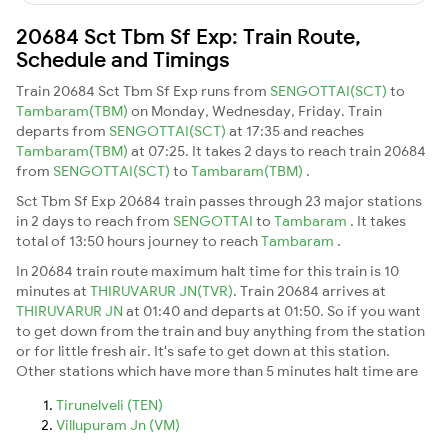
20684 Sct Tbm Sf Exp: Train Route,
Schedule and Timings
Train 20684 Sct Tbm Sf Exp runs from
SENGOTTAI(SCT)
to
Tambaram(TBM)
on Monday, Wednesday, Friday. Train
departs from
SENGOTTAI(SCT)
at 17:35 and reaches
Tambaram(TBM)
at 07:25. It takes 2 days to reach train 20684
from
SENGOTTAI(SCT)
to
Tambaram(TBM)
.
Sct Tbm Sf Exp 20684 train passes through 23 major stations
in 2 days to reach from
SENGOTTAI
to
Tambaram
. It takes
total of 13:50 hours journey to reach
Tambaram
.
In 20684 train route maximum halt time for this train is 10
minutes at
THIRUVARUR JN(TVR)
. Train 20684 arrives at
THIRUVARUR JN
at 01:40 and departs at 01:50. So if you want
to get down from the train and buy anything from the station
or for little fresh air. It's safe to get down at this station.
Other stations which have more than 5 minutes halt time are
Tirunelveli (TEN)
Villupuram Jn (VM)