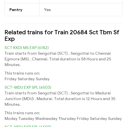
Pantry
Yes
Related trains for Train 20684 Sct Tbm Sf
Exp
SCT KKDI MS EXP (6182)
Train starts from Sengottai (SCT) , Sengottai to Chennai
Egmore (MS) , Chennai. Total duration is 58 Hours and 25
Minutes.
This trains runs on:
Friday
Saturday
Sunday
SCT-MDU EXP SPL (6503)
Train starts from Sengottai (SCT) , Sengottai to Madurai
Junction (MDU) , Madurai. Total duration is 12 Hours and 35
Minutes.
This trains runs on:
Moday
Tuesday
Wednesday
Thursday
Friday
Saturday
Sunday
SCT-MDU EXP SPL (6503)