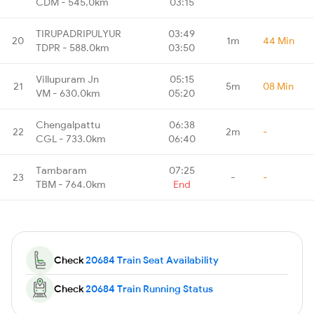
CDM - 545.0km
03:15
TIRUPADRIPULYUR
03:49
20
1m
44 Min
TDPR - 588.0km
03:50
Villupuram Jn
05:15
21
5m
08 Min
VM - 630.0km
05:20
Chengalpattu
06:38
22
2m
-
CGL - 733.0km
06:40
Tambaram
07:25
23
-
-
TBM - 764.0km
End
Check
20684 Train Seat Availability
Check
20684 Train Running Status