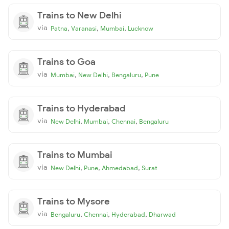
Trains to New Delhi
via
,
,
,
Patna
Varanasi
Mumbai
Lucknow
Trains to Goa
via
,
,
,
Mumbai
New Delhi
Bengaluru
Pune
Trains to Hyderabad
via
,
,
,
New Delhi
Mumbai
Chennai
Bengaluru
Trains to Mumbai
via
,
,
,
New Delhi
Pune
Ahmedabad
Surat
Trains to Mysore
via
,
,
,
Bengaluru
Chennai
Hyderabad
Dharwad