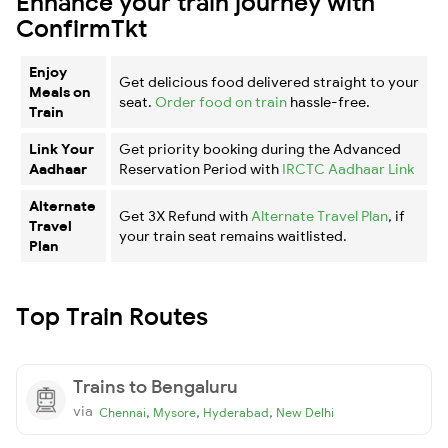
Enhance your train journey with
ConfirmTkt
Enjoy
Get delicious food delivered straight to your
Meals on
seat.
Order food on train
hassle-free.
Train
Link Your
Get priority booking during the Advanced
Aadhaar
Reservation Period with
IRCTC Aadhaar Link
Alternate
Get 3X Refund with
Alternate Travel Plan
, if
Travel
your train seat remains waitlisted.
Plan
Top Train Routes
Trains to Bengaluru
via
,
,
,
Chennai
Mysore
Hyderabad
New Delhi