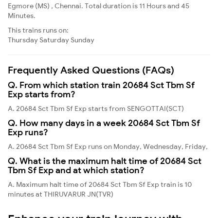
Egmore (MS) , Chennai. Total duration is 11 Hours and 45
Minutes.
This trains runs on:
Thursday
Saturday
Sunday
Frequently Asked Questions (FAQs)
Q. From which station train 20684 Sct Tbm Sf
Exp starts from?
A. 20684 Sct Tbm Sf Exp starts from SENGOTTAI(SCT)
Q. How many days in a week 20684 Sct Tbm Sf
Exp runs?
A. 20684 Sct Tbm Sf Exp runs on Monday, Wednesday, Friday,
Q. What is the maximum halt time of 20684 Sct
Tbm Sf Exp and at which station?
A. Maximum halt time of 20684 Sct Tbm Sf Exp train is 10
minutes at THIRUVARUR JN(TVR)