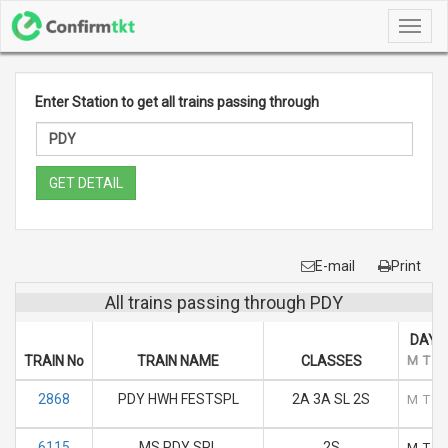
Toggl
navig
Enter Station to get all trains passing through
GET DETAIL
E-mail
Print
All trains passing through PDY
DAYS
TRAIN No
TRAIN NAME
CLASSES
M
T
2868
PDY HWH FESTSPL
2A 3A SL 2S
M
T
6115
MS PDY SPL
2S
M
T