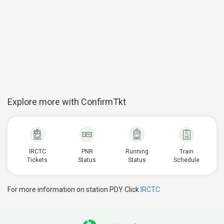
Explore more with ConfirmTkt
IRCTC
PNR
Running
Train
Tickets
Status
Status
Schedule
For more information on station PDY Click
IRCTC