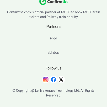
Confirmtkt.com is official partner of IRCTC to book IRCTC train
tickets and Railway train enquiry
Partners
ixigo
abhibus
Follow us
© Copyright @ Le Travenues Technology Ltd. All Rights
Reserved.