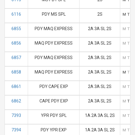
6116
PDY MS SPL
2S
M
T
6855
PDY MAQ EXPRESS
2A 3A SL 2S
M
T
6856
MAQ PDY EXPRESS
2A 3A SL 2S
M
T
6857
PDY MAQ EXPRESS
2A 3A SL 2S
M
T
6858
MAQ PDY EXPRESS
2A 3A SL 2S
M
T
6861
PDY CAPE EXP
2A 3A SL 2S
M
T
6862
CAPE PDY EXP
2A 3A SL 2S
M
T
7393
YPR PDY SPL
1A 2A 3A SL 2S
M
T
7394
PDY YPR EXP
1A 2A 3A SL 2S
M
T