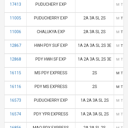
17413
PUDUCHERY EXP
M
T
11005
PUDUCHERRY EXP
2A 3A SL 2S
M
T
11006
CHALUKYA EXP
2A 3A SL 2S
M
T
12867
HWH PDY SUF EXP
1A 2A 3A SL 2S 3E
M
T
12868
PDY HWH SF EXP
1A 2A 3A SL 2S 3E
M
T
16115
MS PDY EXPRESS
2S
M
T
16116
PDY MS EXPRESS
2S
M
T
16573
PUDUCHERRY EXP
1A 2A 3A SL 2S
M
T
16574
PDY YPR EXPRESS
1A 2A 3A SL 2S
M
T
16856
MAQ PDY EXPRESS
2A 3A SL 2S
M
T