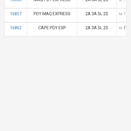
16857
PDY MAQ EXPRESS
2A 3A SL 2S
M
T
16862
CAPE PDY EXP
2A 3A SL 2S
M
T