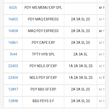
6026
PDY-MS MEMU EXP SPL
M
T
16855
PDY MAQ EXPRESS
2A 3A SL 2S
M
T
16858
MAQ PDY EXPRESS
2A 3A SL 2S
M
T
16861
PDY CAPE EXP
2A 3A SL 2S
M
T
7644
TPTY HYB SPL
2A 3A SL
M
T
22403
PDY NDLS SF EXP
1A 2A 3A SL 2S
M
T
22404
NDLS PDY SF EXP
1A 2A 3A SL 2S
M
T
12897
PDY BBS SF EXP
2A 3A SL 2S
M
T
12898
BBS PDYS S F
2A 3A SL 2S
M
T