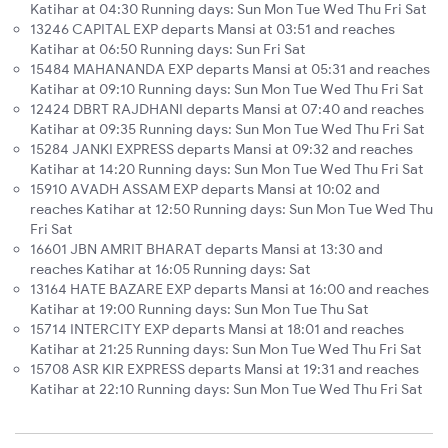
Katihar at 04:30 Running days: Sun Mon Tue Wed Thu Fri Sat
13246 CAPITAL EXP departs Mansi at 03:51 and reaches
Katihar at 06:50 Running days: Sun Fri Sat
15484 MAHANANDA EXP departs Mansi at 05:31 and reaches
Katihar at 09:10 Running days: Sun Mon Tue Wed Thu Fri Sat
12424 DBRT RAJDHANI departs Mansi at 07:40 and reaches
Katihar at 09:35 Running days: Sun Mon Tue Wed Thu Fri Sat
15284 JANKI EXPRESS departs Mansi at 09:32 and reaches
Katihar at 14:20 Running days: Sun Mon Tue Wed Thu Fri Sat
15910 AVADH ASSAM EXP departs Mansi at 10:02 and
reaches Katihar at 12:50 Running days: Sun Mon Tue Wed Thu
Fri Sat
16601 JBN AMRIT BHARAT departs Mansi at 13:30 and
reaches Katihar at 16:05 Running days: Sat
13164 HATE BAZARE EXP departs Mansi at 16:00 and reaches
Katihar at 19:00 Running days: Sun Mon Tue Thu Sat
15714 INTERCITY EXP departs Mansi at 18:01 and reaches
Katihar at 21:25 Running days: Sun Mon Tue Wed Thu Fri Sat
15708 ASR KIR EXPRESS departs Mansi at 19:31 and reaches
Katihar at 22:10 Running days: Sun Mon Tue Wed Thu Fri Sat