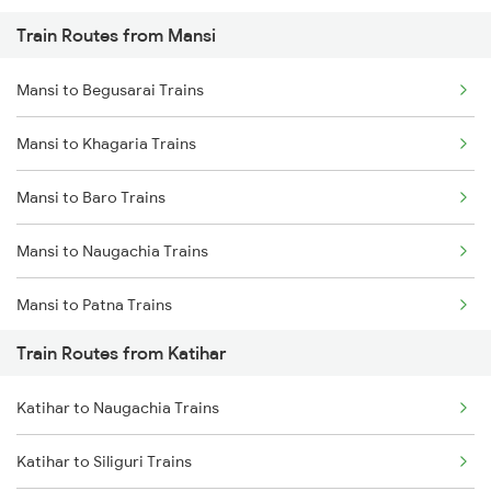
Train Routes from Mansi
Mumbai to Pune Trains
Mansi to Begusarai Trains
Delhi to Jammu Trains
Mansi to Khagaria Trains
Mumbai to Delhi Trains
Mansi to Baro Trains
Mumbai to Goa Trains
Mansi to Naugachia Trains
Chennai to Coimbatore Trains
Mansi to Patna Trains
Train Routes from Katihar
Mansi to Saharsa Trains
Katihar to Naugachia Trains
Mansi to Mokameh Trains
Katihar to Siliguri Trains
Mansi to New Delhi Trains