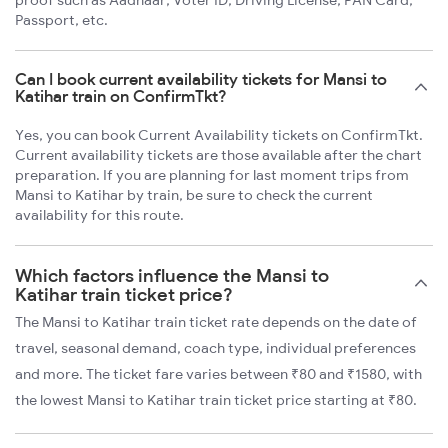
proof such as Aadhaar, Voter ID, Driving License, PAN Card,
Passport, etc.
Can I book current availability tickets for Mansi to
Katihar train on ConfirmTkt?
Yes, you can book Current Availability tickets on ConfirmTkt.
Current availability tickets are those available after the chart
preparation. If you are planning for last moment trips from
Mansi to Katihar by train, be sure to check the current
availability for this route.
Which factors influence the Mansi to
Katihar train ticket price?
The Mansi to Katihar train ticket rate depends on the date of
travel, seasonal demand, coach type, individual preferences
and more. The ticket fare varies between ₹80 and ₹1580, with
the lowest Mansi to Katihar train ticket price starting at ₹80.