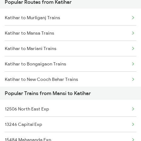
Popular Routes from Katihar
Mansi to Naugachia Trains
Katihar to Murliganj Trains
Mansi to Phillaur Trains
Katihar to Mansa Trains
Mansi to Patna Trains
Katihar to Mariani Trains
Mansi to Purulia Trains
Katihar to Bongaigaon Trains
Katihar to New Cooch Behar Trains
Popular Trains from Mansi to Katihar
Katihar to New Delhi Trains
12506 North East Exp
Katihar to Naihati Trains
13246 Capital Exp
Katihar to Naharlagun Trains
15484 Mahananda Exp