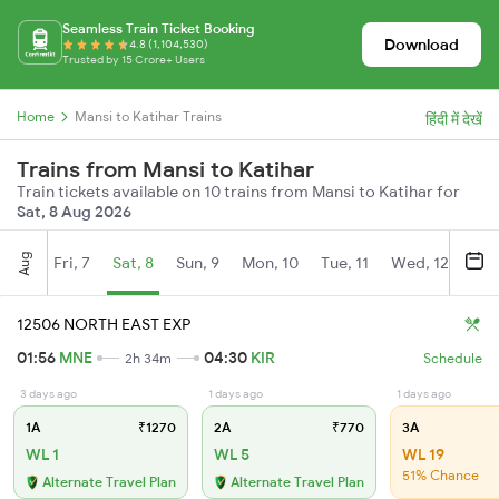
Seamless Train Ticket Booking
Download
4.8 (1,104,530)
Trusted by 15 Crore+ Users
Home
Mansi to Katihar Trains
हिंदी में देखें
Trains from Mansi to Katihar
Train tickets available on 10 trains from Mansi to Katihar for
Sat, 8 Aug 2026
Aug
Fri, 7
Sat, 8
Sun, 9
Mon, 10
Tue, 11
Wed, 12
Thu
12506 NORTH EAST EXP
01:56
MNE
04:30
KIR
2h 34m
Schedule
3 days ago
1 days ago
1 days ago
1A
₹1270
2A
₹770
3A
WL 1
WL 5
WL 19
51% Chance
Alternate Travel Plan
Alternate Travel Plan