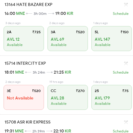
13164 HATE BAZARE EXP
16:00
MNE
19:00
KIR
3h 00m
Schedule
3 days ago
2 days ago
1 days ago
2A
₹725
3A
₹520
SL
₹150
AVL 12
AVL 69
AVL 147
Available
Available
Available
15714 INTERCITY EXP
18:01
MNE
21:25
KIR
3h 24m
Schedule
2 days ago
19 hrs ago
1 days ago
3E
₹520
CC
₹270
2S
₹75
Not Available
AVL 28
AVL 179
Available
Available
15708 ASR KIR EXPRESS
19:31
MNE
22:10
KIR
2h 39m
Schedule