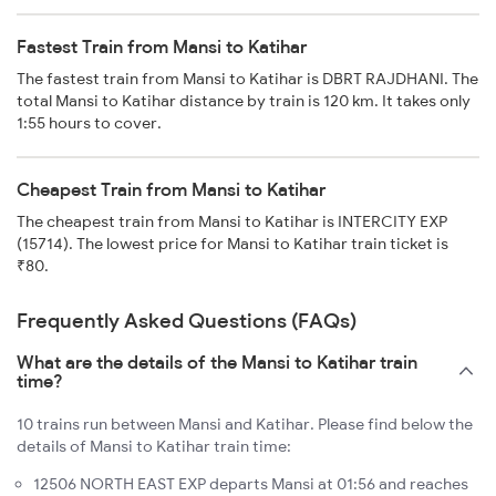
Fastest Train from Mansi to Katihar
The fastest train from Mansi to Katihar is DBRT RAJDHANI. The
total Mansi to Katihar distance by train is 120 km. It takes only
1:55 hours to cover.
Cheapest Train from Mansi to Katihar
The cheapest train from Mansi to Katihar is INTERCITY EXP
(15714). The lowest price for Mansi to Katihar train ticket is
₹80.
Frequently Asked Questions (FAQs)
What are the details of the Mansi to Katihar train
time?
10 trains run between Mansi and Katihar. Please find below the
details of Mansi to Katihar train time:
12506 NORTH EAST EXP departs Mansi at 01:56 and reaches