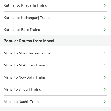
Katihar to Khagaria Trains
Mansi to Barari Trains
Katihar to Kishanganj Trains
Mansi to Kishanganj Trains
Katihar to Baro Trains
Mansi to Bakhtiyarpur Trains
Popular Routes from Mansi
Katihar to Begusarai Trains
Mansi to Muzaffarpur Trains
Katihar to Kamakhya Trains
Mansi to Mokameh Trains
Katihar to Guwahati Trains
Mansi to New Delhi Trains
Katihar to New Delhi Trains
Mansi to Siliguri Trains
Katihar to Bongaigaon Trains
Mansi to Nashik Trains