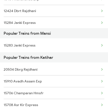
Katihar to Siliguri Trains
12424 Dbrt Rajdhani
Katihar to Nashik Trains
15284 Janki Express
Katihar to New Mal Trains
Popular Trains from Mansi
15910 Avadh Assam Exp
Katihar to Naugachia Trains
15283 Janki Express
16601 Jbn Amrit Bharat
Katihar to Alipurduar Trains
Popular Trains from Katihar
13164 Hate Bazare Exp
Katihar to Narwana Trains
20504 Dbrg Rajdhani
15714 Intercity Exp
15910 Avadh Assam Exp
15708 Asr Kir Express
15706 Champaran Hmsfr
15708 Asr Kir Express