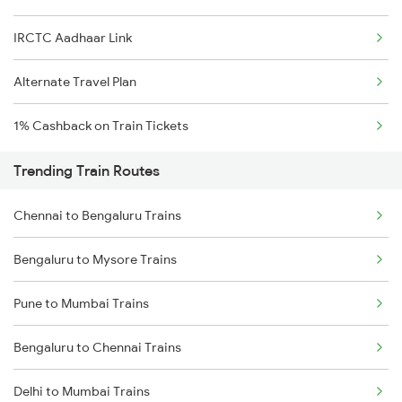
IRCTC Aadhaar Link
Alternate Travel Plan
1% Cashback on Train Tickets
Trending Train Routes
Chennai to Bengaluru Trains
Bengaluru to Mysore Trains
Pune to Mumbai Trains
Bengaluru to Chennai Trains
Delhi to Mumbai Trains