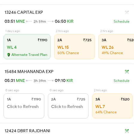
13246 CAPITAL EXP
03:51
MNE
06:50
KIR
2h 59m
Schedule
1 days ago
2 hrs ago
2 hrs ago
1A
₹1190
2A
₹725
3A
₹52
WL 4
WL 15
WL 26
50% Chance
49% Chance
Alternate Travel Plan
15484 MAHANANDA EXP
05:31
MNE
09:10
KIR
3h 39m
Schedule
0 sec ago
0 sec ago
2 hrs ago
1A
₹1190
2A
₹725
3A
₹520
Click to Refresh
Click to Refresh
WL 7
64% Chance
12424 DBRT RAJDHANI