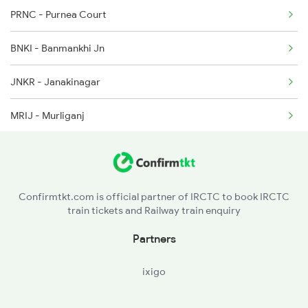
PRNC - Purnea Court
13164 Seat Availability
2519 Ltt Kyq Ac Exp
BNKI - Banmankhi Jn
15714 Seat Availability
2520 Kyq Ltt Ac Spl
JNKR - Janakinagar
15708 Seat Availability
MRIJ - Murliganj
DMH - Dauram Madhepura
SHC - Saharsa Jn
Confirmtkt.com is official partner of IRCTC to book IRCTC
train tickets and Railway train enquiry
SBV - S Bhakhtiyarpur
Partners
KFA - Koparia
ixigo