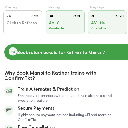
0 sec ago
1 days ago
1 days ago
2A
₹725
3A
₹520
3E
₹520
Click to Refresh
AVL 8
AVL 116
Available
Available
Book return tickets for Katihar to Mansi
Why Book Mansi to Katihar trains with
ConfirmTkt?
Train Alternates & Prediction
Enhance your chances with our same train alternates and
prediction feature
Secure Payments
Highly secure payment options including UPI and more on
ConfirmTkt
Free Cancellation