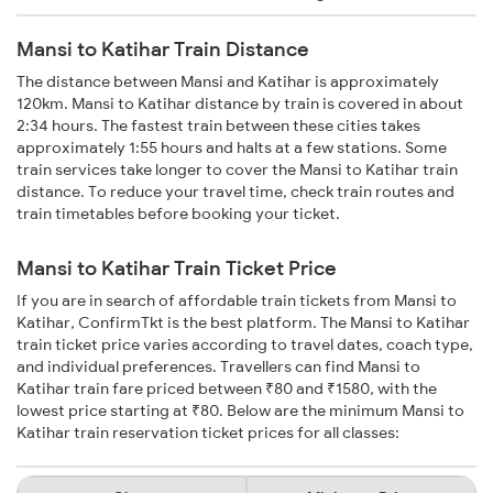
Mansi to Katihar Train Distance
The distance between Mansi and Katihar is approximately
120km. Mansi to Katihar distance by train is covered in about
2:34 hours. The fastest train between these cities takes
approximately 1:55 hours and halts at a few stations. Some
train services take longer to cover the Mansi to Katihar train
distance. To reduce your travel time, check train routes and
train timetables before booking your ticket.
Mansi to Katihar Train Ticket Price
If you are in search of affordable train tickets from Mansi to
Katihar, ConfirmTkt is the best platform. The Mansi to Katihar
train ticket price varies according to travel dates, coach type,
and individual preferences. Travellers can find Mansi to
Katihar train fare priced between ₹80 and ₹1580, with the
lowest price starting at ₹80. Below are the minimum Mansi to
Katihar train reservation ticket prices for all classes: