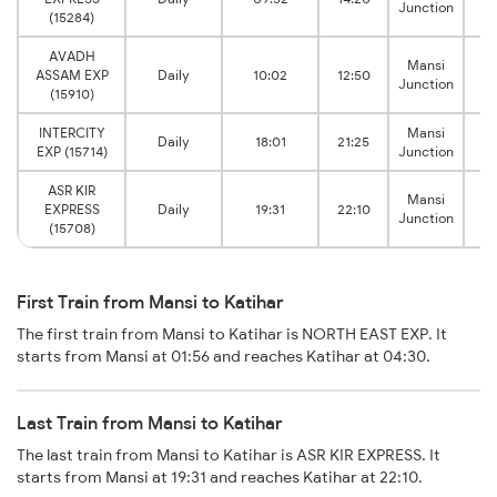
Junction
J
(15284)
AVADH
Mansi
ASSAM EXP
Daily
10:02
12:50
Junction
J
(15910)
INTERCITY
Mansi
Daily
18:01
21:25
EXP (15714)
Junction
J
ASR KIR
Mansi
EXPRESS
Daily
19:31
22:10
Junction
J
(15708)
First Train from Mansi to Katihar
The first train from Mansi to Katihar is NORTH EAST EXP. It
starts from Mansi at 01:56 and reaches Katihar at 04:30.
Last Train from Mansi to Katihar
The last train from Mansi to Katihar is ASR KIR EXPRESS. It
starts from Mansi at 19:31 and reaches Katihar at 22:10.