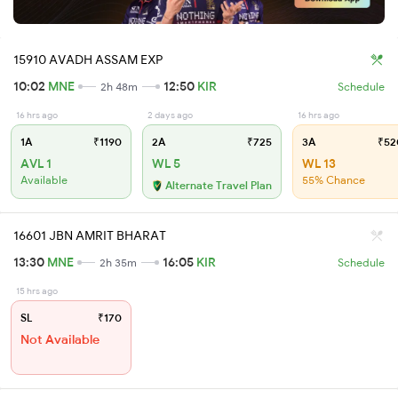
15910 AVADH ASSAM EXP
10:02
MNE
12:50
KIR
2h 48m
Schedule
16 hrs ago
2 days ago
16 hrs ago
1A
₹1190
2A
₹725
3A
₹52
AVL 1
WL 5
WL 13
Available
55% Chance
Alternate Travel Plan
16601 JBN AMRIT BHARAT
13:30
MNE
16:05
KIR
2h 35m
Schedule
15 hrs ago
SL
₹170
Not Available