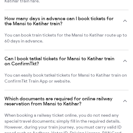
Katihar train fare.
How many days in advance can I book tickets for
the Mansi to Katihar train?
You can book train tickets for the Mansi to Katihar route up to
60 days in advance.
Can I book tatkal tickets for Mansi to Katihar train
on ConfirmTkt?
You can easily book tatkal tickets for Mansi to Katihar train on
ConfirmTkt Train App or website.
Which documents are required for online railway
reservation from Mansi to Katihar?
When booking a railway ticket online, you do not need any
special travel documents; simply fill in the required details.
However, during your train journey, you must carry valid ID