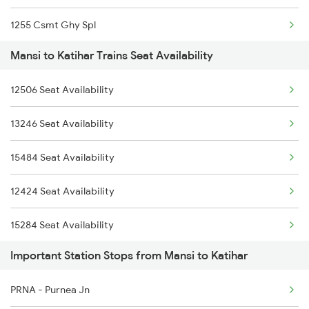
1255 Csmt Ghy Spl
Mansi to Katihar Trains Seat Availability
2407 Njp Asr Special
12506 Seat Availability
2408 Karambhumi Spl
13246 Seat Availability
2423 Dbrg Ndls Ac Spl
15484 Seat Availability
2424 Ndls Dbrg Spl
12424 Seat Availability
2503 Dbrg Ndls Raj
15284 Seat Availability
2504 Ndls Dbrgraj Spl
Important Station Stops from Mansi to Katihar
15910 Seat Availability
2505 Dbrg Ndls Raj
PRNA - Purnea Jn
16601 Seat Availability
2506 Dbrg Rjdhni Spl