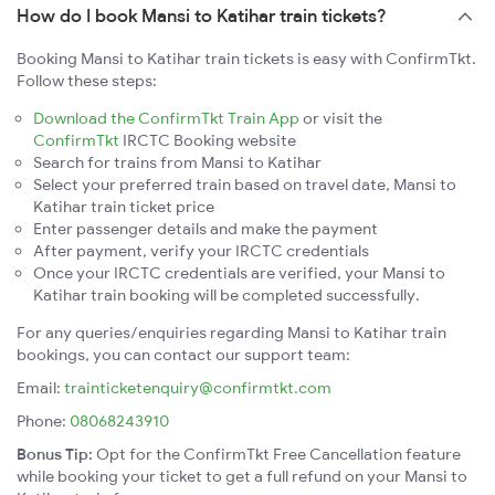
How do I book Mansi to Katihar train tickets?
Booking Mansi to Katihar train tickets is easy with ConfirmTkt.
Follow these steps:
Download the ConfirmTkt Train App
or visit the
ConfirmTkt
IRCTC Booking website
Search for trains from Mansi to Katihar
Select your preferred train based on travel date, Mansi to
Katihar train ticket price
Enter passenger details and make the payment
After payment, verify your IRCTC credentials
Once your IRCTC credentials are verified, your Mansi to
Katihar train booking will be completed successfully.
For any queries/enquiries regarding Mansi to Katihar train
bookings, you can contact our support team:
Email:
trainticketenquiry@confirmtkt.com
Phone:
08068243910
Bonus Tip:
Opt for the ConfirmTkt Free Cancellation feature
while booking your ticket to get a full refund on your Mansi to