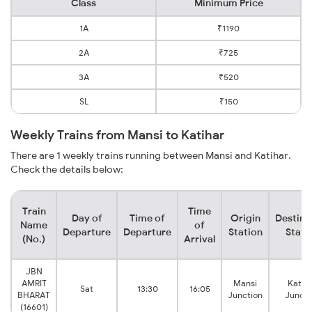
Class
Minimum Price
1A
₹1190
2A
₹725
3A
₹520
SL
₹150
Weekly Trains from Mansi to Katihar
There are 1 weekly trains running between Mansi and Katihar.
Check the details below:
Train
Time
Day of
Time of
Origin
Destina
Name
of
Departure
Departure
Station
Stati
(No.)
Arrival
JBN
AMRIT
Mansi
Katih
Sat
13:30
16:05
BHARAT
Junction
Juncti
(16601)