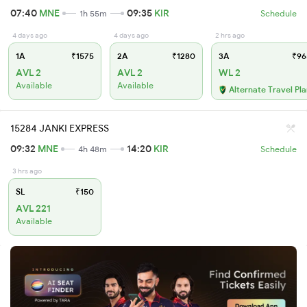
07:40
MNE
09:35
KIR
1h 55m
Schedule
4 days ago
4 days ago
2 hrs ago
1A
₹1575
2A
₹1280
3A
₹96
AVL 2
AVL 2
WL 2
Available
Available
Alternate Travel Pl
15284 JANKI EXPRESS
09:32
MNE
14:20
KIR
4h 48m
Schedule
3 hrs ago
SL
₹150
AVL 221
Available