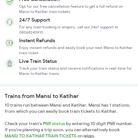
Opt for our free cancellation feature to get a full refund on
Mansi to Katihar train tickets
24/7 Support
For any train booking or enquiry, call our 24x7 support at
08068243910
Instant Refunds
Enjoy instant refunds and easily book your next Mansi to Katihar
train ticket
Live Train Status
Track your train status and receive notifications in real-time for
Mansi to Katihar trains
Trains from Mansi to Katihar
10 trains run between Mansi and Katihar. Mansi has 1 stations,
from which you can easily book train tickets to Katihar.
Check your train's
PNR status
by entering 10 digit PNR number.
If you're planning a trip soon, you can alternatively book
MANSI TO KATIHAR TRAIN TICKETS
on
ixigo
.