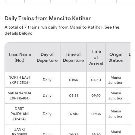
Daily Trains from Mansi to Katihar
A total of 7 trains run daily from Mansi to Katihar. See the
details below:
Time
Train Name
Day of
Time of
Origin
De
of
(No.)
Departure
Departure
Station
Arrival
NORTH EAST
Mansi
Daily
01:56
04:30
EXP (12506)
Junction
J
MAHANANDA
Mansi
Daily
05:31
09:10
EXP (15484)
Junction
J
DBRT
Mansi
RAJDHANI
Daily
07:40
09:35
Junction
J
(12424)
JANKI
Mansi
EXPRESS
Daily
09:32
14:20