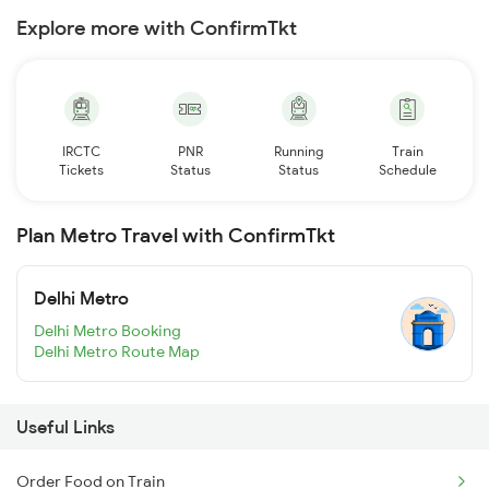
Explore more with ConfirmTkt
IRCTC
PNR
Running
Train
Tickets
Status
Status
Schedule
Plan Metro Travel with ConfirmTkt
Delhi Metro
Delhi Metro Booking
Delhi Metro Route Map
Useful Links
Order Food on Train