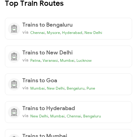
Top Train Routes
Trains to Bengaluru
via
,
,
,
Chennai
Mysore
Hyderabad
New Delhi
Trains to New Delhi
via
,
,
,
Patna
Varanasi
Mumbai
Lucknow
Trains to Goa
via
,
,
,
Mumbai
New Delhi
Bengaluru
Pune
Trains to Hyderabad
via
,
,
,
New Delhi
Mumbai
Chennai
Bengaluru
Trains to Mumbai