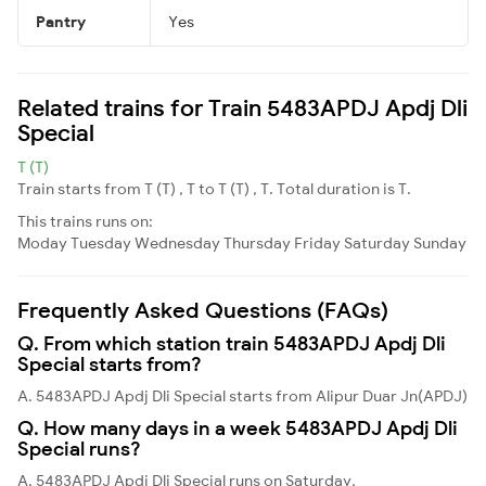
Pantry
Yes
Related trains for Train 5483APDJ Apdj Dli
Special
T (T)
Train starts from T (T) , T to T (T) , T. Total duration is T.
This trains runs on:
Moday
Tuesday
Wednesday
Thursday
Friday
Saturday
Sunday
Frequently Asked Questions (FAQs)
Q. From which station train 5483APDJ Apdj Dli
Special starts from?
A. 5483APDJ Apdj Dli Special starts from Alipur Duar Jn(APDJ)
Q. How many days in a week 5483APDJ Apdj Dli
Special runs?
A. 5483APDJ Apdj Dli Special runs on Saturday,