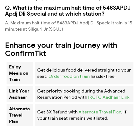
Q. What is the maximum halt time of 5483APDJ
Apdj Dli Special and at which station?
A. Maximum halt time of 5483APDJ Apdj Dli Special train is 15
minutes at Siliguri Jn(SGUJ)
Enhance your train journey with
ConfirmTkt
Enjoy
Get delicious food delivered straight to your
Meals on
seat.
Order food on train
hassle-free.
Train
Link Your
Get priority booking during the Advanced
Aadhaar
Reservation Period with
IRCTC Aadhaar Link
Alternate
Get 3X Refund with
Alternate Travel Plan
, if
Travel
your train seat remains waitlisted.
Plan