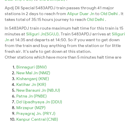
Apdj Dli Special 5483APDJ train passes through 41 major
stations in 2 days to reach from
Alipur Duar Jn
to
Old Delhi
. It
takes total of 35:15 hours journey to reach
Old Delhi
.
In 5483APDJ train route maximum halt time for this train is 15
minutes at
Siliguri Jn(SGUJ)
. Train 5483APDJ arrives at
Siliguri
Jn
at 14:35 and departs at 14:50. So if you want to get down
from the train and buy anything from the station or for little
fresh air. It's safe to get down at this station.
Other stations which have more than 5 minutes halt time are
Binnaguri (BNV)
New Mal Jn (NMZ)
Kishanganj (KNE)
Katihar Jn (KIR)
New Barauni Jn (NBJU)
Patna Jn (PNBE)
Dd Upadhyaya Jn (DDU)
Mirzapur (MZP)
Prayagraj Jn. (PRYJ)
Kanpur Central (CNB)