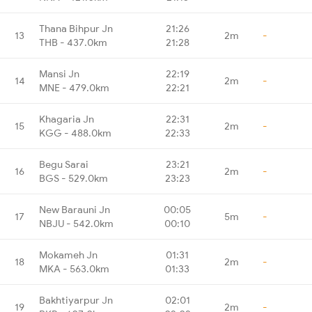
Thana Bihpur Jn
21:26
13
2m
-
THB - 437.0km
21:28
Mansi Jn
22:19
14
2m
-
MNE - 479.0km
22:21
Khagaria Jn
22:31
15
2m
-
KGG - 488.0km
22:33
Begu Sarai
23:21
16
2m
-
BGS - 529.0km
23:23
New Barauni Jn
00:05
17
5m
-
NBJU - 542.0km
00:10
Mokameh Jn
01:31
18
2m
-
MKA - 563.0km
01:33
Bakhtiyarpur Jn
02:01
19
2m
-