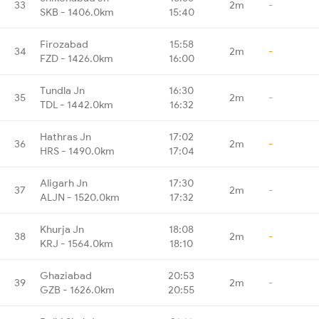
33
2m
-
SKB - 1406.0km
15:40
Firozabad
15:58
34
2m
-
FZD - 1426.0km
16:00
Tundla Jn
16:30
35
2m
-
TDL - 1442.0km
16:32
Hathras Jn
17:02
36
2m
-
HRS - 1490.0km
17:04
Aligarh Jn
17:30
37
2m
-
ALJN - 1520.0km
17:32
Khurja Jn
18:08
38
2m
-
KRJ - 1564.0km
18:10
Ghaziabad
20:53
39
2m
-
GZB - 1626.0km
20:55