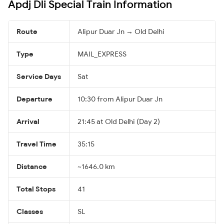
Apdj Dli Special Train Information
Route
Alipur Duar Jn → Old Delhi
Type
MAIL_EXPRESS
Service Days
Sat
Departure
10:30 from Alipur Duar Jn
Arrival
21:45 at Old Delhi (Day 2)
Travel Time
35:15
Distance
~1646.0 km
Total Stops
41
Classes
SL