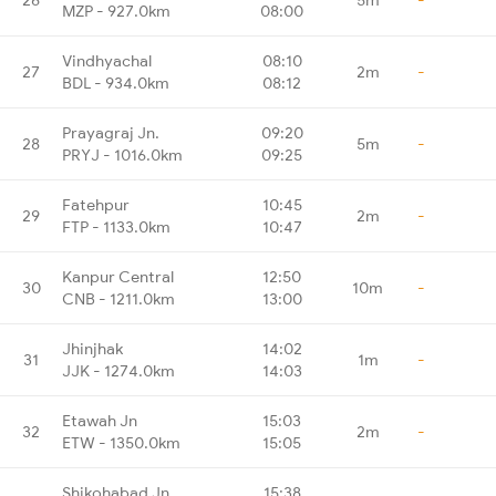
MZP - 927.0km
08:00
Vindhyachal
08:10
27
2m
-
BDL - 934.0km
08:12
Prayagraj Jn.
09:20
28
5m
-
PRYJ - 1016.0km
09:25
Fatehpur
10:45
29
2m
-
FTP - 1133.0km
10:47
Kanpur Central
12:50
30
10m
-
CNB - 1211.0km
13:00
Jhinjhak
14:02
31
1m
-
JJK - 1274.0km
14:03
Etawah Jn
15:03
32
2m
-
ETW - 1350.0km
15:05
Shikohabad Jn
15:38