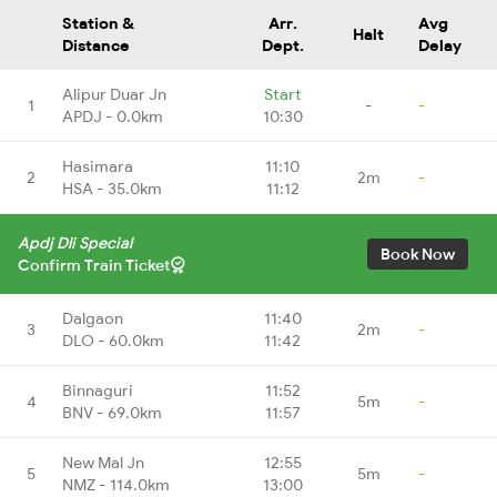
Station &
Arr.
Avg
Halt
Distance
Dept.
Delay
Alipur Duar Jn
Start
1
-
-
APDJ - 0.0km
10:30
Hasimara
11:10
2
2m
-
HSA - 35.0km
11:12
Apdj Dli Special
Book Now
Confirm Train Ticket
Dalgaon
11:40
3
2m
-
DLO - 60.0km
11:42
Binnaguri
11:52
4
5m
-
BNV - 69.0km
11:57
New Mal Jn
12:55
5
5m
-
NMZ - 114.0km
13:00