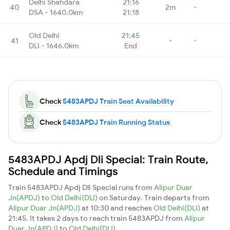
Delhi Shahdara
21:16
40
2m
-
DSA - 1640.0km
21:18
Old Delhi
21:45
41
-
-
DLI - 1646.0km
End
Check
5483APDJ Train Seat Availability
Check
5483APDJ Train Running Status
5483APDJ Apdj Dli Special: Train Route,
Schedule and Timings
Train 5483APDJ Apdj Dli Special runs from
Alipur Duar
Jn(APDJ)
to
Old Delhi(DLI)
on Saturday. Train departs from
Alipur Duar Jn(APDJ)
at 10:30 and reaches
Old Delhi(DLI)
at
21:45. It takes 2 days to reach train 5483APDJ from
Alipur
Duar Jn(APDJ)
to
Old Delhi(DLI)
.