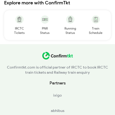
Explore more with ConfirmTkt
IRCTC
PNR
Running
Train
Tickets
Status
Status
Schedule
Confirmtkt.com is official partner of IRCTC to book IRCTC
train tickets and Railway train enquiry
Partners
ixigo
abhibus