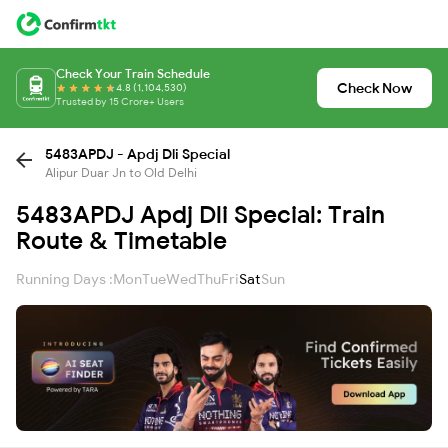
Check Your Train Schedule
Check Now
4.8 (1,104,530)
Trusted by 15 Crore+ Users
5483APDJ - Apdj Dli Special
Alipur Duar Jn to Old Delhi
5483APDJ Apdj Dli Special: Train
Route & Timetable
Running Days :
Mon
Tue
Wed
Thu
Fri
Sat
Sun