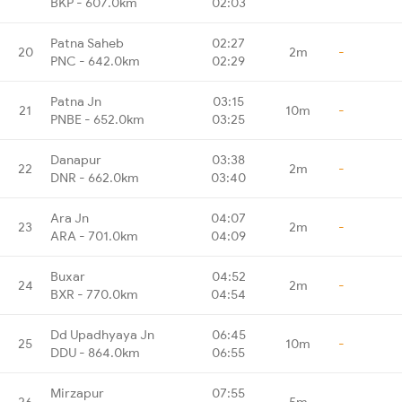
BKP - 607.0km
02:03
Patna Saheb
02:27
20
2m
-
PNC - 642.0km
02:29
Patna Jn
03:15
21
10m
-
PNBE - 652.0km
03:25
Danapur
03:38
22
2m
-
DNR - 662.0km
03:40
Ara Jn
04:07
23
2m
-
ARA - 701.0km
04:09
Buxar
04:52
24
2m
-
BXR - 770.0km
04:54
Dd Upadhyaya Jn
06:45
25
10m
-
DDU - 864.0km
06:55
Mirzapur
07:55
26
5m
-