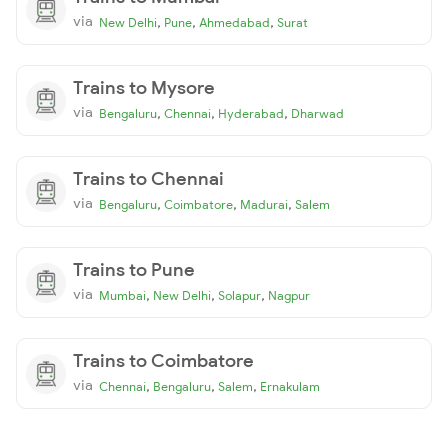
via
,
,
,
New Delhi
Pune
Ahmedabad
Surat
Trains to Mysore
via
,
,
,
Bengaluru
Chennai
Hyderabad
Dharwad
Trains to Chennai
via
,
,
,
Bengaluru
Coimbatore
Madurai
Salem
Trains to Pune
via
,
,
,
Mumbai
New Delhi
Solapur
Nagpur
Trains to Coimbatore
via
,
,
,
Chennai
Bengaluru
Salem
Ernakulam