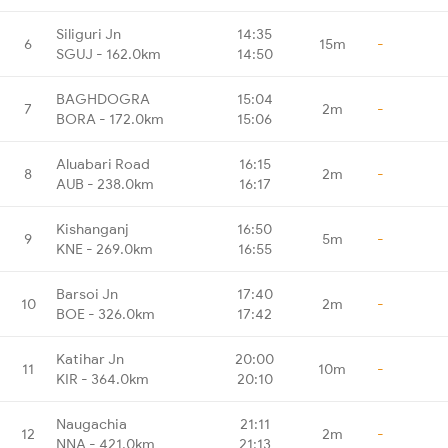
Siliguri Jn
14:35
6
15m
-
SGUJ - 162.0km
14:50
BAGHDOGRA
15:04
7
2m
-
BORA - 172.0km
15:06
Aluabari Road
16:15
8
2m
-
AUB - 238.0km
16:17
Kishanganj
16:50
9
5m
-
KNE - 269.0km
16:55
Barsoi Jn
17:40
10
2m
-
BOE - 326.0km
17:42
Katihar Jn
20:00
11
10m
-
KIR - 364.0km
20:10
Naugachia
21:11
12
2m
-
NNA - 421.0km
21:13