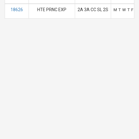
18626
HTE PRNC EXP
2A 3A CC SL 2S
M
T
W
T
F
S