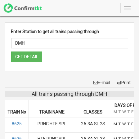
Toggl
navig
Enter Station to get all trains passing through
GET DETAIL
E-mail
Print
All trains passing through DMH
DAYS OF RU
TRAIN No
TRAIN NAME
CLASSES
M
T
W
T
F
S
8625
PRNC HTE SPL
2A 3A SL 2S
M
T
W
T
F
S
8626
HTE PRNC SPL
2A 3A SL 2S
M
T
W
T
F
S