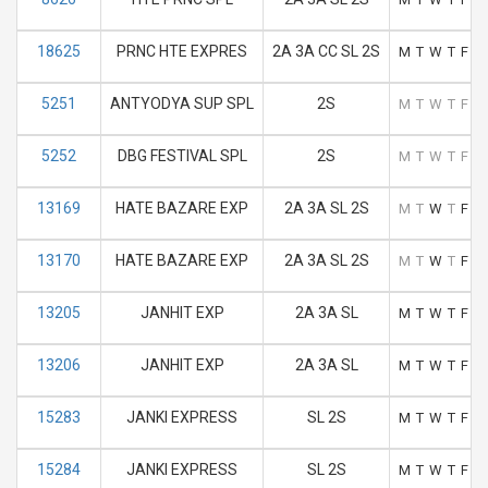
18625
PRNC HTE EXPRES
2A 3A CC SL 2S
M
T
W
T
F
S
5251
ANTYODYA SUP SPL
2S
M
T
W
T
F
S
5252
DBG FESTIVAL SPL
2S
M
T
W
T
F
S
13169
HATE BAZARE EXP
2A 3A SL 2S
M
T
W
T
F
S
13170
HATE BAZARE EXP
2A 3A SL 2S
M
T
W
T
F
S
13205
JANHIT EXP
2A 3A SL
M
T
W
T
F
S
13206
JANHIT EXP
2A 3A SL
M
T
W
T
F
S
15283
JANKI EXPRESS
SL 2S
M
T
W
T
F
S
15284
JANKI EXPRESS
SL 2S
M
T
W
T
F
S