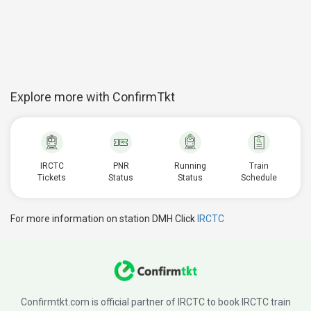
Explore more with ConfirmTkt
IRCTC
PNR
Running
Train
Tickets
Status
Status
Schedule
For more information on station DMH Click
IRCTC
Confirmtkt.com is official partner of IRCTC to book IRCTC train