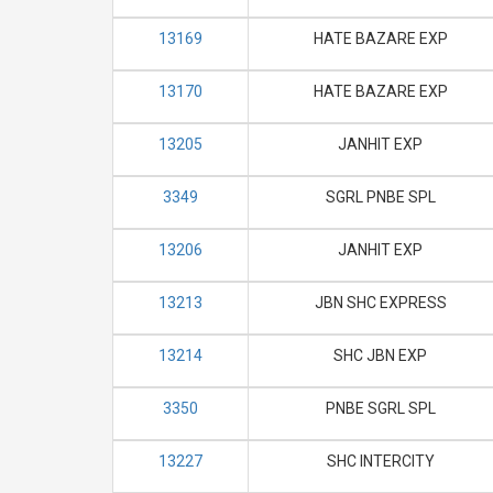
13169
HATE BAZARE EXP
13170
HATE BAZARE EXP
13205
JANHIT EXP
3349
SGRL PNBE SPL
13206
JANHIT EXP
13213
JBN SHC EXPRESS
13214
SHC JBN EXP
3350
PNBE SGRL SPL
13227
SHC INTERCITY