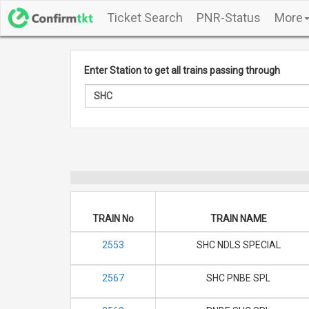
Ticket Search
PNR-Status
More
Enter Station to get all trains passing through
TRAIN No
TRAIN NAME
2553
SHC NDLS SPECIAL
2567
SHC PNBE SPL