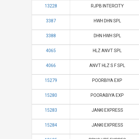
13228
RJPB INTERCITY
3387
HWH DHN SPL
3388
DHN HWH SPL
4065
HLZ ANVT SPL
4066
ANVT HLZ S F SPL
15279
POORBIYA EXP
15280
POORABIYA EXP
15283
JANKI EXPRESS
15284
JANKI EXPRESS