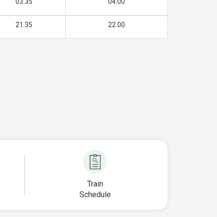
03.35
04.00
21.35
22.00
Train
Schedule