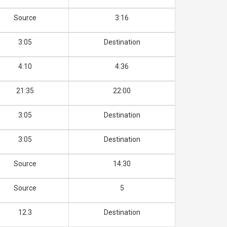
Source
3:16
3:05
Destination
4:10
4:36
21:35
22:00
3:05
Destination
3:05
Destination
Source
14:30
Source
5
12.3
Destination