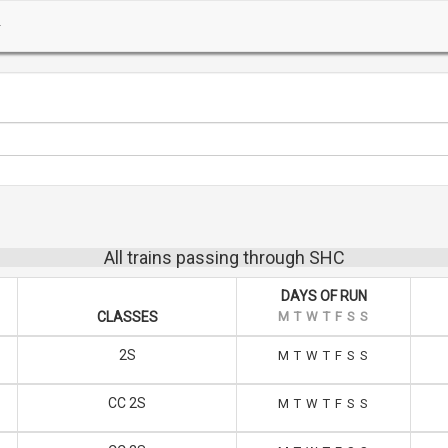
All trains passing through SHC
DAYS OF RUN
CLASSES
M
T
W
T
F
S
S
2S
M
T
W
T
F
S
S
CC 2S
M
T
W
T
F
S
S