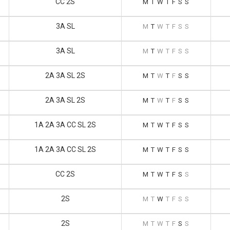
CC 2S
M
T
W
T
F
S
S
3A SL
M
T
W
T
F
S
S
3A SL
M
T
W
T
F
S
S
2A 3A SL 2S
M
T
W
T
F
S
S
2A 3A SL 2S
M
T
W
T
F
S
S
1A 2A 3A CC SL 2S
M
T
W
T
F
S
S
1A 2A 3A CC SL 2S
M
T
W
T
F
S
S
CC 2S
M
T
W
T
F
S
S
2S
M
T
W
T
F
S
S
2S
M
T
W
T
F
S
S