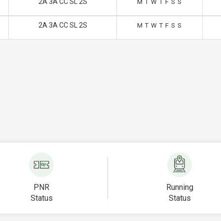
2A 3A CC SL 2S
M
T
W
T
F
S
S
2A 3A CC SL 2S
M
T
W
T
F
S
S
PNR
Running
Status
Status