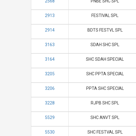
2568
PNBE SHC SPL
2913
FESTIVAL SPL
2914
BDTS FESTVL SPL
3163
SDAH SHC SPL
3164
SHC SDAH SPECIAL
3205
SHC PPTA SPECIAL
3206
PPTA SHC SPECIAL
3228
RJPB SHC SPL
5529
SHC ANVT SPL
5530
SHC FESTVAL SPL