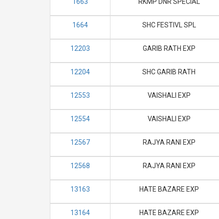
1663
RKMP DNR SPECIAL
1664
SHC FESTIVL SPL
12203
GARIB RATH EXP
12204
SHC GARIB RATH
12553
VAISHALI EXP
12554
VAISHALI EXP
12567
RAJYA RANI EXP
12568
RAJYA RANI EXP
13163
HATE BAZARE EXP
13164
HATE BAZARE EXP