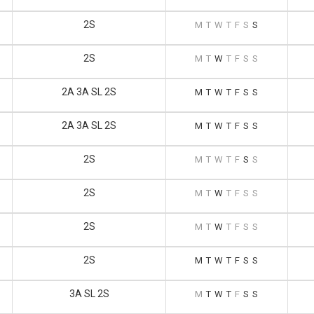
2S
M
T
W
T
F
S
S
2S
M
T
W
T
F
S
S
2A 3A SL 2S
M
T
W
T
F
S
S
2A 3A SL 2S
M
T
W
T
F
S
S
2S
M
T
W
T
F
S
S
2S
M
T
W
T
F
S
S
2S
M
T
W
T
F
S
S
2S
M
T
W
T
F
S
S
3A SL 2S
M
T
W
T
F
S
S