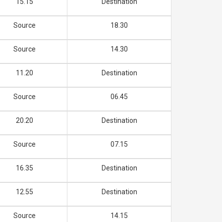
15.15
Destination
Source
18.30
Source
14.30
11.20
Destination
Source
06.45
20.20
Destination
Source
07.15
16.35
Destination
12.55
Destination
Source
14.15