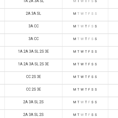
1A 2A 3A SL
M
T
W
T
F
S
S
2A 3A SL
M
T
W
T
F
S
S
3A CC
M
T
W
T
F
S
S
3A CC
M
T
W
T
F
S
S
1A 2A 3A SL 2S 3E
M
T
W
T
F
S
S
1A 2A 3A SL 2S 3E
M
T
W
T
F
S
S
CC 2S 3E
M
T
W
T
F
S
S
CC 2S 3E
M
T
W
T
F
S
S
2A 3A SL 2S
M
T
W
T
F
S
S
2A 3A SL 2S
M
T
W
T
F
S
S