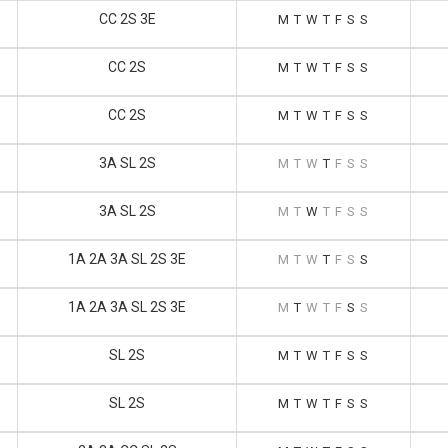
CC 2S 3E
M
T
W
T
F
S
S
CC 2S
M
T
W
T
F
S
S
CC 2S
M
T
W
T
F
S
S
3A SL 2S
M
T
W
T
F
S
S
3A SL 2S
M
T
W
T
F
S
S
1A 2A 3A SL 2S 3E
M
T
W
T
F
S
S
1A 2A 3A SL 2S 3E
M
T
W
T
F
S
S
SL 2S
M
T
W
T
F
S
S
SL 2S
M
T
W
T
F
S
S