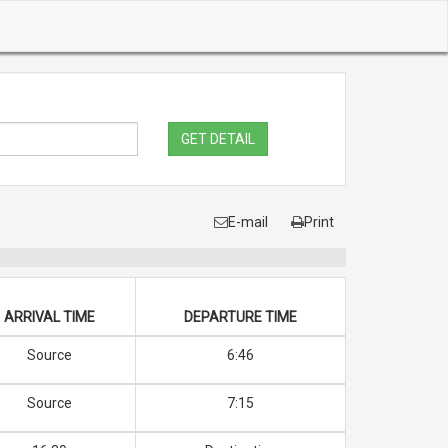
GET DETAIL
E-mail
Print
ARRIVAL TIME
DEPARTURE TIME
Source
6:46
Source
7:15