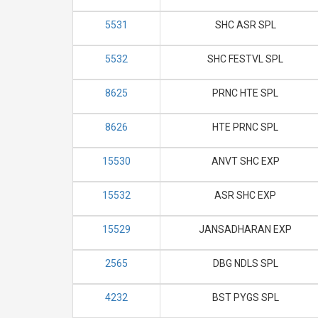
5531
SHC ASR SPL
5532
SHC FESTVL SPL
8625
PRNC HTE SPL
8626
HTE PRNC SPL
15530
ANVT SHC EXP
15532
ASR SHC EXP
15529
JANSADHARAN EXP
2565
DBG NDLS SPL
4232
BST PYGS SPL