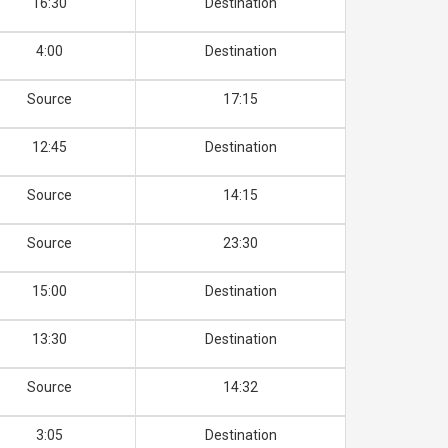
16:30
Destination
4:00
Destination
Source
17:15
12:45
Destination
Source
14:15
Source
23:30
15:00
Destination
13:30
Destination
Source
14:32
3:05
Destination