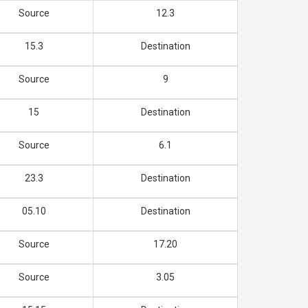
Source
12.3
15.3
Destination
Source
9
15
Destination
Source
6.1
23.3
Destination
05.10
Destination
Source
17.20
Source
3.05