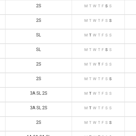
2S
M
T
W
T
F
S
S
2S
M
T
W
T
F
S
S
SL
M
T
W
T
F
S
S
SL
M
T
W
T
F
S
S
2S
M
T
W
T
F
S
S
2S
M
T
W
T
F
S
S
3A SL 2S
M
T
W
T
F
S
S
3A SL 2S
M
T
W
T
F
S
S
2S
M
T
W
T
F
S
S