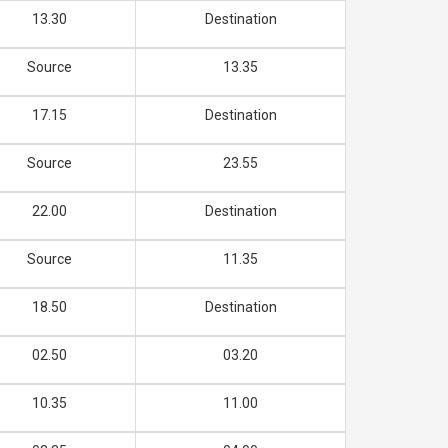
13.30
Destination
Source
13.35
17.15
Destination
Source
23.55
22.00
Destination
Source
11.35
18.50
Destination
02.50
03.20
10.35
11.00