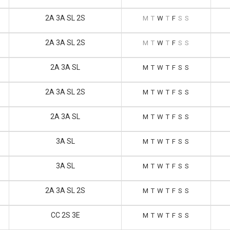
2A 3A SL 2S
M
T
W
T
F
S
S
2A 3A SL 2S
M
T
W
T
F
S
S
2A 3A SL
M
T
W
T
F
S
S
2A 3A SL 2S
M
T
W
T
F
S
S
2A 3A SL
M
T
W
T
F
S
S
3A SL
M
T
W
T
F
S
S
3A SL
M
T
W
T
F
S
S
2A 3A SL 2S
M
T
W
T
F
S
S
CC 2S 3E
M
T
W
T
F
S
S