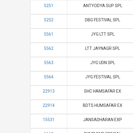
5251
ANTYODYA SUP SPL
5252
DBG FESTIVAL SPL
5561
JYG LTT SPL
5562
LTT JAYNAGR SPL
5563
JYG UDN SPL
5564
JYG FESTIVAL SPL
22913
SHC HAMSAFAR EX
22914
BDTS HUMSAFAR EX
15531
JANSADHARAN EXP