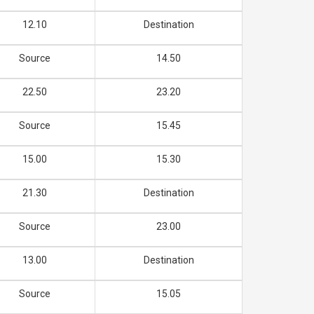
12.10
Destination
Source
14.50
22.50
23.20
Source
15.45
15.00
15.30
21.30
Destination
Source
23.00
13.00
Destination
Source
15.05