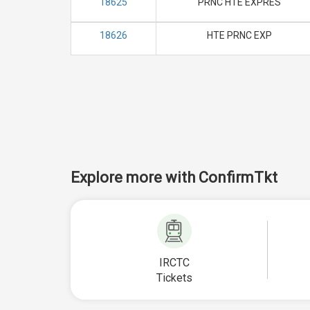
18625
PRNC HTE EXPRES
18626
HTE PRNC EXP
Explore more with ConfirmTkt
IRCTC
Tickets