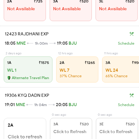
2A
₹725
3A
₹520
3E
₹520
Not Available
Not Available
Not Available
12423 RAJDHANI EXP
18:05
MNE
19:05
BJU
1h 00m
Schedule
2 days ago
12 hrs ago
11 hrs ago
1A
₹1575
2A
₹1265
3A
₹95
WL 1
WL 7
WL 24
37% Chance
65% Chance
Alternate Travel Plan
19306 KYQ DADN EXP
19:01
MNE
20:05
BJU
1h 04m
Schedule
0 sec ago
0 sec ago
3A
₹520
3E
₹520
2A
Click to Refresh
Click to Refresh
Click to refresh