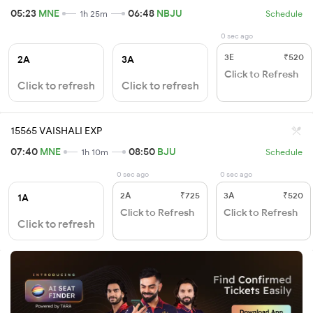
05:23
MNE
06:48
NBJU
1h 25m
Schedule
0 sec ago
3E
₹520
2A
3A
Click to Refresh
Click to refresh
Click to refresh
15565 VAISHALI EXP
07:40
MNE
08:50
BJU
1h 10m
Schedule
0 sec ago
0 sec ago
2A
₹725
3A
₹520
1A
Click to Refresh
Click to Refresh
Click to refresh