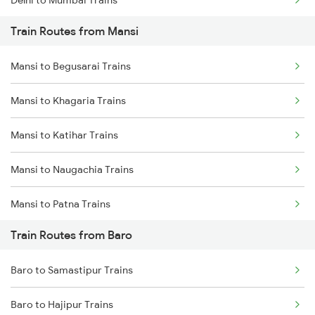
Delhi to Mumbai Trains
Train Routes from Mansi
Mumbai to Pune Trains
Mansi to Begusarai Trains
Delhi to Jammu Trains
Mansi to Khagaria Trains
Mumbai to Delhi Trains
Mansi to Katihar Trains
Mumbai to Goa Trains
Mansi to Naugachia Trains
Chennai to Coimbatore Trains
Mansi to Patna Trains
Train Routes from Baro
Mansi to Saharsa Trains
Baro to Samastipur Trains
Mansi to Mokameh Trains
Baro to Hajipur Trains
Mansi to New Delhi Trains