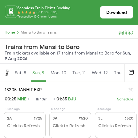
Seamless Train Ticket Booking
Download
4.8 (1,104,530)
Trusted by 15 Crore+ Users
Home
Mansi to Baro Trains
हिंदी में देखें
Trains from Mansi to Baro
Train tickets available on 17 trains from Mansi to Baro for
Sun,
9 Aug 2026
Aug
Sat, 8
Sun, 9
Mon, 10
Tue, 11
Wed, 12
Thu, 13
Fr
13205 JANHIT EXP
00:25
MNE
01:35
BJU
1h 10m
Schedule
0 sec ago
0 sec ago
0 sec ago
2A
₹725
3A
₹520
3E
₹520
Click to Refresh
Click to Refresh
Click to Refresh