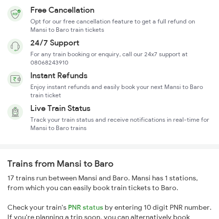
Free Cancellation
Opt for our free cancellation feature to get a full refund on
Mansi to Baro train tickets
24/7 Support
For any train booking or enquiry, call our 24x7 support at
08068243910
Instant Refunds
Enjoy instant refunds and easily book your next Mansi to Baro
train ticket
Live Train Status
Track your train status and receive notifications in real-time for
Mansi to Baro trains
Trains from Mansi to Baro
17 trains run between Mansi and Baro. Mansi has 1 stations,
from which you can easily book train tickets to Baro.
Check your train's
PNR status
by entering 10 digit PNR number.
If you're planning a trip soon, you can alternatively book