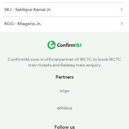
SKJ - Sahibpur Kamal Jn
15909 Seat Availability
3136 Jyg Koaa Spl
KGG - Khagaria Jn.
15279 Seat Availability
3137 Koaa Amh Special
13227 Seat Availability
11402 Seat Availability
Confirmtkt.com is official partner of IRCTC to book IRCTC
train tickets and Railway train enquiry
19484 Seat Availability
Partners
12423 Seat Availability
ixigo
19306 Seat Availability
abhibus
16602 Seat Availability
15483 Seat Availability
Follow us