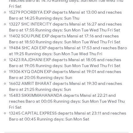
reaches Baro at 14:10 Running days: Sun Mon Tue Wed Thu
Fri Sat
15279 POORBIYA EXP departs Mansi at 13:00 and reaches
Baro at 14:25 Running days: Sun Thu
13227 SHC INTERCITY departs Mansi at 16:27 and reaches
Baro at 17:55 Running days: Sun Mon Tue Wed Thu Fri Sat
11402 SOU PUNE EXP departs Mansi at 17:16 and reaches
Baro at 18:50 Running days: Sun Mon Tue Wed Thu Fri Sat
19484 SHC ADI EXP departs Mansi at 17:53 and reaches Baro
at 19:25 Running days: Sun Mon Tue Wed Thu Fri
12423 RAJDHANI EXP departs Mansi at 18:05 and reaches
Baro at 19:05 Running days: Sun Mon Tue Wed Thu Fri Sat
19306 KYQ DADN EXP departs Mansi at 19:01 and reaches
Baro at 20:05 Running days: Sun
16602 AMRIT BHARAT departs Mansi at 19:30 and reaches
Baro at 21:25 Running days: Sun
15483 SIKKIMMAHANANDA departs Mansi at 22:21 and
reaches Baro at 00:05 Running days: Sun Mon Tue Wed Thu
Fri Sat
13245 CAPITAL EXPRESS departs Mansi at 23:11 and reaches
Baro at 00:45 Running days: Sun Mon Sat