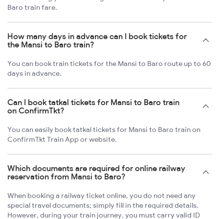
Baro train fare.
How many days in advance can I book tickets for
the Mansi to Baro train?
You can book train tickets for the Mansi to Baro route up to 60
days in advance.
Can I book tatkal tickets for Mansi to Baro train
on ConfirmTkt?
You can easily book tatkal tickets for Mansi to Baro train on
ConfirmTkt Train App or website.
Which documents are required for online railway
reservation from Mansi to Baro?
When booking a railway ticket online, you do not need any
special travel documents; simply fill in the required details.
However, during your train journey, you must carry valid ID