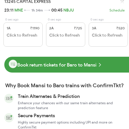
13245 CAPITAL EXPRESS
23:11
MNE
00:45
NBJU
1h 34m
Schedule
0 sec ago
0 sec ago
0 sec ago
1A
₹1190
2A
₹725
3A
₹520
Click to Refresh
Click to Refresh
Click to Refresh
Book return tickets for Baro to Mansi
Why Book Mansi to Baro trains with ConfirmTkt?
Train Alternates & Prediction
Enhance your chances with our same train alternates and
prediction feature
Secure Payments
Highly secure payment options including UPI and more on
ConfirmTkt