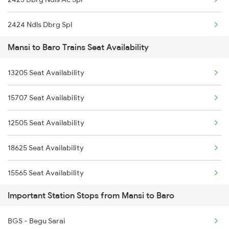
19484 Shc Adi Exp
2424 Ndls Dbrg Spl
12423 Rajdhani Exp
Mansi to Baro Trains Seat Availability
2505 Dbrg Ndls Raj
19306 Kyq Dadn Exp
13205 Seat Availability
2506 Dbrg Rjdhni Spl
16602 Amrit Bharat
15707 Seat Availability
2521 Bju Ers Spl
15483 Sikkimmahananda
12505 Seat Availability
2522 Ers Bju Express
13245 Capital Express
18625 Seat Availability
2545 Rxl Ltt Spl
15565 Seat Availability
2553 Shc Ndls Special
Important Station Stops from Mansi to Baro
15509 Seat Availability
2577 Dbg Mys Spl
BGS - Begu Sarai
15713 Seat Availability
2578 Mys Dbg Fest Spl