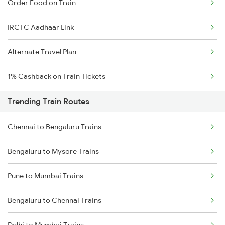
Order Food on Train
IRCTC Aadhaar Link
Alternate Travel Plan
1% Cashback on Train Tickets
Trending Train Routes
Chennai to Bengaluru Trains
Bengaluru to Mysore Trains
Pune to Mumbai Trains
Bengaluru to Chennai Trains