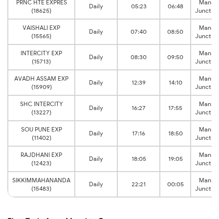
PRNC HTE EXPRES
Mansi
Daily
05:23
06:48
(18625)
Junctio
VAISHALI EXP
Mansi
Daily
07:40
08:50
(15565)
Junctio
INTERCITY EXP
Mansi
Daily
08:30
09:50
(15713)
Junctio
AVADH ASSAM EXP
Mansi
Daily
12:39
14:10
(15909)
Junctio
SHC INTERCITY
Mansi
Daily
16:27
17:55
(13227)
Junctio
SOU PUNE EXP
Mansi
Daily
17:16
18:50
(11402)
Junctio
RAJDHANI EXP
Mansi
Daily
18:05
19:05
(12423)
Junctio
SIKKIMMAHANANDA
Mansi
Daily
22:21
00:05
(15483)
Junctio