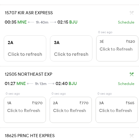
15707 KIR ASR EXPRESS
00:35
MNE
02:15
BJU
1h 40m
Schedule
0 sec ago
3E
₹520
2A
3A
Click to Refresh
Click to refresh
Click to refresh
12505 NORTHEAST EXP
01:27
MNE
02:40
BJU
1h 13m
Schedule
0 sec ago
0 sec ago
0 sec ago
1A
₹1270
2A
₹770
3A
₹565
Click to Refresh
Click to Refresh
Click to Refresh
18625 PRNC HTE EXPRES