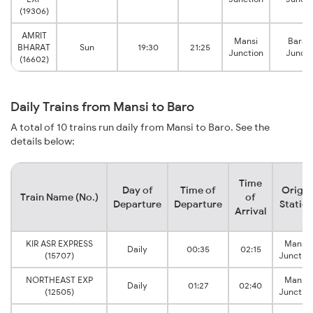
(19306)
AMRIT
Mansi
Barau
BHARAT
Sun
19:30
21:25
Junction
Juncti
(16602)
Daily Trains from Mansi to Baro
A total of 10 trains run daily from Mansi to Baro. See the
details below:
Time
Day of
Time of
Origin
Train Name (No.)
of
Departure
Departure
Statio
Arrival
KIR ASR EXPRESS
Mansi
Daily
00:35
02:15
(15707)
Junctio
NORTHEAST EXP
Mansi
Daily
01:27
02:40
(12505)
Junctio