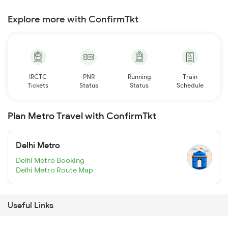
Explore more with ConfirmTkt
IRCTC
PNR
Running
Train
Tickets
Status
Status
Schedule
Plan Metro Travel with ConfirmTkt
Delhi Metro
Delhi Metro Booking
Delhi Metro Route Map
Useful Links