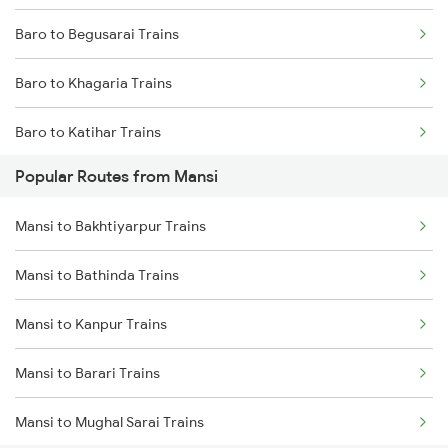
Baro to Begusarai Trains
Mansi to Kishanganj Trains
Baro to Khagaria Trains
Baro to Katihar Trains
Popular Routes from Mansi
Baro to Muzaffarpur Trains
Mansi to Bakhtiyarpur Trains
Baro to Sonepur Trains
Mansi to Bathinda Trains
Baro to Naugachia Trains
Mansi to Kanpur Trains
Baro to Patna Trains
Mansi to Barari Trains
Baro to Siliguri Trains
Mansi to Mughal Sarai Trains
Baro to Jasidih Trains