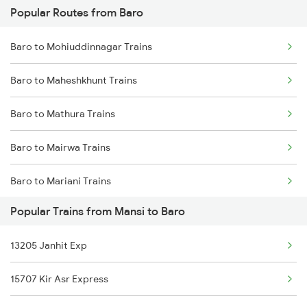
Popular Routes from Baro
Mansi to Guwahati Trains
Baro to Dalsingh Sarai Trains
Baro to Mohiuddinnagar Trains
Mansi to Gorakhpur Trains
Baro to Maheshkhunt Trains
Mansi to Kolkata Trains
Baro to Mathura Trains
Mansi to Jasidih Trains
Baro to Mairwa Trains
Mansi to Jalandhar Trains
Baro to Mariani Trains
Mansi to Khagaria Trains
Popular Trains from Mansi to Baro
Baro to Maihar Trains
Mansi to Katihar Trains
13205 Janhit Exp
Baro to Bongaigaon Trains
15707 Kir Asr Express
Baro to New Cooch Behar Trains