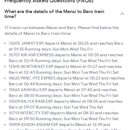
Frequently Asked Questions (FAQs)
What are the details of the Mansi to Baro train
time?
17 trains run between Mansi and Baro. Please find below the
details of Mansi to Baro train time:
13205 JANHIT EXP departs Mansi at 00:25 and reaches Baro
at 01:35 Running days: Sun Mon Wed Thu Fri
15707 KIR ASR EXPRESS departs Mansi at 00:35 and reaches
Baro at 02:15 Running days: Sun Mon Tue Wed Thu Fri Sat
12505 NORTHEAST EXP departs Mansi at 01:27 and reaches
Baro at 02:40 Running days: Sun Mon Tue Wed Thu Fri Sat
18625 PRNC HTE EXPRES departs Mansi at 05:23 and reaches
Baro at 06:48 Running days: Sun Mon Tue Wed Thu Fri Sat
15565 VAISHALI EXP departs Mansi at 07:40 and reaches
Baro at 08:50 Running days: Sun Mon Tue Wed Thu Fri Sat
15509 RAJYA RANI EXP departs Mansi at 08:05 and reaches
Baro at 09:07 Running days: Sun Tue Wed Thu Sat
15713 INTERCITY EXP departs Mansi at 08:30 and reaches
Baro at 09:50 Running days: Sun Mon Tue Wed Thu Fri Sat
15909 AVADH ASSAM EXP departs Mansi at 12:39 and