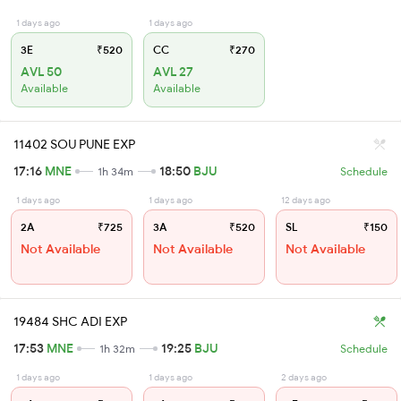
1 days ago
1 days ago
3E
₹520
CC
₹270
AVL 50
AVL 27
Available
Available
11402 SOU PUNE EXP
17:16
MNE
18:50
BJU
1h 34m
Schedule
1 days ago
1 days ago
12 days ago
2A
₹725
3A
₹520
SL
₹150
Not Available
Not Available
Not Available
19484 SHC ADI EXP
17:53
MNE
19:25
BJU
1h 32m
Schedule
1 days ago
1 days ago
2 days ago