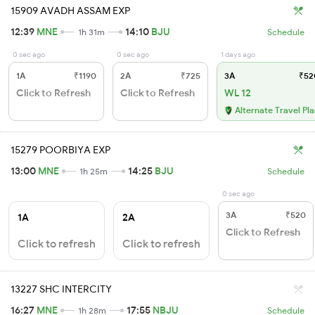
15909 AVADH ASSAM EXP
12:39
MNE
14:10
BJU
1h 31m
Schedule
0 sec ago
0 sec ago
1 days ago
1A
₹1190
2A
₹725
3A
₹52
Click to Refresh
Click to Refresh
WL 12
Alternate Travel Pl
15279 POORBIYA EXP
13:00
MNE
14:25
BJU
1h 25m
Schedule
0 sec ago
3A
₹520
1A
2A
Click to Refresh
Click to refresh
Click to refresh
13227 SHC INTERCITY
16:27
MNE
17:55
NBJU
1h 28m
Schedule