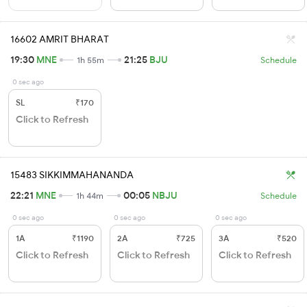
16602 AMRIT BHARAT
19:30
MNE
21:25
BJU
1h 55m
Schedule
0 sec ago
SL
₹170
Click to Refresh
15483 SIKKIMMAHANANDA
22:21
MNE
00:05
NBJU
1h 44m
Schedule
0 sec ago
0 sec ago
0 sec ago
1A
₹1190
2A
₹725
3A
₹520
Click to Refresh
Click to Refresh
Click to Refresh