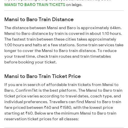
MANSI TO BARO TRAIN TICKETS
on
ixigo
.
Mansi to Baro Train Distance
The distance between Mansi and Baro is approximately 64km.
Mansi to Baro distance by train is covered in about 1:10 hours.
The fastest train between these cities takes approximately
1:00 hours and halts at a few stations. Some train services take
longer to cover the Mansi to Baro train distance. To reduce
your travel time, check train routes and train timetables
before booking your ticket.
Mansi to Baro Train Ticket Price
If you are in search of affordable train tickets from Mansi to
Baro, ConfirmTkt is the best platform. The Mansi to Baro train
ticket price varies according to travel dates, coach type, and
individual preferences. Travellers can find Mansi to Baro train
fare priced between ₹60 and ₹1580, with the lowest price
starting at ₹60. Below are the minimum Mansi to Baro train
reservation ticket prices for all classes: