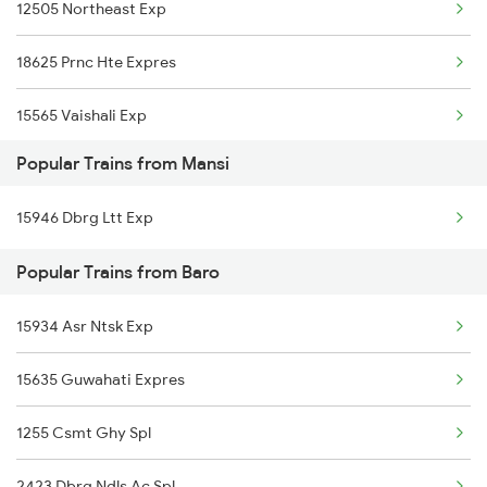
12505 Northeast Exp
Baro to New Delhi Trains
18625 Prnc Hte Expres
Baro to Nagpur Trains
15565 Vaishali Exp
Baro to Naharlagun Trains
Popular Trains from Mansi
15509 Rajya Rani Exp
Baro to Siliguri Trains
15946 Dbrg Ltt Exp
15713 Intercity Exp
Baro to Nashik Trains
Popular Trains from Baro
15909 Avadh Assam Exp
15934 Asr Ntsk Exp
15279 Poorbiya Exp
15635 Guwahati Expres
13227 Shc Intercity
1255 Csmt Ghy Spl
11402 Sou Pune Exp
2423 Dbrg Ndls Ac Spl