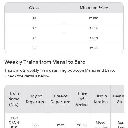
Class
Minimum Price
1A
₹1190
2A
₹725
3A
₹520
SL
₹150
Weekly Trains from Mansi to Baro
There are 2 weekly trains running between Mansi and Baro.
Check the details below:
Train
Time
Day of
Time of
Origin
Destina
Name
of
Departure
Departure
Station
Stati
(No.)
Arrival
KYQ
DADN
Mansi
Barau
Sun
19:01
20:05
EXP
Junction
Juncti