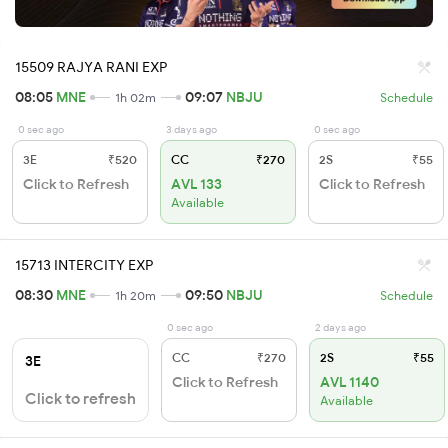
15509 RAJYA RANI EXP
08:05
MNE
09:07
NBJU
1h 02m
Schedule
0 sec ago
3 days ago
0 sec ago
3E
₹520
CC
₹270
2S
₹55
Click to Refresh
AVL 133
Click to Refresh
Available
15713 INTERCITY EXP
08:30
MNE
09:50
NBJU
1h 20m
Schedule
0 sec ago
2 days ago
CC
₹270
2S
₹55
3E
Click to Refresh
AVL 1140
Click to refresh
Available