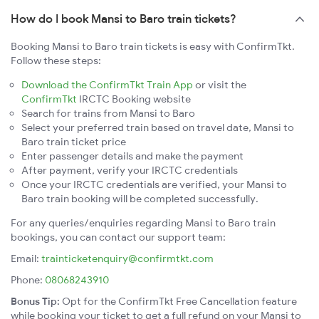
How do I book Mansi to Baro train tickets?
Booking Mansi to Baro train tickets is easy with ConfirmTkt.
Follow these steps:
Download the ConfirmTkt Train App
or visit the
ConfirmTkt
IRCTC Booking website
Search for trains from Mansi to Baro
Select your preferred train based on travel date, Mansi to
Baro train ticket price
Enter passenger details and make the payment
After payment, verify your IRCTC credentials
Once your IRCTC credentials are verified, your Mansi to
Baro train booking will be completed successfully.
For any queries/enquiries regarding Mansi to Baro train
bookings, you can contact our support team:
Email:
trainticketenquiry@confirmtkt.com
Phone:
08068243910
Bonus Tip:
Opt for the ConfirmTkt Free Cancellation feature
while booking your ticket to get a full refund on your Mansi to