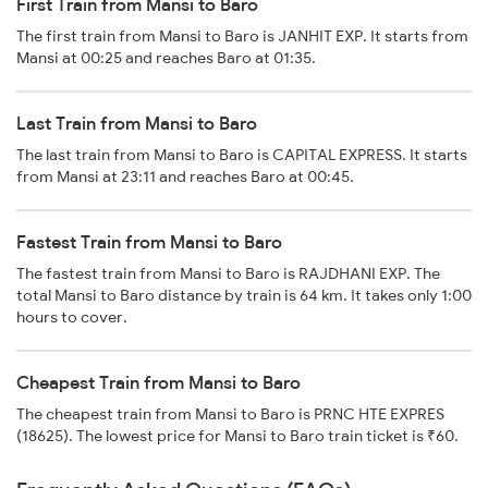
First Train from Mansi to Baro
The first train from Mansi to Baro is JANHIT EXP. It starts from
Mansi at 00:25 and reaches Baro at 01:35.
Last Train from Mansi to Baro
The last train from Mansi to Baro is CAPITAL EXPRESS. It starts
from Mansi at 23:11 and reaches Baro at 00:45.
Fastest Train from Mansi to Baro
The fastest train from Mansi to Baro is RAJDHANI EXP. The
total Mansi to Baro distance by train is 64 km. It takes only 1:00
hours to cover.
Cheapest Train from Mansi to Baro
The cheapest train from Mansi to Baro is PRNC HTE EXPRES
(18625). The lowest price for Mansi to Baro train ticket is ₹60.