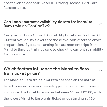
proof such as Aadhaar, Voter ID, Driving License, PAN Card,
Passport, etc.
Can I book current availability tickets for Mansi to
Baro train on ConfirmTkt?
Yes, you can book Current Availability tickets on ConfirmTkt.
Current availability tickets are those available after the chart
preparation. If you are planning for last moment trips from
Mansi to Baro by train, be sure to check the current availability
for this route.
Which factors influence the Mansi to Baro
train ticket price?
The Mansi to Baro train ticket rate depends on the date of
travel, seasonal demand, coach type, individual preferences
and more. The ticket fare varies between ₹60 and ₹1580, with
the lowest Mansi to Baro train ticket price starting at ₹60.