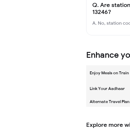
Q.
Are station
13246?
A. No, station cod
Enhance you
Enjoy Meals on Train
Link Your Aadhaar
Alternate Travel Plan
Explore more w