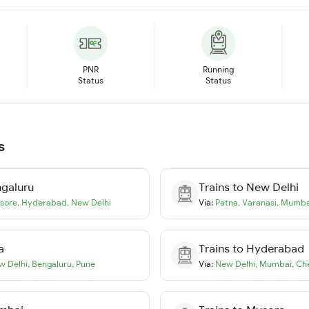
PNR
Running
Status
Status
s
galuru
Trains to
New Delhi
sore
,
Hyderabad
,
New Delhi
Via:
Patna
,
Varanasi
,
Mumba
a
Trains to
Hyderabad
w Delhi
,
Bengaluru
,
Pune
Via:
New Delhi
,
Mumbai
,
Ch