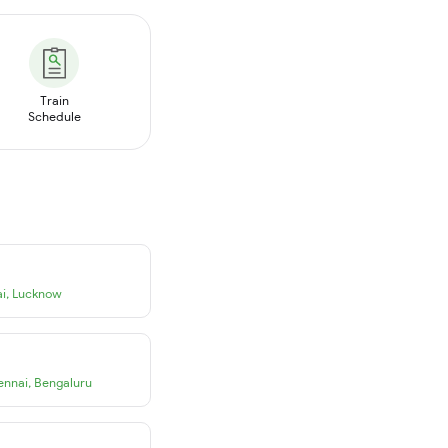
Train
Schedule
i
,
Lucknow
ennai
,
Bengaluru