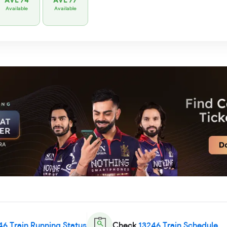
AVL 74
AVL 77
Available
Available
46
Train Running Status
Check
13246
Train Schedule