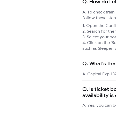
Q.
How do I ch
A. To check train
follow these step
Open the Confir
Search for the 
Select your boa
Click on the 'Se
such as Sleeper, 
Q.
What's the
A. Capital Exp 13
Q.
Is ticket b
availability i
A. Yes, you can bo