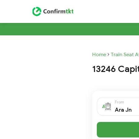
Home
Train Seat A
13246 Capit
From
Ara Jn