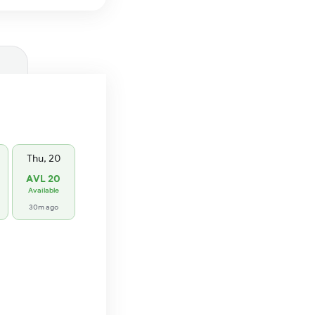
Thu, 20
AVL 20
Available
30m ago