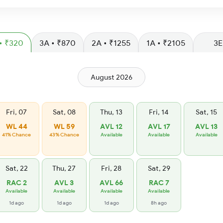
SL • ₹320
3A • ₹870
2A • ₹1255
1A • ₹2105
3E
August 2026
Fri, 07
Sat, 08
Thu, 13
Fri, 14
Sat, 15
WL 44
WL 59
AVL 12
AVL 17
AVL 13
41% Chance
43% Chance
Available
Available
Available
Sat, 22
Thu, 27
Fri, 28
Sat, 29
RAC 2
AVL 3
AVL 66
RAC 7
Available
Available
Available
Available
1d ago
1d ago
1d ago
8h ago