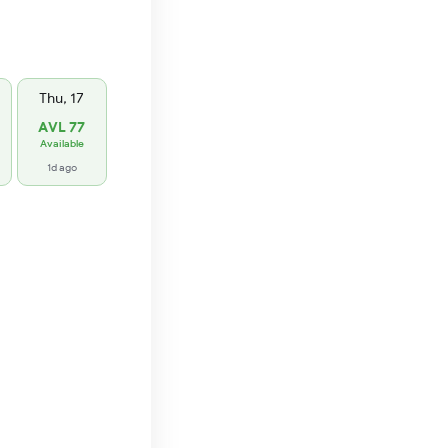
Thu, 17
AVL 77
Available
1d ago