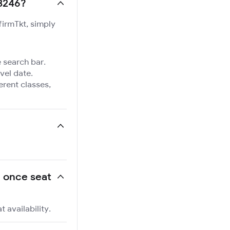
13246?
firmTkt, simply
e search bar.
vel date.
ferent classes,
, once seat
 availability.