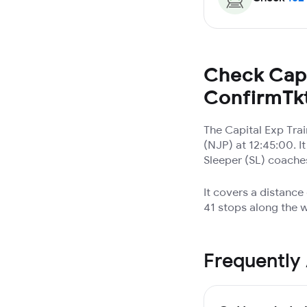
Check Capi
ConfirmTk
The Capital Exp Tra
(NJP) at 12:45:00. I
Sleeper (SL) coache
It covers a distance
41 stops along the w
Frequently