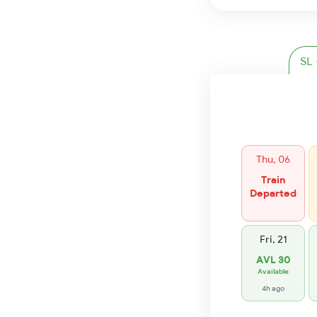
Thu, 06
Train
Departed
Fri, 21
AVL 30
Available
4h ago