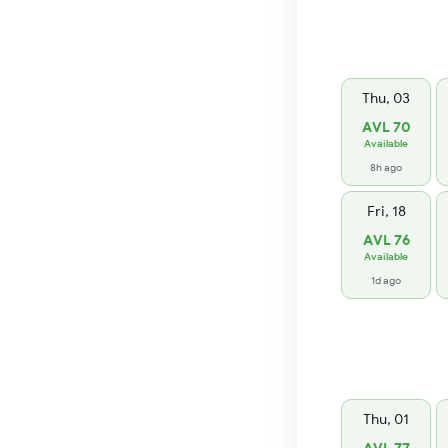
Thu, 03
AVL 70
Available
8h ago
Fri, 18
AVL 76
Available
1d ago
Thu, 01