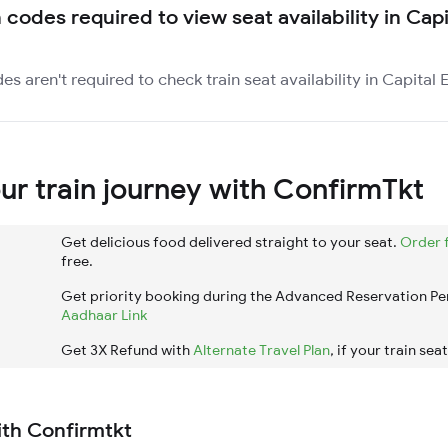
 codes required to view seat availability in Cap
es aren't required to check train seat availability in Capital 
r train journey with ConfirmTkt
Get delicious food delivered straight to your seat.
Order 
free.
Get priority booking during the Advanced Reservation Pe
Aadhaar Link
Get 3X Refund with
Alternate Travel Plan
, if your train sea
ith Confirmtkt