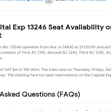
tal Exp 13246 Seat Availability o
t
in No. 13246 operates from Ara Jn (ARA) at 21:05:00 and arr
t consists of First AC (1A), Second AC (2A), Third AC (3A), 
s.
 of 567 km in 15h 40m. The train runs on Thursday, Friday, S
ay. The starting fare for seat reservations on the Capital Ex
 Asked Questions (FAQs)