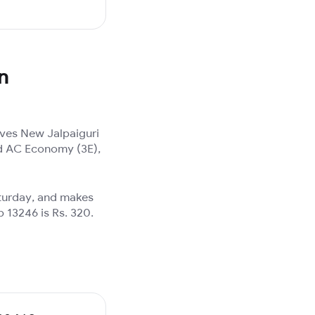
n
ives New Jalpaiguri
3rd AC Economy (3E),
aturday, and makes
p 13246 is Rs. 320.