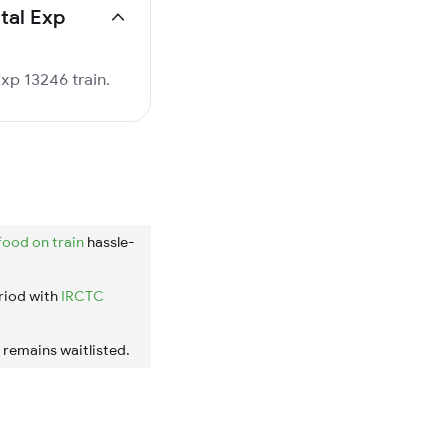
ital Exp
Exp 13246 train.
food on train
hassle-
riod with
IRCTC
t remains waitlisted.