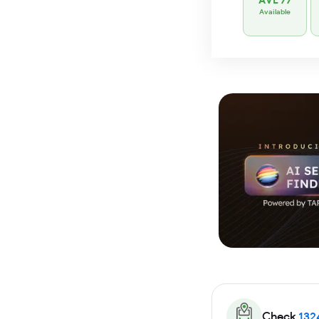
AVL 77
Available
Check
132