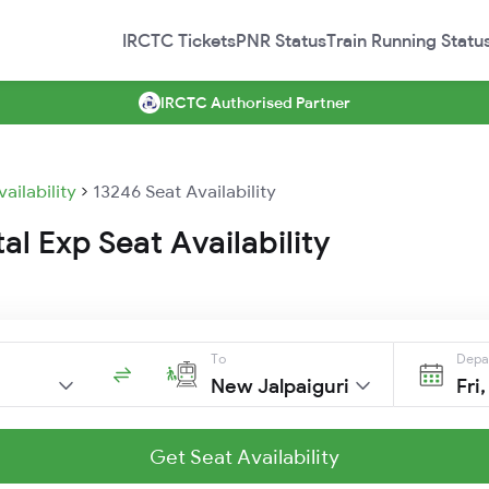
IRCTC Tickets
PNR Status
Train Running Statu
IRCTC Authorised Partner
vailability
13246 Seat Availability
al Exp Seat Availability
To
Depa
New Jalpaiguri
Fri
Get Seat Availability