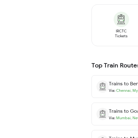
IRCTC
Tickets
Top Train Route
Trains to
Ben
Via:
Chennai
,
My
Trains to
Go
Via:
Mumbai
,
Ne