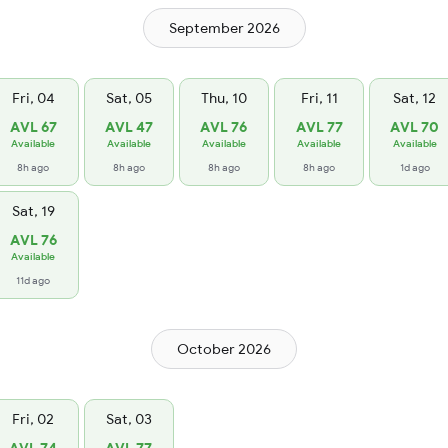
September 2026
Fri, 04
Sat, 05
Thu, 10
Fri, 11
Sat, 12
AVL 67
AVL 47
AVL 76
AVL 77
AVL 70
Available
Available
Available
Available
Available
8h ago
8h ago
8h ago
8h ago
1d ago
Sat, 19
AVL 76
Available
11d ago
October 2026
Fri, 02
Sat, 03