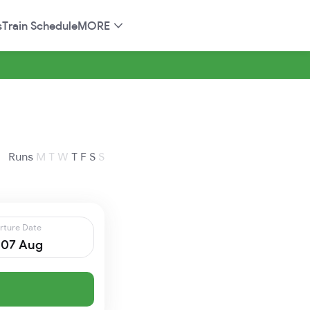
s
Train Schedule
MORE
Runs
M
T
W
T
F
S
S
rture Date
, 07 Aug