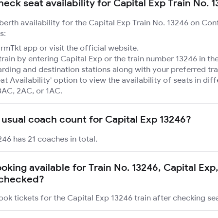
eck seat availability for Capital Exp Train No. 
 berth availability for the Capital Exp Train No. 13246 on Con
s:
mTkt app or visit the official website.
train by entering Capital Exp or the train number 13246 in th
rding and destination stations along with your preferred tra
at Availability' option to view the availability of seats in dif
3AC, 2AC, or 1AC.
 usual coach count for Capital Exp 13246?
246 has 21 coaches in total.
ooking available for Train No. 13246, Capital Exp
s checked?
ok tickets for the Capital Exp 13246 train after checking seat