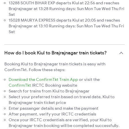
13288 SOUTH BIHAR EXP departs Kiul at 22:56 and reaches
Brajrajnagar at 13:28 Running days: Sun Mon Tue Wed Thu Fri
Sat
15028 MAURYA EXPRESS departs Kiul at 20:05 and reaches
Brajrajnagar at 13:10 Running days: Sun Mon Tue Wed Thu Fri
Sat
How do I book Kiul to Brajrajnagar train tickets?
Booking Kiul to Brajrajnagar train tickets is easy with
ConfirmTkt. Follow these steps:
Download the ConfirmTkt Train App
or visit the
ConfirmTkt
IRCTC Booking website
Search for trains from Kiul to Brajrajnagar
Select your preferred train based on travel date, Kiul to
Brajrajnagar train ticket price
Enter passenger details and make the payment
After payment, verify your IRCTC credentials
Once your IRCTC credentials are verified, your Kiul to
Brajrajnagar train booking will be completed successfully.