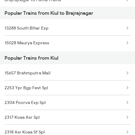
Kiul to Chandrakona Trains
Popular Trains from Kiul to Brajrajnagar
Brajrajnagar to Purulia Trains
Kiul to Kahalgaon Trains
13288 South Bihar Exp
Brajrajnagar to Pune Trains
Kiul to Chittorgarh Trains
15028 Maurya Express
Brajrajnagar to Puri Trains
Kiul to Kanpur Trains
Popular Trains from Kiul
Brajrajnagar to Raipur Trains
15657 Brahmputra Mail
Brajrajnagar to Raigarh Trains
2253 Ypr Bgp Fest Spl
Brajrajnagar to Sini Trains
2304 Poorva Exp Spl
Brajrajnagar to Jamshedpur Trains
2317 Koaa Asr Spl
Brajrajnagar to Vadodara Trains
2318 Asr Koaa Sf Spl