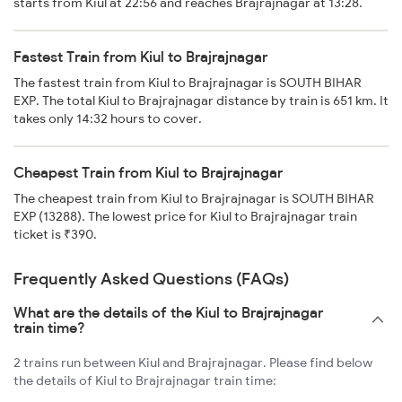
starts from Kiul at 22:56 and reaches Brajrajnagar at 13:28.
Fastest Train from Kiul to Brajrajnagar
The fastest train from Kiul to Brajrajnagar is SOUTH BIHAR
EXP. The total Kiul to Brajrajnagar distance by train is 651 km. It
takes only 14:32 hours to cover.
Cheapest Train from Kiul to Brajrajnagar
The cheapest train from Kiul to Brajrajnagar is SOUTH BIHAR
EXP (13288). The lowest price for Kiul to Brajrajnagar train
ticket is ₹390.
Frequently Asked Questions (FAQs)
What are the details of the Kiul to Brajrajnagar
train time?
2 trains run between Kiul and Brajrajnagar. Please find below
the details of Kiul to Brajrajnagar train time: