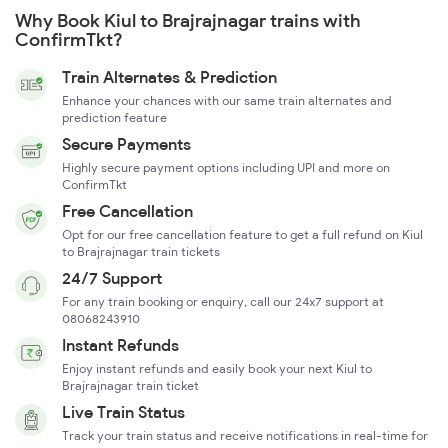
Why Book Kiul to Brajrajnagar trains with
ConfirmTkt?
Train Alternates & Prediction
Enhance your chances with our same train alternates and
prediction feature
Secure Payments
Highly secure payment options including UPI and more on
ConfirmTkt
Free Cancellation
Opt for our free cancellation feature to get a full refund on Kiul
to Brajrajnagar train tickets
24/7 Support
For any train booking or enquiry, call our 24x7 support at
08068243910
Instant Refunds
Enjoy instant refunds and easily book your next Kiul to
Brajrajnagar train ticket
Live Train Status
Track your train status and receive notifications in real-time for