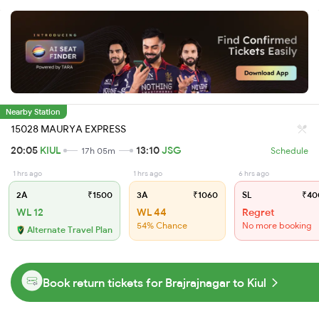
Nearby Station
15028 MAURYA EXPRESS
20:05
KIUL
13:10
JSG
17h 05m
Schedule
1 hrs ago
1 hrs ago
6 hrs ago
2A
₹1500
3A
₹1060
SL
₹40
WL 12
WL 44
Regret
54% Chance
No more booking
Alternate Travel Plan
Book return tickets for Brajrajnagar to Kiul