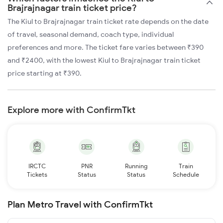
Brajrajnagar train ticket price?
The Kiul to Brajrajnagar train ticket rate depends on the date
of travel, seasonal demand, coach type, individual
preferences and more. The ticket fare varies between ₹390
and ₹2400, with the lowest Kiul to Brajrajnagar train ticket
price starting at ₹390.
Explore more with ConfirmTkt
IRCTC
PNR
Running
Train
Tickets
Status
Status
Schedule
Plan Metro Travel with ConfirmTkt