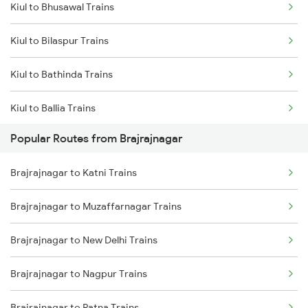
Kiul to Bhusawal Trains
Brajrajnagar to Warthi Trains
Kiul to Bilaspur Trains
Brajrajnagar to Sini Trains
Kiul to Bathinda Trains
Brajrajnagar to Kolkata Trains
Kiul to Ballia Trains
Brajrajnagar to Kharagpur Trains
Popular Routes from Brajrajnagar
Kiul to Bariarpur Trains
Brajrajnagar to Nagpur Trains
Brajrajnagar to Katni Trains
Kiul to Burdwan Trains
Brajrajnagar to Muzaffarnagar Trains
Kiul to Buxar Trains
Brajrajnagar to New Delhi Trains
Kiul to Vijayawada Trains
Brajrajnagar to Nagpur Trains
Kiul to Coimbatore Trains
Brajrajnagar to Patna Trains