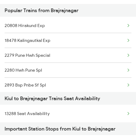
Popular Trains from Brajrajnagar
2325 Koaa Nldm Spl
20808 Hirakund Exp
2326 Nldm Koaa Sf Spl
18478 Kalingautkal Exp
2327 Hwh Ddn Spl
2279 Pune Hwh Special
2328 Ddn Hwh Spl
2280 Hwh Pune Spl
2331 Hwh Jat Special
2893 Bsp Pnbe Sf Spl
2332 Hwh Festival Spl
Kiul to Brajrajnagar Trains Seat Availability
2894 Pnbe Bsp Sf Spl
2333 Hwh Prrb Spl
13288 Seat Availability
3287 Durg Rjpb Spl
2334 Vibhuti Exp Spl
Important Station Stops from Kiul to Brajrajnagar
12809 Howrah Mail
2335 Bgp Ltt Spl