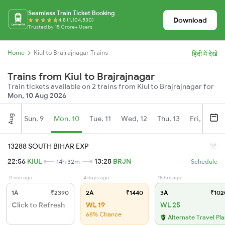
Seamless Train Ticket Booking
Download
4.8 (1,104,530)
Trusted by 15 Crore+ Users
Home
Kiul to Brajrajnagar Trains
हिंदी में देखें
Trains from Kiul to Brajrajnagar
Train tickets available on 2 trains from Kiul to Brajrajnagar for
Mon, 10 Aug 2026
Aug
Sun, 9
Mon, 10
Tue, 11
Wed, 12
Thu, 13
Fri, 14
S
13288 SOUTH BIHAR EXP
22:56
KIUL
13:28
BRJN
14h 32m
Schedule
0 sec ago
4 days ago
18 hrs ago
1A
₹2390
2A
₹1440
3A
₹102
Click to Refresh
WL 19
WL 25
68% Chance
Alternate Travel Pl