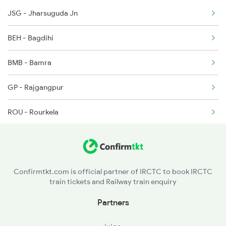
JSG - Jharsuguda Jn
12810 Hwh Csmt Mail
2336 Ltt Bgp Sf Spl
BEH - Bagdihi
12834 Hwh Adi Suf Exp
BMB - Bamra
18029 Ltt Shalimar Exp
GP - Rajgangpur
18030 Shm Ltt Express
ROU - Rourkela
18477 Utkal Express
MOU - Manoharpur
20813 Puri Ju S F
GOL - Goilkera
22843 Bsp Pnbe Sf Exp
Confirmtkt.com is official partner of IRCTC to book IRCTC
train tickets and Railway train enquiry
SWR - Sonua
Partners
CKP - Chakradharpur