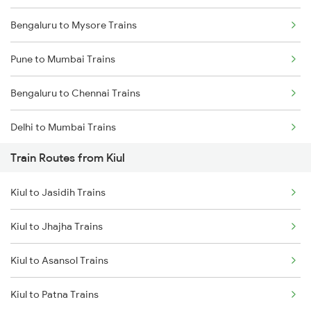
Bengaluru to Mysore Trains
Pune to Mumbai Trains
Bengaluru to Chennai Trains
Delhi to Mumbai Trains
Train Routes from Kiul
Mumbai to Pune Trains
Kiul to Jasidih Trains
Delhi to Jammu Trains
Kiul to Jhajha Trains
Mumbai to Delhi Trains
Kiul to Asansol Trains
Mumbai to Goa Trains
Kiul to Patna Trains
Chennai to Coimbatore Trains