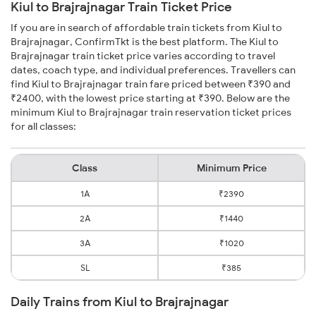
Kiul to Brajrajnagar Train Ticket Price
If you are in search of affordable train tickets from Kiul to
Brajrajnagar, ConfirmTkt is the best platform. The Kiul to
Brajrajnagar train ticket price varies according to travel
dates, coach type, and individual preferences. Travellers can
find Kiul to Brajrajnagar train fare priced between ₹390 and
₹2400, with the lowest price starting at ₹390. Below are the
minimum Kiul to Brajrajnagar train reservation ticket prices
for all classes:
Class
Minimum Price
1A
₹2390
2A
₹1440
3A
₹1020
SL
₹385
Daily Trains from Kiul to Brajrajnagar