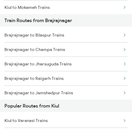
Kiul to Mokameh Trains
Train Routes from Brajrajnagar
Kiul to Chittaranjan Trains
Brajrajnagar to Bilaspur Trains
Kiul to Bakhtiyarpur Trains
Brajrajnagar to Champa Trains
Kiul to Brahiya Trains
Brajrajnagar to Jharsuguda Trains
Kiul to Lakhisarai Trains
Brajrajnagar to Raigarh Trains
Kiul to Jamui Trains
Brajrajnagar to Jamshedpur Trains
Popular Routes from Kiul
Brajrajnagar to Durg Trains
Kiul to Varanasi Trains
Brajrajnagar to Raipur Trains