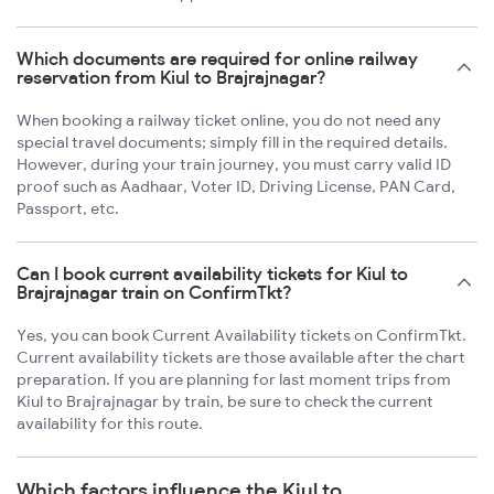
Which documents are required for online railway
reservation from Kiul to Brajrajnagar?
When booking a railway ticket online, you do not need any
special travel documents; simply fill in the required details.
However, during your train journey, you must carry valid ID
proof such as Aadhaar, Voter ID, Driving License, PAN Card,
Passport, etc.
Can I book current availability tickets for Kiul to
Brajrajnagar train on ConfirmTkt?
Yes, you can book Current Availability tickets on ConfirmTkt.
Current availability tickets are those available after the chart
preparation. If you are planning for last moment trips from
Kiul to Brajrajnagar by train, be sure to check the current
availability for this route.
Which factors influence the Kiul to