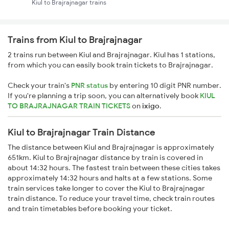
Kiul to Brajrajnagar trains
Trains from Kiul to Brajrajnagar
2 trains run between Kiul and Brajrajnagar. Kiul has 1 stations,
from which you can easily book train tickets to Brajrajnagar.
Check your train's
PNR status
by entering 10 digit PNR number.
If you're planning a trip soon, you can alternatively book
KIUL
TO BRAJRAJNAGAR TRAIN TICKETS
on
ixigo
.
Kiul to Brajrajnagar Train Distance
The distance between Kiul and Brajrajnagar is approximately
651km. Kiul to Brajrajnagar distance by train is covered in
about 14:32 hours. The fastest train between these cities takes
approximately 14:32 hours and halts at a few stations. Some
train services take longer to cover the Kiul to Brajrajnagar
train distance. To reduce your travel time, check train routes
and train timetables before booking your ticket.