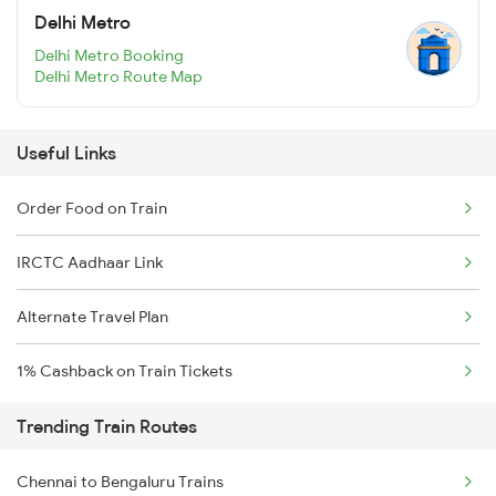
Delhi Metro
Delhi Metro Booking
Delhi Metro Route Map
Useful Links
Order Food on Train
IRCTC Aadhaar Link
Alternate Travel Plan
1% Cashback on Train Tickets
Trending Train Routes
Chennai to Bengaluru Trains