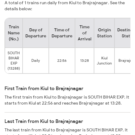
A total of 1 trains run daily from Kiul to Brajrajnagar. See the
details below:
Train
Time
Day of
Time of
Origin
Destinat
Name
of
Departure
Departure
Station
Statio
(No.)
Arrival
SOUTH
BIHAR
Kiul
Daily
22:56
13:28
Brajrajna
EXP
Junction
(13288)
First Train from Kiul to Brajrajnagar
The first train from Kiul to Brajrajnagar is SOUTH BIHAR EXP. It
starts from Kiul at 22:56 and reaches Brajrajnagar at 13:28.
Last Train from Kiul to Brajrajnagar
The last train from Kiul to Brajrajnagar is SOUTH BIHAR EXP. It