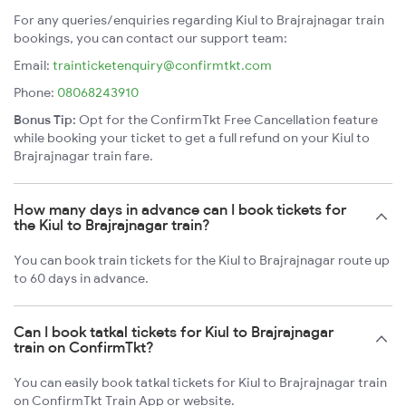
For any queries/enquiries regarding Kiul to Brajrajnagar train
bookings, you can contact our support team:
Email:
trainticketenquiry@confirmtkt.com
Phone:
08068243910
Bonus Tip:
Opt for the ConfirmTkt Free Cancellation feature
while booking your ticket to get a full refund on your Kiul to
Brajrajnagar train fare.
How many days in advance can I book tickets for
the Kiul to Brajrajnagar train?
You can book train tickets for the Kiul to Brajrajnagar route up
to 60 days in advance.
Can I book tatkal tickets for Kiul to Brajrajnagar
train on ConfirmTkt?
You can easily book tatkal tickets for Kiul to Brajrajnagar train
on ConfirmTkt Train App or website.