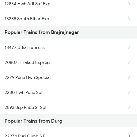
12834 Hwh Adi Suf Exp
Durg to Pandhurna Trains
13288 South Bihar Exp
Durg to Sunapur Trains
Popular Trains from Brajrajnagar
18109 Tata Nitr Exp
Durg to Bharwa Sumerpur Trains
18477 Utkal Express
08896 Mdp Nitr Spl
Durg to Kota Trains
20807 Hirakud Express
Durg to Mancherial Trains
2279 Pune Hwh Special
2280 Hwh Pune Spl
2893 Bsp Pnbe Sf Spl
Popular Trains from Durg
2894 Pnbe Bsp Sf Spl
22974 Puri Gimb S F