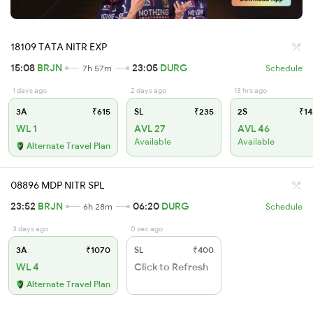
18109 TATA NITR EXP
15:08
BRJN
23:05
DURG
7h 57m
Schedule
1 days ago
2 days ago
13 hrs ago
3A
₹615
SL
₹235
2S
₹14
WL 1
AVL 27
AVL 46
Available
Available
Alternate Travel Plan
08896 MDP NITR SPL
23:52
BRJN
06:20
DURG
6h 28m
Schedule
3 days ago
0 sec ago
3A
₹1070
SL
₹400
WL 4
Click to Refresh
Alternate Travel Plan