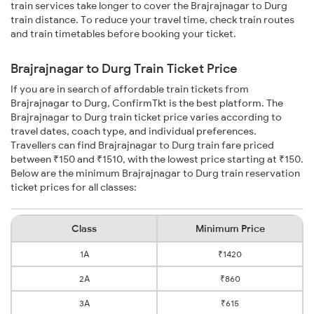
train services take longer to cover the Brajrajnagar to Durg
train distance. To reduce your travel time, check train routes
and train timetables before booking your ticket.
Brajrajnagar to Durg Train Ticket Price
If you are in search of affordable train tickets from
Brajrajnagar to Durg, ConfirmTkt is the best platform. The
Brajrajnagar to Durg train ticket price varies according to
travel dates, coach type, and individual preferences.
Travellers can find Brajrajnagar to Durg train fare priced
between ₹150 and ₹1510, with the lowest price starting at ₹150.
Below are the minimum Brajrajnagar to Durg train reservation
ticket prices for all classes:
Class
Minimum Price
1A
₹1420
2A
₹860
3A
₹615