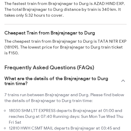
The fastest train from Brajrajnagar to Durg is AZAD HIND EXP.
The total Brajrajnagar to Durg distance by train is 340 km. It
takes only 5:32 hours to cover.
Cheapest Train from Brajrajnagar to Durg
The cheapest train from Brajrajnagar to Durg is TATA NITR EXP
(18109). The lowest price for Brajrajnagar to Durg train ticket
is ₹150.
Frequently Asked Questions (FAQs)
What are the details of the Brajrajnagar to Durg
train time?
7 trains run between Brajrajnagar and Durg. Please find below
the details of Brajrajnagar to Durg train time:
18030 SHM LTT EXPRESS departs Brajrajnagar at 01:00 and
reaches Durg at 07:40 Running days: Sun Mon Tue Wed Thu
Fri Sat
12810 HWH CSMT MAIL departs Brajrajnagar at 03:45 and