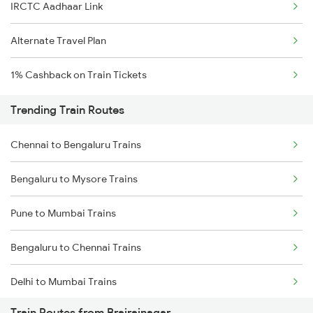
IRCTC Aadhaar Link
Alternate Travel Plan
1% Cashback on Train Tickets
Trending Train Routes
Chennai to Bengaluru Trains
Bengaluru to Mysore Trains
Pune to Mumbai Trains
Bengaluru to Chennai Trains
Delhi to Mumbai Trains
Train Routes from Brajrajnagar