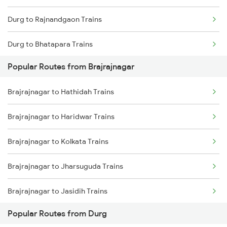
Durg to Rajnandgaon Trains
Brajrajnagar to Kharagpur Trains
Durg to Bhatapara Trains
Brajrajnagar to Nagpur Trains
Popular Routes from Brajrajnagar
Durg to Nagpur Trains
Brajrajnagar to Hathidah Trains
Durg to Wardha Trains
Brajrajnagar to Haridwar Trains
Durg to Dongargarh Trains
Brajrajnagar to Kolkata Trains
Durg to Warthi Trains
Brajrajnagar to Jharsuguda Trains
Durg to Jharsuguda Trains
Brajrajnagar to Jasidih Trains
Durg to Tilda Trains
Popular Routes from Durg
Brajrajnagar to Kharagpur Trains