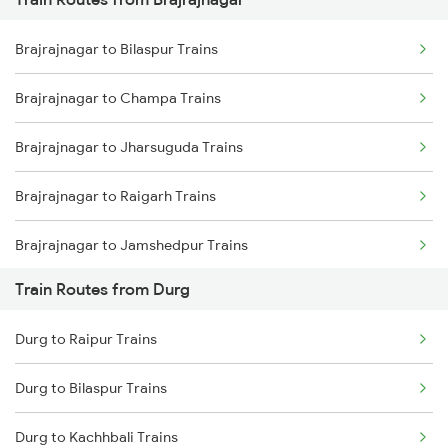
Mumbai to Pune Trains
Brajrajnagar to Bilaspur Trains
Delhi to Jammu Trains
Brajrajnagar to Champa Trains
Mumbai to Delhi Trains
Brajrajnagar to Jharsuguda Trains
Mumbai to Goa Trains
Brajrajnagar to Raigarh Trains
Chennai to Coimbatore Trains
Brajrajnagar to Jamshedpur Trains
Train Routes from Durg
Brajrajnagar to Raipur Trains
Durg to Raipur Trains
Brajrajnagar to Warthi Trains
Durg to Bilaspur Trains
Brajrajnagar to Sini Trains
Durg to Kachhbali Trains
Brajrajnagar to Kolkata Trains