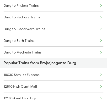
Durg to Phulera Trains
Brajrajnagar to Kiul Trains
Durg to Pachora Trains
Brajrajnagar to Katni Trains
Durg to Gadarwara Trains
Brajrajnagar to Muzaffarnagar Trains
Durg to Barh Trains
Brajrajnagar to New Delhi Trains
Durg to Mecheda Trains
Brajrajnagar to Nagpur Trains
Popular Trains from Brajrajnagar to Durg
Durg to Bargarh Trains
Brajrajnagar to Patna Trains
18030 Shm Ltt Express
Durg to Samastipur Trains
Brajrajnagar to Purulia Trains
12810 Hwh Csmt Mail
Durg to Aluva Trains
Brajrajnagar to Pune Trains
12130 Azad Hind Exp
Durg to Chalakudy Trains