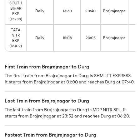
SOUTH
BIHAR
Daily
13:30
20:40
Brajrajnagar
EXP
Ju
(13288)
TATA
NITR
Daily
15:08
23:05
Brajrajnagar
EXP
Ju
(18109)
First Train from Brajrajnagar to Durg
The first train from Brajrajnagar to Durg is SHM LTT EXPRESS.
It starts from Brajrajnagar at 01:00 and reaches Durg at 07:40.
Last Train from Brajrajnagar to Durg
The last train from Brajrajnagar to Durg is MDP NITR SPL. It
starts from Brajrajnagar at 23:52 and reaches Durg at 06:20.
Fastest Train from Brajrajnagar to Durg