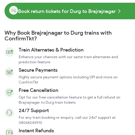
Book return tickets for Durg to Brajrajnagar
Why Book Brajrajnagar to Durg trains with
ConfirmTkt?
Train Alternates & Prediction
Enhance your chances with our same train alternates and
prediction feature
Secure Payments
Highly secure payment options including UPI and more on
ConfirmTkt
Free Cancellation
Opt for our free cancellation feature to get a full refund on
Brajrajnagar to Durg train tickets
24/7 Support
For any train booking or enquiry, call our 24x7 support at
08068243910
Instant Refunds