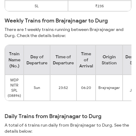
SL
₹235
Weekly Trains from Brajrajnagar to Durg
There are 1 weekly trains running between Brajrajnagar and
Durg. Check the details below:
Train
Time
Day of
Time of
Origin
Dest
Name
of
Departure
Departure
Station
St
(No.)
Arrival
MDP
NITR
D
Sun
23:52
06:20
Brajrajnagar
SPL
Jun
(08896)
Daily Trains from Brajrajnagar to Durg
A total of 6 trains run daily from Brajrajnagar to Durg. See the
details below: