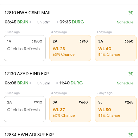
12810 HWH CSMT MAIL
03:45
BRJN
09:35
DURG
5h 50m
Schedule
0 sec ago
3 days ago
1 days ago
1A
₹1500
2A
₹910
3A
₹660
Click to Refresh
WL 23
WL 40
63% Chance
54% Chance
12130 AZAD HIND EXP
06:08
BRJN
11:40
DURG
5h 32m
Schedule
0 sec ago
3 days ago
2 days ago
2A
₹910
3A
₹660
SL
₹265
Click to Refresh
WL 37
WL 50
60% Chance
55% Chance
12834 HWH ADI SUF EXP