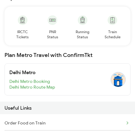
IRCTC
PNR
Running
Train
Tickets
Status
Status
Schedule
Plan Metro Travel with ConfirmTkt
Delhi Metro
Delhi Metro Booking
Delhi Metro Route Map
Useful Links
Order Food on Train