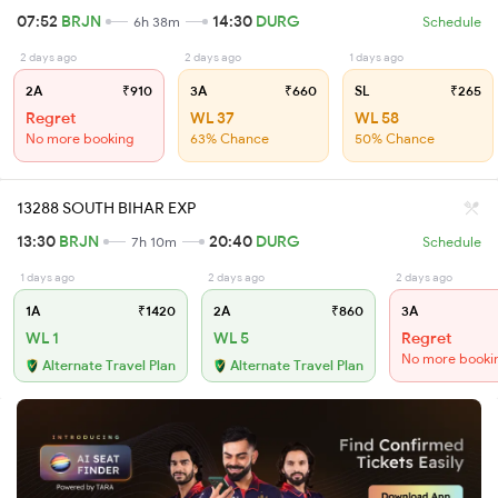
07:52
BRJN
14:30
DURG
6h 38m
Schedule
2 days ago
2 days ago
1 days ago
2A
₹910
3A
₹660
SL
₹265
Regret
WL 37
WL 58
No more booking
63% Chance
50% Chance
13288 SOUTH BIHAR EXP
13:30
BRJN
20:40
DURG
7h 10m
Schedule
1 days ago
2 days ago
2 days ago
1A
₹1420
2A
₹860
3A
WL 1
WL 5
Regret
No more booki
Alternate Travel Plan
Alternate Travel Plan