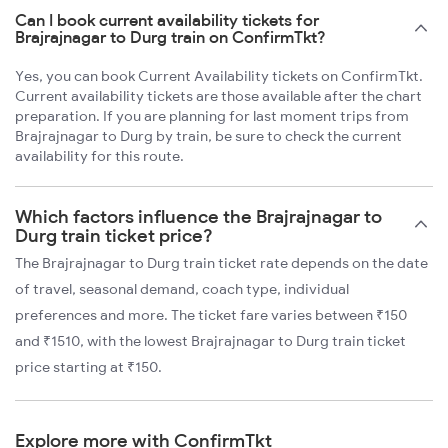
Can I book current availability tickets for
Brajrajnagar to Durg train on ConfirmTkt?
Yes, you can book Current Availability tickets on ConfirmTkt.
Current availability tickets are those available after the chart
preparation. If you are planning for last moment trips from
Brajrajnagar to Durg by train, be sure to check the current
availability for this route.
Which factors influence the Brajrajnagar to
Durg train ticket price?
The Brajrajnagar to Durg train ticket rate depends on the date
of travel, seasonal demand, coach type, individual
preferences and more. The ticket fare varies between ₹150
and ₹1510, with the lowest Brajrajnagar to Durg train ticket
price starting at ₹150.
Explore more with ConfirmTkt