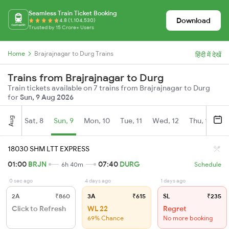
Seamless Train Ticket Booking
Download
4.8 (1,104,530)
Trusted by 15 Crore+ Users
Home
Brajrajnagar to Durg Trains
हिंदी में देखें
Trains from Brajrajnagar to Durg
Train tickets available on 7 trains from Brajrajnagar to Durg
for
Sun, 9 Aug 2026
Aug
Sat, 8
Sun, 9
Mon, 10
Tue, 11
Wed, 12
Thu, 13
Fr
18030 SHM LTT EXPRESS
01:00
BRJN
07:40
DURG
6h 40m
Schedule
0 sec ago
4 days ago
1 days ago
2A
₹860
3A
₹615
SL
₹235
Click to Refresh
WL 22
Regret
69% Chance
No more booking