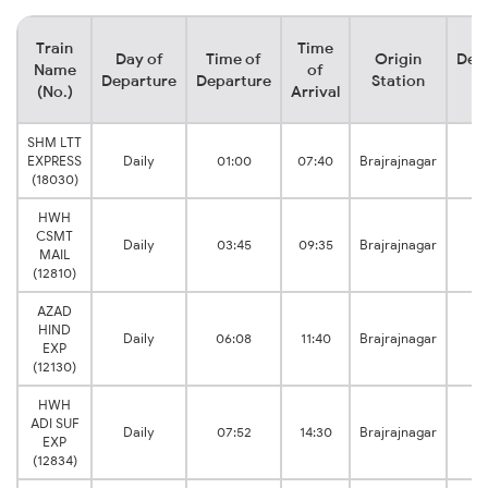
Train
Time
Day of
Time of
Origin
Dest
Name
of
Departure
Departure
Station
St
(No.)
Arrival
SHM LTT
EXPRESS
Daily
01:00
07:40
Brajrajnagar
Ju
(18030)
HWH
CSMT
Daily
03:45
09:35
Brajrajnagar
MAIL
Ju
(12810)
AZAD
HIND
Daily
06:08
11:40
Brajrajnagar
EXP
Ju
(12130)
HWH
ADI SUF
Daily
07:52
14:30
Brajrajnagar
EXP
Ju
(12834)