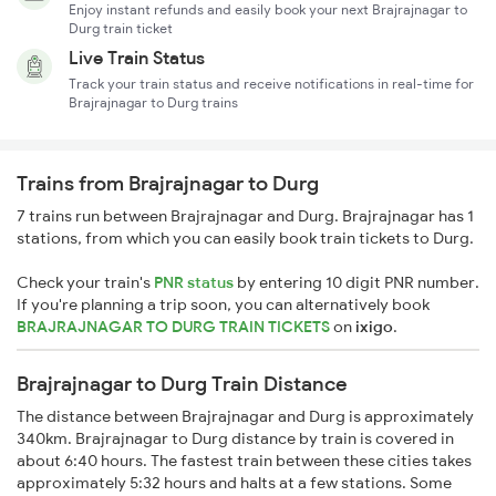
Enjoy instant refunds and easily book your next Brajrajnagar to
Durg train ticket
Live Train Status
Track your train status and receive notifications in real-time for
Brajrajnagar to Durg trains
Trains from Brajrajnagar to Durg
7 trains run between Brajrajnagar and Durg. Brajrajnagar has 1
stations, from which you can easily book train tickets to Durg.
Check your train's
PNR status
by entering 10 digit PNR number.
If you're planning a trip soon, you can alternatively book
BRAJRAJNAGAR TO DURG TRAIN TICKETS
on
ixigo
.
Brajrajnagar to Durg Train Distance
The distance between Brajrajnagar and Durg is approximately
340km. Brajrajnagar to Durg distance by train is covered in
about 6:40 hours. The fastest train between these cities takes
approximately 5:32 hours and halts at a few stations. Some