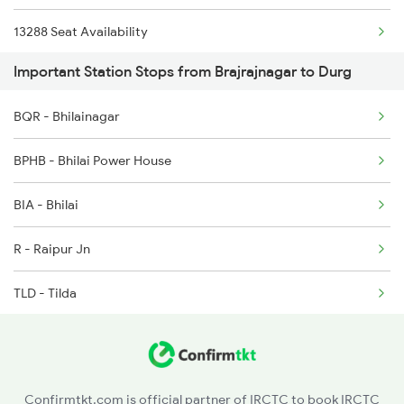
13288 Seat Availability
2146 Puri Ltt Sup Spl
Important Station Stops from Brajrajnagar to Durg
18109 Seat Availability
2259 Csmt Hwh Spl
BQR - Bhilainagar
08896 Seat Availability
2260 Hwh Csmt Spl
BPHB - Bhilai Power House
2279 Pune Hwh Special
BIA - Bhilai
2280 Hwh Pune Spl
R - Raipur Jn
TLD - Tilda
BYT - Bhatapara
BSP - Bilaspur Jn
Confirmtkt.com is official partner of IRCTC to book IRCTC