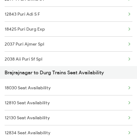
3287 Durg Rjpb Spl
12843 Puri Adi S F
12809 Howrah Mail
18425 Puri Durg Exp
12810 Hwh Csmt Mail
2037 Puri Ajmer Spl
12834 Hwh Adi Suf Exp
2038 Aii Puri Sf Spl
18029 Ltt Shalimar Exp
Brajrajnagar to Durg Trains Seat Availability
2069 Rig G Spl
18030 Shm Ltt Express
18030 Seat Availability
2070 G Rig Spl
20813 Puri Ju S F
12810 Seat Availability
2093 Puri Ju Spl
22843 Bsp Pnbe Sf Exp
12130 Seat Availability
2094 Ju Puri Sf Spl
22844 Pnbe Bsp Exp
12834 Seat Availability
2145 Ltt Puri Sf Spl