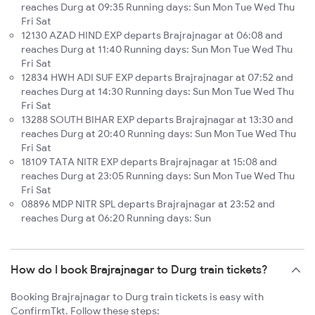
reaches Durg at 09:35 Running days: Sun Mon Tue Wed Thu
Fri Sat
12130 AZAD HIND EXP departs Brajrajnagar at 06:08 and
reaches Durg at 11:40 Running days: Sun Mon Tue Wed Thu
Fri Sat
12834 HWH ADI SUF EXP departs Brajrajnagar at 07:52 and
reaches Durg at 14:30 Running days: Sun Mon Tue Wed Thu
Fri Sat
13288 SOUTH BIHAR EXP departs Brajrajnagar at 13:30 and
reaches Durg at 20:40 Running days: Sun Mon Tue Wed Thu
Fri Sat
18109 TATA NITR EXP departs Brajrajnagar at 15:08 and
reaches Durg at 23:05 Running days: Sun Mon Tue Wed Thu
Fri Sat
08896 MDP NITR SPL departs Brajrajnagar at 23:52 and
reaches Durg at 06:20 Running days: Sun
How do I book Brajrajnagar to Durg train tickets?
Booking Brajrajnagar to Durg train tickets is easy with
ConfirmTkt. Follow these steps: