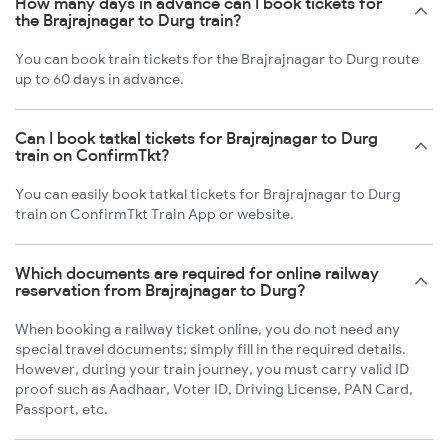
How many days in advance can I book tickets for
the Brajrajnagar to Durg train?
You can book train tickets for the Brajrajnagar to Durg route
up to 60 days in advance.
Can I book tatkal tickets for Brajrajnagar to Durg
train on ConfirmTkt?
You can easily book tatkal tickets for Brajrajnagar to Durg
train on ConfirmTkt Train App or website.
Which documents are required for online railway
reservation from Brajrajnagar to Durg?
When booking a railway ticket online, you do not need any
special travel documents; simply fill in the required details.
However, during your train journey, you must carry valid ID
proof such as Aadhaar, Voter ID, Driving License, PAN Card,
Passport, etc.