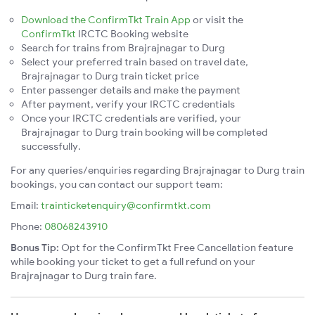
Download the ConfirmTkt Train App
or visit the
ConfirmTkt
IRCTC Booking website
Search for trains from Brajrajnagar to Durg
Select your preferred train based on travel date,
Brajrajnagar to Durg train ticket price
Enter passenger details and make the payment
After payment, verify your IRCTC credentials
Once your IRCTC credentials are verified, your
Brajrajnagar to Durg train booking will be completed
successfully.
For any queries/enquiries regarding Brajrajnagar to Durg train
bookings, you can contact our support team:
Email:
trainticketenquiry@confirmtkt.com
Phone:
08068243910
Bonus Tip:
Opt for the ConfirmTkt Free Cancellation feature
while booking your ticket to get a full refund on your
Brajrajnagar to Durg train fare.