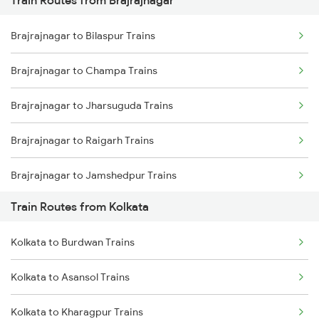
Mumbai to Pune Trains
Brajrajnagar to Bilaspur Trains
Delhi to Jammu Trains
Brajrajnagar to Champa Trains
Mumbai to Delhi Trains
Brajrajnagar to Jharsuguda Trains
Mumbai to Goa Trains
Brajrajnagar to Raigarh Trains
Chennai to Coimbatore Trains
Brajrajnagar to Jamshedpur Trains
Train Routes from Kolkata
Brajrajnagar to Durg Trains
Kolkata to Burdwan Trains
Brajrajnagar to Raipur Trains
Kolkata to Asansol Trains
Brajrajnagar to Warthi Trains
Kolkata to Kharagpur Trains
Brajrajnagar to Sini Trains