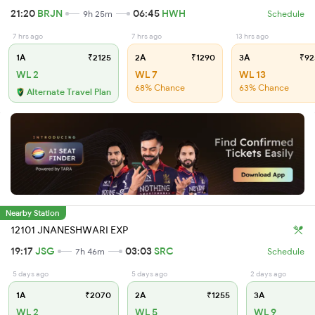
21:20
BRJN
06:45
HWH
9h 25m
Schedule
7 hrs ago
7 hrs ago
13 hrs ago
1A
₹2125
2A
₹1290
3A
₹92
WL 2
WL 7
WL 13
68% Chance
63% Chance
Alternate Travel Plan
Nearby Station
12101 JNANESHWARI EXP
19:17
JSG
03:03
SRC
7h 46m
Schedule
5 days ago
5 days ago
2 days ago
1A
₹2070
2A
₹1255
3A
WL 2
WL 5
WL 9