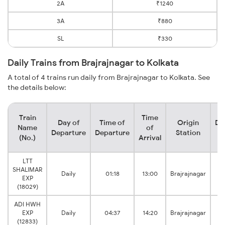
2A
₹1240
3A
₹880
SL
₹330
Daily Trains from Brajrajnagar to Kolkata
A total of 4 trains run daily from Brajrajnagar to Kolkata. See
the details below:
Train
Time
Day of
Time of
Origin
De
Name
of
Departure
Departure
Station
(No.)
Arrival
LTT
SHALIMAR
Daily
01:18
13:00
Brajrajnagar
EXP
(18029)
ADI HWH
EXP
Daily
04:37
14:20
Brajrajnagar
(12833)