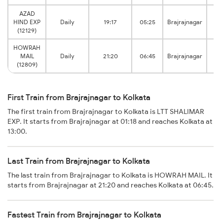
AZAD
HIND EXP
Daily
19:17
05:25
Brajrajnagar
(12129)
HOWRAH
MAIL
Daily
21:20
06:45
Brajrajnagar
(12809)
First Train from Brajrajnagar to Kolkata
The first train from Brajrajnagar to Kolkata is LTT SHALIMAR
EXP. It starts from Brajrajnagar at 01:18 and reaches Kolkata at
13:00.
Last Train from Brajrajnagar to Kolkata
The last train from Brajrajnagar to Kolkata is HOWRAH MAIL. It
starts from Brajrajnagar at 21:20 and reaches Kolkata at 06:45.
Fastest Train from Brajrajnagar to Kolkata