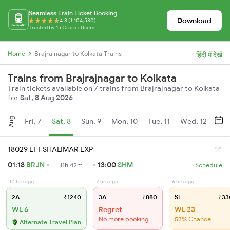
Seamless Train Ticket Booking
Download
4.8 (1,104,530)
Trusted by 15 Crore+ Users
Home
Brajrajnagar to Kolkata Trains
हिंदी में देखें
Trains from Brajrajnagar to Kolkata
Train tickets available on 7 trains from Brajrajnagar to Kolkata
for
Sat, 8 Aug 2026
Aug
Fri, 7
Sat, 8
Sun, 9
Mon, 10
Tue, 11
Wed, 12
Thu
18029 LTT SHALIMAR EXP
01:18
BRJN
13:00
SHM
11h 42m
Schedule
10 hrs ago
7 hrs ago
6 hrs ago
2A
₹1240
3A
₹880
SL
₹33
WL 6
Regret
WL 23
No more booking
53% Chance
Alternate Travel Plan