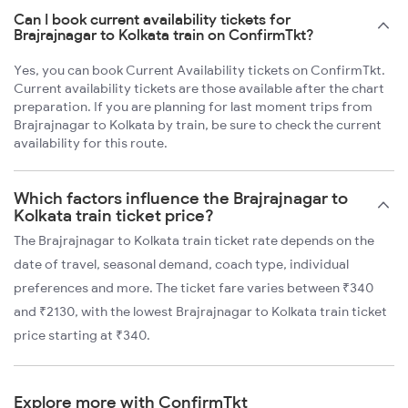
Can I book current availability tickets for
Brajrajnagar to Kolkata train on ConfirmTkt?
Yes, you can book Current Availability tickets on ConfirmTkt.
Current availability tickets are those available after the chart
preparation. If you are planning for last moment trips from
Brajrajnagar to Kolkata by train, be sure to check the current
availability for this route.
Which factors influence the Brajrajnagar to
Kolkata train ticket price?
The Brajrajnagar to Kolkata train ticket rate depends on the
date of travel, seasonal demand, coach type, individual
preferences and more. The ticket fare varies between ₹340
and ₹2130, with the lowest Brajrajnagar to Kolkata train ticket
price starting at ₹340.
Explore more with ConfirmTkt