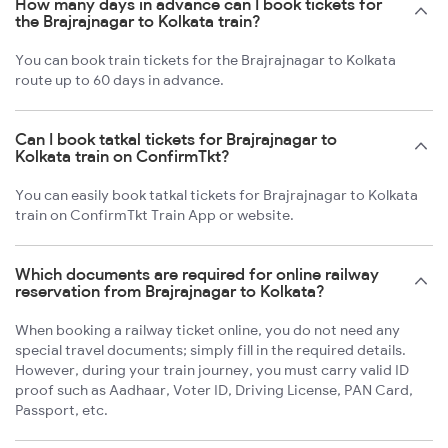
How many days in advance can I book tickets for
the Brajrajnagar to Kolkata train?
You can book train tickets for the Brajrajnagar to Kolkata
route up to 60 days in advance.
Can I book tatkal tickets for Brajrajnagar to
Kolkata train on ConfirmTkt?
You can easily book tatkal tickets for Brajrajnagar to Kolkata
train on ConfirmTkt Train App or website.
Which documents are required for online railway
reservation from Brajrajnagar to Kolkata?
When booking a railway ticket online, you do not need any
special travel documents; simply fill in the required details.
However, during your train journey, you must carry valid ID
proof such as Aadhaar, Voter ID, Driving License, PAN Card,
Passport, etc.