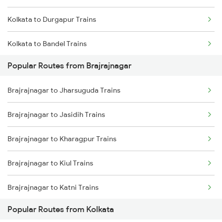
Kolkata to Durgapur Trains
Brajrajnagar to Kharagpur Trains
Kolkata to Bandel Trains
Brajrajnagar to Nagpur Trains
Popular Routes from Brajrajnagar
Kolkata to Bolpur Trains
Brajrajnagar to Jharsuguda Trains
Kolkata to Mughal Sarai Trains
Brajrajnagar to Jasidih Trains
Kolkata to Malda Trains
Brajrajnagar to Kharagpur Trains
Kolkata to Jasidih Trains
Brajrajnagar to Kiul Trains
Kolkata to Raniganj Trains
Brajrajnagar to Katni Trains
Kolkata to Jhajha Trains
Popular Routes from Kolkata
Brajrajnagar to Muzaffarnagar Trains
Kolkata to Cuttack Trains