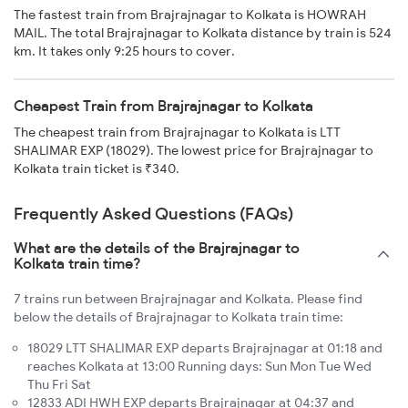
The fastest train from Brajrajnagar to Kolkata is HOWRAH
MAIL. The total Brajrajnagar to Kolkata distance by train is 524
km. It takes only 9:25 hours to cover.
Cheapest Train from Brajrajnagar to Kolkata
The cheapest train from Brajrajnagar to Kolkata is LTT
SHALIMAR EXP (18029). The lowest price for Brajrajnagar to
Kolkata train ticket is ₹340.
Frequently Asked Questions (FAQs)
What are the details of the Brajrajnagar to
Kolkata train time?
7 trains run between Brajrajnagar and Kolkata. Please find
below the details of Brajrajnagar to Kolkata train time:
18029 LTT SHALIMAR EXP departs Brajrajnagar at 01:18 and
reaches Kolkata at 13:00 Running days: Sun Mon Tue Wed
Thu Fri Sat
12833 ADI HWH EXP departs Brajrajnagar at 04:37 and