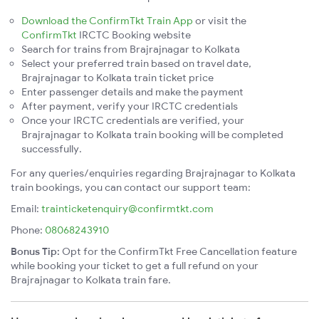
Download the ConfirmTkt Train App
or visit the
ConfirmTkt
IRCTC Booking website
Search for trains from Brajrajnagar to Kolkata
Select your preferred train based on travel date,
Brajrajnagar to Kolkata train ticket price
Enter passenger details and make the payment
After payment, verify your IRCTC credentials
Once your IRCTC credentials are verified, your
Brajrajnagar to Kolkata train booking will be completed
successfully.
For any queries/enquiries regarding Brajrajnagar to Kolkata
train bookings, you can contact our support team:
Email:
trainticketenquiry@confirmtkt.com
Phone:
08068243910
Bonus Tip:
Opt for the ConfirmTkt Free Cancellation feature
while booking your ticket to get a full refund on your
Brajrajnagar to Kolkata train fare.