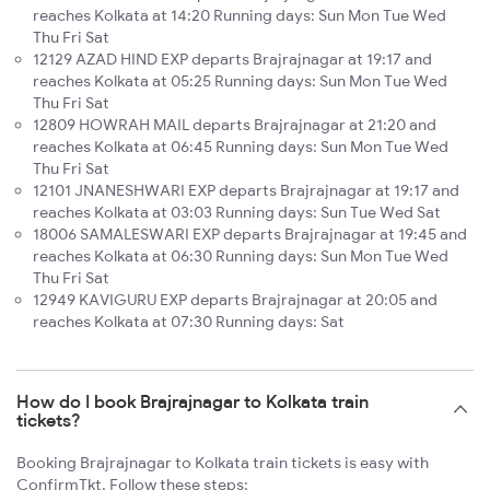
reaches Kolkata at 14:20 Running days: Sun Mon Tue Wed
Thu Fri Sat
12129 AZAD HIND EXP departs Brajrajnagar at 19:17 and
reaches Kolkata at 05:25 Running days: Sun Mon Tue Wed
Thu Fri Sat
12809 HOWRAH MAIL departs Brajrajnagar at 21:20 and
reaches Kolkata at 06:45 Running days: Sun Mon Tue Wed
Thu Fri Sat
12101 JNANESHWARI EXP departs Brajrajnagar at 19:17 and
reaches Kolkata at 03:03 Running days: Sun Tue Wed Sat
18006 SAMALESWARI EXP departs Brajrajnagar at 19:45 and
reaches Kolkata at 06:30 Running days: Sun Mon Tue Wed
Thu Fri Sat
12949 KAVIGURU EXP departs Brajrajnagar at 20:05 and
reaches Kolkata at 07:30 Running days: Sat
How do I book Brajrajnagar to Kolkata train
tickets?
Booking Brajrajnagar to Kolkata train tickets is easy with
ConfirmTkt. Follow these steps: