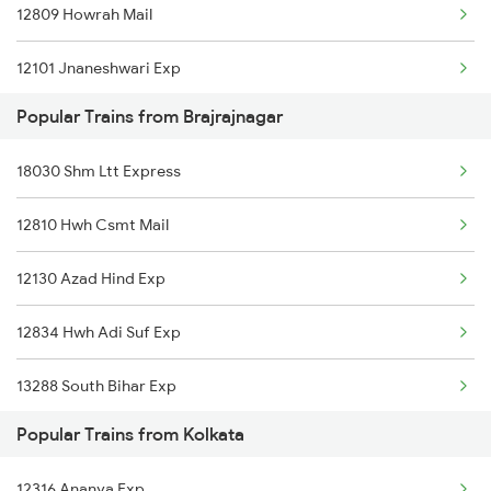
12809 Howrah Mail
Kolkata to Bhusawal Trains
12101 Jnaneshwari Exp
Kolkata to Bataspur Trains
Popular Trains from Brajrajnagar
18006 Samaleswari Exp
Kolkata to Bilaspur Trains
18030 Shm Ltt Express
12949 Kaviguru Exp
Kolkata to Basti Trains
12810 Hwh Csmt Mail
Kolkata to Bihta Trains
12130 Azad Hind Exp
Kolkata to Bharatpur Trains
12834 Hwh Adi Suf Exp
13288 South Bihar Exp
Popular Trains from Kolkata
18109 Tata Itr Exp
12316 Ananya Exp