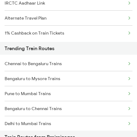
IRCTC Aadhaar Link
Alternate Travel Plan
1% Cashback on Train Tickets
Trending Train Routes
Chennai to Bengaluru Trains
Bengaluru to Mysore Trains
Pune to Mumbai Trains
Bengaluru to Chennai Trains
Delhi to Mumbai Trains
Train Routes from Brajrajnagar