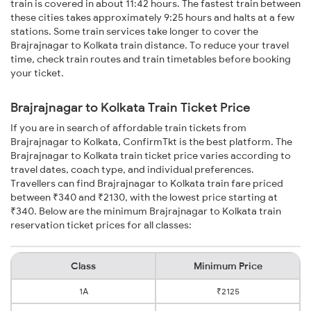
train is covered in about 11:42 hours. The fastest train between
these cities takes approximately 9:25 hours and halts at a few
stations. Some train services take longer to cover the
Brajrajnagar to Kolkata train distance. To reduce your travel
time, check train routes and train timetables before booking
your ticket.
Brajrajnagar to Kolkata Train Ticket Price
If you are in search of affordable train tickets from
Brajrajnagar to Kolkata, ConfirmTkt is the best platform. The
Brajrajnagar to Kolkata train ticket price varies according to
travel dates, coach type, and individual preferences.
Travellers can find Brajrajnagar to Kolkata train fare priced
between ₹340 and ₹2130, with the lowest price starting at
₹340. Below are the minimum Brajrajnagar to Kolkata train
reservation ticket prices for all classes:
Class
Minimum Price
1A
₹2125