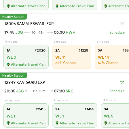
Alternate Travel Plan
Alternate Travel Plan
Alternate Tr
Nearby Station
18006 SAMALESWARI EXP
19:45
JSG
06:30
HWH
10h 45m
Schedule
5 hrs ago
5 hrs ago
5 hrs ago
1A
₹2020
2A
₹1225
3A
₹86
WL 3
WL 11
WL 14
69% Chance
67% Chance
Alternate Travel Plan
Nearby Station
12949 KAVIGURU EXP
20:05
JSG
07:30
SRC
11h 25m
Schedule
6 days ago
1 days ago
19 hrs ago
1A
₹2415
2A
₹1455
3A
WL 1
WL 1
WL 5
Alternate Travel Plan
Alternate Travel Plan
Alternate Tr