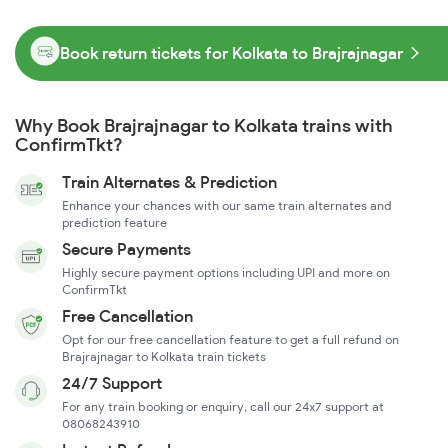
Book return tickets for Kolkata to Brajrajnagar
Why Book Brajrajnagar to Kolkata trains with
ConfirmTkt?
Train Alternates & Prediction
Enhance your chances with our same train alternates and
prediction feature
Secure Payments
Highly secure payment options including UPI and more on
ConfirmTkt
Free Cancellation
Opt for our free cancellation feature to get a full refund on
Brajrajnagar to Kolkata train tickets
24/7 Support
For any train booking or enquiry, call our 24x7 support at
08068243910