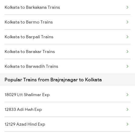
Kolkata to Barkakana Trains
Brajrajnagar to New Delhi Trains
Kolkata to Bhadrak Trains
Kolkata to Bermo Trains
Brajrajnagar to Nagpur Trains
Kolkata to Barpali Trains
Brajrajnagar to Patna Trains
Kolkata to Barakar Trains
Brajrajnagar to Purulia Trains
Kolkata to Barwadih Trains
Brajrajnagar to Pune Trains
Popular Trains from Brajrajnagar to Kolkata
Kolkata to Brahiya Trains
Brajrajnagar to Puri Trains
18029 Ltt Shalimar Exp
Kolkata to Bansberia Trains
Brajrajnagar to Raipur Trains
12833 Adi Hwh Exp
Kolkata to Varanasi Trains
Brajrajnagar to Raigarh Trains
12129 Azad Hind Exp
Kolkata to Badshahpur Trains