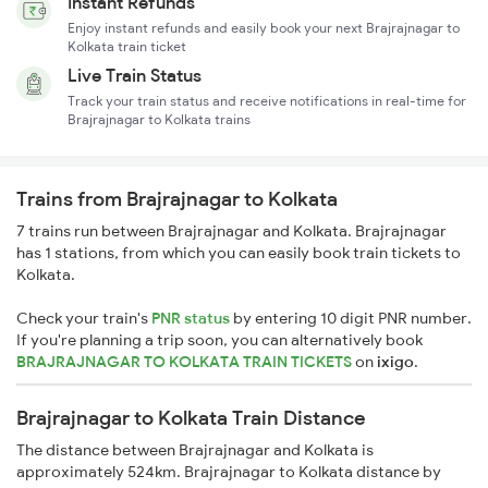
Instant Refunds
Enjoy instant refunds and easily book your next Brajrajnagar to
Kolkata train ticket
Live Train Status
Track your train status and receive notifications in real-time for
Brajrajnagar to Kolkata trains
Trains from Brajrajnagar to Kolkata
7 trains run between Brajrajnagar and Kolkata. Brajrajnagar
has 1 stations, from which you can easily book train tickets to
Kolkata.
Check your train's
PNR status
by entering 10 digit PNR number.
If you're planning a trip soon, you can alternatively book
BRAJRAJNAGAR TO KOLKATA TRAIN TICKETS
on
ixigo
.
Brajrajnagar to Kolkata Train Distance
The distance between Brajrajnagar and Kolkata is
approximately 524km. Brajrajnagar to Kolkata distance by