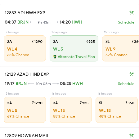
12833 ADI HWH EXP
04:37
BRJN
14:20
HWH
9h 43m
Schedule
7 hrs ago
1 days ago
15 hrs ago
2A
₹1290
3A
₹925
SL
₹36
WL 4
WL 5
WL 9
68% Chance
62% Chance
Alternate Travel Plan
12129 AZAD HIND EXP
19:17
BRJN
05:25
HWH
10h 08m
Schedule
5 hrs ago
16 hrs ago
16 hrs ago
2A
₹1290
3A
₹925
SL
₹360
WL 5
WL 15
WL 18
69% Chance
55% Chance
48% Chance
12809 HOWRAH MAIL