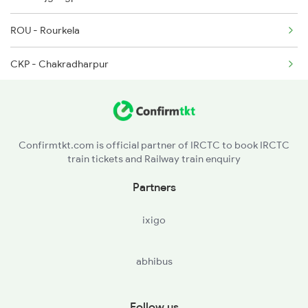
ROU - Rourkela
CKP - Chakradharpur
TATA - Tatanagar Jn
KGP - Kharagpur Jn
Confirmtkt.com is official partner of IRCTC to book IRCTC
train tickets and Railway train enquiry
MCA - Mecheda
Partners
SRC - Santragachi Jn
ixigo
abhibus
Follow us