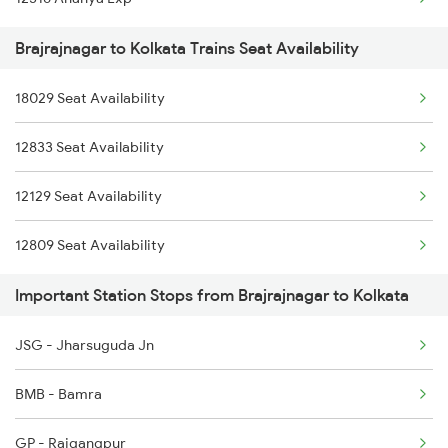
2279 Pune Hwh Special
Brajrajnagar to Kolkata Trains Seat Availability
2280 Hwh Pune Spl
18029 Seat Availability
2893 Bsp Pnbe Sf Spl
12833 Seat Availability
2894 Pnbe Bsp Sf Spl
12129 Seat Availability
3287 Durg Rjpb Spl
12809 Seat Availability
12809 Howrah Mail
Important Station Stops from Brajrajnagar to Kolkata
18029 Ltt Shalimar Exp
18477 Utkal Express
JSG - Jharsuguda Jn
20813 Puri Ju S F
BMB - Bamra
GP - Rajgangpur