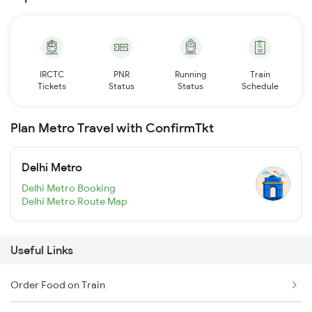
IRCTC
PNR
Running
Train
Tickets
Status
Status
Schedule
Plan Metro Travel with ConfirmTkt
Delhi Metro
Delhi Metro Booking
Delhi Metro Route Map
Useful Links
Order Food on Train