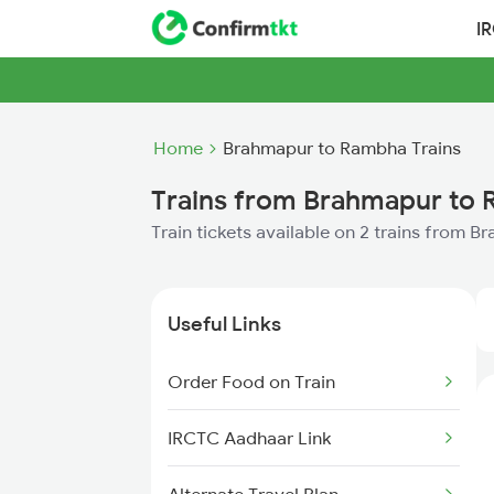
I
Home
Brahmapur to Rambha Trains
Trains from Brahmapur to
Train tickets available on 2 trains from
Useful Links
Order Food on Train
IRCTC Aadhaar Link