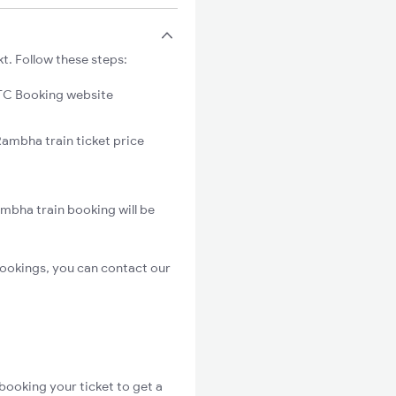
t. Follow these steps:
C Booking website
Rambha train ticket price
mbha train booking will be
ookings, you can contact our
booking your ticket to get a