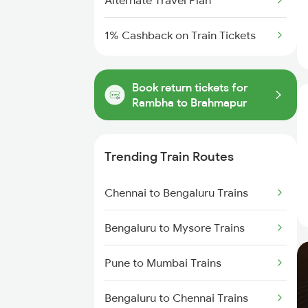
Alternate Travel Plan
1% Cashback on Train Tickets
Book return tickets for
Rambha to Brahmapur
Trending Train Routes
Chennai to Bengaluru Trains
Bengaluru to Mysore Trains
Pune to Mumbai Trains
Bengaluru to Chennai Trains