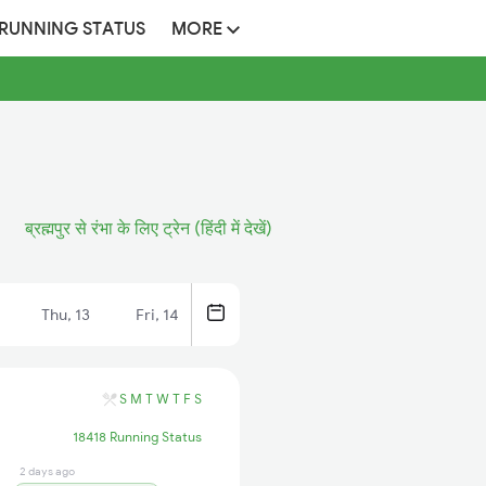
 RUNNING STATUS
MORE
ब्रह्मपुर से रंभा के लिए ट्रेन (हिंदी में देखें)
Thu, 13
Fri, 14
S
M
T
W
T
F
S
18418 Running Status
2 days ago