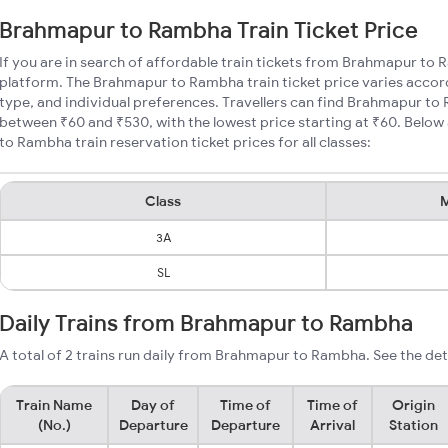
Brahmapur to Rambha Train Ticket Price
If you are in search of affordable train tickets from Brahmapur to
platform. The Brahmapur to Rambha train ticket price varies accord
type, and individual preferences. Travellers can find Brahmapur to
between ₹60 and ₹530, with the lowest price starting at ₹60. Bel
to Rambha train reservation ticket prices for all classes:
Class
M
3A
SL
Daily Trains from Brahmapur to Rambha
A total of 2 trains run daily from Brahmapur to Rambha. See the det
Train Name
Day of
Time of
Time of
Origin
(No.)
Departure
Departure
Arrival
Station