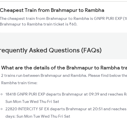
Cheapest Train from Brahmapur to Rambha
The cheapest train from Brahmapur to Rambha is GNPR PURI EXP (18
Brahmapur to Rambha train ticket is ₹60.
requently Asked Questions (FAQs)
What are the details of the Brahmapur to Rambha tr
2 trains run between Brahmapur and Rambha. Please find below the
Rambha train time:
18418 GNPR PURI EXP departs Brahmapur at 09:39 and reaches R
Sun Mon Tue Wed Thu Fri Sat
22820 INTERCITY SF EX departs Brahmapur at 20:51 and reaches
days: Sun Mon Tue Wed Thu Fri Sat