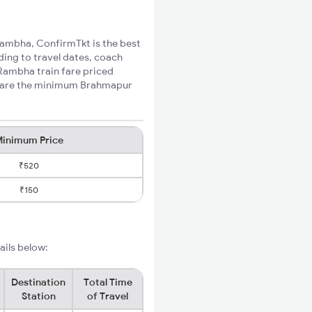
 Rambha, ConfirmTkt is the best
ing to travel dates, coach
 Rambha train fare priced
ow are the minimum Brahmapur
inimum Price
₹520
₹150
ails below:
Destination
Total Time
Station
of Travel