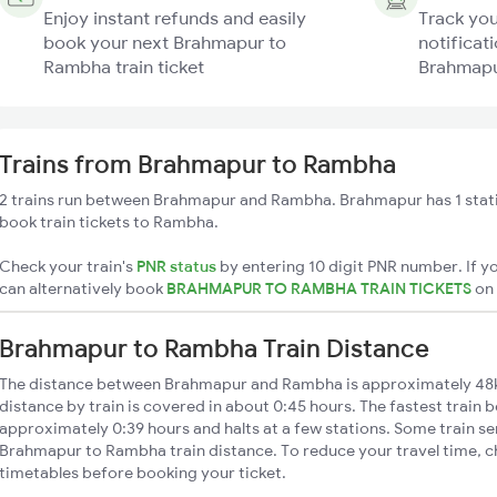
Enjoy instant refunds and easily
Track you
book your next Brahmapur to
notificati
Rambha train ticket
Brahmapu
Trains from Brahmapur to Rambha
2 trains run between Brahmapur and Rambha. Brahmapur has 1 stati
book train tickets to Rambha.
Check your train's
PNR status
by entering 10 digit PNR number. If yo
can alternatively book
BRAHMAPUR TO RAMBHA TRAIN TICKETS
on
Brahmapur to Rambha Train Distance
The distance between Brahmapur and Rambha is approximately 4
distance by train is covered in about 0:45 hours. The fastest train 
approximately 0:39 hours and halts at a few stations. Some train se
Brahmapur to Rambha train distance. To reduce your travel time, ch
timetables before booking your ticket.