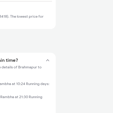
418). The lowest price for
ain time?
 details of Brahmapur to
ambha at 10:24 Running days:
 Rambha at 21:30 Running