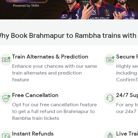
hy Book Brahmapur to Rambha trains with
Train Alternates & Prediction
Secure 
Enhance your chances with our same
Highly s
train alternates and prediction
including
feature
ConfirmT
Free Cancellation
24/7 Su
Opt for our free cancellation feature
For any t
to get a full refund on Brahmapur to
our 24x7
Rambha train tickets
Instant Refunds
Live Tra