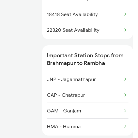
2253 Ypr Bgp Fest Spl
18418 Seat Availability
2449 Shm Sc Spl
22820 Seat Availability
Important Station Stops from
Brahmapur to Rambha
JNP - Jagannathapur
CAP - Chatrapur
GAM - Ganjam
HMA - Humma