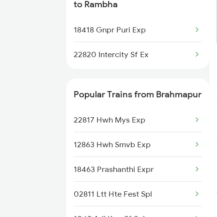
to Rambha
18418 Gnpr Puri Exp
22820 Intercity Sf Ex
Popular Trains from Brahmapur
22817 Hwh Mys Exp
12863 Hwh Smvb Exp
18463 Prashanthi Expr
02811 Ltt Hte Fest Spl