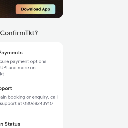
 ConfirmTkt?
Payments
ecure payment options
 UPI and more on
kt
pport
rain booking or enquiry, call
 support at 08068243910
in Status