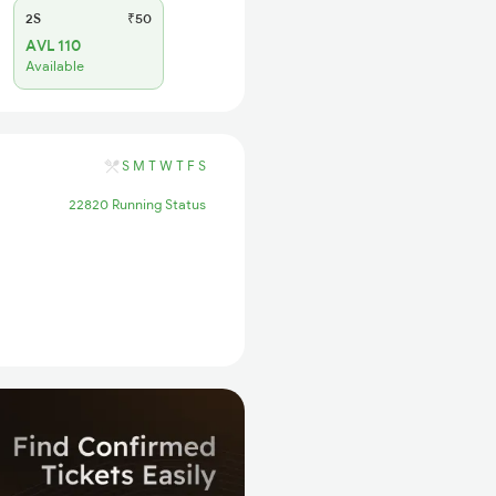
2S
₹50
AVL 110
Available
S
M
T
W
T
F
S
22820 Running Status