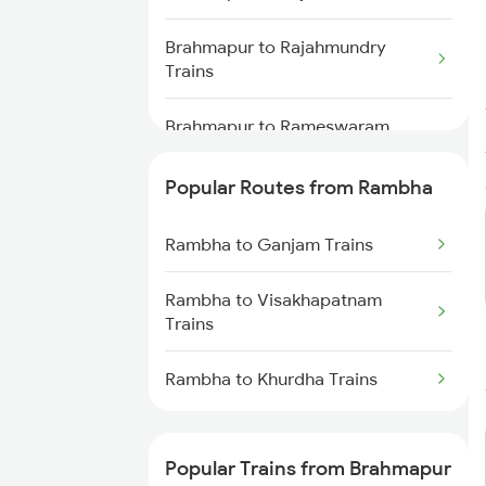
Brahmapur to Rajahmundry
Trains
Brahmapur to Rameswaram
Trains
Popular Routes from Rambha
Brahmapur to Renigunta Trains
Rambha to Ganjam Trains
Brahmapur to Salem Trains
Rambha to Visakhapatnam
Brahmapur to Bengaluru Trains
Trains
Brahmapur to Sambalpur Trains
Rambha to Khurdha Trains
Brahmapur to Hyderabad Trains
Popular Trains from Brahmapur