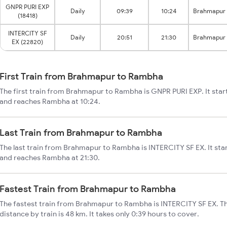
GNPR PURI EXP
Daily
09:39
10:24
Brahmapur
(18418)
INTERCITY SF
Daily
20:51
21:30
Brahmapur
EX (22820)
First Train from Brahmapur to Rambha
The first train from Brahmapur to Rambha is GNPR PURI EXP. It sta
and reaches Rambha at 10:24.
Last Train from Brahmapur to Rambha
The last train from Brahmapur to Rambha is INTERCITY SF EX. It st
and reaches Rambha at 21:30.
Fastest Train from Brahmapur to Rambha
The fastest train from Brahmapur to Rambha is INTERCITY SF EX. 
distance by train is 48 km. It takes only 0:39 hours to cover.