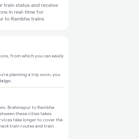
r train status and receive
ons in real-time for
r to Rambha trains
ons, from which you can easily
u're planning a trip soon, you
ixigo
.
8km. Brahmapur to Rambha
between these cities takes
rvices take longer to cover the
eck train routes and train