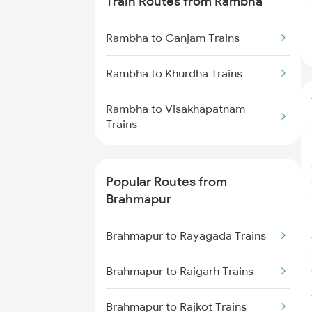
Train Routes from Rambha
Brahmapur to Vijayawada Trains
Rambha to Ganjam Trains
Brahmapur to Srikakulam Trains
Rambha to Khurdha Trains
Brahmapur to Rajahmundry
Rambha to Visakhapatnam
Trains
Trains
Brahmapur to Balugaon Trains
Popular Routes from
Brahmapur to Cuttack Trains
Brahmapur
Brahmapur to Chatrapur Trains
Brahmapur to Rayagada Trains
Brahmapur to Rupsa Trains
Brahmapur to Raigarh Trains
Brahmapur to Samarlakota
Brahmapur to Rajkot Trains
Trains