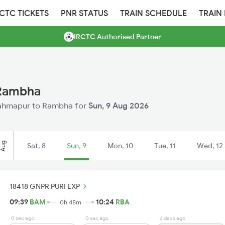
RCTC TICKETS
PNR STATUS
TRAIN SCHEDULE
TRAIN
IRCTC Authorised Partner
 Rambha
 Brahmapur to Rambha for
Sun, 9 Aug 2026
Aug
Sat, 8
Sun, 9
Mon, 10
Tue, 11
Wed, 12
18418 GNPR PURI EXP
09:39
BAM
10:24
RBA
0h 45m
0 sec ago
0 sec ago
4 days ago