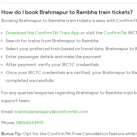
How do I book Brahmapur to Rambha train tickets?
Booking Brahmapur to Rambha train tickets is easy with ConfirmTk
Download the ConfirmTkt Train App
or visit the
ConfirmTkt
IRCT
Search for trains from Brahmapur to Rambha
Select your preferred train based on travel date, Brahmapur to 
Enter passenger details and make the payment
After payment, verify your IRCTC credentials
Once your IRCTC credentials are verified, your Brahmapur to Ra
completed successfully.
For any queries/enquiries regarding Brahmapur to Rambha train b
support team:
Email:
trainticketenquiry@confirmtkt.com
Phone:
08068243910
Bonus Tip:
Opt for the ConfirmTkt Free Cancellation feature while 