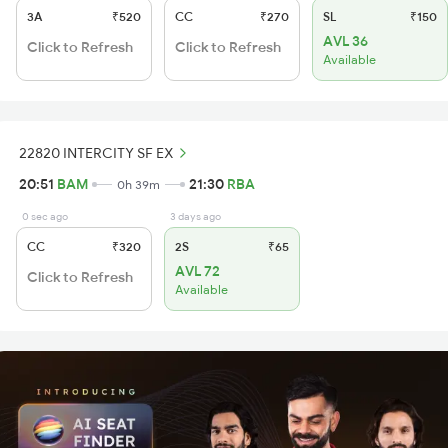
3A
₹520
CC
₹270
SL
₹150
AVL 36
Click to Refresh
Click to Refresh
Available
22820 INTERCITY SF EX
20:51
BAM
21:30
RBA
0h 39m
0 sec ago
3 days ago
CC
₹320
2S
₹65
AVL 72
Click to Refresh
Available