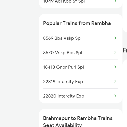
1049 Adi Kop Sf Spl
2063 Puri Ypr Spl
Popular Trains from Rambha
2064 Puri Garib Rath
8569 Bbs Vskp Spl
2071 Bbs Tpty Spl
F
8570 Vskp Bbs Spl
2072 Tpty Bbs Spl
18418 Gnpr Puri Spl
2097 Bbs Jnrd Spl
22819 Intercity Exp
2098 Jnrd Bbs Spl
22820 Intercity Exp
2249 Sbc Ntsk Special
18417 Puri Gnpr Expre
2250 Ntsk Sbc Special
Brahmapur to Rambha Trains
Seat Availability