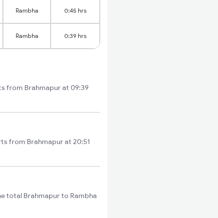
Rambha
0:45 hrs
Rambha
0:39 hrs
rts from Brahmapur at 09:39
arts from Brahmapur at 20:51
The total Brahmapur to Rambha