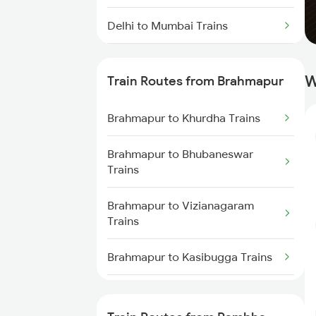
Delhi to Mumbai Trains
Mumbai to Pune Trains
W
Train Routes from Brahmapur
Delhi to Jammu Trains
Brahmapur to Khurdha Trains
Mumbai to Delhi Trains
Brahmapur to Bhubaneswar
Mumbai to Goa Trains
Trains
Chennai to Coimbatore Trains
Brahmapur to Vizianagaram
Trains
Brahmapur to Kasibugga Trains
Brahmapur to Visakhapatnam
Trains