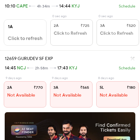
10:10
CAPE
14:44
KYJ
4h 34m
Schedule
0 sec ago
0 sec ago
2A
₹725
3A
₹520
1A
Click to Refresh
Click to Refresh
Click to refresh
12659 GURUDEV SF EXP
14:45
NCJ
17:43
KYJ
2h 58m
Schedule
9 days ago
9 days ago
8 days ago
2A
₹770
3A
₹565
SL
₹180
Not Available
Not Available
Not Available