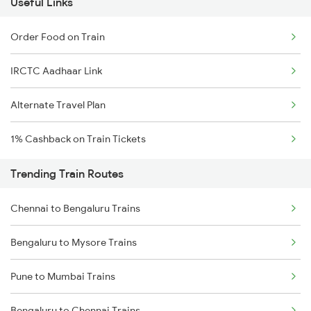
Useful Links
Order Food on Train
IRCTC Aadhaar Link
Alternate Travel Plan
1% Cashback on Train Tickets
Trending Train Routes
Chennai to Bengaluru Trains
Bengaluru to Mysore Trains
Pune to Mumbai Trains
Bengaluru to Chennai Trains