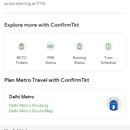
price starting at ₹110.
Explore more with ConfirmTkt
IRCTC
PNR
Running
Train
Tickets
Status
Status
Schedule
Plan Metro Travel with ConfirmTkt
Delhi Metro
Delhi Metro Booking
Delhi Metro Route Map