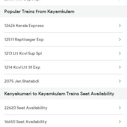
Popular Trains from Kayamkulam
2666 Cape Hwh Spl
12626 Kerala Express
5905 Cape Dbrg Spl
12511 Raptisagar Exp
5906 Dbrg Cape Spl
1213 Ltt Kcvl Sup Spl
6317 Cape Svdk Exp
1214 Kcvl Ltt Sf Exp
6318 Svdk Cape Spl
2075 Jan Shatabdi
6861 Pdy Cape Exp
Kanyakumari to Kayamkulam Trains Seat Availability
2076 Jan Shatabdi
6862 Cape Pdy Exp
22620 Seat Availability
2081 Jan Shatabdi
15905 Dbrg Vivek Exp
16650 Seat Availability
2082 Jan Shatabdi
15906 Vivek Express