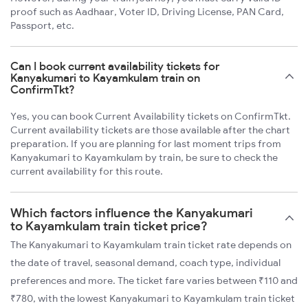
proof such as Aadhaar, Voter ID, Driving License, PAN Card,
Passport, etc.
Can I book current availability tickets for
Kanyakumari to Kayamkulam train on
ConfirmTkt?
Yes, you can book Current Availability tickets on ConfirmTkt.
Current availability tickets are those available after the chart
preparation. If you are planning for last moment trips from
Kanyakumari to Kayamkulam by train, be sure to check the
current availability for this route.
Which factors influence the Kanyakumari
to Kayamkulam train ticket price?
The Kanyakumari to Kayamkulam train ticket rate depends on
the date of travel, seasonal demand, coach type, individual
preferences and more. The ticket fare varies between ₹110 and
₹780, with the lowest Kanyakumari to Kayamkulam train ticket