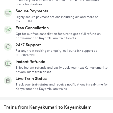
prediction feature
Secure Payments
Highly secure payment options including UPI and more on
ConfirmTkt
Free Cancellation
Opt for our free cancellation feature to get a full refund on
Kanyakumari to Kayamkulam train tickets
24/7 Support
For any train booking or enquiry, call our 24x7 support at
08068243910
Instant Refunds
Enjoy instant refunds and easily book your next Kanyakumari to
Kayamkulam train ticket
Live Train Status
Track your train status and receive notifications in real-time for
Kanyakumari to Kayamkulam trains
Trains from Kanyakumari to Kayamkulam