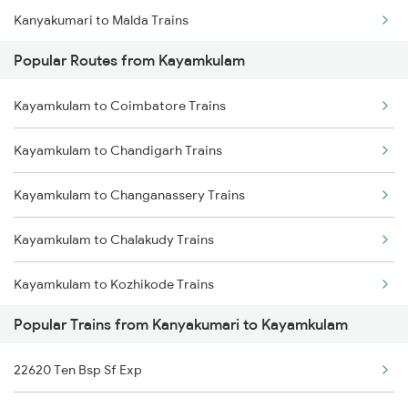
Kanyakumari to Malda Trains
Kayamkulam to Karunagappally Trains
Popular Routes from Kayamkulam
Kanyakumari to Mavelikkara Trains
Kayamkulam to Coimbatore Trains
Kanyakumari to Bongaigaon Trains
Kayamkulam to Chandigarh Trains
Kanyakumari to Nagercoil Trains
Kayamkulam to Changanassery Trains
Kanyakumari to New Delhi Trains
Kayamkulam to Chalakudy Trains
Kanyakumari to Nagpur Trains
Kayamkulam to Kozhikode Trains
Kanyakumari to Siliguri Trains
Popular Trains from Kanyakumari to Kayamkulam
Kayamkulam to Chengannur Trains
22620 Ten Bsp Sf Exp
Kayamkulam to Cherukara Trains