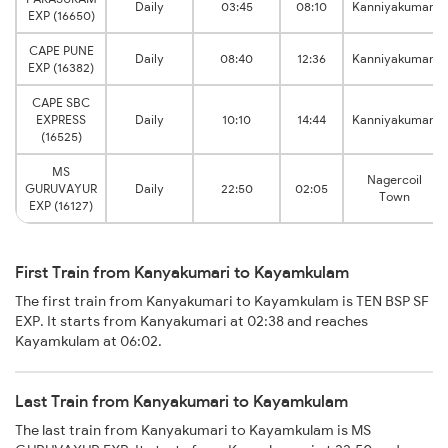
Daily
03:45
08:10
Kanniyakumari
EXP (16650)
CAPE PUNE
Daily
08:40
12:36
Kanniyakumari
EXP (16382)
CAPE SBC
EXPRESS
Daily
10:10
14:44
Kanniyakumari
(16525)
MS
Nagercoil
GURUVAYUR
Daily
22:50
02:05
Town
EXP (16127)
First Train from Kanyakumari to Kayamkulam
The first train from Kanyakumari to Kayamkulam is TEN BSP SF
EXP. It starts from Kanyakumari at 02:38 and reaches
Kayamkulam at 06:02.
Last Train from Kanyakumari to Kayamkulam
The last train from Kanyakumari to Kayamkulam is MS