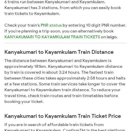
6 trains run between Kanyakumari and Kayamkulam.
Kanyakumari has 3 stations, from which you can easily book
train tickets to Kayamkulam.
Check your train's
PNR status
by entering 10 digit PNR number.
If you're planning a trip soon, you can alternatively book
KANYAKUMARI TO KAYAMKULAM TRAIN TICKETS
on
ixigo
.
Kanyakumari to Kayamkulam Train Distance
The distance between Kanyakumari and Kayamkulam is
approximately 181km. Kanyakumari to Kayamkulam distance
by train is covered in about 3:24 hours. The fastest train
between these cities takes approximately 2:58 hours and halts
at a few stations. Some train services take longer to cover the
Kanyakumari to Kayamkulam train distance. To reduce your
travel time, check train routes and train timetables before
booking your ticket.
Kanyakumari to Kayamkulam Train Ticket Price
If you are in search of affordable train tickets from
Kanyakumari to Kayamkulam, ConfirmTkt is the best platform.