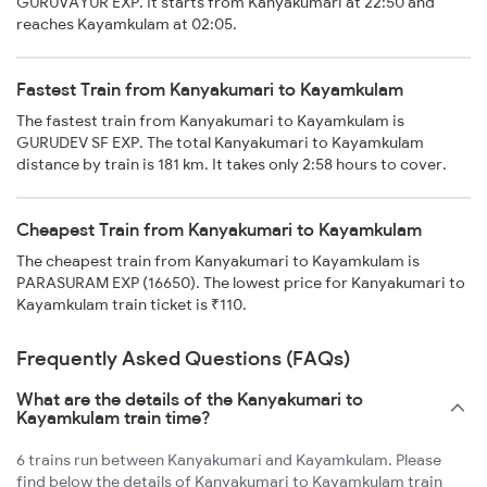
GURUVAYUR EXP. It starts from Kanyakumari at 22:50 and
reaches Kayamkulam at 02:05.
Fastest Train from Kanyakumari to Kayamkulam
The fastest train from Kanyakumari to Kayamkulam is
GURUDEV SF EXP. The total Kanyakumari to Kayamkulam
distance by train is 181 km. It takes only 2:58 hours to cover.
Cheapest Train from Kanyakumari to Kayamkulam
The cheapest train from Kanyakumari to Kayamkulam is
PARASURAM EXP (16650). The lowest price for Kanyakumari to
Kayamkulam train ticket is ₹110.
Frequently Asked Questions (FAQs)
What are the details of the Kanyakumari to
Kayamkulam train time?
6 trains run between Kanyakumari and Kayamkulam. Please
find below the details of Kanyakumari to Kayamkulam train