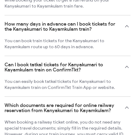
while booking your ticket to get a full refund on your
Kanyakumari to Kayamkulam train fare.
How many days in advance can I book tickets for
the Kanyakumari to Kayamkulam train?
You can book train tickets for the Kanyakumari to
Kayamkulam route up to 60 days in advance.
Can I book tatkal tickets for Kanyakumari to
Kayamkulam train on ConfirmTkt?
You can easily book tatkal tickets for Kanyakumari to
Kayamkulam train on ConfirmTkt Train App or website.
Which documents are required for online railway
reservation from Kanyakumari to Kayamkulam?
When booking a railway ticket online, you do not need any
special travel documents; simply fill in the required details.
However, during your train journey, you must carry valid ID