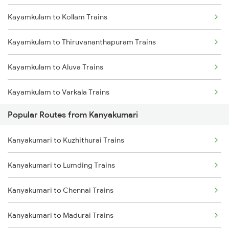
Kayamkulam to Kollam Trains
Kanyakumari to Dindigul Trains
Kayamkulam to Thiruvananthapuram Trains
Kanyakumari to Ernakulam Trains
Kayamkulam to Aluva Trains
Kanyakumari to Aluva Trains
Kayamkulam to Varkala Trains
Kanyakumari to Nagercoil Trains
Popular Routes from Kanyakumari
Kayamkulam to Kottayam Trains
Kanyakumari to Kuzhithurai Trains
Kayamkulam to Chengannur Trains
Kanyakumari to Lumding Trains
Kayamkulam to Thiruvalla Trains
Kanyakumari to Chennai Trains
Kayamkulam to Shoranur Trains
Kanyakumari to Madurai Trains
Kayamkulam to Mavelikkara Trains