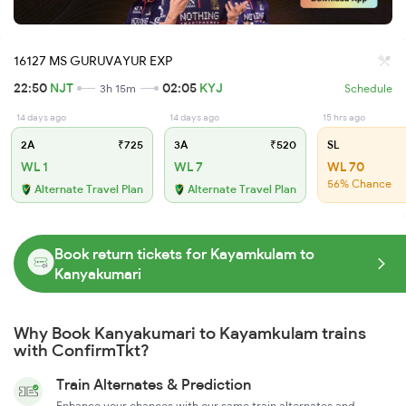
16127 MS GURUVAYUR EXP
22:50
NJT
02:05
KYJ
3h 15m
Schedule
14 days ago
14 days ago
15 hrs ago
2A
₹725
3A
₹520
SL
WL 1
WL 7
WL 70
56% Chance
Alternate Travel Plan
Alternate Travel Plan
Book return tickets for Kayamkulam to
Kanyakumari
Why Book Kanyakumari to Kayamkulam trains
with ConfirmTkt?
Train Alternates & Prediction
Enhance your chances with our same train alternates and