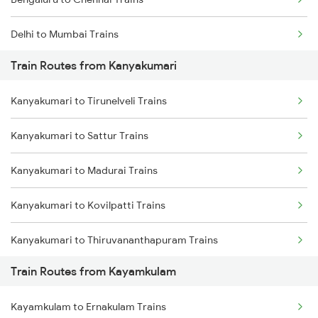
Delhi to Mumbai Trains
Train Routes from Kanyakumari
Mumbai to Pune Trains
Kanyakumari to Tirunelveli Trains
Delhi to Jammu Trains
Kanyakumari to Sattur Trains
Mumbai to Delhi Trains
Kanyakumari to Madurai Trains
Mumbai to Goa Trains
Kanyakumari to Kovilpatti Trains
Chennai to Coimbatore Trains
Kanyakumari to Thiruvananthapuram Trains
Train Routes from Kayamkulam
Kanyakumari to Kollam Trains
Kayamkulam to Ernakulam Trains
Kanyakumari to Kuzhithurai Trains