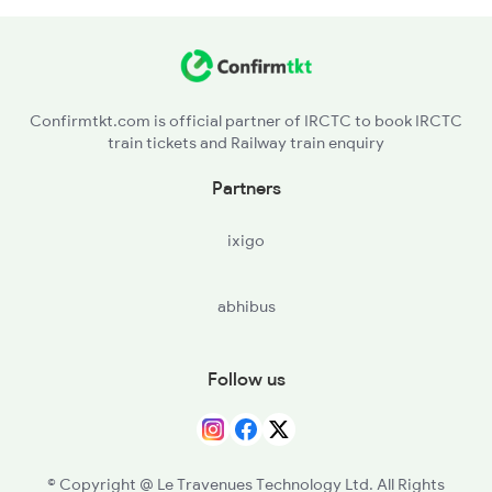
KVU - Kadakavur
CRY - Chirayinkil
Confirmtkt.com is official partner of IRCTC to book IRCTC
train tickets and Railway train enquiry
KZK - Kazhakuttam
Partners
TVP - Trivandrum Pettah
ixigo
TVC - Thiruvananthapuram Central
abhibus
NYY - Neyyattinkara
PASA - Parassala
Follow us
KZT - Kulitthurai
ERL - Eraniel
© Copyright @ Le Travenues Technology Ltd. All Rights