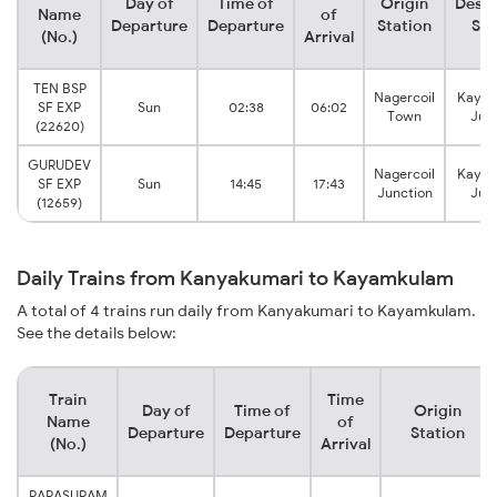
Day of
Time of
Origin
Desti
Name
of
Departure
Departure
Station
Sta
(No.)
Arrival
TEN BSP
Nagercoil
Kaya
SF EXP
Sun
02:38
06:02
Town
Jun
(22620)
GURUDEV
Nagercoil
Kaya
SF EXP
Sun
14:45
17:43
Junction
Jun
(12659)
Daily Trains from Kanyakumari to Kayamkulam
A total of 4 trains run daily from Kanyakumari to Kayamkulam.
See the details below:
Train
Time
Day of
Time of
Origin
Name
of
Departure
Departure
Station
(No.)
Arrival
PARASURAM