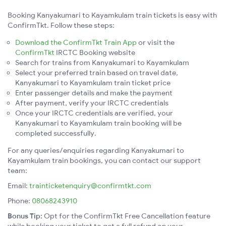
Booking Kanyakumari to Kayamkulam train tickets is easy with
ConfirmTkt. Follow these steps:
Download the ConfirmTkt Train App
or visit the
ConfirmTkt
IRCTC Booking website
Search for trains from Kanyakumari to Kayamkulam
Select your preferred train based on travel date,
Kanyakumari to Kayamkulam train ticket price
Enter passenger details and make the payment
After payment, verify your IRCTC credentials
Once your IRCTC credentials are verified, your
Kanyakumari to Kayamkulam train booking will be
completed successfully.
For any queries/enquiries regarding Kanyakumari to
Kayamkulam train bookings, you can contact our support
team:
Email:
trainticketenquiry@confirmtkt.com
Phone:
08068243910
Bonus Tip:
Opt for the ConfirmTkt Free Cancellation feature