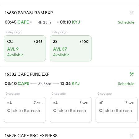
16650 PARASURAM EXP
03:45
CAPE
08:10
KYJ
4h 25m
Schedule
2 days ago
2 days ago
CC
₹345
2S
₹100
AVL 9
AVL 37
Available
Available
16382 CAPE PUNE EXP
08:40
CAPE
12:36
KYJ
3h 56m
Schedule
0 sec ago
0 sec ago
0 sec ago
2A
₹725
3A
₹520
3E
₹520
Click to Refresh
Click to Refresh
Click to Refresh
16525 CAPE SBC EXPRESS