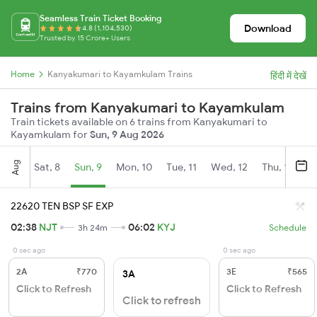
Seamless Train Ticket Booking
Download
4.8 (1,104,530)
Trusted by 15 Crore+ Users
Home
Kanyakumari to Kayamkulam Trains
हिंदी में देखें
Trains from Kanyakumari to Kayamkulam
Train tickets available on 6 trains from Kanyakumari to
Kayamkulam for
Sun, 9 Aug 2026
Aug
Sat, 8
Sun, 9
Mon, 10
Tue, 11
Wed, 12
Thu, 13
Fr
22620 TEN BSP SF EXP
02:38
NJT
06:02
KYJ
3h 24m
Schedule
0 sec ago
0 sec ago
2A
₹770
3E
₹565
3A
Click to Refresh
Click to Refresh
Click to refresh