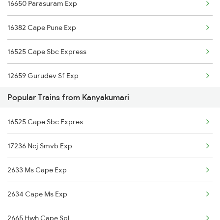
16650 Parasuram Exp
Kayamkulam to Erode Trains
16382 Cape Pune Exp
Kayamkulam to Ernakulam Trains
16525 Cape Sbc Express
Kayamkulam to Itarsi Trains
12659 Gurudev Sf Exp
Kayamkulam to Feroke Trains
Popular Trains from Kanyakumari
16127 Ms Guruvayur Exp
16525 Cape Sbc Expres
17236 Ncj Smvb Exp
2633 Ms Cape Exp
2634 Cape Ms Exp
2665 Hwh Cape Spl