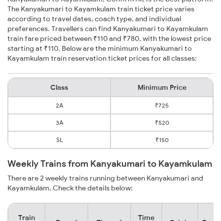
The Kanyakumari to Kayamkulam train ticket price varies
according to travel dates, coach type, and individual
preferences. Travellers can find Kanyakumari to Kayamkulam
train fare priced between ₹110 and ₹780, with the lowest price
starting at ₹110. Below are the minimum Kanyakumari to
Kayamkulam train reservation ticket prices for all classes:
Class
Minimum Price
2A
₹725
3A
₹520
SL
₹150
Weekly Trains from Kanyakumari to Kayamkulam
There are 2 weekly trains running between Kanyakumari and
Kayamkulam. Check the details below:
Train
Time