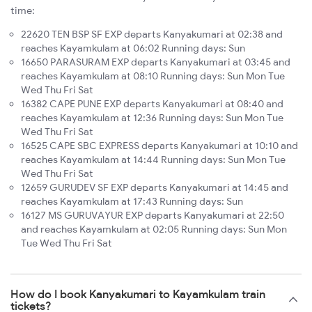
time:
22620 TEN BSP SF EXP departs Kanyakumari at 02:38 and
reaches Kayamkulam at 06:02 Running days: Sun
16650 PARASURAM EXP departs Kanyakumari at 03:45 and
reaches Kayamkulam at 08:10 Running days: Sun Mon Tue
Wed Thu Fri Sat
16382 CAPE PUNE EXP departs Kanyakumari at 08:40 and
reaches Kayamkulam at 12:36 Running days: Sun Mon Tue
Wed Thu Fri Sat
16525 CAPE SBC EXPRESS departs Kanyakumari at 10:10 and
reaches Kayamkulam at 14:44 Running days: Sun Mon Tue
Wed Thu Fri Sat
12659 GURUDEV SF EXP departs Kanyakumari at 14:45 and
reaches Kayamkulam at 17:43 Running days: Sun
16127 MS GURUVAYUR EXP departs Kanyakumari at 22:50
and reaches Kayamkulam at 02:05 Running days: Sun Mon
Tue Wed Thu Fri Sat
How do I book Kanyakumari to Kayamkulam train
tickets?