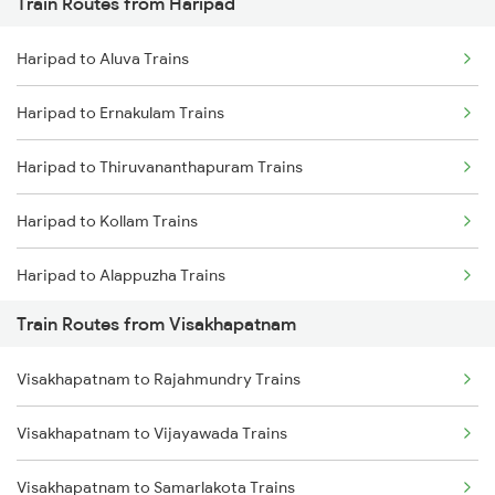
Train Routes from Haripad
Mumbai to Pune Trains
Haripad to Aluva Trains
Delhi to Jammu Trains
Haripad to Ernakulam Trains
Mumbai to Delhi Trains
Haripad to Thiruvananthapuram Trains
Mumbai to Goa Trains
Haripad to Kollam Trains
Chennai to Coimbatore Trains
Haripad to Alappuzha Trains
Train Routes from Visakhapatnam
Haripad to Kayamkulam Trains
Visakhapatnam to Rajahmundry Trains
Haripad to Varkala Trains
Visakhapatnam to Vijayawada Trains
Haripad to Palakkad Trains
Visakhapatnam to Samarlakota Trains
Haripad to Chalakudy Trains