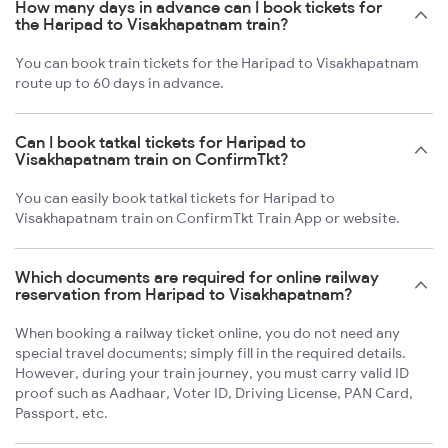
How many days in advance can I book tickets for
the Haripad to Visakhapatnam train?
You can book train tickets for the Haripad to Visakhapatnam
route up to 60 days in advance.
Can I book tatkal tickets for Haripad to
Visakhapatnam train on ConfirmTkt?
You can easily book tatkal tickets for Haripad to
Visakhapatnam train on ConfirmTkt Train App or website.
Which documents are required for online railway
reservation from Haripad to Visakhapatnam?
When booking a railway ticket online, you do not need any
special travel documents; simply fill in the required details.
However, during your train journey, you must carry valid ID
proof such as Aadhaar, Voter ID, Driving License, PAN Card,
Passport, etc.