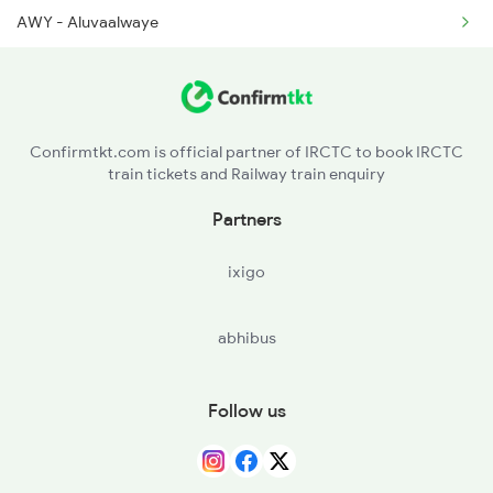
2249 Sbc Ntsk Special
AWY - Aluvaalwaye
2250 Ntsk Sbc Special
TCR - Thrisur
2253 Ypr Bgp Fest Spl
PGT - Palakkad
Confirmtkt.com is official partner of IRCTC to book IRCTC
train tickets and Railway train enquiry
CBE - Coimbatore Jn
Partners
TUP - Tiruppur
ixigo
ED - Erode Jn
abhibus
SA - Salem Jn
JTJ - Jolarpettai
Follow us
KPD - Katpadi Jn