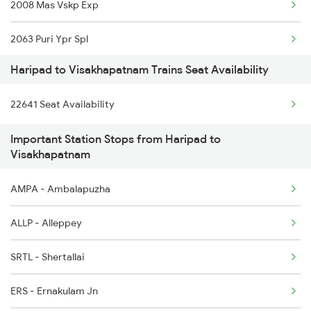
2008 Mas Vskp Exp
6341 Guv Tvc Exp
2063 Puri Ypr Spl
6342 Tvc Guv Exp
Haripad to Visakhapatnam Trains Seat Availability
2064 Puri Garib Rath
6345 Ltt Tvc Spl
22641 Seat Availability
2071 Bbs Tpty Spl
6346 Nethravathi
Important Station Stops from Haripad to
2072 Tpty Bbs Spl
6603 Maq Tvc Express
Visakhapatnam
2085 Sbp Ned Spl
6605 Maq Ncj Express
AMPA - Ambalapuzha
2086 Ned Sbp Spl
ALLP - Alleppey
2203 Vskp Sc Ac Spl
SRTL - Shertallai
2204 Sc Vskp Spl
ERS - Ernakulam Jn