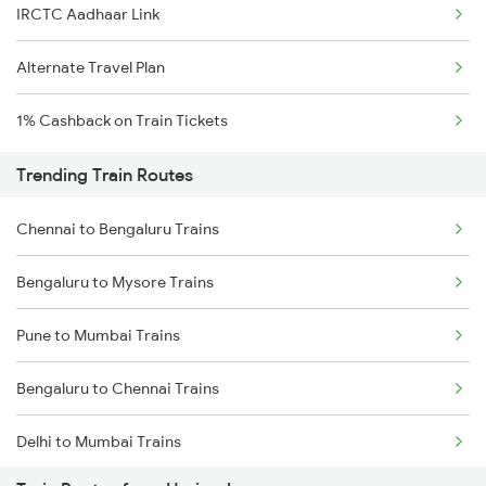
IRCTC Aadhaar Link
Alternate Travel Plan
1% Cashback on Train Tickets
Trending Train Routes
Chennai to Bengaluru Trains
Bengaluru to Mysore Trains
Pune to Mumbai Trains
Bengaluru to Chennai Trains
Delhi to Mumbai Trains