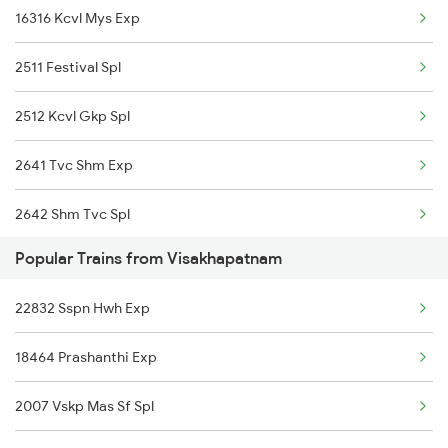
16316 Kcvl Mys Exp
Visakhapatnam to Jamnagar Trains
2511 Festival Spl
Visakhapatnam to Jagdalpur Trains
2512 Kcvl Gkp Spl
Visakhapatnam to Jaleswar Trains
2641 Tvc Shm Exp
2642 Shm Tvc Spl
Popular Trains from Visakhapatnam
2645 Kcvl Festivl Spl
22832 Sspn Hwh Exp
2646 Kcvl Indb Fest
18464 Prashanthi Exp
6315 Mys Kcvl Festspl
2007 Vskp Mas Sf Spl
6316 Kcvl Mys Spl