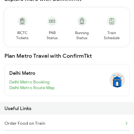
IRCTC
PNR
Running
Train
Tickets
Status
Status
Schedule
Plan Metro Travel with ConfirmTkt
Delhi Metro
Delhi Metro Booking
Delhi Metro Route Map
Useful Links
Order Food on Train