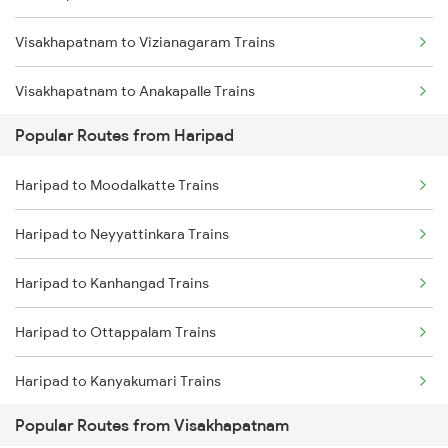
Visakhapatnam to Vizianagaram Trains
Haripad to Coimbatore Trains
Visakhapatnam to Anakapalle Trains
Haripad to Cheruvathur Trains
Popular Routes from Haripad
Visakhapatnam to Tadepalligudem Trains
Haripad to Kozhikode Trains
Haripad to Moodalkatte Trains
Visakhapatnam to Tuni Trains
Haripad to Neyyattinkara Trains
Visakhapatnam to Khurdha Trains
Haripad to Kanhangad Trains
Visakhapatnam to Brahmapur Trains
Haripad to Ottappalam Trains
Visakhapatnam to Bhubaneswar Trains
Haripad to Kanyakumari Trains
Visakhapatnam to Annavaram Trains
Popular Routes from Visakhapatnam
Haripad to Chiplun Trains
Visakhapatnam to Nidadavolu Trains