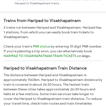
Haripad to Visakhapatnam trains
Trains from Haripad to Visakhapatnam
2 trains run between Haripad and Visakhapatnam. Haripad has
1 stations, from which you can easily book train tickets to
Visakhapatnam.
Check your train's
PNR status
by entering 10 digit PNR number.
If you're planning a trip soon, you can alternatively book
HARIPAD TO VISAKHAPATNAM TRAIN TICKETS
on
ixigo
.
Haripad to Visakhapatnam Train Distance
The distance between Haripad and Visakhapatnam is
approximately 1563km. Haripad to Visakhapatnam distance by
train is covered in about 26:30 hours. The fastest train
between these cities takes approximately 26:30 hours and
halts at a few stations. Some train services take longer to
cover the Haripad to Visakhapatnam train distance. To reduce
your travel time, check train routes and train timetables