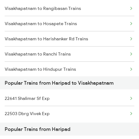
Visakhapatnam to Rangibasan Trains
Haripad to Salem Trains
Visakhapatnam to Kasibugga Trains
Visakhapatnam to Hosapete Trains
Haripad to Angamaly Trains
Visakhapatnam to Harishanker Rd Trains
Haripad to Alappuzha Trains
Visakhapatnam to Ranchi Trains
Haripad to Aluva Trains
Visakhapatnam to Hindupur Trains
Haripad to Bhubaneswar Trains
Popular Trains from Haripad to Visakhapatnam
Visakhapatnam to Kolkata Trains
Haripad to Vadakara Trains
22641 Shalimar Sf Exp
Visakhapatnam to Kadapa Trains
22503 Dbrg Vivek Exp
Visakhapatnam to Ichchapuram Trains
Popular Trains from Haripad
Visakhapatnam to Jhalida Trains