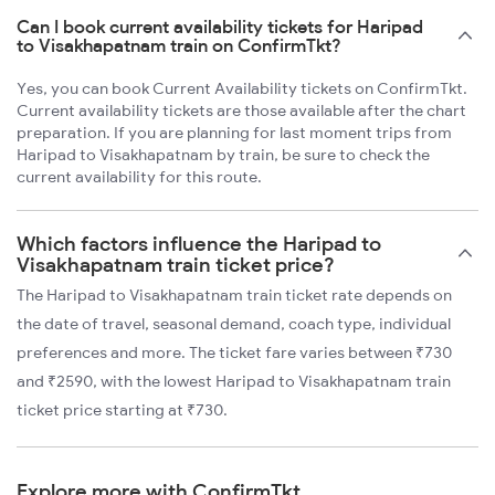
Can I book current availability tickets for Haripad
to Visakhapatnam train on ConfirmTkt?
Yes, you can book Current Availability tickets on ConfirmTkt.
Current availability tickets are those available after the chart
preparation. If you are planning for last moment trips from
Haripad to Visakhapatnam by train, be sure to check the
current availability for this route.
Which factors influence the Haripad to
Visakhapatnam train ticket price?
The Haripad to Visakhapatnam train ticket rate depends on
the date of travel, seasonal demand, coach type, individual
preferences and more. The ticket fare varies between ₹730
and ₹2590, with the lowest Haripad to Visakhapatnam train
ticket price starting at ₹730.
Explore more with ConfirmTkt