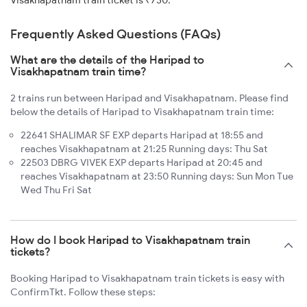
Visakhapatnam train ticket is ₹730.
Frequently Asked Questions (FAQs)
What are the details of the Haripad to
Visakhapatnam train time?
2 trains run between Haripad and Visakhapatnam. Please find
below the details of Haripad to Visakhapatnam train time:
22641 SHALIMAR SF EXP departs Haripad at 18:55 and
reaches Visakhapatnam at 21:25 Running days: Thu Sat
22503 DBRG VIVEK EXP departs Haripad at 20:45 and
reaches Visakhapatnam at 23:50 Running days: Sun Mon Tue
Wed Thu Fri Sat
How do I book Haripad to Visakhapatnam train
tickets?
Booking Haripad to Visakhapatnam train tickets is easy with
ConfirmTkt. Follow these steps: