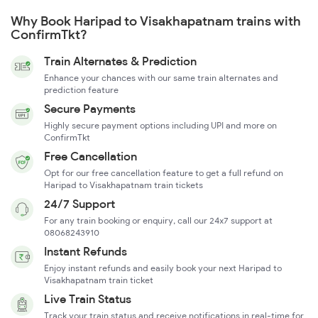
Why Book Haripad to Visakhapatnam trains with
ConfirmTkt?
Train Alternates & Prediction
Enhance your chances with our same train alternates and
prediction feature
Secure Payments
Highly secure payment options including UPI and more on
ConfirmTkt
Free Cancellation
Opt for our free cancellation feature to get a full refund on
Haripad to Visakhapatnam train tickets
24/7 Support
For any train booking or enquiry, call our 24x7 support at
08068243910
Instant Refunds
Enjoy instant refunds and easily book your next Haripad to
Visakhapatnam train ticket
Live Train Status
Track your train status and receive notifications in real-time for