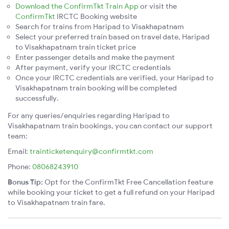
Download the ConfirmTkt Train App
or visit the
ConfirmTkt
IRCTC Booking website
Search for trains from Haripad to Visakhapatnam
Select your preferred train based on travel date, Haripad
to Visakhapatnam train ticket price
Enter passenger details and make the payment
After payment, verify your IRCTC credentials
Once your IRCTC credentials are verified, your Haripad to
Visakhapatnam train booking will be completed
successfully.
For any queries/enquiries regarding Haripad to
Visakhapatnam train bookings, you can contact our support
team:
Email:
trainticketenquiry@confirmtkt.com
Phone:
08068243910
Bonus Tip:
Opt for the ConfirmTkt Free Cancellation feature
while booking your ticket to get a full refund on your Haripad
to Visakhapatnam train fare.