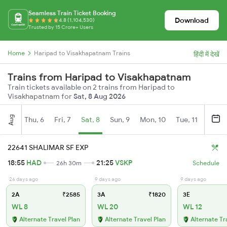
Seamless Train Ticket Booking
Download
4.8 (1,104,530)
Trusted by 15 Crore+ Users
Home
Haripad to Visakhapatnam Trains
हिंदी में देखें
Trains from Haripad to Visakhapatnam
Train tickets available on 2 trains from Haripad to
Visakhapatnam for
Sat, 8 Aug 2026
Aug
Thu, 6
Fri, 7
Sat, 8
Sun, 9
Mon, 10
Tue, 11
Wed, 
22641 SHALIMAR SF EXP
18:55
HAD
21:25
VSKP
26h 30m
Schedule
26 days ago
9 days ago
9 days ago
2A
₹2585
3A
₹1820
3E
WL 8
WL 20
WL 12
Alternate Travel Plan
Alternate Travel Plan
Alternate Tr