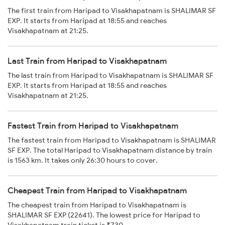
The first train from Haripad to Visakhapatnam is SHALIMAR SF
EXP. It starts from Haripad at 18:55 and reaches
Visakhapatnam at 21:25.
Last Train from Haripad to Visakhapatnam
The last train from Haripad to Visakhapatnam is SHALIMAR SF
EXP. It starts from Haripad at 18:55 and reaches
Visakhapatnam at 21:25.
Fastest Train from Haripad to Visakhapatnam
The fastest train from Haripad to Visakhapatnam is SHALIMAR
SF EXP. The total Haripad to Visakhapatnam distance by train
is 1563 km. It takes only 26:30 hours to cover.
Cheapest Train from Haripad to Visakhapatnam
The cheapest train from Haripad to Visakhapatnam is
SHALIMAR SF EXP (22641). The lowest price for Haripad to