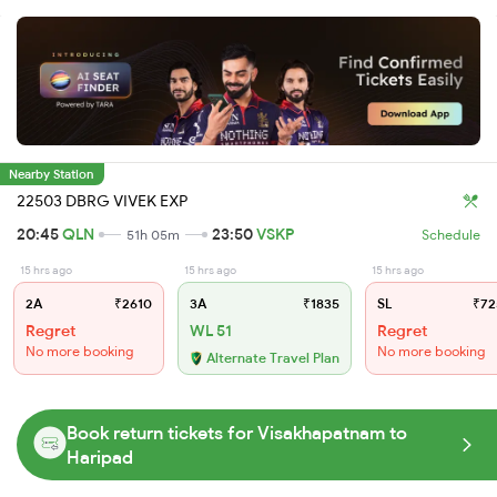
Nearby Station
22503 DBRG VIVEK EXP
20:45
QLN
23:50
VSKP
51h 05m
Schedule
15 hrs ago
15 hrs ago
15 hrs ago
2A
₹2610
3A
₹1835
SL
₹72
Regret
WL 51
Regret
No more booking
No more booking
Alternate Travel Plan
Book return tickets for Visakhapatnam to
Haripad