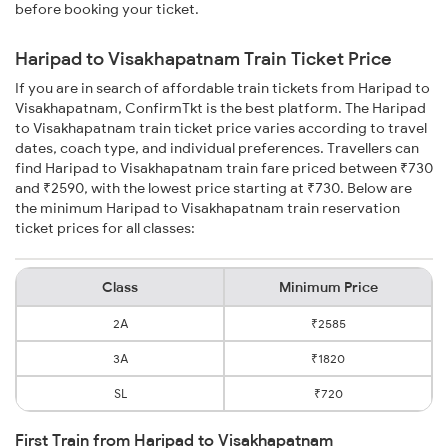
before booking your ticket.
Haripad to Visakhapatnam Train Ticket Price
If you are in search of affordable train tickets from Haripad to
Visakhapatnam, ConfirmTkt is the best platform. The Haripad
to Visakhapatnam train ticket price varies according to travel
dates, coach type, and individual preferences. Travellers can
find Haripad to Visakhapatnam train fare priced between ₹730
and ₹2590, with the lowest price starting at ₹730. Below are
the minimum Haripad to Visakhapatnam train reservation
ticket prices for all classes:
Class
Minimum Price
2A
₹2585
3A
₹1820
SL
₹720
First Train from Haripad to Visakhapatnam