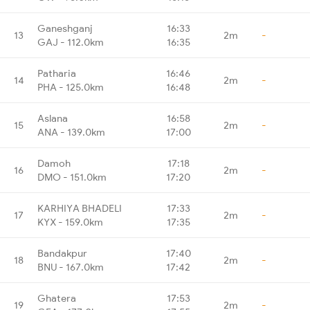
Ganeshganj
16:33
13
2m
-
GAJ - 112.0km
16:35
Patharia
16:46
14
2m
-
PHA - 125.0km
16:48
Aslana
16:58
15
2m
-
ANA - 139.0km
17:00
Damoh
17:18
16
2m
-
DMO - 151.0km
17:20
KARHIYA BHADELI
17:33
17
2m
-
KYX - 159.0km
17:35
Bandakpur
17:40
18
2m
-
BNU - 167.0km
17:42
Ghatera
17:53
19
2m
-