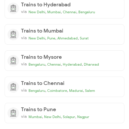
Trains to Hyderabad
via
,
,
,
New Delhi
Mumbai
Chennai
Bengaluru
Trains to Mumbai
via
,
,
,
New Delhi
Pune
Ahmedabad
Surat
Trains to Mysore
via
,
,
,
Bengaluru
Chennai
Hyderabad
Dharwad
Trains to Chennai
via
,
,
,
Bengaluru
Coimbatore
Madurai
Salem
Trains to Pune
via
,
,
,
Mumbai
New Delhi
Solapur
Nagpur