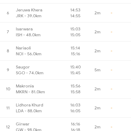
Jeruwa Khera
14:53
6
2m
-
JRK - 39.0km
14:55
Isarwara
15:03
7
2m
-
ISH - 48.0km
15:05
Nariaoli
15:14
8
2m
-
NOI - 56.0km
15:16
Saugor
15:40
9
5m
-
SGO - 74.0km
15:45
Makronia
15:56
10
2m
-
MKRN - 81.0km
15:58
Lidhora Khurd
16:03
11
2m
-
LDA - 88.0km
16:05
Girwar
16:16
12
2m
-
GW - 98.0km
16:18