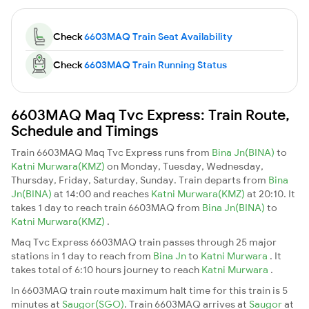
Check
6603MAQ Train Seat Availability
Check
6603MAQ Train Running Status
6603MAQ Maq Tvc Express: Train Route,
Schedule and Timings
Train 6603MAQ Maq Tvc Express runs from
Bina Jn(BINA)
to
Katni Murwara(KMZ)
on Monday, Tuesday, Wednesday,
Thursday, Friday, Saturday, Sunday. Train departs from
Bina
Jn(BINA)
at 14:00 and reaches
Katni Murwara(KMZ)
at 20:10. It
takes 1 day to reach train 6603MAQ from
Bina Jn(BINA)
to
Katni Murwara(KMZ)
.
Maq Tvc Express 6603MAQ train passes through 25 major
stations in 1 day to reach from
Bina Jn
to
Katni Murwara
. It
takes total of 6:10 hours journey to reach
Katni Murwara
.
In 6603MAQ train route maximum halt time for this train is 5
minutes at
Saugor(SGO)
. Train 6603MAQ arrives at
Saugor
at