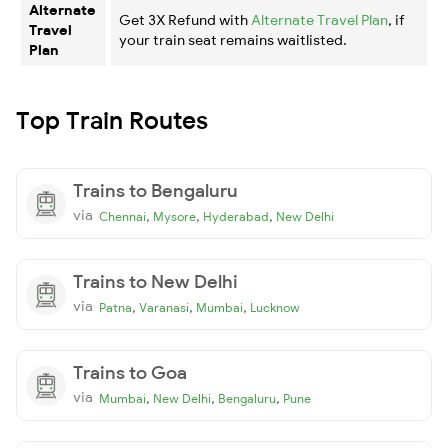
Alternate
Get 3X Refund with
Alternate Travel Plan
, if
Travel
your train seat remains waitlisted.
Plan
Top Train Routes
Trains to Bengaluru
via
,
,
,
Chennai
Mysore
Hyderabad
New Delhi
Trains to New Delhi
via
,
,
,
Patna
Varanasi
Mumbai
Lucknow
Trains to Goa
via
,
,
,
Mumbai
New Delhi
Bengaluru
Pune