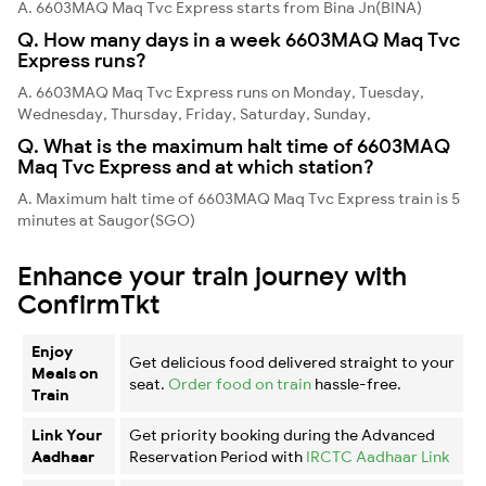
A. 6603MAQ Maq Tvc Express starts from Bina Jn(BINA)
Q. How many days in a week 6603MAQ Maq Tvc
Express runs?
A. 6603MAQ Maq Tvc Express runs on Monday, Tuesday,
Wednesday, Thursday, Friday, Saturday, Sunday,
Q. What is the maximum halt time of 6603MAQ
Maq Tvc Express and at which station?
A. Maximum halt time of 6603MAQ Maq Tvc Express train is 5
minutes at Saugor(SGO)
Enhance your train journey with
ConfirmTkt
Enjoy
Get delicious food delivered straight to your
Meals on
seat.
Order food on train
hassle-free.
Train
Link Your
Get priority booking during the Advanced
Aadhaar
Reservation Period with
IRCTC Aadhaar Link