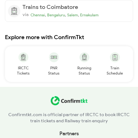
Trains to Coimbatore
via
,
,
,
Chennai
Bengaluru
Salem
Ernakulam
Explore more with ConfirmTkt
IRCTC
PNR
Running
Train
Tickets
Status
Status
Schedule
Confirmtkt.com is official partner of IRCTC to book IRCTC
train tickets and Railway train enquiry
Partners