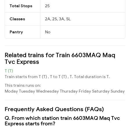
Total Stops
25
Classes
2A, 2S, 3A, SL
Pantry
No
Related trains for Train 6603MAQ Maq
Tvc Express
T (T)
Train starts from T (T) , T to T (T) , T. Total duration is T.
This trains runs on:
Moday
Tuesday
Wednesday
Thursday
Friday
Saturday
Sunday
Frequently Asked Questions (FAQs)
Q. From which station train 6603MAQ Maq Tvc
Express starts from?