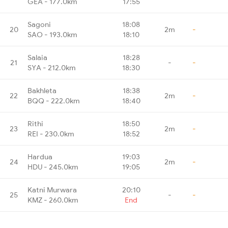
GEA - 177.0km
17:55
Sagoni
18:08
20
2m
-
SAO - 193.0km
18:10
Salaia
18:28
21
-
-
SYA - 212.0km
18:30
Bakhleta
18:38
22
2m
-
BQQ - 222.0km
18:40
Rithi
18:50
23
2m
-
REI - 230.0km
18:52
Hardua
19:03
24
2m
-
HDU - 245.0km
19:05
Katni Murwara
20:10
25
-
-
KMZ - 260.0km
End