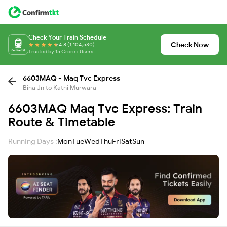
Check Your Train Schedule
Check Now
4.8 (1,104,530)
Trusted by 15 Crore+ Users
6603MAQ - Maq Tvc Express
Bina Jn to Katni Murwara
6603MAQ Maq Tvc Express: Train
Route & Timetable
Running Days :
Mon
Tue
Wed
Thu
Fri
Sat
Sun