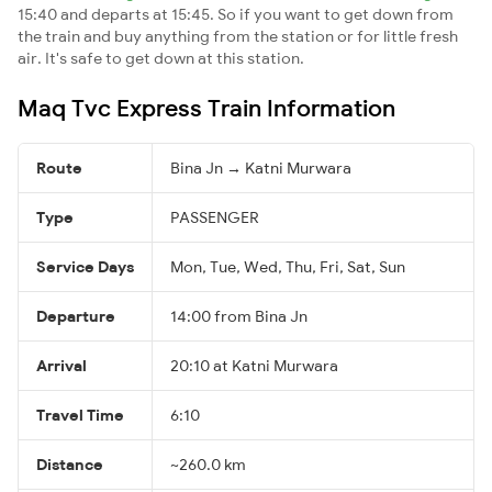
15:40 and departs at 15:45. So if you want to get down from
the train and buy anything from the station or for little fresh
air. It's safe to get down at this station.
Maq Tvc Express Train Information
Route
Bina Jn → Katni Murwara
Type
PASSENGER
Service Days
Mon, Tue, Wed, Thu, Fri, Sat, Sun
Departure
14:00 from Bina Jn
Arrival
20:10 at Katni Murwara
Travel Time
6:10
Distance
~260.0 km