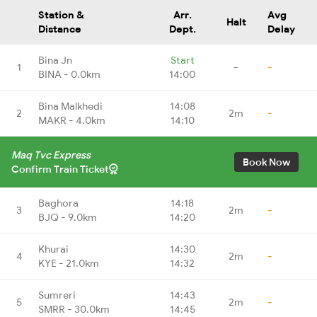
Station &
Arr.
Avg
Halt
Distance
Dept.
Delay
Bina Jn
Start
1
-
-
BINA - 0.0km
14:00
Bina Malkhedi
14:08
2
2m
-
MAKR - 4.0km
14:10
Maq Tvc Express
Book Now
Confirm Train Ticket
Baghora
14:18
3
2m
-
BJQ - 9.0km
14:20
Khurai
14:30
4
2m
-
KYE - 21.0km
14:32
Sumreri
14:43
5
2m
-
SMRR - 30.0km
14:45