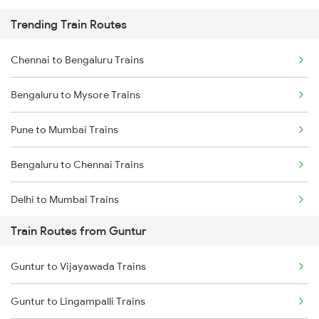
Trending Train Routes
Chennai to Bengaluru Trains
Bengaluru to Mysore Trains
Pune to Mumbai Trains
Bengaluru to Chennai Trains
Delhi to Mumbai Trains
Train Routes from Guntur
Mumbai to Pune Trains
Guntur to Vijayawada Trains
Delhi to Jammu Trains
Guntur to Lingampalli Trains
Mumbai to Delhi Trains