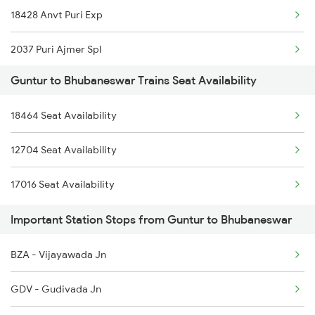
18428 Anvt Puri Exp
2064 Puri Garib Rath
2037 Puri Ajmer Spl
2203 Vskp Sc Ac Spl
Guntur to Bhubaneswar Trains Seat Availability
2038 Aii Puri Sf Spl
2204 Sc Vskp Spl
18464 Seat Availability
2071 Bbs Tpty Spl
2513 Sc Ghy Spl
12704 Seat Availability
2072 Tpty Bbs Spl
2514 Ghy Sc Special
17016 Seat Availability
2073 Hwh Bbs Spl
2603 Mas Hyb Exp
Important Station Stops from Guntur to Bhubaneswar
2074 Jansatabdi Spl
BZA - Vijayawada Jn
2087 Hwh Puri Spl
GDV - Gudivada Jn
2088 Puri Hwh Spl