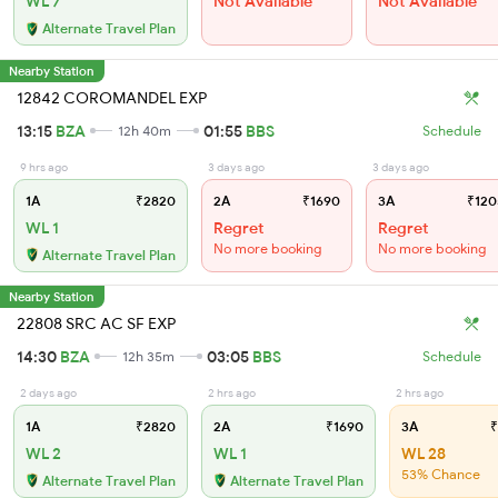
WL 7
Not Available
Not Available
Alternate Travel Plan
Nearby Station
12842 COROMANDEL EXP
13:15
BZA
01:55
BBS
12h 40m
Schedule
9 hrs ago
3 days ago
3 days ago
1A
₹2820
2A
₹1690
3A
₹120
WL 1
Regret
Regret
No more booking
No more booking
Alternate Travel Plan
Nearby Station
22808 SRC AC SF EXP
14:30
BZA
03:05
BBS
12h 35m
Schedule
2 days ago
2 hrs ago
2 hrs ago
1A
₹2820
2A
₹1690
3A
₹
WL 2
WL 1
WL 28
53% Chance
Alternate Travel Plan
Alternate Travel Plan