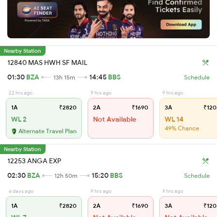
Nearby Station
12840 MAS HWH SF MAIL
01:30
BZA
14:45
BBS
13h 15m
Schedule
22 hrs ago
9 hrs ago
9 hrs ago
1A
₹2820
2A
₹1690
3A
₹120
WL 2
Not Available
WL 14
49% Chance
Alternate Travel Plan
Nearby Station
12253 ANGA EXP
02:30
BZA
15:20
BBS
12h 50m
Schedule
6 days ago
9 hrs ago
9 hrs ago
1A
₹2820
2A
₹1690
3A
₹120