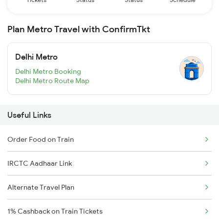
Plan Metro Travel with ConfirmTkt
Delhi Metro
Delhi Metro Booking
Delhi Metro Route Map
Useful Links
Order Food on Train
IRCTC Aadhaar Link
Alternate Travel Plan
1% Cashback on Train Tickets