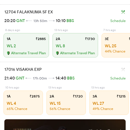
12704 FALAKNUMA SF EX
20:20
GNT
10:10
BBS
13h 50m
Schedule
8 days ago
13 hrs ago
7 hrs ago
1A
₹2885
2A
₹1730
3E
₹
WL 2
WL 8
WL 25
44% Chance
Alternate Travel Plan
Alternate Travel Plan
17016 VISAKHA EXP
21:40
GNT
14:40
BBS
17h 00m
Schedule
10 hrs ago
13 hrs ago
13 hrs ago
1A
₹2875
2A
₹1720
3A
₹1215
WL 4
WL 15
WL 27
65% Chance
56% Chance
49% Chance