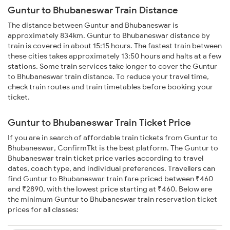
Guntur to Bhubaneswar Train Distance
The distance between Guntur and Bhubaneswar is
approximately 834km. Guntur to Bhubaneswar distance by
train is covered in about 15:15 hours. The fastest train between
these cities takes approximately 13:50 hours and halts at a few
stations. Some train services take longer to cover the Guntur
to Bhubaneswar train distance. To reduce your travel time,
check train routes and train timetables before booking your
ticket.
Guntur to Bhubaneswar Train Ticket Price
If you are in search of affordable train tickets from Guntur to
Bhubaneswar, ConfirmTkt is the best platform. The Guntur to
Bhubaneswar train ticket price varies according to travel
dates, coach type, and individual preferences. Travellers can
find Guntur to Bhubaneswar train fare priced between ₹460
and ₹2890, with the lowest price starting at ₹460. Below are
the minimum Guntur to Bhubaneswar train reservation ticket
prices for all classes: