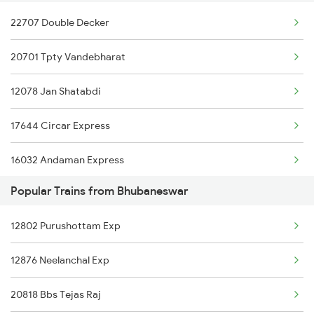
22707 Double Decker
22808 Src Ac Sf Exp
20701 Tpty Vandebharat
18046 East Coast Exp
12078 Jan Shatabdi
22880 Tpty Bbs Sf Exp
17644 Circar Express
22852 Src Vivek Sf Ex
16032 Andaman Express
20890 Hwh Humsafar Sf
Popular Trains from Bhubaneswar
12604 Chennai Sf Exp
12246 Duronto Express
12802 Purushottam Exp
12734 Narayanadri Exp
12864 Smvb Howrah Exp
12876 Neelanchal Exp
1049 Adi Kop Sf Spl
22305 Smvb Jsme Exp
20818 Bbs Tejas Raj
2063 Puri Ypr Spl