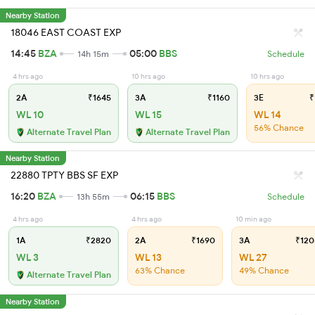
Nearby Station
18046 EAST COAST EXP
14:45
BZA
05:00
BBS
14h 15m
Schedule
4 hrs ago
10 hrs ago
10 hrs ago
2A
₹1645
3A
₹1160
3E
₹
WL 10
WL 15
WL 14
56% Chance
Alternate Travel Plan
Alternate Travel Plan
Nearby Station
22880 TPTY BBS SF EXP
16:20
BZA
06:15
BBS
13h 55m
Schedule
4 hrs ago
4 hrs ago
10 min ago
1A
₹2820
2A
₹1690
3A
₹120
WL 3
WL 13
WL 27
63% Chance
49% Chance
Alternate Travel Plan
Nearby Station