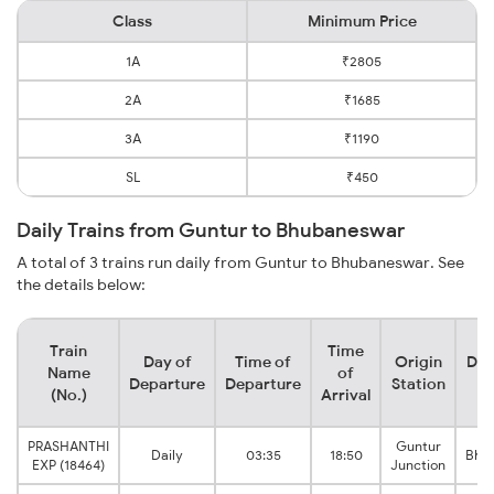
Class
Minimum Price
1A
₹2805
2A
₹1685
3A
₹1190
SL
₹450
Daily Trains from Guntur to Bhubaneswar
A total of 3 trains run daily from Guntur to Bhubaneswar. See
the details below:
Train
Time
Day of
Time of
Origin
Des
Name
of
Departure
Departure
Station
S
(No.)
Arrival
PRASHANTHI
Guntur
Daily
03:35
18:50
Bhu
EXP (18464)
Junction