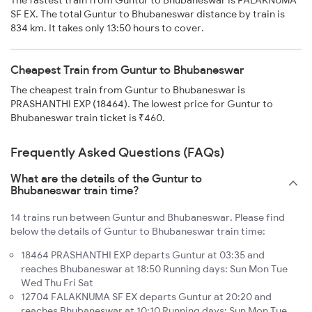
SF EX. The total Guntur to Bhubaneswar distance by train is
834 km. It takes only 13:50 hours to cover.
Cheapest Train from Guntur to Bhubaneswar
The cheapest train from Guntur to Bhubaneswar is
PRASHANTHI EXP (18464). The lowest price for Guntur to
Bhubaneswar train ticket is ₹460.
Frequently Asked Questions (FAQs)
What are the details of the Guntur to
Bhubaneswar train time?
14 trains run between Guntur and Bhubaneswar. Please find
below the details of Guntur to Bhubaneswar train time:
18464 PRASHANTHI EXP departs Guntur at 03:35 and
reaches Bhubaneswar at 18:50 Running days: Sun Mon Tue
Wed Thu Fri Sat
12704 FALAKNUMA SF EX departs Guntur at 20:20 and
reaches Bhubaneswar at 10:10 Running days: Sun Mon Tue