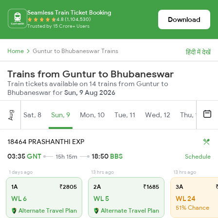
Seamless Train Ticket Booking
Download
4.8 (1,104,530)
Trusted by 15 Crore+ Users
Home
Guntur to Bhubaneswar Trains
हिंदी में देखें
Trains from Guntur to Bhubaneswar
Train tickets available on 14 trains from Guntur to
Bhubaneswar for
Sun, 9 Aug 2026
Aug
Sat, 8
Sun, 9
Mon, 10
Tue, 11
Wed, 12
Thu, 13
Fr
18464 PRASHANTHI EXP
03:35
GNT
18:50
BBS
15h 15m
Schedule
1 days ago
13 hrs ago
13 hrs ago
1A
₹2805
2A
₹1685
3A
₹
WL 6
WL 5
WL 24
51% Chance
Alternate Travel Plan
Alternate Travel Plan