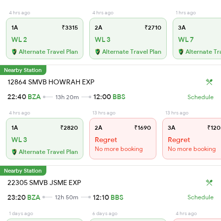
4 hrs ago
4 hrs ago
1 hrs ago
1A
₹3315
2A
₹2710
3A
WL 2
WL 3
WL 7
Alternate Travel Plan
Alternate Travel Plan
Alternate Tr
Nearby Station
12864 SMVB HOWRAH EXP
22:40
BZA
12:00
BBS
13h 20m
Schedule
4 hrs ago
13 hrs ago
13 hrs ago
1A
₹2820
2A
₹1690
3A
₹120
WL 3
Regret
Regret
No more booking
No more booking
Alternate Travel Plan
Nearby Station
22305 SMVB JSME EXP
23:20
BZA
12:10
BBS
12h 50m
Schedule
1 days ago
6 days ago
4 hrs ago