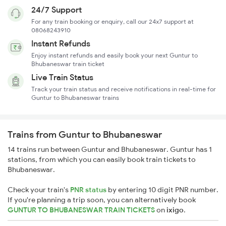
24/7 Support
For any train booking or enquiry, call our 24x7 support at
08068243910
Instant Refunds
Enjoy instant refunds and easily book your next Guntur to
Bhubaneswar train ticket
Live Train Status
Track your train status and receive notifications in real-time for
Guntur to Bhubaneswar trains
Trains from Guntur to Bhubaneswar
14 trains run between Guntur and Bhubaneswar. Guntur has 1
stations, from which you can easily book train tickets to
Bhubaneswar.
Check your train's
PNR status
by entering 10 digit PNR number.
If you're planning a trip soon, you can alternatively book
GUNTUR TO BHUBANESWAR TRAIN TICKETS
on
ixigo
.