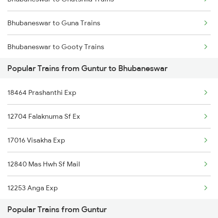
Guntur to Bapatla Trains
Bhubaneswar to Guna Trains
Guntur to Vadodara Trains
Bhubaneswar to Gooty Trains
Guntur to Basar Trains
Popular Trains from Guntur to Bhubaneswar
Bhubaneswar to Hirakud Trains
Guntur to Bhimavaram Trains
18464 Prashanthi Exp
Bhubaneswar to Hosapete Trains
12704 Falaknuma Sf Ex
Bhubaneswar to Harishanker Rd Trains
17016 Visakha Exp
Bhubaneswar to Ranchi Trains
12840 Mas Hwh Sf Mail
Bhubaneswar to Hindupur Trains
12253 Anga Exp
Bhubaneswar to Haridwar Trains
Popular Trains from Guntur
12842 Coromandel Exp