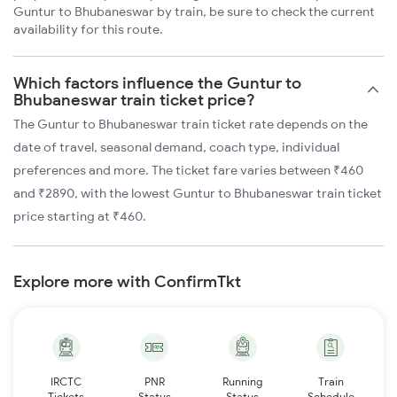
Guntur to Bhubaneswar by train, be sure to check the current
availability for this route.
Which factors influence the Guntur to
Bhubaneswar train ticket price?
The Guntur to Bhubaneswar train ticket rate depends on the
date of travel, seasonal demand, coach type, individual
preferences and more. The ticket fare varies between ₹460
and ₹2890, with the lowest Guntur to Bhubaneswar train ticket
price starting at ₹460.
Explore more with ConfirmTkt
IRCTC
PNR
Running
Train
Tickets
Status
Status
Schedule