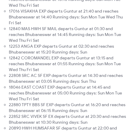
Wed Thu Fri Sat
17016 VISAKHA EXP departs Guntur at 21:40 and reaches
Bhubaneswar at 14:40 Running days: Sun Mon Tue Wed Thu
Fri Sat
12840 MAS HWH SF MAIL departs Guntur at 01:30 and
reaches Bhubaneswar at 14:45 Running days: Sun Mon Tue
Wed Thu Fri Sat
12253 ANGA EXP departs Guntur at 02:30 and reaches
Bhubaneswar at 15:20 Running days: Sun
12842 COROMANDEL EXP departs Guntur at 13:15 and
reaches Bhubaneswar at 01:55 Running days: Sun Mon Tue
Wed Thu Fri Sat
22808 SRC AC SF EXP departs Guntur at 14:30 and reaches
Bhubaneswar at 03:05 Running days: Sun Thu
18046 EAST COAST EXP departs Guntur at 14:45 and
reaches Bhubaneswar at 05:00 Running days: Sun Mon Tue
Wed Thu Fri Sat
22880 TPTY BBS SF EXP departs Guntur at 16:20 and reaches
Bhubaneswar at 06:15 Running days: Sun
22852 SRC VIVEK SF EX departs Guntur at 20:30 and reaches
Bhubaneswar at 10:30 Running days: Sun
20890 HWH HUMSAFAR SF departs Guntur at 22:00 and