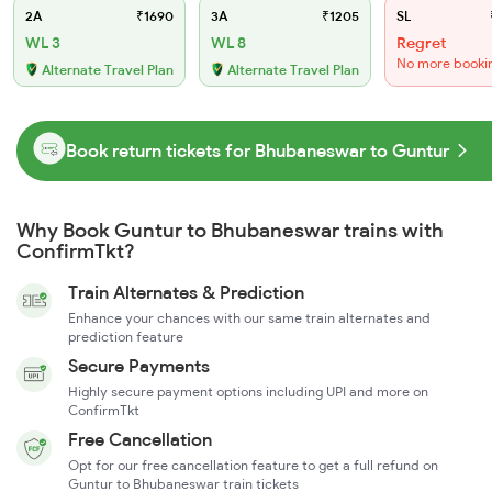
2A
₹1690
3A
₹1205
SL
WL 3
WL 8
Regret
No more booki
Alternate Travel Plan
Alternate Travel Plan
Book return tickets for Bhubaneswar to Guntur
Why Book Guntur to Bhubaneswar trains with
ConfirmTkt?
Train Alternates & Prediction
Enhance your chances with our same train alternates and
prediction feature
Secure Payments
Highly secure payment options including UPI and more on
ConfirmTkt
Free Cancellation
Opt for our free cancellation feature to get a full refund on
Guntur to Bhubaneswar train tickets