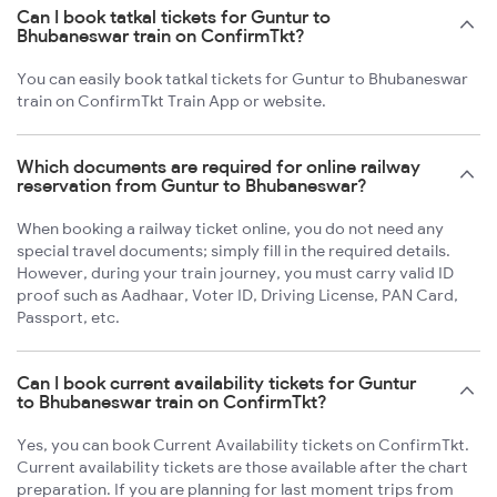
Can I book tatkal tickets for Guntur to
Bhubaneswar train on ConfirmTkt?
You can easily book tatkal tickets for Guntur to Bhubaneswar
train on ConfirmTkt Train App or website.
Which documents are required for online railway
reservation from Guntur to Bhubaneswar?
When booking a railway ticket online, you do not need any
special travel documents; simply fill in the required details.
However, during your train journey, you must carry valid ID
proof such as Aadhaar, Voter ID, Driving License, PAN Card,
Passport, etc.
Can I book current availability tickets for Guntur
to Bhubaneswar train on ConfirmTkt?
Yes, you can book Current Availability tickets on ConfirmTkt.
Current availability tickets are those available after the chart
preparation. If you are planning for last moment trips from