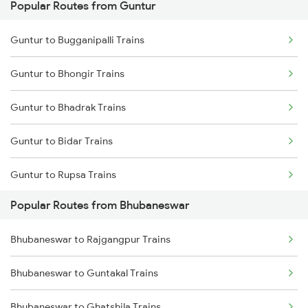
Popular Routes from Guntur
Bhubaneswar to Brahmapur Trains
Guntur to Narasaraopet Trains
Guntur to Bugganipalli Trains
Bhubaneswar to Vizianagaram Trains
Guntur to Bhongir Trains
Bhubaneswar to Kolkata Trains
Guntur to Bhadrak Trains
Bhubaneswar to Kharagpur Trains
Guntur to Bidar Trains
Bhubaneswar to Vijayawada Trains
Guntur to Rupsa Trains
Bhubaneswar to Kasibugga Trains
Popular Routes from Bhubaneswar
Guntur to Betamcherla Trains
Bhubaneswar to Rajgangpur Trains
Guntur to Bellampalli Trains
Bhubaneswar to Guntakal Trains
Guntur to Bhopal Trains
Bhubaneswar to Ghatshila Trains