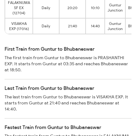
FALAKNUMA
Guntur
SF EX
Daily
20:20
10:10
Bhu
Junction
(12704)
VISAKHA
Guntur
Daily
21:40
14:40
Bhu
EXP (17016)
Junction
First Train from Guntur to Bhubaneswar
The first train from Guntur to Bhubaneswar is PRASHANTHI
EXP. It starts from Guntur at 03:35 and reaches Bhubaneswar
at 18:50.
Last Train from Guntur to Bhubaneswar
The last train from Guntur to Bhubaneswar is VISAKHA EXP. It
starts from Guntur at 21:40 and reaches Bhubaneswar at
14:40.
Fastest Train from Guntur to Bhubaneswar
The fastest train from Guntur to Bhubaneswar is FALAKNUMA