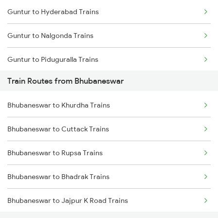
Guntur to Hyderabad Trains
Mumbai to Goa Trains
Guntur to Nalgonda Trains
Chennai to Coimbatore Trains
Guntur to Piduguralla Trains
Train Routes from Bhubaneswar
Guntur to Rajahmundry Trains
Bhubaneswar to Khurdha Trains
Guntur to Samarlakota Trains
Bhubaneswar to Cuttack Trains
Guntur to Miryalaguda Trains
Bhubaneswar to Rupsa Trains
Guntur to Sattenapalle Trains
Bhubaneswar to Bhadrak Trains
Guntur to Tenali Trains
Bhubaneswar to Jajpur K Road Trains
Guntur to Tadepalligudem Trains