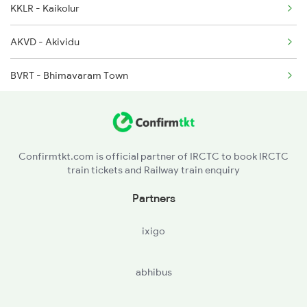
KKLR - Kaikolur
2093 Puri Ju Spl
AKVD - Akividu
2094 Ju Puri Sf Spl
BVRT - Bhimavaram Town
2097 Bbs Jnrd Spl
TNKU - Tanuku
RJY - Rajamundry
Confirmtkt.com is official partner of IRCTC to book IRCTC
train tickets and Railway train enquiry
SLO - Samalkot Jn
Partners
ANV - Annavaram
ixigo
TUNI - Tuni
abhibus
YLM - Ellamanchiii