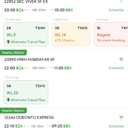
22852 SRC VIVEK SF EX
20:30
BZA
10:30
BBS
14h 00m
Schedule
13 days ago
6 days ago
2 hrs ago
2A
₹1690
3A
₹1205
SL
₹47
WL 5
WL 14
Regret
61% Chance
No more booking
Alternate Travel Plan
Nearby Station
20890 HWH HUMSAFAR SF
22:00
BZA
11:05
BBS
13h 05m
Schedule
10 hrs ago
3A
₹1370
WL 20
Alternate Travel Plan
Nearby Station
12246 DURONTO EXPRESS
22:10
BZA
09:25
BBS
11h 15m
Schedule