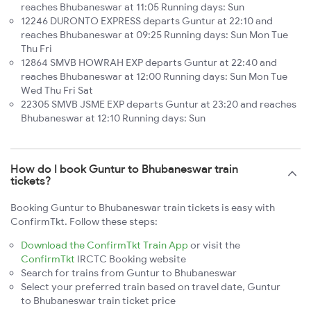
reaches Bhubaneswar at 11:05 Running days: Sun
12246 DURONTO EXPRESS departs Guntur at 22:10 and
reaches Bhubaneswar at 09:25 Running days: Sun Mon Tue
Thu Fri
12864 SMVB HOWRAH EXP departs Guntur at 22:40 and
reaches Bhubaneswar at 12:00 Running days: Sun Mon Tue
Wed Thu Fri Sat
22305 SMVB JSME EXP departs Guntur at 23:20 and reaches
Bhubaneswar at 12:10 Running days: Sun
How do I book Guntur to Bhubaneswar train
tickets?
Booking Guntur to Bhubaneswar train tickets is easy with
ConfirmTkt. Follow these steps:
Download the ConfirmTkt Train App
or visit the
ConfirmTkt
IRCTC Booking website
Search for trains from Guntur to Bhubaneswar
Select your preferred train based on travel date, Guntur
to Bhubaneswar train ticket price