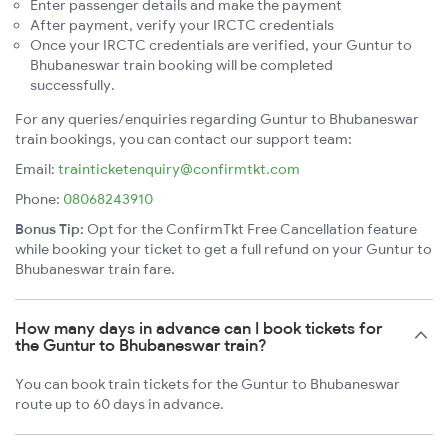
Enter passenger details and make the payment
After payment, verify your IRCTC credentials
Once your IRCTC credentials are verified, your Guntur to
Bhubaneswar train booking will be completed
successfully.
For any queries/enquiries regarding Guntur to Bhubaneswar
train bookings, you can contact our support team:
Email:
trainticketenquiry@confirmtkt.com
Phone:
08068243910
Bonus Tip:
Opt for the ConfirmTkt Free Cancellation feature
while booking your ticket to get a full refund on your Guntur to
Bhubaneswar train fare.
How many days in advance can I book tickets for
the Guntur to Bhubaneswar train?
You can book train tickets for the Guntur to Bhubaneswar
route up to 60 days in advance.