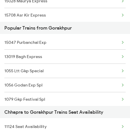
15028 Maurya Express
02563 Bju Ndls Spl
15708 Asr Kir Express
12565 Bihar S Kranti
Popular Trains from Gorakhpur
18182 The Tata Exp
13019 Bagh Express
15047 Purbanchal Exp
14006 Lichchivi Exp
15565 Vaishali Exp
13019 Bagh Express
14018 Sadbhavna Exp
19616 Kavi Guru Exp
1055 Ltt Gkp Special
13020 Bagh Express
15033 Ppta Ljn Exp
1056 Godan Exp Spl
11061 Ltt Jaynagar Ex
15114 Cpr Gtnr Exp
1079 Gkp Festival Spl
1059 Ltt Cpr Special
15909 Avadh Assam Exp
Chhapra to Gorakhpur Trains Seat Availability
1080 Ltt Festivl Spl
1060 Cpr Ltt Spl
11124 Seat Availability
1081 Ltt Gkp Special
1062 Jyg Ltt Spl