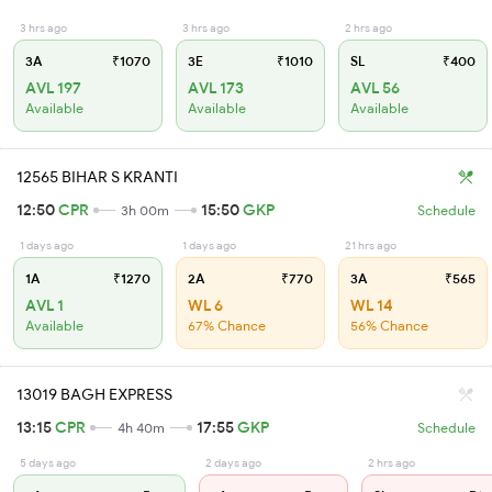
3 hrs ago
3 hrs ago
2 hrs ago
3A
₹1070
3E
₹1010
SL
₹400
AVL 197
AVL 173
AVL 56
Available
Available
Available
12565 BIHAR S KRANTI
12:50
CPR
15:50
GKP
3h 00m
Schedule
1 days ago
1 days ago
21 hrs ago
1A
₹1270
2A
₹770
3A
₹565
AVL 1
WL 6
WL 14
Available
67% Chance
56% Chance
13019 BAGH EXPRESS
13:15
CPR
17:55
GKP
4h 40m
Schedule
5 days ago
2 days ago
2 hrs ago