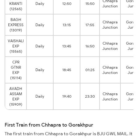
Chhapra
Gorak
KRANTI
Daily
12:50
15:50
Junction
Junct
(12565)
BAGH
Chhapra
Gorak
EXPRESS
Daily
13:15
17:55
Junction
Junct
(13019)
VAISHALI
Chhapra
Gorak
EXP
Daily
13:45
16:50
Junction
Junct
(15565)
CPR
GTNR
Chhapra
Gorak
Daily
18:45
01:25
EXP
Junction
Junct
(15114)
AVADH
ASSAM
Chhapra
Gorak
Daily
19:40
23:30
EXP
Junction
Junct
(15909)
First Train from Chhapra to Gorakhpur
The first train from Chhapra to Gorakhpur is BJU GWL MAIL. It