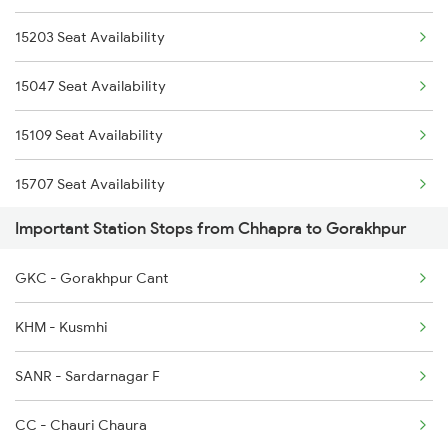
15203 Seat Availability
1082 Gkp Ltt Exp Spl
2407 Njp Asr Special
15047 Seat Availability
1115 Gkp Festival Spl
2408 Karambhumi Spl
15109 Seat Availability
1116 Pune Festvl Spl
15707 Seat Availability
1236 Rxl Ltt Spl
Important Station Stops from Chhapra to Gorakhpur
15097 Seat Availability
1259 Csmt Gkp Spl
GKC - Gorakhpur Cant
15135 Seat Availability
1260 Gkp Csmt Spl
KHM - Kusmhi
02569 Seat Availability
2165 Ltt Gkp Fest Spl
SANR - Sardarnagar F
15027 Seat Availability
2166 Ltt Festival Spl
CC - Chauri Chaura
02563 Seat Availability