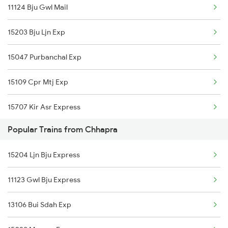
11124 Bju Gwl Mail
Gorakhpur to Duraundha Trains
15203 Bju Ljn Exp
Gorakhpur to Dehradun Trains
15047 Purbanchal Exp
Gorakhpur to Mughal Sarai Trains
15109 Cpr Mtj Exp
Gorakhpur to Deoria Trains
15707 Kir Asr Express
Popular Trains from Chhapra
15097 Amarnath Exp
15204 Ljn Bju Express
15135 Cpr Asr Express
11123 Gwl Bju Express
02569 Dbg Ndls Spl
13106 Bui Sdah Exp
15027 Maurya Express