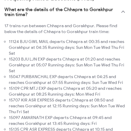
What are the details of the Chhapra to Gorakhpur
train time?
17 trains run between Chhapra and Gorakhpur. Please find
below the details of Chhapra to Gorakhpur train time:
11124 BJU GWL MAIL departs Chhapra at 00:35 and reaches
Gorakhpur at 04:35 Running days: Sun Mon Tue Wed Thu Fri
Sat
15203 BJU LJN EXP departs Chhapra at 01:20 and reaches
Gorakhpur at 05:07 Running days: Sun Mon Tue Wed Thu Fri
Sat
15047 PURBANCHAL EXP departs Chhapra at 04:25 and
reaches Gorakhpur at 07:55 Running days: Sun Tue Wed Fri
15109 CPR MTJ EXP departs Chhapra at 05:20 and reaches
Gorakhpur at 08:25 Running days: Mon Wed Fri
15707 KIR ASR EXPRESS departs Chhapra at 08:50 and
reaches Gorakhpur at 12:15 Running days: Sun Mon Tue Wed
Thu Fri Sat
15097 AMARNATH EXP departs Chhapra at 09:45 and
reaches Gorakhpur at 13:45 Running days: Fri
15135 CPR ASR EXPRESS departs Chhapra at 10:15 and