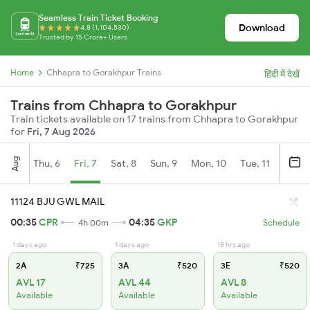
Seamless Train Ticket Booking
Download
4.8 (1,104,530)
Trusted by 15 Crore+ Users
Home
Chhapra to Gorakhpur Trains
हिंदी में देखें
Trains from Chhapra to Gorakhpur
Train tickets available on 17 trains from Chhapra to Gorakhpur
for
Fri, 7 Aug 2026
Aug
Thu, 6
Fri, 7
Sat, 8
Sun, 9
Mon, 10
Tue, 11
Wed, 
11124 BJU GWL MAIL
00:35
CPR
04:35
GKP
4h 00m
Schedule
1 days ago
1 days ago
18 hrs ago
2A
₹725
3A
₹520
3E
₹520
AVL 17
AVL 44
AVL 8
Available
Available
Available