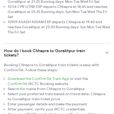
Gorakhpur at 21:25 Running days: Mon Tue Wed Fri Sat
15114 CPR GTNR EXP departs Chhapra at 18:45 and reaches
Gorakhpur at 01:25 Running days: Sun Mon Tue Wed Thu Fri
Sat
15909 AVADH ASSAM EXP departs Chhapra at 19:40 and
reaches Gorakhpur at 23:30 Running days: Sun Mon Tue Wed
Thu Fri Sat
How do I book Chhapra to Gorakhpur train
tickets?
Booking Chhapra to Gorakhpur train tickets is easy with
ConfirmTkt. Follow these steps:
Download the ConfirmTkt Train App
or visit the
ConfirmTkt
IRCTC Booking website
Search for trains from Chhapra to Gorakhpur
Select your preferred train based on travel date, Chhapra
to Gorakhpur train ticket price
Enter passenger details and make the payment
After payment, verify your IRCTC credentials