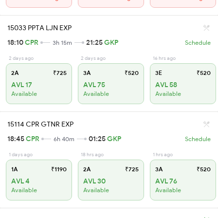
15033 PPTA LJN EXP
18:10
CPR
21:25
GKP
3h 15m
Schedule
2 days ago
2 days ago
16 hrs ago
2A
₹725
3A
₹520
3E
₹520
AVL 17
AVL 75
AVL 58
Available
Available
Available
15114 CPR GTNR EXP
18:45
CPR
01:25
GKP
6h 40m
Schedule
1 days ago
18 hrs ago
1 hrs ago
1A
₹1190
2A
₹725
3A
₹520
AVL 4
AVL 30
AVL 76
Available
Available
Available