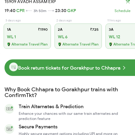
15909 AVADH ASSAM EXP
19:40
CPR
23:30
GKP
3h 50m
Schedule
3 days ago
2 days ago
11 hrs ago
1A
₹1190
2A
₹725
3A
WL 1
WL 6
WL 12
Alternate Travel Plan
Alternate Travel Plan
Alternate Tr
Book return tickets for Gorakhpur to Chhapra
Why Book Chhapra to Gorakhpur trains with
ConfirmTkt?
Train Alternates & Prediction
Enhance your chances with our same train alternates and
prediction feature
Secure Payments
Highly secure payment options including UPI and more on