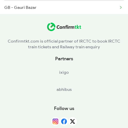
GB - Gauri Bazar
12565 Seat Availability
DEOS - Deoria Sadar
13019 Seat Availability
NRA - Nunkhar
15565 Seat Availability
Confirmtkt.com is official partner of IRCTC to book IRCTC
train tickets and Railway train enquiry
BTT - Bhatni Jn
19616 Seat Availability
Partners
BHTR - Bhatpar Rani
15033 Seat Availability
ixigo
BTK - Bankata
15114 Seat Availability
abhibus
MW - Mairwa
15909 Seat Availability
SV - Siwan Jn
Follow us
DDA - Duraundha Jn