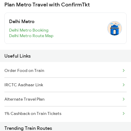
Plan Metro Travel with ConfirmTkt
Delhi Metro
Delhi Metro Booking
Delhi Metro Route Map
Useful Links
Order Food on Train
IRCTC Aadhaar Link
Alternate Travel Plan
1% Cashback on Train Tickets
Trending Train Routes