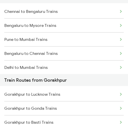
Chennai to Bengaluru Trains
Bengaluru to Mysore Trains
Pune to Mumbai Trains
Bengaluru to Chennai Trains
Delhi to Mumbai Trains
Train Routes from Gorakhpur
Mumbai to Pune Trains
Gorakhpur to Lucknow Trains
Delhi to Jammu Trains
Gorakhpur to Gonda Trains
Mumbai to Delhi Trains
Gorakhpur to Basti Trains
Mumbai to Goa Trains