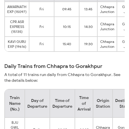
AMARNATH
Chhapra
Gor
Fri
09:45
13:45
EXP (15097)
Junction
Jun
CPR ASR
Chhapra
Gor
EXPRESS
Fri
10:15
14:30
Junction
Jun
(15135)
KAVI GURU
Chhapra
Gor
Fri
15:40
19:30
EXP (19616)
Junction
Jun
Daily Trains from Chhapra to Gorakhpur
A total of 11 trains run daily from Chhapra to Gorakhpur. See
the details below:
Train
Time
Day of
Time of
Origin
Destin
Name
of
Departure
Departure
Station
Stat
(No.)
Arrival
BJU
GWL
Chhapra
Gorak