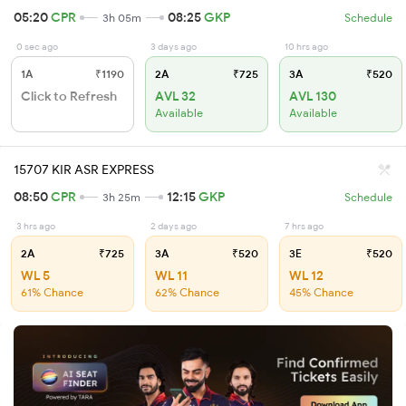
05:20
CPR
08:25
GKP
3h 05m
Schedule
0 sec ago
3 days ago
10 hrs ago
1A
₹1190
2A
₹725
3A
₹520
Click to Refresh
AVL 32
AVL 130
Available
Available
15707 KIR ASR EXPRESS
08:50
CPR
12:15
GKP
3h 25m
Schedule
3 hrs ago
2 days ago
7 hrs ago
2A
₹725
3A
₹520
3E
₹520
WL 5
WL 11
WL 12
61% Chance
62% Chance
45% Chance