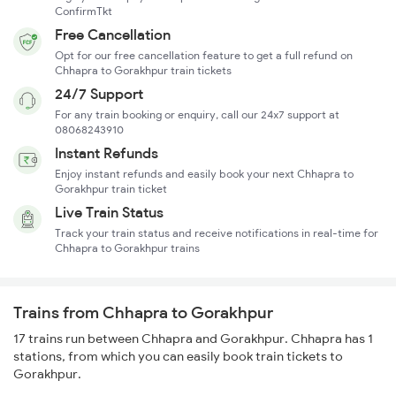
ConfirmTkt
Free Cancellation
Opt for our free cancellation feature to get a full refund on
Chhapra to Gorakhpur train tickets
24/7 Support
For any train booking or enquiry, call our 24x7 support at
08068243910
Instant Refunds
Enjoy instant refunds and easily book your next Chhapra to
Gorakhpur train ticket
Live Train Status
Track your train status and receive notifications in real-time for
Chhapra to Gorakhpur trains
Trains from Chhapra to Gorakhpur
17 trains run between Chhapra and Gorakhpur. Chhapra has 1
stations, from which you can easily book train tickets to
Gorakhpur.