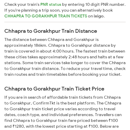
Check your train's
PNR status
by entering 10 digit PNR number.
If you're planning a trip soon, you can alternatively book
CHHAPRA TO GORAKHPUR TRAIN TICKETS
on
ixigo
.
Chhapra to Gorakhpur Train Distance
The distance between Chhapra and Gorakhpur is
approximately 186km. Chhapra to Gorakhpur distance by
train is covered in about 4:00 hours. The fastest train between
these cities takes approximately 2:48 hours and halts at a few
stations. Some train services take longer to cover the Chhapra
to Gorakhpur train distance. To reduce your travel time, check
train routes and train timetables before booking your ticket.
Chhapra to Gorakhpur Train Ticket Price
If you are in search of affordable train tickets from Chhapra
to Gorakhpur, ConfirmTkt is the best platform. The Chhapra
to Gorakhpur train ticket price varies according to travel
dates, coach type, and individual preferences. Travellers can
find Chhapra to Gorakhpur train fare priced between ₹100
and ₹1280, with the lowest price starting at ₹100. Below are