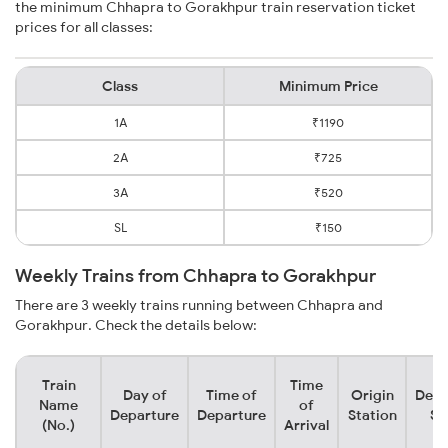
the minimum Chhapra to Gorakhpur train reservation ticket
prices for all classes:
Class
Minimum Price
1A
₹1190
2A
₹725
3A
₹520
SL
₹150
Weekly Trains from Chhapra to Gorakhpur
There are 3 weekly trains running between Chhapra and
Gorakhpur. Check the details below:
Train
Time
Day of
Time of
Origin
Dest
Name
of
Departure
Departure
Station
St
(No.)
Arrival