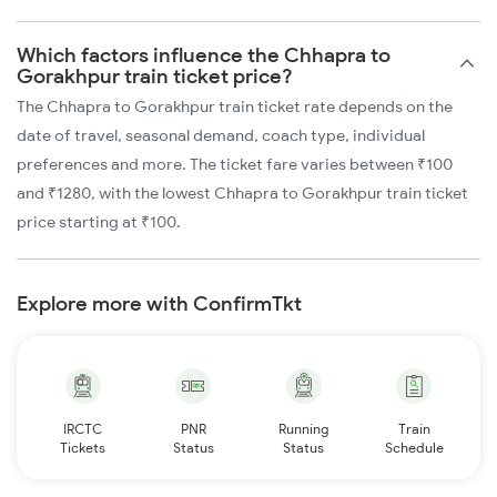
Which factors influence the Chhapra to
Gorakhpur train ticket price?
The Chhapra to Gorakhpur train ticket rate depends on the
date of travel, seasonal demand, coach type, individual
preferences and more. The ticket fare varies between ₹100
and ₹1280, with the lowest Chhapra to Gorakhpur train ticket
price starting at ₹100.
Explore more with ConfirmTkt
IRCTC
PNR
Running
Train
Tickets
Status
Status
Schedule