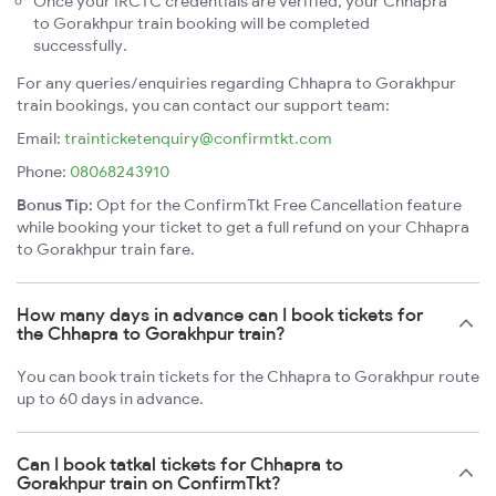
Once your IRCTC credentials are verified, your Chhapra
to Gorakhpur train booking will be completed
successfully.
For any queries/enquiries regarding Chhapra to Gorakhpur
train bookings, you can contact our support team:
Email:
trainticketenquiry@confirmtkt.com
Phone:
08068243910
Bonus Tip:
Opt for the ConfirmTkt Free Cancellation feature
while booking your ticket to get a full refund on your Chhapra
to Gorakhpur train fare.
How many days in advance can I book tickets for
the Chhapra to Gorakhpur train?
You can book train tickets for the Chhapra to Gorakhpur route
up to 60 days in advance.
Can I book tatkal tickets for Chhapra to
Gorakhpur train on ConfirmTkt?