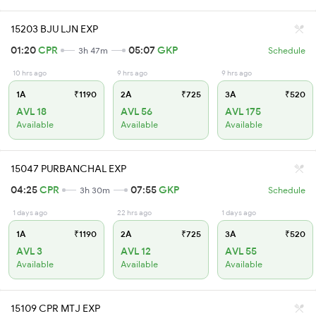
15203 BJU LJN EXP
01:20
CPR
05:07
GKP
3h 47m
Schedule
10 hrs ago
9 hrs ago
9 hrs ago
1A
₹1190
2A
₹725
3A
₹520
AVL 18
AVL 56
AVL 175
Available
Available
Available
15047 PURBANCHAL EXP
04:25
CPR
07:55
GKP
3h 30m
Schedule
1 days ago
22 hrs ago
1 days ago
1A
₹1190
2A
₹725
3A
₹520
AVL 3
AVL 12
AVL 55
Available
Available
Available
15109 CPR MTJ EXP