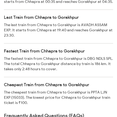
starts from Chhapra at 00:35 and reaches Gorakhpur at 04:35.
Last Train from Chhapra to Gorakhpur
The last train from Chhapra to Gorakhpur is AVADH ASSAM
EXP. It starts from Chhapra at 19:40 and reaches Gorakhpur at
23:30.
Fastest Train from Chhapra to Gorakhpur
The fastest train from Chhapra to Gorakhpur is DBG NDLS SPL.
The total Chhapra to Gorakhpur distance by train is 186 km. It
takes only 2:48 hours to cover.
Cheapest Train from Chhapra to Gorakhpur
The cheapest train from Chhapra to Gorakhpur is PPTA LJN
EXP (15033). The lowest price for Chhapra to Gorakhpur train
ticket is ₹100.
Frequently Asked Questions (FAQs)