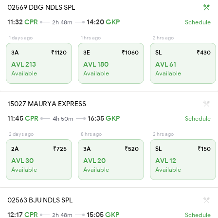
02569 DBG NDLS SPL
11:32
CPR
14:20
GKP
2h 48m
Schedule
1 days ago
1 hrs ago
2 hrs ago
3A
₹1120
3E
₹1060
SL
₹430
AVL 213
AVL 180
AVL 61
Available
Available
Available
15027 MAURYA EXPRESS
11:45
CPR
16:35
GKP
4h 50m
Schedule
2 days ago
8 hrs ago
2 hrs ago
2A
₹725
3A
₹520
SL
₹150
AVL 30
AVL 20
AVL 12
Available
Available
Available
02563 BJU NDLS SPL
12:17
CPR
15:05
GKP
2h 48m
Schedule