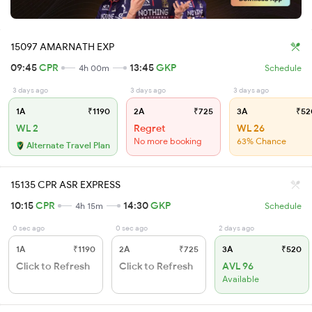
15097 AMARNATH EXP
09:45
CPR
13:45
GKP
4h 00m
Schedule
3 days ago
3 days ago
3 days ago
1A
₹1190
2A
₹725
3A
₹52
WL 2
Regret
WL 26
No more booking
63% Chance
Alternate Travel Plan
15135 CPR ASR EXPRESS
10:15
CPR
14:30
GKP
4h 15m
Schedule
0 sec ago
0 sec ago
2 days ago
1A
₹1190
2A
₹725
3A
₹520
Click to Refresh
Click to Refresh
AVL 96
Available