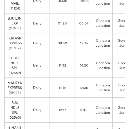
Daily
00:35
04:35
MAIL
Junction
Junct
(11124)
BJU LJN
Chhapra
Gorak
EXP
Daily
01:20
05:07
Junction
Junct
(15203)
KIR ASR
Chhapra
Gorak
EXPRESS
Daily
08:50
12:15
Junction
Junct
(15707)
DBG
NDLS
Chhapra
Gorak
Daily
11:32
14:20
SPL
Junction
Junct
(02569)
MAURYA
Chhapra
Gorak
EXPRESS
Daily
11:45
16:35
Junction
Junct
(15027)
BJU
NDLS
Chhapra
Gorak
Daily
12:17
15:05
SPL
Junction
Junct
(02563)
BIHAR S