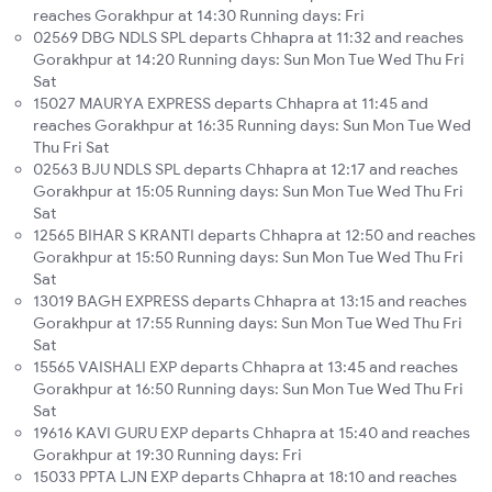
reaches Gorakhpur at 14:30 Running days: Fri
02569 DBG NDLS SPL departs Chhapra at 11:32 and reaches
Gorakhpur at 14:20 Running days: Sun Mon Tue Wed Thu Fri
Sat
15027 MAURYA EXPRESS departs Chhapra at 11:45 and
reaches Gorakhpur at 16:35 Running days: Sun Mon Tue Wed
Thu Fri Sat
02563 BJU NDLS SPL departs Chhapra at 12:17 and reaches
Gorakhpur at 15:05 Running days: Sun Mon Tue Wed Thu Fri
Sat
12565 BIHAR S KRANTI departs Chhapra at 12:50 and reaches
Gorakhpur at 15:50 Running days: Sun Mon Tue Wed Thu Fri
Sat
13019 BAGH EXPRESS departs Chhapra at 13:15 and reaches
Gorakhpur at 17:55 Running days: Sun Mon Tue Wed Thu Fri
Sat
15565 VAISHALI EXP departs Chhapra at 13:45 and reaches
Gorakhpur at 16:50 Running days: Sun Mon Tue Wed Thu Fri
Sat
19616 KAVI GURU EXP departs Chhapra at 15:40 and reaches
Gorakhpur at 19:30 Running days: Fri
15033 PPTA LJN EXP departs Chhapra at 18:10 and reaches