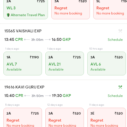
2A
₹725
3A
₹520
SL
₹15
WL 3
Regret
Regret
No more booking
No more booking
Alternate Travel Plan
15565 VAISHALI EXP
13:45
CPR
16:50
GKP
3h 05m
Schedule
1 days ago
1 days ago
10 hrs ago
1A
₹1190
2A
₹725
3A
₹520
AVL 7
AVL 21
AVL 6
Available
Available
Available
19616 KAVI GURU EXP
15:40
CPR
19:30
GKP
3h 50m
Schedule
5 days ago
12 days ago
11 days ago
2A
₹725
3A
₹520
3E
₹520
Regret
Regret
Regret
No more booking
No more booking
No more booking