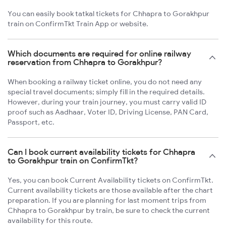
You can easily book tatkal tickets for Chhapra to Gorakhpur
train on ConfirmTkt Train App or website.
Which documents are required for online railway
reservation from Chhapra to Gorakhpur?
When booking a railway ticket online, you do not need any
special travel documents; simply fill in the required details.
However, during your train journey, you must carry valid ID
proof such as Aadhaar, Voter ID, Driving License, PAN Card,
Passport, etc.
Can I book current availability tickets for Chhapra
to Gorakhpur train on ConfirmTkt?
Yes, you can book Current Availability tickets on ConfirmTkt.
Current availability tickets are those available after the chart
preparation. If you are planning for last moment trips from
Chhapra to Gorakhpur by train, be sure to check the current
availability for this route.