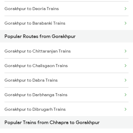
Gorakhpur to Deoria Trains
Chennai to Coimbatore Trains
Gorakhpur to Barabanki Trains
Popular Routes from Gorakhpur
Gorakhpur to Khalilabad Trains
Gorakhpur to Chittaranjan Trains
Gorakhpur to Muzaffarpur Trains
Gorakhpur to Chalisgaon Trains
Gorakhpur to Siwan Trains
Gorakhpur to Dabra Trains
Gorakhpur to Mankapur Trains
Gorakhpur to Darbhanga Trains
Gorakhpur to Hajipur Trains
Gorakhpur to Dibrugarh Trains
Gorakhpur to Kanpur Trains
Popular Trains from Chhapra to Gorakhpur
Gorakhpur to Daund Trains