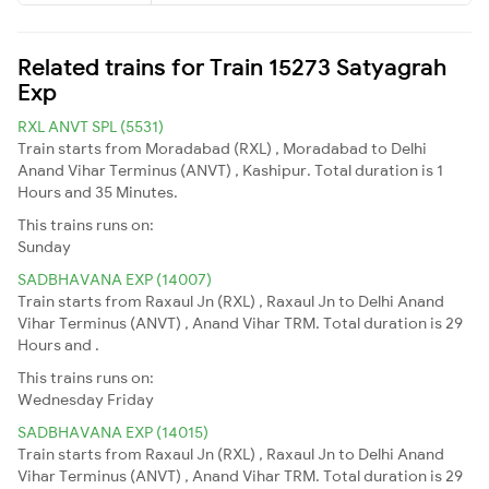
Related trains for Train 15273 Satyagrah
Exp
RXL ANVT SPL (5531)
Train starts from Moradabad (RXL) , Moradabad to Delhi
Anand Vihar Terminus (ANVT) , Kashipur. Total duration is 1
Hours and 35 Minutes.
This trains runs on:
Sunday
SADBHAVANA EXP (14007)
Train starts from Raxaul Jn (RXL) , Raxaul Jn to Delhi Anand
Vihar Terminus (ANVT) , Anand Vihar TRM. Total duration is 29
Hours and .
This trains runs on:
Wednesday
Friday
SADBHAVANA EXP (14015)
Train starts from Raxaul Jn (RXL) , Raxaul Jn to Delhi Anand
Vihar Terminus (ANVT) , Anand Vihar TRM. Total duration is 29