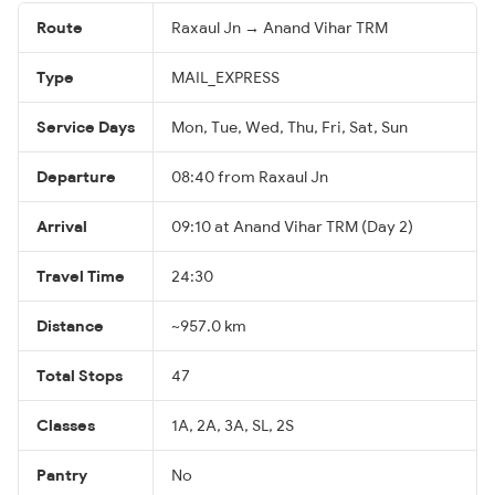
Route
Raxaul Jn → Anand Vihar TRM
Type
MAIL_EXPRESS
Service Days
Mon, Tue, Wed, Thu, Fri, Sat, Sun
Departure
08:40 from Raxaul Jn
Arrival
09:10 at Anand Vihar TRM (Day 2)
Travel Time
24:30
Distance
~957.0 km
Total Stops
47
Classes
1A, 2A, 3A, SL, 2S
Pantry
No