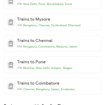
via
,
,
,
New Delhi
Pune
Ahmedabad
Surat
Trains to Mysore
via
,
,
,
Bengaluru
Chennai
Hyderabad
Dharwad
Trains to Chennai
via
,
,
,
Bengaluru
Coimbatore
Madurai
Salem
Trains to Pune
via
,
,
,
Mumbai
New Delhi
Solapur
Nagpur
Trains to Coimbatore
via
,
,
,
Chennai
Bengaluru
Salem
Ernakulam