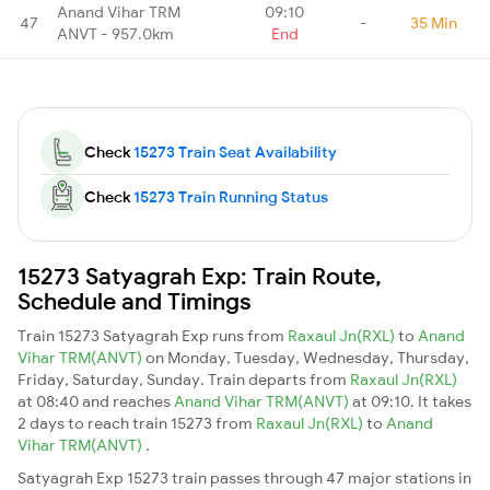
Anand Vihar TRM
09:10
47
-
35 Min
ANVT - 957.0km
End
Check
15273 Train Seat Availability
Check
15273 Train Running Status
15273 Satyagrah Exp: Train Route,
Schedule and Timings
Train 15273 Satyagrah Exp runs from
Raxaul Jn(RXL)
to
Anand
Vihar TRM(ANVT)
on Monday, Tuesday, Wednesday, Thursday,
Friday, Saturday, Sunday. Train departs from
Raxaul Jn(RXL)
at 08:40 and reaches
Anand Vihar TRM(ANVT)
at 09:10. It takes
2 days to reach train 15273 from
Raxaul Jn(RXL)
to
Anand
Vihar TRM(ANVT)
.
Satyagrah Exp 15273 train passes through 47 major stations in