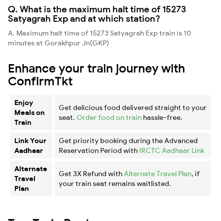
Q. What is the maximum halt time of 15273
Satyagrah Exp and at which station?
A. Maximum halt time of 15273 Satyagrah Exp train is 10
minutes at Gorakhpur Jn(GKP)
Enhance your train journey with
ConfirmTkt
Enjoy
Get delicious food delivered straight to your
Meals on
seat.
Order food on train
hassle-free.
Train
Link Your
Get priority booking during the Advanced
Aadhaar
Reservation Period with
IRCTC Aadhaar Link
Alternate
Get 3X Refund with
Alternate Travel Plan
, if
Travel
your train seat remains waitlisted.
Plan