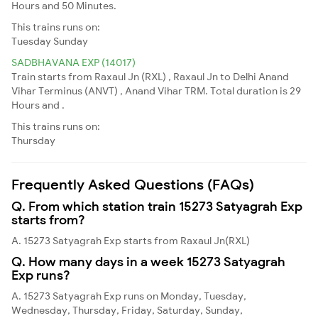
Hours and 50 Minutes.
This trains runs on:
Tuesday
Sunday
SADBHAVANA EXP (14017)
Train starts from Raxaul Jn (RXL) , Raxaul Jn to Delhi Anand
Vihar Terminus (ANVT) , Anand Vihar TRM. Total duration is 29
Hours and .
This trains runs on:
Thursday
Frequently Asked Questions (FAQs)
Q. From which station train 15273 Satyagrah Exp
starts from?
A. 15273 Satyagrah Exp starts from Raxaul Jn(RXL)
Q. How many days in a week 15273 Satyagrah
Exp runs?
A. 15273 Satyagrah Exp runs on Monday, Tuesday,
Wednesday, Thursday, Friday, Saturday, Sunday,