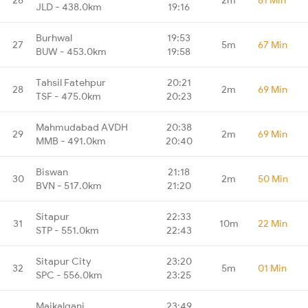
JLD - 438.0km
19:16
Burhwal
19:53
27
5m
67 Min
BUW - 453.0km
19:58
Tahsil Fatehpur
20:21
28
2m
69 Min
TSF - 475.0km
20:23
Mahmudabad AVDH
20:38
29
2m
69 Min
MMB - 491.0km
20:40
Biswan
21:18
30
2m
50 Min
BVN - 517.0km
21:20
Sitapur
22:33
31
10m
22 Min
STP - 551.0km
22:43
Sitapur City
23:20
32
5m
01 Min
SPC - 556.0km
23:25
Maikalganj
23:49