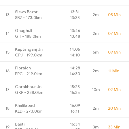
Siswa Bazar
13:31
13
2m
05 Min
SBZ - 173.0km
13:33
Ghughuli
13:46
14
2m
07 Min
GH - 185.0km
13:48
Kaptanganj Jn
14:05
15
5m
09 Min
CPJ - 199.0km
14:10
Pipraich
14:28
16
2m
11 Min
PPC - 219.0km
14:30
Gorakhpur Jn
15:25
17
10m
02 Min
GKP - 238.0km
15:35
Khalilabad
16:09
18
2m
20 Min
KLD - 273.0km
16:11
Basti
16:34
19
3m
33 Min