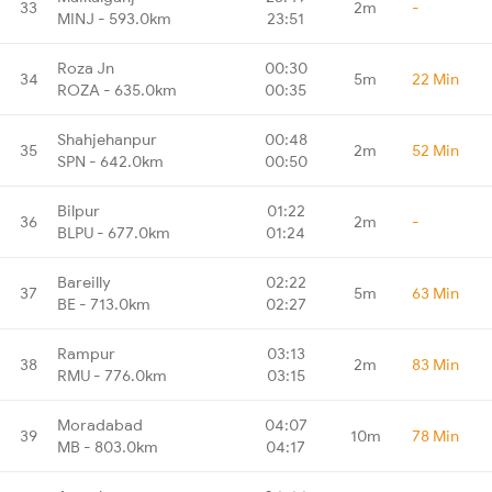
33
2m
-
MINJ - 593.0km
23:51
Roza Jn
00:30
34
5m
22 Min
ROZA - 635.0km
00:35
Shahjehanpur
00:48
35
2m
52 Min
SPN - 642.0km
00:50
Bilpur
01:22
36
2m
-
BLPU - 677.0km
01:24
Bareilly
02:22
37
5m
63 Min
BE - 713.0km
02:27
Rampur
03:13
38
2m
83 Min
RMU - 776.0km
03:15
Moradabad
04:07
39
10m
78 Min
MB - 803.0km
04:17