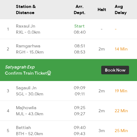
Station &
Arr.
Avg
Halt
Distance
Dept.
Delay
Raxaul Jn
Start
1
-
-
RXL - 0.0km
08:40
Ramgarhwa
08:51
2
2m
14 Min
RGH - 15.0km
08:53
Satyagrah Exp
Book Now
Confirm Train Ticket
Sagauli Jn
09:09
3
2m
19 Min
SGL - 30.0km
09:11
Majhowlia
09:25
4
2m
22 Min
MJL - 43.0km
09:27
Bettiah
09:40
5
3m
25 Min
BTH - 52.0km
09:43