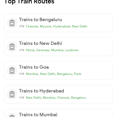
Top Train Routes
Trains to Bengaluru
via
,
,
,
Chennai
Mysore
Hyderabad
New Delhi
Trains to New Delhi
via
,
,
,
Patna
Varanasi
Mumbai
Lucknow
Trains to Goa
via
,
,
,
Mumbai
New Delhi
Bengaluru
Pune
Trains to Hyderabad
via
,
,
,
New Delhi
Mumbai
Chennai
Bengaluru
Trains to Mumbai