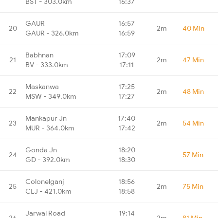
BST - 303.0km
16:37
GAUR
16:57
20
2m
40 Min
GAUR - 326.0km
16:59
Babhnan
17:09
21
2m
47 Min
BV - 333.0km
17:11
Maskanwa
17:25
22
2m
48 Min
MSW - 349.0km
17:27
Mankapur Jn
17:40
23
2m
54 Min
MUR - 364.0km
17:42
Gonda Jn
18:20
24
-
57 Min
GD - 392.0km
18:30
Colonelganj
18:56
25
2m
75 Min
CLJ - 421.0km
18:58
Jarwal Road
19:14
26
2m
81 Min