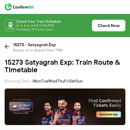
Check Your Train Schedule
Check Now
4.8 (1,104,530)
Trusted by 15 Crore+ Users
15273 - Satyagrah Exp
Raxaul Jn to Anand Vihar TRM
15273 Satyagrah Exp: Train Route &
Timetable
Running Days :
Mon
Tue
Wed
Thu
Fri
Sat
Sun