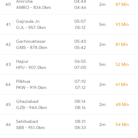
Amroha
04:44
40
2m
87 Min
AMRO - 834.0km
04:46
Gajraula Jn
05:07
41
5m
93 Min
GJL - 857.0km
05:12
Garhmuktesar
05:40
42
2m
81 Min
GMS - 878.0km
05:42
Hapur
06:55
43
5m
52 Min
HPU - 907.0km
07:00
Pilkhua
07:10
44
2m
61 Min
PKW - 919.0km
07:12
Ghaziabad
08:14
45
2m
48 Min
GZB - 944.0km
08:16
Sahibabad
08:31
46
2m
54 Min
SBB - 951.0km
08:33