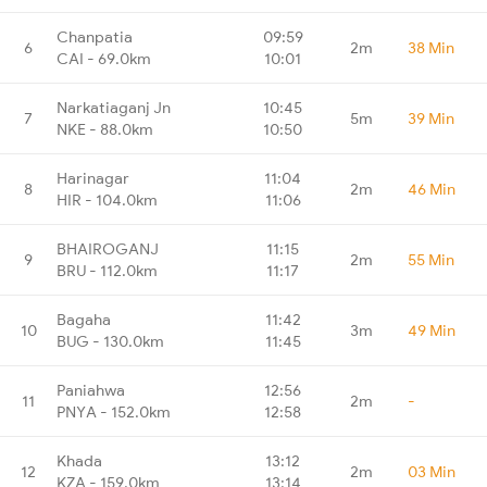
Chanpatia
09:59
6
2m
38 Min
CAI - 69.0km
10:01
Narkatiaganj Jn
10:45
7
5m
39 Min
NKE - 88.0km
10:50
Harinagar
11:04
8
2m
46 Min
HIR - 104.0km
11:06
BHAIROGANJ
11:15
9
2m
55 Min
BRU - 112.0km
11:17
Bagaha
11:42
10
3m
49 Min
BUG - 130.0km
11:45
Paniahwa
12:56
11
2m
-
PNYA - 152.0km
12:58
Khada
13:12
12
2m
03 Min
KZA - 159.0km
13:14