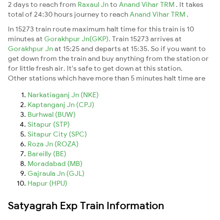
2 days to reach from
Raxaul Jn
to
Anand Vihar TRM
. It takes
total of 24:30 hours journey to reach
Anand Vihar TRM
.
In 15273 train route maximum halt time for this train is 10
minutes at
Gorakhpur Jn(GKP)
. Train 15273 arrives at
Gorakhpur Jn
at 15:25 and departs at 15:35. So if you want to
get down from the train and buy anything from the station or
for little fresh air. It's safe to get down at this station.
Other stations which have more than 5 minutes halt time are
Narkatiaganj Jn (NKE)
Kaptanganj Jn (CPJ)
Burhwal (BUW)
Sitapur (STP)
Sitapur City (SPC)
Roza Jn (ROZA)
Bareilly (BE)
Moradabad (MB)
Gajraula Jn (GJL)
Hapur (HPU)
Satyagrah Exp Train Information