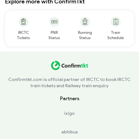
Explore more with ConfirmTkt
IRCTC
PNR
Running
Train
Tickets
Status
Status
Schedule
Confirmtkt.com is official partner of IRCTC to book IRCTC
train tickets and Railway train enquiry
Partners
ixigo
abhibus