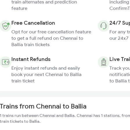
train alternates and prediction
including
feature
ConfirmT
Free Cancellation
24/7 Su
Opt for our free cancellation feature
For any t
to get a full refund on Chennai to
our 24x7
Ballia train tickets
Instant Refunds
Live Tra
Enjoy instant refunds and easily
Track you
book your next Chennai to Ballia
notificat
train ticket
to Ballia 
Trains from Chennai to Ballia
1 trains run between Chennai and Ballia. Chennai has 1 stations, fr
train tickets to Ballia.