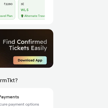
₹2280
3E
₹2170
SL
₹910
WL 5
WL 39
54% Chance
ravel Plan
Alternate Travel Plan
irmTkt?
Payments
ecure payment options