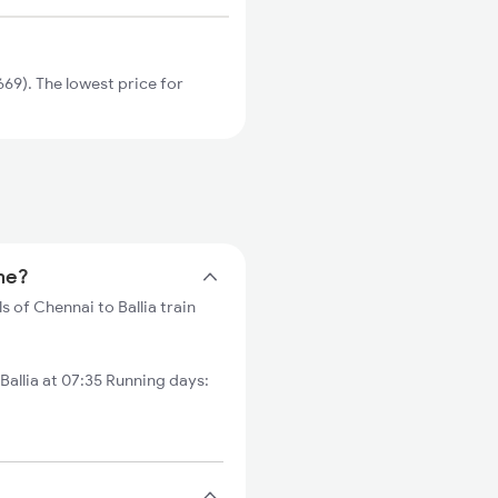
69). The lowest price for
ime?
s of Chennai to Ballia train
llia at 07:35 Running days: