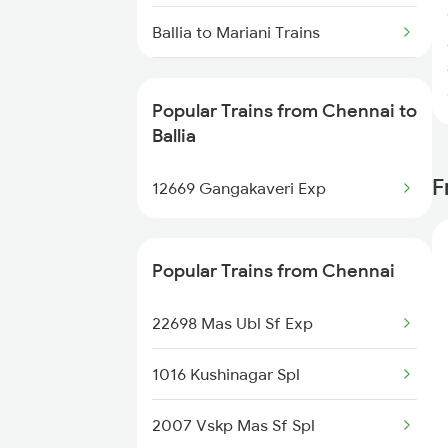
Chennai to Chandigarh Trains
Ballia to Mariani Trains
Ballia to Maihar Trains
Popular Trains from Chennai to
Ballia to Nagda Trains
Ballia
F
Ballia to Bongaigaon Trains
12669 Gangakaveri Exp
Ballia to New Delhi Trains
Popular Trains from Chennai
Ballia to Nagpur Trains
22698 Mas Ubl Sf Exp
Ballia to Naihati Trains
1016 Kushinagar Spl
Ballia to Siliguri Trains
2007 Vskp Mas Sf Spl