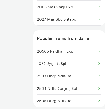
2008 Mas Vskp Exp
2027 Mas Sbc Shtabdi
2028 Sbcmas Shatabdi
Popular Trains from Ballia
2077 Mas Bza Spl
20505 Rajdhani Exp
2078 Bza Mas Spl
1062 Jyg Ltt Spl
2163 Mas Festival Spl
2503 Dbrg Ndls Raj
2164 Mas Ltt Express
2504 Ndls Dbrgraj Spl
2389 Gaya Mas Spl
2505 Dbrg Ndls Raj
2390 Mas Gaya Spl