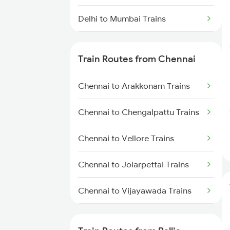
Delhi to Mumbai Trains
Mumbai to Pune Trains
Train Routes from Chennai
Delhi to Jammu Trains
Chennai to Arakkonam Trains
Mumbai to Delhi Trains
Chennai to Chengalpattu Trains
Mumbai to Goa Trains
Chennai to Vellore Trains
Chennai to Coimbatore Trains
Chennai to Jolarpettai Trains
Chennai to Vijayawada Trains
Chennai to Salem Trains