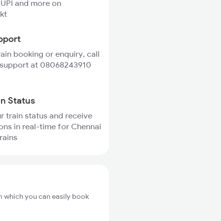
 UPI and more on
kt
pport
rain booking or enquiry, call
 support at 08068243910
in Status
r train status and receive
ions in real-time for Chennai
trains
om which you can easily book