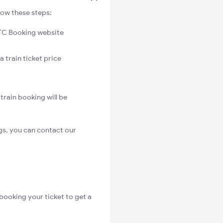
low these steps:
C Booking website
a train ticket price
train booking will be
gs, you can contact our
booking your ticket to get a