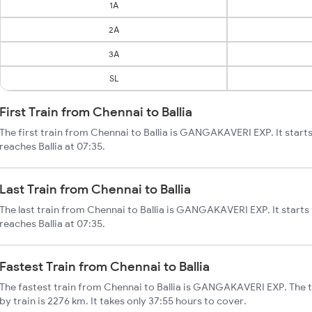
1A
2A
3A
SL
First Train from Chennai to Ballia
The first train from Chennai to Ballia is GANGAKAVERI EXP. It start
reaches Ballia at 07:35.
Last Train from Chennai to Ballia
The last train from Chennai to Ballia is GANGAKAVERI EXP. It start
reaches Ballia at 07:35.
Fastest Train from Chennai to Ballia
The fastest train from Chennai to Ballia is GANGAKAVERI EXP. The to
by train is 2276 km. It takes only 37:55 hours to cover.