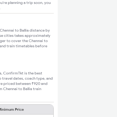
u're planning a trip soon, you
.
Chennai to Ballia distance by
ese cities takes approximately
nger to cover the Chennai to
 and train timetables before
ia, ConfirmTkt is the best
to travel dates, coach type, and
fare priced between ₹920 and
 Chennai to Ballia train
inimum Price