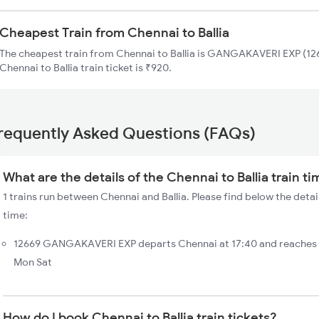
Cheapest Train from Chennai to Ballia
The cheapest train from Chennai to Ballia is GANGAKAVERI EXP (126
Chennai to Ballia train ticket is ₹920.
requently Asked Questions (FAQs)
What are the details of the Chennai to Ballia train t
1 trains run between Chennai and Ballia. Please find below the detail
time:
12669 GANGAKAVERI EXP departs Chennai at 17:40 and reaches Ba
Mon Sat
How do I book Chennai to Ballia train tickets?