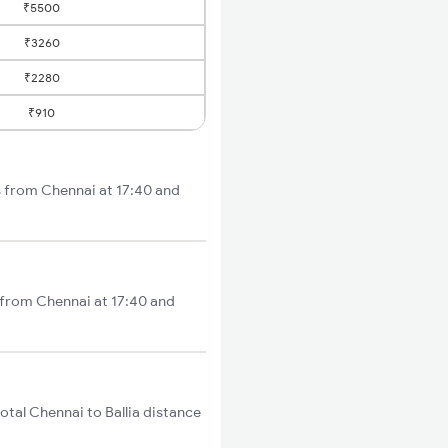
₹5500
₹3260
₹2280
₹910
s from Chennai at 17:40 and
s from Chennai at 17:40 and
tal Chennai to Ballia distance