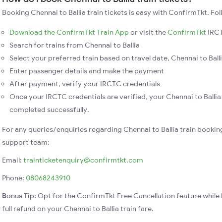
Booking Chennai to Ballia train tickets is easy with ConfirmTkt. Fol
Download the ConfirmTkt Train App
or visit the
ConfirmTkt
IRCT
Search for trains from Chennai to Ballia
Select your preferred train based on travel date, Chennai to Balli
Enter passenger details and make the payment
After payment, verify your IRCTC credentials
Once your IRCTC credentials are verified, your Chennai to Ballia 
completed successfully.
For any queries/enquiries regarding Chennai to Ballia train bookin
support team:
Email:
trainticketenquiry@confirmtkt.com
Phone:
08068243910
Bonus Tip:
Opt for the ConfirmTkt Free Cancellation feature while 
full refund on your Chennai to Ballia train fare.