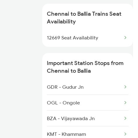
2506 Dbrg Rjdhni Spl
2433 Mas Nzm Rajdhani
Chennai to Ballia Trains Seat
2561 Jyg Ndls Spl
Availability
2434 Nzm Mas Special
2562 Swatantrta S Spl
12669 Seat Availability
2511 Festival Spl
2669 Mas Cpr Exp
Important Station Stops from
2670 Gangakaveri Spl
Chennai to Ballia
3121 Koaa Gct Spl
GDR - Gudur Jn
3137 Koaa Amh Special
OGL - Ongole
3138 Amh Koaa Spl
BZA - Vijayawada Jn
3509 Asn Gd Spl
KMT - Khammam