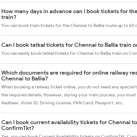
How many days in advance can I book tickets for the
train?
You can book train tickets for the Chennai to Ballia route up to 60
Can I book tatkal tickets for Chennai to Ballia train
You can easily book tatkal tickets for Chennai to Ballia train on C
Which documents are required for online railway re
Chennai to Ballia?
When booking a railway ticket online, you do not need any special t
the required details. However, during your train journey, you must 
Aadhaar, Voter ID, Driving License, PAN Card, Passport, etc.
Can I book current availability tickets for Chennai to 
ConfirmTkt?
Yes, you can book Current Availability tickets on ConfirmTkt. Curre