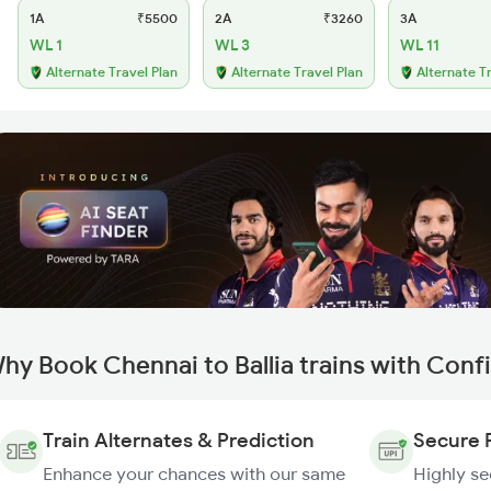
1A
₹5500
2A
₹3260
3A
WL 1
WL 3
WL 11
Alternate Travel Plan
Alternate Travel Plan
Alternate T
hy Book Chennai to Ballia trains with Conf
Train Alternates & Prediction
Secure 
Enhance your chances with our same
Highly s