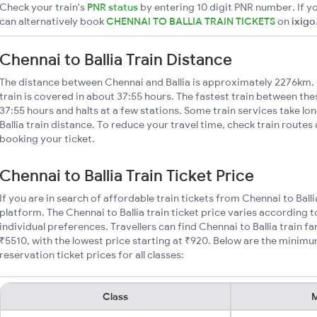
Check your train's
PNR status
by entering 10 digit PNR number. If yo
can alternatively book
CHENNAI TO BALLIA TRAIN TICKETS
on
ixigo
Chennai to Ballia Train Distance
The distance between Chennai and Ballia is approximately 2276km. 
train is covered in about 37:55 hours. The fastest train between th
37:55 hours and halts at a few stations. Some train services take lo
Ballia train distance. To reduce your travel time, check train routes
booking your ticket.
Chennai to Ballia Train Ticket Price
If you are in search of affordable train tickets from Chennai to Ball
platform. The Chennai to Ballia train ticket price varies according 
individual preferences. Travellers can find Chennai to Ballia train 
₹5510, with the lowest price starting at ₹920. Below are the minimum
reservation ticket prices for all classes:
Class
M