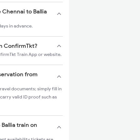
 Chennai to Ballia
 days in advance.
 on ConfirmTkt?
onfirmTkt Train App or website.
servation from
ravel documents; simply fill in
carry valid ID proof such as
Ballia train on
nt availability tickets are