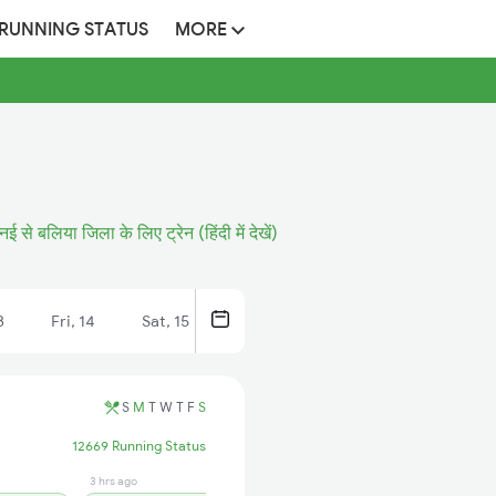
 RUNNING STATUS
MORE
्नई से बलिया जिला के लिए ट्रेन (हिंदी में देखें)
3
Fri, 14
Sat, 15
S
M
T
W
T
F
S
12669 Running Status
3 hrs ago
2 min ago