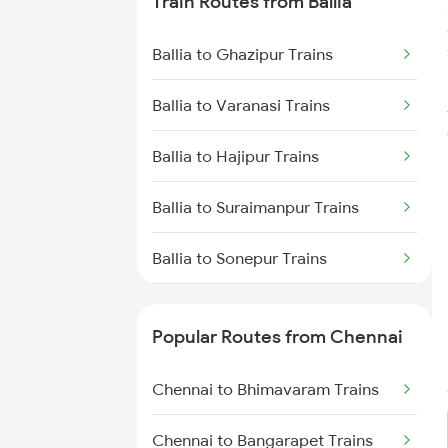
Train Routes from Ballia
Chennai to Virudhachalam
Trains
Ballia to Ghazipur Trains
Chennai to Ongole Trains
Ballia to Varanasi Trains
Chennai to Melmaruvathur
Ballia to Hajipur Trains
Trains
Ballia to Suraimanpur Trains
Chennai to Erode Trains
Ballia to Sonepur Trains
Chennai to Gudur Trains
Ballia to Aunrihar Trains
Chennai to Dindigul Trains
Popular Routes from Chennai
Ballia to Mau Trains
Chennai to Madurai Trains
Chennai to Bhimavaram Trains
Ballia to Muzaffarpur Trains
Chennai to Bangarapet Trains