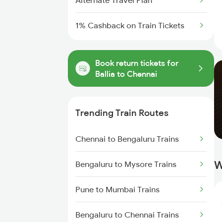
Alternate Travel Plan
1% Cashback on Train Tickets
Book return tickets for
Ballia to Chennai
Trending Train Routes
Chennai to Bengaluru Trains
W
Bengaluru to Mysore Trains
Pune to Mumbai Trains
Bengaluru to Chennai Trains