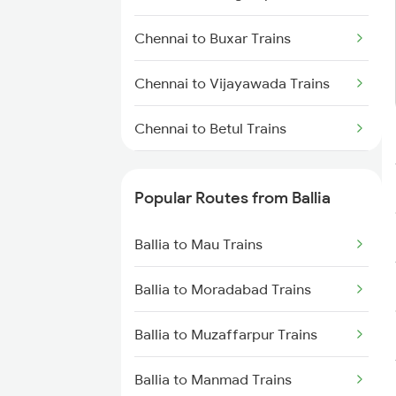
Ballia to Lucknow Trains
Chennai to Buxar Trains
Ballia to Azamgarh Trains
Chennai to Vijayawada Trains
Chennai to Betul Trains
Chennai to Kannur Trains
Popular Routes from Ballia
Chennai to Chatrapur Trains
Ballia to Mau Trains
Chennai to Kanyakumari Trains
Ballia to Moradabad Trains
Chennai to Coimbatore Trains
Ballia to Muzaffarpur Trains
Chennai to Kakinada Trains
Ballia to Manmad Trains