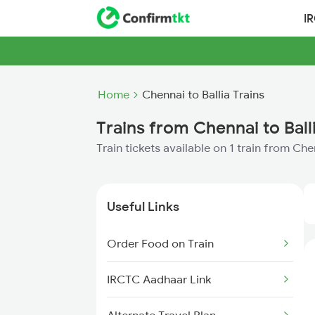
I
Home
Chennai to Ballia Trains
Trains from Chennai to Ball
Train tickets available on 1 train from Che
Useful Links
Order Food on Train
IRCTC Aadhaar Link