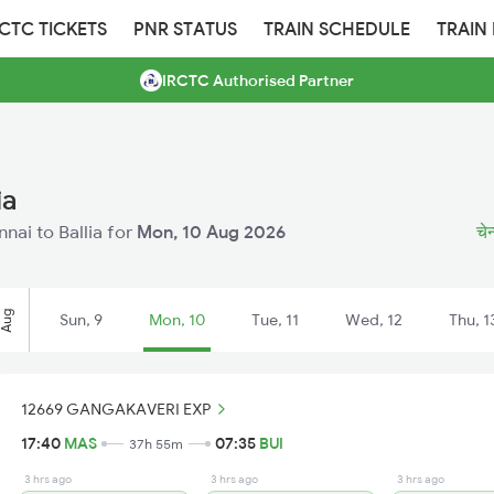
RCTC TICKETS
PNR STATUS
TRAIN SCHEDULE
TRAIN
IRCTC Authorised Partner
ia
nnai to Ballia for
Mon, 10 Aug 2026
चेन
Aug
Sun, 9
Mon, 10
Tue, 11
Wed, 12
Thu, 1
12669 GANGAKAVERI EXP
17:40
MAS
07:35
BUI
37h 55m
3 hrs ago
3 hrs ago
3 hrs ago