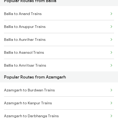
Popular Routes from Ballia
Azamgarh to Sarai Mir Trains
Ballia to Anand Trains
Ballia to Anuppur Trains
Ballia to Aunrihar Trains
Ballia to Asansol Trains
Ballia to Amritsar Trains
Popular Routes from Azamgarh
Ballia to Barabanki Trains
Azamgarh to Burdwan Trains
Ballia to Bandel Trains
Azamgarh to Kanpur Trains
Ballia to Mirzapur Trains
Azamgarh to Darbhanga Trains
Ballia to Bareilly Trains