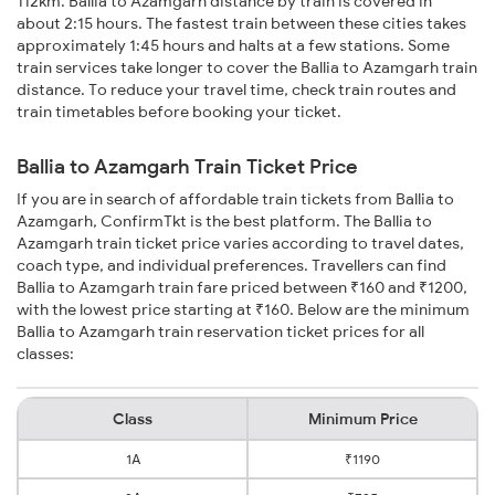
112km. Ballia to Azamgarh distance by train is covered in
about 2:15 hours. The fastest train between these cities takes
approximately 1:45 hours and halts at a few stations. Some
train services take longer to cover the Ballia to Azamgarh train
distance. To reduce your travel time, check train routes and
train timetables before booking your ticket.
Ballia to Azamgarh Train Ticket Price
If you are in search of affordable train tickets from Ballia to
Azamgarh, ConfirmTkt is the best platform. The Ballia to
Azamgarh train ticket price varies according to travel dates,
coach type, and individual preferences. Travellers can find
Ballia to Azamgarh train fare priced between ₹160 and ₹1200,
with the lowest price starting at ₹160. Below are the minimum
Ballia to Azamgarh train reservation ticket prices for all
classes:
Class
Minimum Price
1A
₹1190