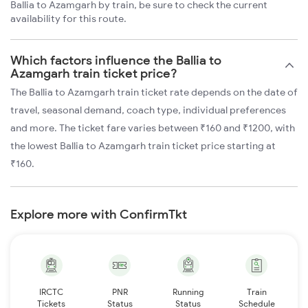
Ballia to Azamgarh by train, be sure to check the current
availability for this route.
Which factors influence the Ballia to
Azamgarh train ticket price?
The Ballia to Azamgarh train ticket rate depends on the date of
travel, seasonal demand, coach type, individual preferences
and more. The ticket fare varies between ₹160 and ₹1200, with
the lowest Ballia to Azamgarh train ticket price starting at
₹160.
Explore more with ConfirmTkt
IRCTC
PNR
Running
Train
Tickets
Status
Status
Schedule