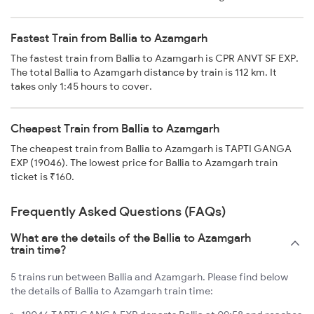
Fastest Train from Ballia to Azamgarh
The fastest train from Ballia to Azamgarh is CPR ANVT SF EXP.
The total Ballia to Azamgarh distance by train is 112 km. It
takes only 1:45 hours to cover.
Cheapest Train from Ballia to Azamgarh
The cheapest train from Ballia to Azamgarh is TAPTI GANGA
EXP (19046). The lowest price for Ballia to Azamgarh train
ticket is ₹160.
Frequently Asked Questions (FAQs)
What are the details of the Ballia to Azamgarh
train time?
5 trains run between Ballia and Azamgarh. Please find below
the details of Ballia to Azamgarh train time: