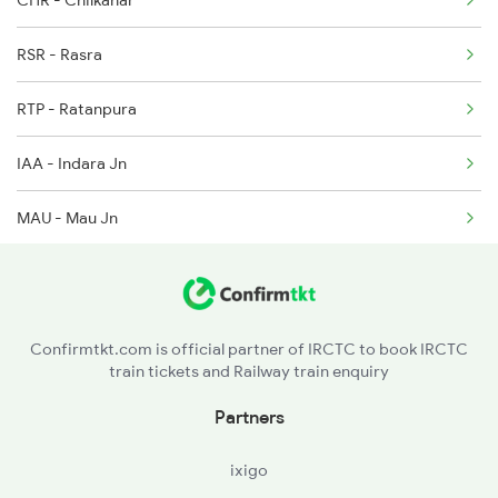
CHR - Chilkahar
4649 Jyg Asr Special
RSR - Rasra
4650 Saryu Yamuna Spl
RTP - Ratanpura
5083 Cpr Fbd Spl
IAA - Indara Jn
MAU - Mau Jn
MMA - Muhammadabad
SAA - Sathiaon
Confirmtkt.com is official partner of IRCTC to book IRCTC
train tickets and Railway train enquiry
Partners
ixigo