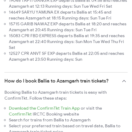
19046 TAPTI GANGA EXP departs Ballia at 09:58 and reaches
Azamgarh at 12:13 Running days: Sun Tue Wed Fri Sat
14649 SARYU YAMUNA EX departs Ballia at 15:45 and
reaches Azamgarh at 18:15 Running days: Sun Tue Fri
15715 GARIB NAWAZ EXP departs Ballia at 18:20 and reaches
Azamgarh at 20:45 Running days: Sun Tue Fri
15083 CPR FBD EXPRESS departs Ballia at 19:35 and reaches
Azamgarh at 22:40 Running days: Sun Mon Tue Wed Thu Fri
Sat
12527 CPR ANVT SF EXP departs Ballia at 22:05 and reaches
Azamgarh at 23:50 Running days: Sun
How do I book Ballia to Azamgarh train tickets?
Booking Ballia to Azamgarh train tickets is easy with
ConfirmTkt. Follow these steps:
Download the ConfirmTkt Train App
or visit the
ConfirmTkt
IRCTC Booking website
Search for trains from Ballia to Azamgarh
Select your preferred train based on travel date, Ballia to
Azamgarh train ticket price