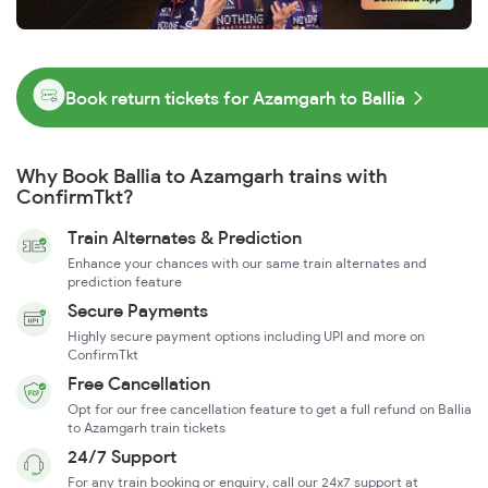
Book return tickets for Azamgarh to Ballia
Why Book Ballia to Azamgarh trains with
ConfirmTkt?
Train Alternates & Prediction
Enhance your chances with our same train alternates and
prediction feature
Secure Payments
Highly secure payment options including UPI and more on
ConfirmTkt
Free Cancellation
Opt for our free cancellation feature to get a full refund on Ballia
to Azamgarh train tickets
24/7 Support
For any train booking or enquiry, call our 24x7 support at