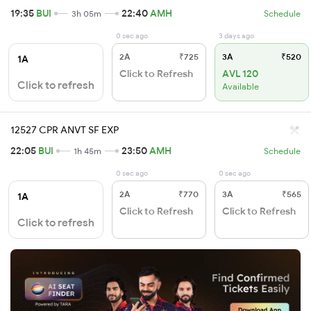
19:35
BUI
22:40
AMH
3h 05m
Schedule
0 sec ago
3 days ago
2A
₹725
3A
₹520
1A
Click to Refresh
AVL 120
Click to refresh
Available
12527 CPR ANVT SF EXP
22:05
BUI
23:50
AMH
1h 45m
Schedule
0 sec ago
0 sec ago
2A
₹770
3A
₹565
1A
Click to Refresh
Click to Refresh
Click to refresh