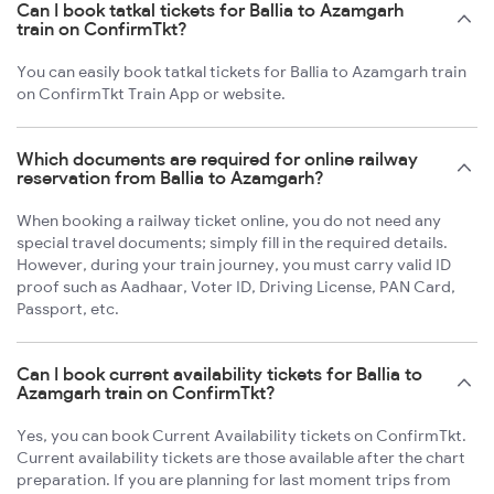
Can I book tatkal tickets for Ballia to Azamgarh
train on ConfirmTkt?
You can easily book tatkal tickets for Ballia to Azamgarh train
on ConfirmTkt Train App or website.
Which documents are required for online railway
reservation from Ballia to Azamgarh?
When booking a railway ticket online, you do not need any
special travel documents; simply fill in the required details.
However, during your train journey, you must carry valid ID
proof such as Aadhaar, Voter ID, Driving License, PAN Card,
Passport, etc.
Can I book current availability tickets for Ballia to
Azamgarh train on ConfirmTkt?
Yes, you can book Current Availability tickets on ConfirmTkt.
Current availability tickets are those available after the chart
preparation. If you are planning for last moment trips from