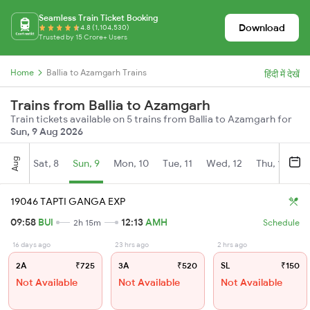
Seamless Train Ticket Booking
Download
4.8 (1,104,530)
Trusted by 15 Crore+ Users
Home
Ballia to Azamgarh Trains
हिंदी में देखें
Trains from Ballia to Azamgarh
Train tickets available on 5 trains from Ballia to Azamgarh for
Sun, 9 Aug 2026
Aug
Sat, 8
Sun, 9
Mon, 10
Tue, 11
Wed, 12
Thu, 13
Fr
19046 TAPTI GANGA EXP
09:58
BUI
12:13
AMH
2h 15m
Schedule
16 days ago
23 hrs ago
2 hrs ago
2A
₹725
3A
₹520
SL
₹150
Not Available
Not Available
Not Available