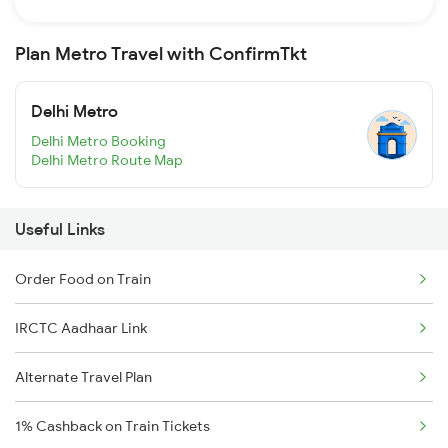
Plan Metro Travel with ConfirmTkt
Delhi Metro
Delhi Metro Booking
Delhi Metro Route Map
Useful Links
Order Food on Train
IRCTC Aadhaar Link
Alternate Travel Plan
1% Cashback on Train Tickets