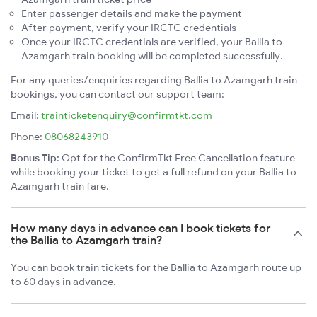
Enter passenger details and make the payment
After payment, verify your IRCTC credentials
Once your IRCTC credentials are verified, your Ballia to
Azamgarh train booking will be completed successfully.
For any queries/enquiries regarding Ballia to Azamgarh train
bookings, you can contact our support team:
Email:
trainticketenquiry@confirmtkt.com
Phone:
08068243910
Bonus Tip:
Opt for the ConfirmTkt Free Cancellation feature
while booking your ticket to get a full refund on your Ballia to
Azamgarh train fare.
How many days in advance can I book tickets for
the Ballia to Azamgarh train?
You can book train tickets for the Ballia to Azamgarh route up
to 60 days in advance.