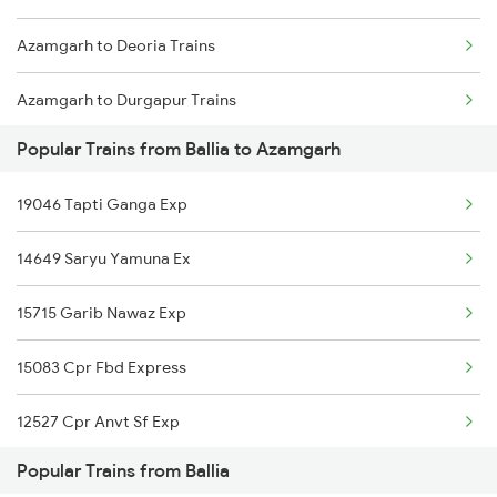
Azamgarh to Deoria Trains
Azamgarh to Durgapur Trains
Popular Trains from Ballia to Azamgarh
Azamgarh to Itarsi Trains
19046 Tapti Ganga Exp
Azamgarh to Etawah Trains
14649 Saryu Yamuna Ex
Azamgarh to Farrukhabad Trains
15715 Garib Nawaz Exp
15083 Cpr Fbd Express
12527 Cpr Anvt Sf Exp
Popular Trains from Ballia