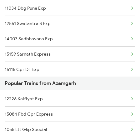
11034 Dbg Pune Exp
12561 Swatantra S Exp
14007 Sadbhavana Exp
15159 Sarnath Express
15115 Cpr Dli Exp
Popular Trains from Azamgarh
11072 Kamayani Exp
12226 Kaifiyat Exp
15231 Bju Gondia Exp
15084 Fbd Cpr Express
04071 Pdy Ndls Spl
1055 Ltt Gkp Special
1062 Jyg Ltt Spl