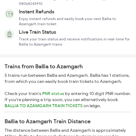
08068243910
Instant Refunds
Enjoy instant refunds and easily book your next Ballia to
Azamgarh train ticket
Live Train Status
Track your train status and receive notifications in real-time for
Ballia to Azamgarh trains
Trains from Ballia to Azamgarh
5 trains run between Ballia and Azamgarh. Ballia has 1 stations,
from which you can easily book train tickets to Azamgarh.
Check your train's
PNR status
by entering 10 digit PNR number.
If you're planning a trip soon, you can alternatively book
BALLIA TO AZAMGARH TRAIN TICKETS
on
ixigo
.
Ballia to Azamgarh Train Distance
The distance between Ballia and Azamgarh is approximately