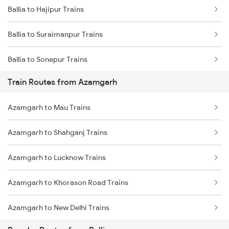
Ballia to Hajipur Trains
Mumbai to Goa Trains
Ballia to Suraimanpur Trains
Chennai to Coimbatore Trains
Ballia to Sonepur Trains
Train Routes from Azamgarh
Ballia to Aunrihar Trains
Azamgarh to Mau Trains
Ballia to Mau Trains
Azamgarh to Shahganj Trains
Ballia to Muzaffarpur Trains
Azamgarh to Lucknow Trains
Ballia to Lucknow Trains
Azamgarh to Khorason Road Trains
Ballia to Samastipur Trains
Azamgarh to New Delhi Trains