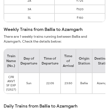
2A
₹725
3A
₹520
SL
₹150
Weekly Trains from Ballia to Azamgarh
There are 1 weekly trains running between Ballia and
Azamgarh. Check the details below:
Train
Time
Day of
Time of
Origin
Destinat
Name
of
Departure
Departure
Station
Statio
(No.)
Arrival
CPR
ANVT
Sun
22:05
23:50
Ballia
Azamga
SF EXP
(12527)
Daily Trains from Ballia to Azamgarh