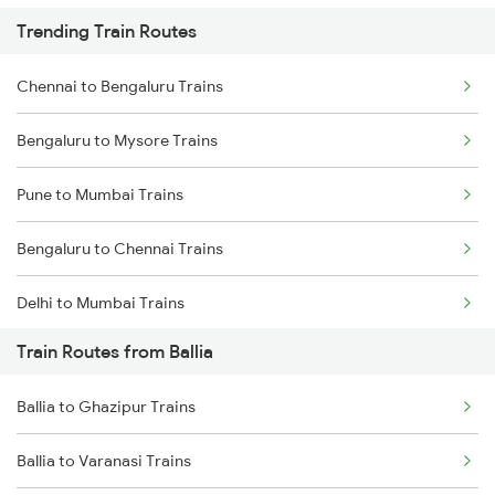
Trending Train Routes
Chennai to Bengaluru Trains
Bengaluru to Mysore Trains
Pune to Mumbai Trains
Bengaluru to Chennai Trains
Delhi to Mumbai Trains
Train Routes from Ballia
Mumbai to Pune Trains
Ballia to Ghazipur Trains
Delhi to Jammu Trains
Ballia to Varanasi Trains
Mumbai to Delhi Trains