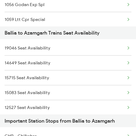
1056 Godan Exp Spl
2503 Dbrg Ndls Raj
1059 Ltt Cpr Special
2504 Ndls Dbrgraj Spl
Ballia to Azamgarh Trains Seat Availability
1060 Cpr Ltt Spl
2505 Dbrg Ndls Raj
19046 Seat Availability
2225 Kaifiyat Sf Spl
2506 Dbrg Rjdhni Spl
14649 Seat Availability
2226 Kaifiyat Sf Spl
2561 Jyg Ndls Spl
15715 Seat Availability
3137 Koaa Amh Special
2562 Swatantrta S Spl
15083 Seat Availability
3138 Amh Koaa Spl
12527 Seat Availability
3509 Asn Gd Spl
Important Station Stops from Ballia to Azamgarh
3510 Gd Asn Exp Spl