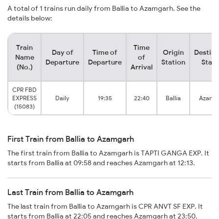
A total of 1 trains run daily from Ballia to Azamgarh. See the
details below:
Train
Time
Day of
Time of
Origin
Destina
Name
of
Departure
Departure
Station
Stati
(No.)
Arrival
CPR FBD
EXPRESS
Daily
19:35
22:40
Ballia
Azamg
(15083)
First Train from Ballia to Azamgarh
The first train from Ballia to Azamgarh is TAPTI GANGA EXP. It
starts from Ballia at 09:58 and reaches Azamgarh at 12:13.
Last Train from Ballia to Azamgarh
The last train from Ballia to Azamgarh is CPR ANVT SF EXP. It
starts from Ballia at 22:05 and reaches Azamgarh at 23:50.