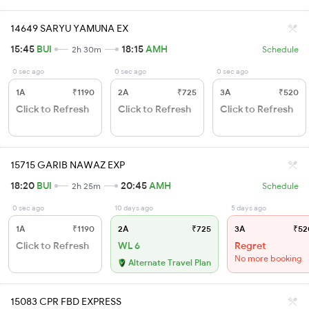
14649 SARYU YAMUNA EX
15:45
BUI
18:15
AMH
2h 30m
Schedule
0 sec ago
0 sec ago
0 sec ago
1A
₹1190
2A
₹725
3A
₹520
Click to Refresh
Click to Refresh
Click to Refresh
15715 GARIB NAWAZ EXP
18:20
BUI
20:45
AMH
2h 25m
Schedule
0 sec ago
10 days ago
5 days ago
1A
₹1190
2A
₹725
3A
₹52
Click to Refresh
WL 6
Regret
No more booking
Alternate Travel Plan
15083 CPR FBD EXPRESS