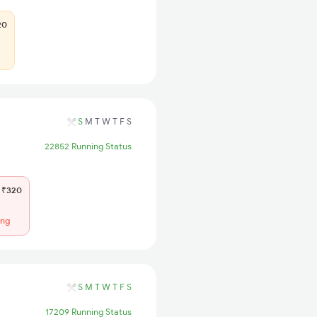
20
S
M
T
W
T
F
S
22852 Running Status
₹320
ing
S
M
T
W
T
F
S
17209 Running Status