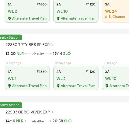
1A
₹1860
2A
₹1120
3A
WL 2
WL 10
WL 24
61% Chance
Alternate Travel Plan
Alternate Travel Plan
earby Station
22880 TPTY BBS SF EXP
12:20
NLR
19:14
SLO
6h 54m
5 days ago
12 days ago
21 hrs ago
1A
₹1860
2A
₹1120
3A
WL 1
WL 2
WL 10
Alternate Travel Plan
Alternate Travel Plan
Alternate T
earby Station
22503 DBRG VIVEK EXP
14:10
NLR
20:58
SLO
6h 48m