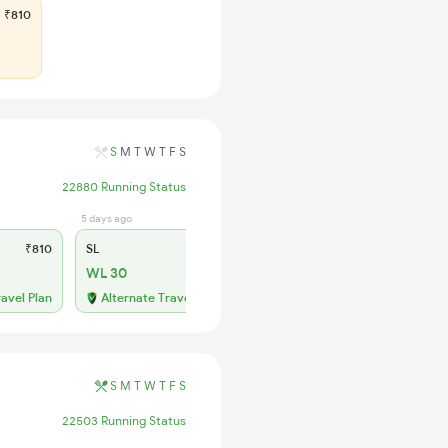
₹810
S
M
T
W
T
F
S
22880 Running Status
5 days ago
₹810
SL
₹320
WL 30
ravel Plan
Alternate Travel Plan
S
M
T
W
T
F
S
22503 Running Status