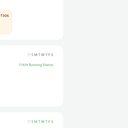
₹305
S
M
T
W
T
F
S
17439 Running Status
S
M
T
W
T
F
S