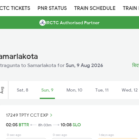
RCTC TICKETS
PNR STATUS
TRAIN SCHEDULE
TRAIN
IRCTC Authorised Partner
Samarlakota
Bitragunta to Samarlakota for
Sun, 9 Aug 2026
बिदर
Aug
Sat, 8
Sun, 9
Mon, 10
Tue, 11
Wed, 12
17249 TPTY CCT EXP
02:05
BTTR
10:08
SLO
8h 03m
0 sec ago
0 sec ago
1 days ago