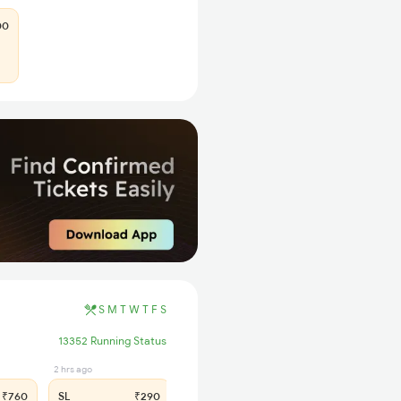
00
S
M
T
W
T
F
S
13352 Running Status
2 hrs ago
₹760
SL
₹290