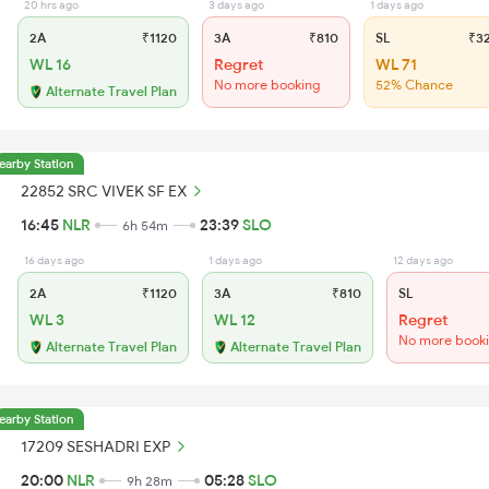
20 hrs ago
3 days ago
1 days ago
2A
₹1120
3A
₹810
SL
₹3
WL 16
Regret
WL 71
No more booking
52% Chance
Alternate Travel Plan
earby Station
22852 SRC VIVEK SF EX
16:45
NLR
23:39
SLO
6h 54m
16 days ago
1 days ago
12 days ago
2A
₹1120
3A
₹810
SL
WL 3
WL 12
Regret
No more book
Alternate Travel Plan
Alternate Travel Plan
earby Station
17209 SESHADRI EXP
20:00
NLR
05:28
SLO
9h 28m