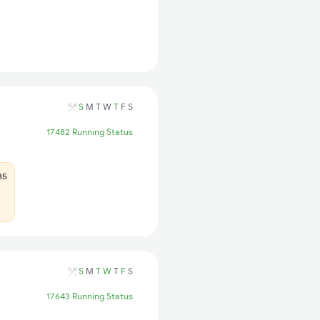
S
M
T
W
T
F
S
17482 Running Status
85
S
M
T
W
T
F
S
17643 Running Status