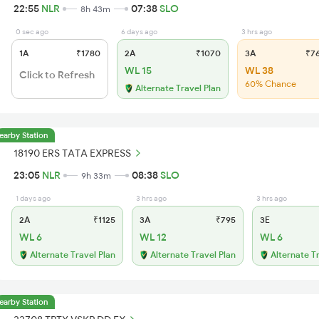
22:55
NLR
07:38
SLO
8h 43m
0 sec ago
6 days ago
3 hrs ago
1A
₹1780
2A
₹1070
3A
₹7
WL 15
WL 38
Click to Refresh
60% Chance
Alternate Travel Plan
earby Station
18190 ERS TATA EXPRESS
23:05
NLR
08:38
SLO
9h 33m
1 days ago
3 hrs ago
3 hrs ago
2A
₹1125
3A
₹795
3E
WL 6
WL 12
WL 6
Alternate Travel Plan
Alternate Travel Plan
Alternate T
earby Station