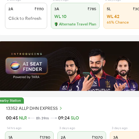
2A
₹1110
3A
₹785
SL
₹3
WL 10
WL 42
Click to Refresh
65% Chance
Alternate Travel Plan
earby Station
13352 ALLP DHN EXPRESS
00:45
NLR
09:24
SLO
8h 39m
14 hrs ago
3 days ago
3 days ago
1A
₹1780
2A
₹1070
3A