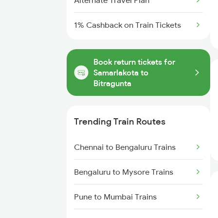
Alternate Travel Plan
1% Cashback on Train Tickets
Book return tickets for
Samarlakota to
Bitragunta
Trending Train Routes
Chennai to Bengaluru Trains
Bengaluru to Mysore Trains
Pune to Mumbai Trains