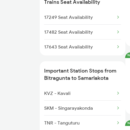
7479 Tpty Puri Spl
2375 Tbm Jsme Exp
Trains Seat Availability
7480 Tpty Festvl Spl
2376 Jsme Tbm Sf Spl
17249 Seat Availability
2409 Hte Ers Spl
17482 Seat Availability
2410 Ers Hte Exp
17643 Seat Availability
N
2551 Yprkyq Ac Exp
Important Station Stops from
2552 Kyq Ypr Ac Spl
Bitragunta to Samarlakota
2659 Ncj Shm Express
KVZ - Kavali
2660 Shm Ncj Spl
SKM - Singarayakonda
2699 Coa Bvc Sf Spl
TNR - Tanguturu
N