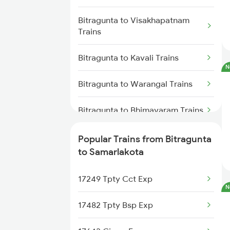
Trains
Bitragunta to Visakhapatnam
Trains
Samarlakota to Tuni Trains
Bitragunta to Kavali Trains
Samarlakota to Vizianagaram
N
Trains
Bitragunta to Warangal Trains
Samarlakota to Annavaram
Trains
Bitragunta to Bhimavaram Trains
Samarlakota to Gudur Trains
Bitragunta to Bapatla Trains
Popular Trains from Bitragunta
to Samarlakota
Samarlakota to Nellore Trains
Bitragunta to Vijayawada Trains
17249 Tpty Cct Exp
Samarlakota to Ongole Trains
Bitragunta to Guntur Trains
N
17482 Tpty Bsp Exp
Bitragunta to Koduru Trains