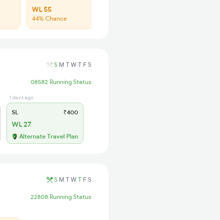
WL 55
44% Chance
S
M
T
W
T
F
S
08582 Running Status
1 days ago
SL
₹400
WL 27
Alternate Travel Plan
S
M
T
W
T
F
S
22808 Running Status