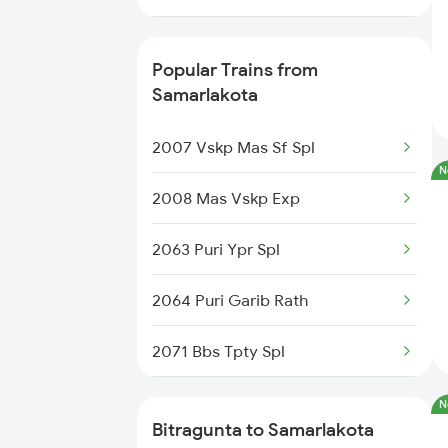
18522 Tirumala Exp
12709 Simhapuri Exp
18190 Ers Tata Express
Popular Trains from
2709 Gdr Sc Spl
Samarlakota
22708 Tpty Vskp Dd Ex
2710 Sc Gdr Spl
2007 Vskp Mas Sf Spl
N
2711 Bza Mas Spl
2008 Mas Vskp Exp
2712 Mas Bza Spl
2063 Puri Ypr Spl
7237 Mas Memu Spl
2064 Puri Garib Rath
7238 Bttr Memu Spl
2071 Bbs Tpty Spl
7405 Tpty Adb Spl
2072 Tpty Bbs Spl
N
Bitragunta to Samarlakota