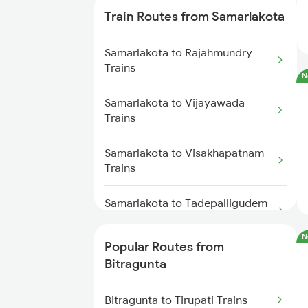
Train Routes from Samarlakota
Bitragunta to Tirupati Trains
Samarlakota to Rajahmundry
Bitragunta to Visakhapatnam
Trains
N
Trains
Samarlakota to Vijayawada
Bitragunta to Warangal Trains
Trains
Bitragunta to Hyderabad Trains
Samarlakota to Visakhapatnam
Trains
Bitragunta to Guntur Trains
Samarlakota to Tadepalligudem
Trains
Bitragunta to Bhimavaram Trains
N
Popular Routes from
Samarlakota to Anakapalle
Bitragunta to Koduru Trains
Bitragunta
Trains
Bitragunta to Nandalur Trains
Bitragunta to Tirupati Trains
Samarlakota to Nidadavolu