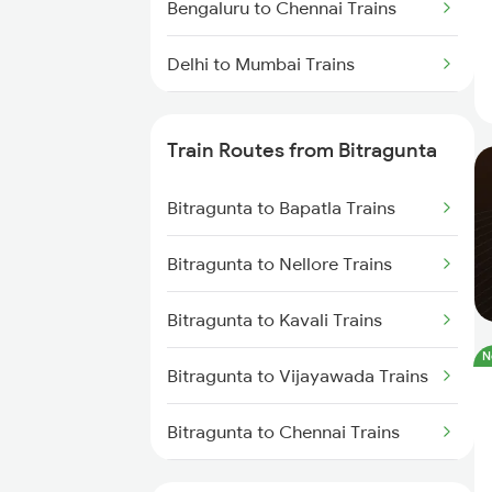
Bengaluru to Chennai Trains
Delhi to Mumbai Trains
Mumbai to Pune Trains
Train Routes from Bitragunta
Delhi to Jammu Trains
Bitragunta to Bapatla Trains
Mumbai to Delhi Trains
Bitragunta to Nellore Trains
Mumbai to Goa Trains
Bitragunta to Kavali Trains
Chennai to Coimbatore Trains
N
Bitragunta to Vijayawada Trains
Bitragunta to Chennai Trains
Bitragunta to Renigunta Trains