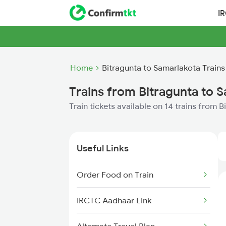
I
Home
Bitragunta to Samarlakota Trains
Trains from Bitragunta to 
Train tickets available on 14 trains from 
Useful Links
Order Food on Train
IRCTC Aadhaar Link