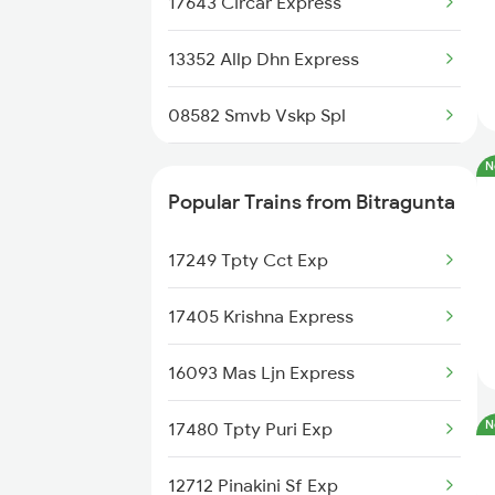
17643 Circar Express
Bitragunta to Chennai Trains
13352 Allp Dhn Express
Bitragunta to Nellore Trains
08582 Smvb Vskp Spl
Bitragunta to Nandalur Trains
N
22808 Src Ac Sf Exp
Bitragunta to Rajampet Trains
Popular Trains from Bitragunta
22880 Tpty Bbs Sf Exp
Bitragunta to Renigunta Trains
17249 Tpty Cct Exp
22503 Dbrg Vivek Exp
17405 Krishna Express
22852 Src Vivek Sf Ex
16093 Mas Ljn Express
17209 Seshadri Exp
N
17480 Tpty Puri Exp
17439 Che Humsafar Exp
12712 Pinakini Sf Exp