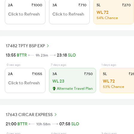
2A
₹1000
3A
₹710
SL
₹270
WL 72
Click to Refresh
Click to Refresh
54% Chance
17482 TPTY BSP EXP
13:55
BTTR
23:18
SLO
9h 23m
0 sec ago
7 days ago
1 days ago
2A
₹1055
3A
₹750
SL
₹2
WL 23
WL 72
Click to Refresh
53% Chance
Alternate Travel Plan
17643 CIRCAR EXPRESS
21:00
BTTR
07:58
SLO
10h 58m
0 sec ago
4 days ago
3 days ago