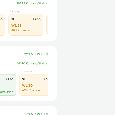
18522 Running Status
3 hrs ago
2 hrs ago
60
3E
₹700
SL
₹290
WL 21
WL 101
48% Chance
44% Chance
S
M
T
W
T
F
S
18190 Running Status
2 hrs ago
₹740
SL
₹305
WL 30
61% Chance
ravel Plan
S
M
T
W
T
F
S