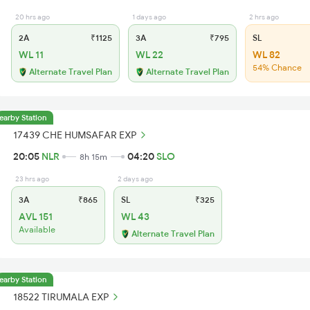
20 hrs ago
1 days ago
2 hrs ago
2A
₹1125
3A
₹795
SL
WL 11
WL 22
WL 82
54% Chance
Alternate Travel Plan
Alternate Travel Plan
earby Station
17439 CHE HUMSAFAR EXP
20:05
NLR
04:20
SLO
8h 15m
23 hrs ago
2 days ago
3A
₹865
SL
₹325
AVL 151
WL 43
Available
Alternate Travel Plan
earby Station
18522 TIRUMALA EXP