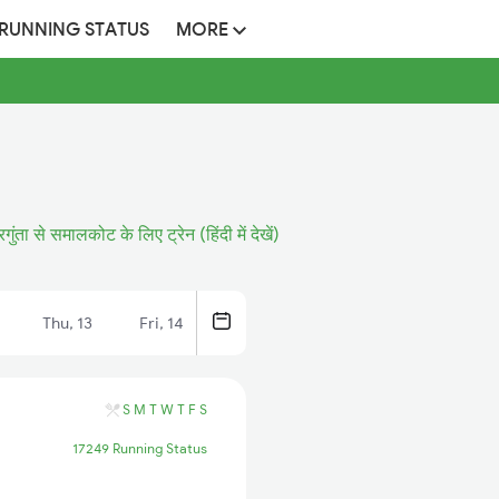
 RUNNING STATUS
MORE
गुंता से समालकोट के लिए ट्रेन (हिंदी में देखें)
Thu, 13
Fri, 14
S
M
T
W
T
F
S
17249 Running Status