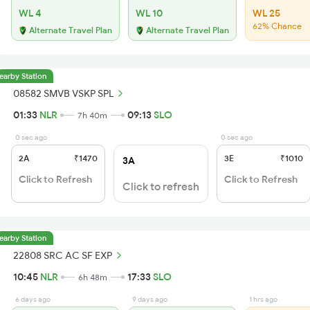
WL 4
WL 10
WL 25
62% Chance
Alternate Travel Plan
Alternate Travel Plan
earby Station
08582 SMVB VSKP SPL
01:33
NLR
09:13
SLO
7h 40m
0 sec ago
0 sec ago
2A
₹1470
3E
₹1010
3A
Click to Refresh
Click to Refresh
Click to refresh
earby Station
22808 SRC AC SF EXP
10:45
NLR
17:33
SLO
6h 48m
6 days ago
9 days ago
1 hrs ago