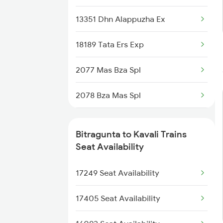
2710 Sc Gdr Spl
13351 Dhn Alappuzha Ex
2711 Bza Mas Spl
18189 Tata Ers Exp
2712 Mas Bza Spl
2077 Mas Bza Spl
7237 Mas Memu Spl
2078 Bza Mas Spl
7238 Bttr Memu Spl
2603 Mas Hyb Exp
7405 Tpty Adb Spl
Bitragunta to Kavali Trains
2655 Adi Mas Special
Seat Availability
7479 Tpty Puri Spl
2656 Mas Adi Express
17249 Seat Availability
7480 Tpty Festvl Spl
2709 Gdr Sc Spl
17405 Seat Availability
2710 Sc Gdr Spl