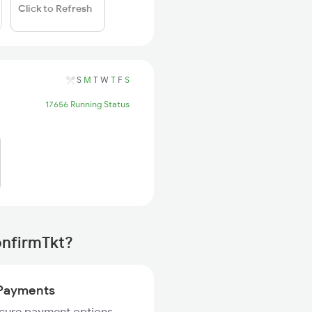
Click to Refresh
S
M
T
W
T
F
S
17656 Running Status
onfirmTkt?
Payments
ecure payment options