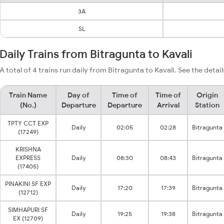
3A
SL
Daily Trains from Bitragunta to Kavali
A total of 4 trains run daily from Bitragunta to Kavali. See the detai
Train Name
Day of
Time of
Time of
Origin
(No.)
Departure
Departure
Arrival
Station
TPTY CCT EXP
Daily
02:05
02:28
Bitragunta
(17249)
KRISHNA
EXPRESS
Daily
08:30
08:43
Bitragunta
(17405)
PINAKINI SF EXP
Daily
17:20
17:39
Bitragunta
(12712)
SIMHAPURI SF
Daily
19:25
19:38
Bitragunta
EX (12709)