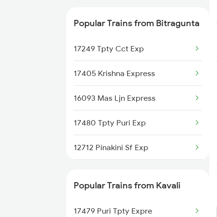
12709 Simhapuri Sf Ex
Popular Trains from Bitragunta
17656 Pdy Coa Exp
17249 Tpty Cct Exp
17405 Krishna Express
16093 Mas Ljn Express
17480 Tpty Puri Exp
12712 Pinakini Sf Exp
12709 Simhapuri Exp
Popular Trains from Kavali
2709 Gdr Sc Spl
17479 Puri Tpty Expre