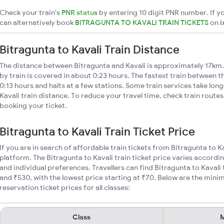
Check your train's
PNR status
by entering 10 digit PNR number. If yo
can alternatively book
BITRAGUNTA TO KAVALI TRAIN TICKETS
on
i
Bitragunta to Kavali Train Distance
The distance between Bitragunta and Kavali is approximately 17km. 
by train is covered in about 0:23 hours. The fastest train between 
0:13 hours and halts at a few stations. Some train services take lon
Kavali train distance. To reduce your travel time, check train route
booking your ticket.
Bitragunta to Kavali Train Ticket Price
If you are in search of affordable train tickets from Bitragunta to K
platform. The Bitragunta to Kavali train ticket price varies accordi
and individual preferences. Travellers can find Bitragunta to Kavali
and ₹530, with the lowest price starting at ₹70. Below are the mini
reservation ticket prices for all classes:
Class
M