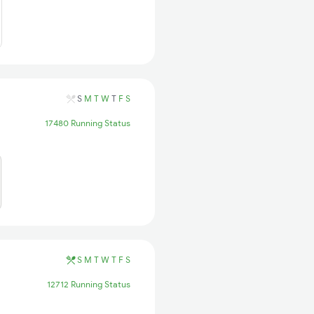
S
M
T
W
T
F
S
17480 Running Status
S
M
T
W
T
F
S
12712 Running Status