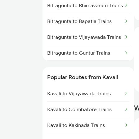
Kavali to Tirupati Trains
Bitragunta to Bhimavaram Trains
Kavali to Chennai Trains
Bitragunta to Bapatla Trains
Kavali to Srikalahasti Trains
Bitragunta to Vijayawada Trains
Bitragunta to Guntur Trains
Bitragunta to Koduru Trains
Popular Routes from Kavali
Bitragunta to Chennai Trains
Kavali to Vijayawada Trains
Bitragunta to Nellore Trains
W
Kavali to Coimbatore Trains
Bitragunta to Nandalur Trains
Kavali to Kakinada Trains
Bitragunta to Rajampet Trains