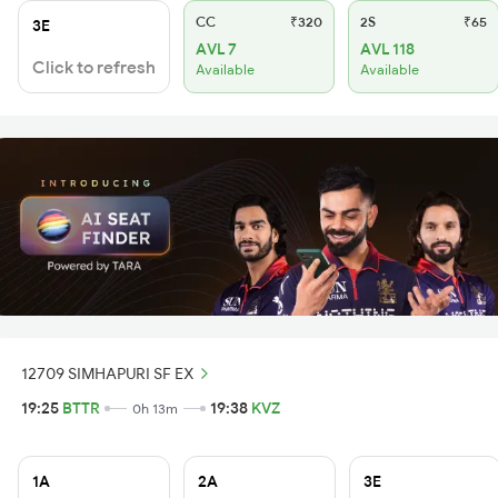
CC
₹320
2S
₹65
3E
AVL 7
AVL 118
Click to refresh
Available
Available
12709 SIMHAPURI SF EX
19:25
BTTR
19:38
KVZ
0h 13m
1A
2A
3E