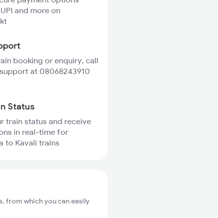
 UPI and more on
kt
pport
rain booking or enquiry, call
 support at 08068243910
in Status
r train status and receive
ons in real-time for
 to Kavali trains
s, from which you can easily