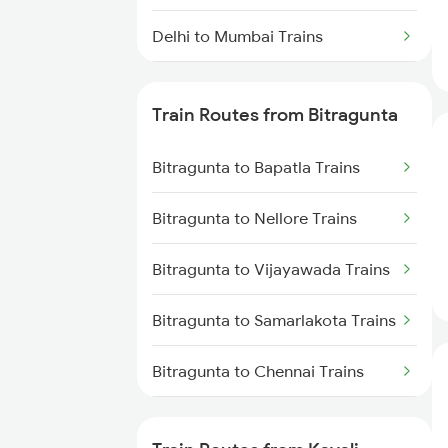
Delhi to Mumbai Trains
Mumbai to Pune Trains
Train Routes from Bitragunta
Delhi to Jammu Trains
Bitragunta to Bapatla Trains
Mumbai to Delhi Trains
Bitragunta to Nellore Trains
Mumbai to Goa Trains
Bitragunta to Vijayawada Trains
Chennai to Coimbatore Trains
Bitragunta to Samarlakota Trains
Bitragunta to Chennai Trains
Bitragunta to Renigunta Trains