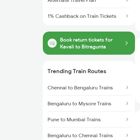
Alternate Travel Plan
1% Cashback on Train Tickets
Book return tickets for
Kavali to Bitragunta
Trending Train Routes
Chennai to Bengaluru Trains
Bengaluru to Mysore Trains
Pune to Mumbai Trains
Bengaluru to Chennai Trains