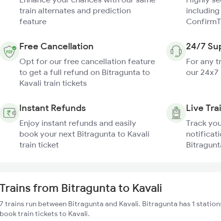
train alternates and prediction
including
feature
ConfirmT
Free Cancellation
24/7 Su
Opt for our free cancellation feature
For any t
to get a full refund on Bitragunta to
our 24x7
Kavali train tickets
Instant Refunds
Live Tra
Enjoy instant refunds and easily
Track you
book your next Bitragunta to Kavali
notificati
train ticket
Bitragunta
Trains from Bitragunta to Kavali
7 trains run between Bitragunta and Kavali. Bitragunta has 1 station
book train tickets to Kavali.