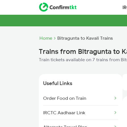
I
Home
Bitragunta to Kavali Trains
Trains from Bitragunta to K
Train tickets available on 7 trains from Bi
Useful Links
Order Food on Train
IRCTC Aadhaar Link