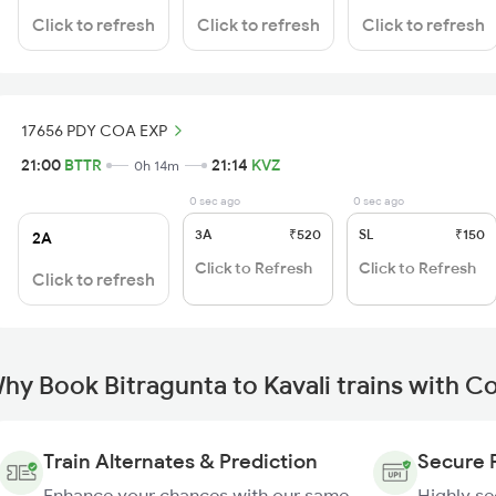
Click to refresh
Click to refresh
Click to refresh
17656 PDY COA EXP
21:00
BTTR
21:14
KVZ
0h 14m
0 sec ago
0 sec ago
3A
₹520
SL
₹150
2A
Click to Refresh
Click to Refresh
Click to refresh
hy Book Bitragunta to Kavali trains with C
Train Alternates & Prediction
Secure 
Enhance your chances with our same
Highly s