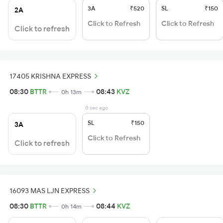
3A
₹520
SL
₹150
2A
Click to Refresh
Click to Refresh
Click to refresh
17405 KRISHNA EXPRESS
08:30
BTTR
08:43
KVZ
0h 13m
0 sec ago
SL
₹150
3A
Click to Refresh
Click to refresh
16093 MAS LJN EXPRESS
08:30
BTTR
08:44
KVZ
0h 14m