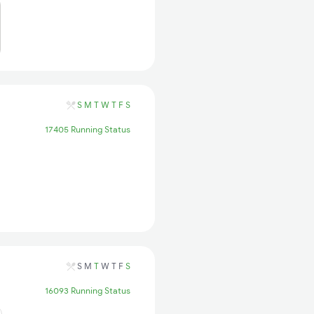
S
M
T
W
T
F
S
17405 Running Status
S
M
T
W
T
F
S
16093 Running Status