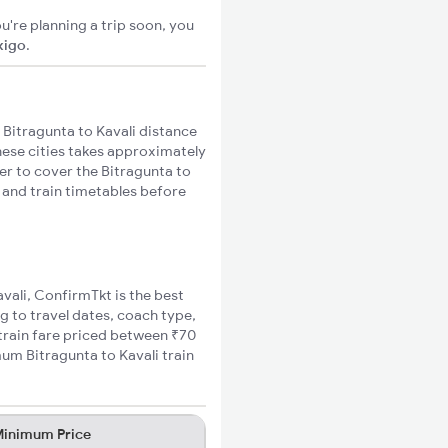
u're planning a trip soon, you
xigo
.
Bitragunta to Kavali distance
these cities takes approximately
ger to cover the Bitragunta to
s and train timetables before
avali, ConfirmTkt is the best
ng to travel dates, coach type,
 train fare priced between ₹70
mum Bitragunta to Kavali train
inimum Price