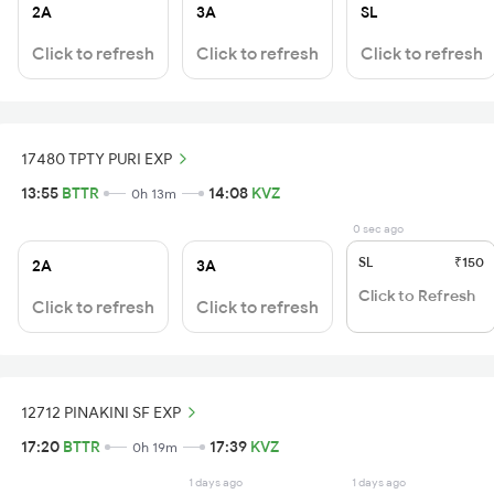
2A
3A
SL
Click to refresh
Click to refresh
Click to refresh
17480 TPTY PURI EXP
13:55
BTTR
14:08
KVZ
0h 13m
0 sec ago
SL
₹150
2A
3A
Click to Refresh
Click to refresh
Click to refresh
12712 PINAKINI SF EXP
17:20
BTTR
17:39
KVZ
0h 19m
1 days ago
1 days ago