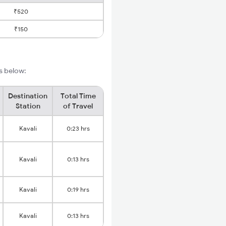
₹520
₹150
ls below:
Destination
Total Time
Station
of Travel
Kavali
0:23 hrs
Kavali
0:13 hrs
Kavali
0:19 hrs
Kavali
0:13 hrs