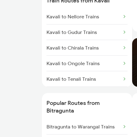
Train Routes from Kavali
Bitragunta to Tirupati Trains
Kavali to Nellore Trains
Bitragunta to Visakhapatnam
Trains
Kavali to Gudur Trains
Bitragunta to Warangal Trains
Kavali to Chirala Trains
Bitragunta to Hyderabad Trains
Kavali to Ongole Trains
Bitragunta to Guntur Trains
Kavali to Tenali Trains
Bitragunta to Bhimavaram Trains
Kavali to Bapatla Trains
Popular Routes from
Bitragunta to Nandalur Trains
Kavali to Vijayawada Trains
Bitragunta
Bitragunta to Rajampet Trains
Kavali to Singarayakonda Trains
Bitragunta to Warangal Trains