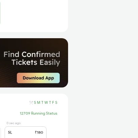
S
M
T
W
T
F
S
12709 Running Status
0 sec ago
SL
₹180