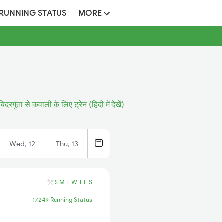
 RUNNING STATUS
MORE
बिदरगुंता से कवाली के लिए ट्रेन (हिंदी में देखें)
Wed, 12
Thu, 13
S
M
T
W
T
F
S
17249 Running Status