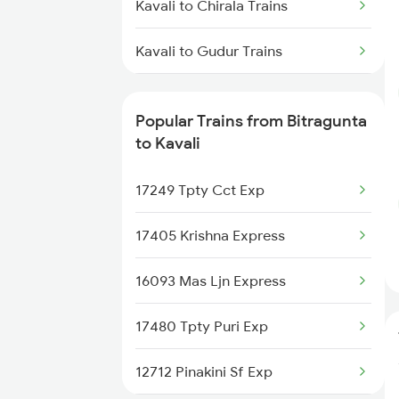
Kavali to Chirala Trains
Bitragunta to Renigunta Trains
Kavali to Gudur Trains
Bitragunta to Hyderabad Trains
Kavali to Gudivada Trains
Bitragunta to Samarlakota Trains
Popular Trains from Bitragunta
Kavali to Guntur Trains
to Kavali
Bitragunta to Tirupati Trains
Kavali to Khammam Trains
17249 Tpty Cct Exp
Kavali to Koduru Trains
17405 Krishna Express
16093 Mas Ljn Express
17480 Tpty Puri Exp
12712 Pinakini Sf Exp