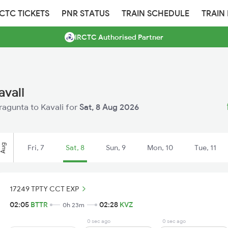
RCTC TICKETS
PNR STATUS
TRAIN SCHEDULE
TRAIN
IRCTC Authorised Partner
avali
tragunta to Kavali for
Sat, 8 Aug 2026
Aug
Fri, 7
Sat, 8
Sun, 9
Mon, 10
Tue, 11
17249 TPTY CCT EXP
02:05
BTTR
02:28
KVZ
0h 23m
0 sec ago
0 sec ago