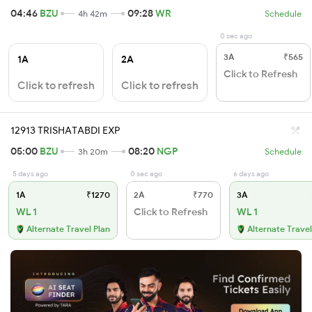
04:46
BZU
09:28
WR
4h 42m
Schedule
0 sec ago
3A
₹565
1A
2A
Click to Refresh
Click to refresh
Click to refresh
12913 TRISHATABDI EXP
05:00
BZU
08:20
NGP
3h 20m
Schedule
5 days ago
0 sec ago
6 days ago
1A
₹1270
2A
₹770
3A
WL 1
Click to Refresh
WL 1
Alternate Travel Plan
Alternate Travel