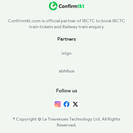
AMLA - Amla Jn
12722 Seat Availability
12642 Seat Availability
Confirmtkt.com is official partner of IRCTC to book IRCTC
train tickets and Railway train enquiry
12808 Seat Availability
Partners
18238 Seat Availability
ixigo
abhibus
Follow us
© Copyright @ Le Travenues Technology Ltd. All Rights
Reserved.