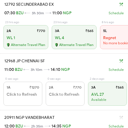
12792 SECUNDERABAD EX
07:30
BZU
11:00
NGP
3h 30m
Schedule
23 hrs ago
23 hrs ago
8 hrs ago
2A
₹770
3A
₹565
SL
WL 1
WL 4
Regret
No more booki
Alternate Travel Plan
Alternate Travel Plan
12968 JP CHENNAI SF
11:00
BZU
14:10
NGP
3h 10m
Schedule
0 sec ago
0 sec ago
2 days ago
1A
₹1270
2A
₹770
3A
₹565
Click to Refresh
Click to Refresh
AVL 27
Available
20911 NGP VANDEBHARAT
12:00
BZU
14:35
NGP
2h 35m
Schedule