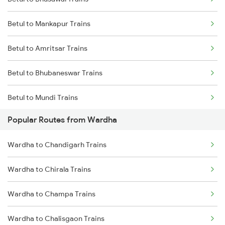
Wardha to Kachhbali Trains
Betul to Mankapur Trains
Wardha to Jhansi Trains
Betul to Amritsar Trains
Wardha to New Delhi Trains
Betul to Bhubaneswar Trains
Wardha to Nagpur Trains
Betul to Mundi Trains
Wardha to Raipur Trains
Popular Routes from Wardha
Betul to Ajmer Trains
Wardha to Chandigarh Trains
Betul to Agra Trains
Wardha to Chirala Trains
Betul to Titlagarh Trains
Wardha to Champa Trains
Betul to Pandhurna Trains
Wardha to Chalisgaon Trains
Betul to Makshi Trains