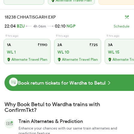
Alternate Travel Plan
18238 CHHATISGARH EXP
22:04
BZU
02:10
NGP
4h 06m
Schedule
9 hrs ago
9 hrs ago
9 hrs ago
1A
₹1190
2A
₹725
3A
WL 1
WL 10
WL 15
Alternate Travel Plan
Alternate Travel Plan
Alternate Tr
Book return tickets for Wardha to Betul
Why Book Betul to Wardha trains with
ConfirmTkt?
Train Alternates & Prediction
Enhance your chances with our same train alternates and
prediction feature