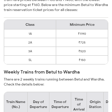
price starting at ₹160. Below are the minimum Betul to Wardha
train reservation ticket prices for all classes:
Class
Minimum Price
1A
₹1190
2A
₹725
3A
₹520
SL
₹150
Weekly Trains from Betul to Wardha
There are 2 weekly trains running between Betul and Wardha.
Check the details below:
Time
Train Name
Day of
Time of
Origin
Des
of
(No.)
Departure
Departure
Station
S
Arrival