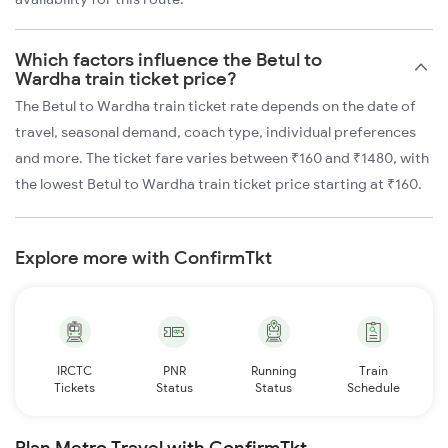
Which factors influence the Betul to
Wardha train ticket price?
The Betul to Wardha train ticket rate depends on the date of
travel, seasonal demand, coach type, individual preferences
and more. The ticket fare varies between ₹160 and ₹1480, with
the lowest Betul to Wardha train ticket price starting at ₹160.
Explore more with ConfirmTkt
IRCTC
PNR
Running
Train
Tickets
Status
Status
Schedule
Plan Metro Travel with ConfirmTkt