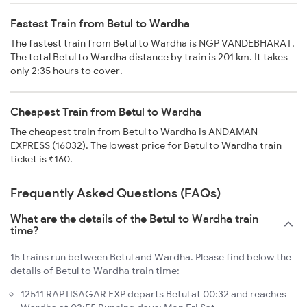
Fastest Train from Betul to Wardha
The fastest train from Betul to Wardha is NGP VANDEBHARAT.
The total Betul to Wardha distance by train is 201 km. It takes
only 2:35 hours to cover.
Cheapest Train from Betul to Wardha
The cheapest train from Betul to Wardha is ANDAMAN
EXPRESS (16032). The lowest price for Betul to Wardha train
ticket is ₹160.
Frequently Asked Questions (FAQs)
What are the details of the Betul to Wardha train
time?
15 trains run between Betul and Wardha. Please find below the
details of Betul to Wardha train time:
12511 RAPTISAGAR EXP departs Betul at 00:32 and reaches