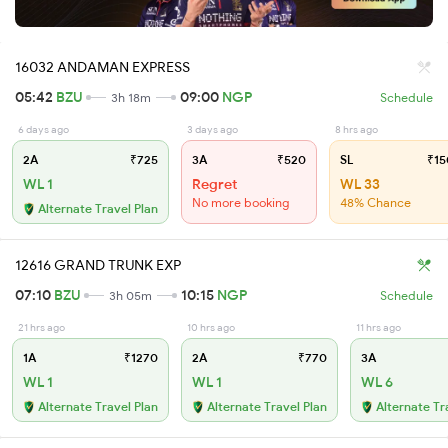
16032 ANDAMAN EXPRESS
05:42
BZU
09:00
NGP
3h 18m
Schedule
6 days ago
3 days ago
8 hrs ago
2A
₹725
3A
₹520
SL
₹15
WL 1
Regret
WL 33
No more booking
48% Chance
Alternate Travel Plan
12616 GRAND TRUNK EXP
07:10
BZU
10:15
NGP
3h 05m
Schedule
21 hrs ago
10 hrs ago
11 hrs ago
1A
₹1270
2A
₹770
3A
WL 1
WL 1
WL 6
Alternate Travel Plan
Alternate Travel Plan
Alternate Tr