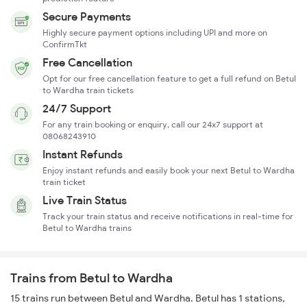
Secure Payments
Highly secure payment options including UPI and more on
ConfirmTkt
Free Cancellation
Opt for our free cancellation feature to get a full refund on Betul
to Wardha train tickets
24/7 Support
For any train booking or enquiry, call our 24x7 support at
08068243910
Instant Refunds
Enjoy instant refunds and easily book your next Betul to Wardha
train ticket
Live Train Status
Track your train status and receive notifications in real-time for
Betul to Wardha trains
Trains from Betul to Wardha
15 trains run between Betul and Wardha. Betul has 1 stations,