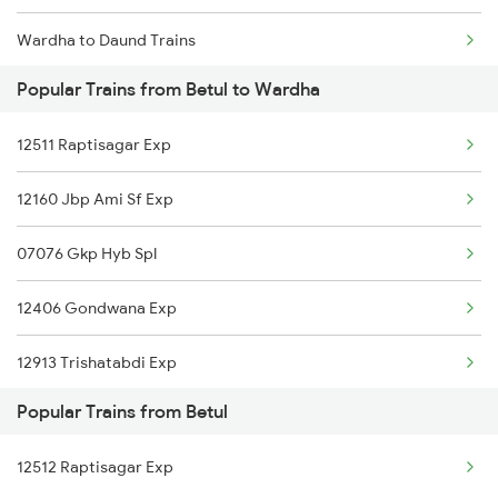
Wardha to Daund Trains
Popular Trains from Betul to Wardha
Wardha to Dondaicha Trains
12511 Raptisagar Exp
Wardha to Mughal Sarai Trains
12160 Jbp Ami Sf Exp
Wardha to Dongargarh Trains
07076 Gkp Hyb Spl
12406 Gondwana Exp
12913 Trishatabdi Exp
Popular Trains from Betul
16032 Andaman Express
12512 Raptisagar Exp
12616 Grand Trunk Exp