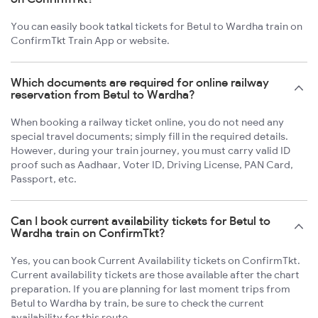
You can easily book tatkal tickets for Betul to Wardha train on
ConfirmTkt Train App or website.
Which documents are required for online railway
reservation from Betul to Wardha?
When booking a railway ticket online, you do not need any
special travel documents; simply fill in the required details.
However, during your train journey, you must carry valid ID
proof such as Aadhaar, Voter ID, Driving License, PAN Card,
Passport, etc.
Can I book current availability tickets for Betul to
Wardha train on ConfirmTkt?
Yes, you can book Current Availability tickets on ConfirmTkt.
Current availability tickets are those available after the chart
preparation. If you are planning for last moment trips from
Betul to Wardha by train, be sure to check the current
availability for this route.