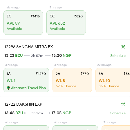
1 days ago
15 hrs ago
EC
₹1415
CC
₹820
AVL 59
AVL 652
Available
Available
12296 SANGHA MITRA EX
13:23
BZU
16:20
NGP
2h 57m
Schedule
3 hrs ago
3 hrs ago
22 hrs ago
1A
₹1270
2A
₹770
3A
₹56
WL 1
WL 8
WL 10
67% Chance
35% Chance
Alternate Travel Plan
12722 DAKSHIN EXP
13:48
BZU
17:05
NGP
3h 17m
Schedule
6 hrs ago
6 hrs ago
5 hrs ago