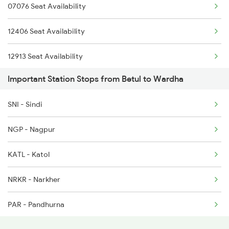
07076 Seat Availability
2036 Ngp Pune Sf Spl
12406 Seat Availability
2037 Puri Ajmer Spl
12913 Seat Availability
2038 Aii Puri Sf Spl
Important Station Stops from Betul to Wardha
16032 Seat Availability
2041 Ngp Humsafar Spl
SNI - Sindi
12616 Seat Availability
2042 Pune Humsafar Sp
NGP - Nagpur
12792 Seat Availability
2105 Csmt G Sf Spl
KATL - Katol
12968 Seat Availability
2106 G Csmt Sf Spl
NRKR - Narkher
20911 Seat Availability
PAR - Pandhurna
12296 Seat Availability