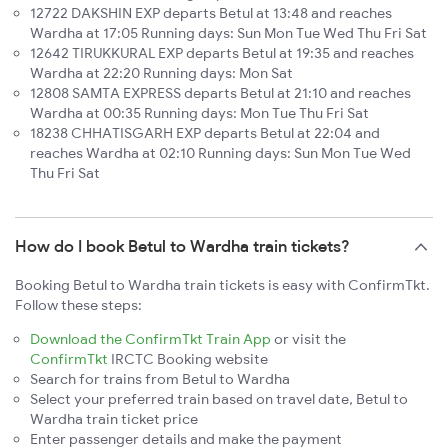
12722 DAKSHIN EXP departs Betul at 13:48 and reaches
Wardha at 17:05 Running days: Sun Mon Tue Wed Thu Fri Sat
12642 TIRUKKURAL EXP departs Betul at 19:35 and reaches
Wardha at 22:20 Running days: Mon Sat
12808 SAMTA EXPRESS departs Betul at 21:10 and reaches
Wardha at 00:35 Running days: Mon Tue Thu Fri Sat
18238 CHHATISGARH EXP departs Betul at 22:04 and
reaches Wardha at 02:10 Running days: Sun Mon Tue Wed
Thu Fri Sat
How do I book Betul to Wardha train tickets?
Booking Betul to Wardha train tickets is easy with ConfirmTkt.
Follow these steps:
Download the ConfirmTkt Train App
or visit the
ConfirmTkt
IRCTC Booking website
Search for trains from Betul to Wardha
Select your preferred train based on travel date, Betul to
Wardha train ticket price
Enter passenger details and make the payment