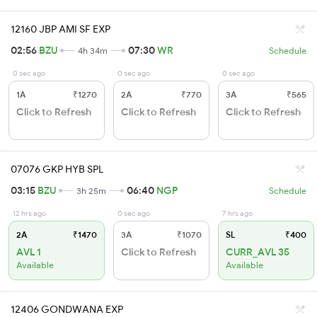
12160 JBP AMI SF EXP
02:56
BZU
07:30
WR
4h 34m
Schedule
0 sec ago
0 sec ago
0 sec ago
1A
₹1270
2A
₹770
3A
₹565
Click to Refresh
Click to Refresh
Click to Refresh
07076 GKP HYB SPL
03:15
BZU
06:40
NGP
3h 25m
Schedule
12 hrs ago
0 sec ago
7 hrs ago
2A
₹1470
3A
₹1070
SL
₹400
AVL 1
Click to Refresh
CURR_AVL 35
Available
Available
12406 GONDWANA EXP