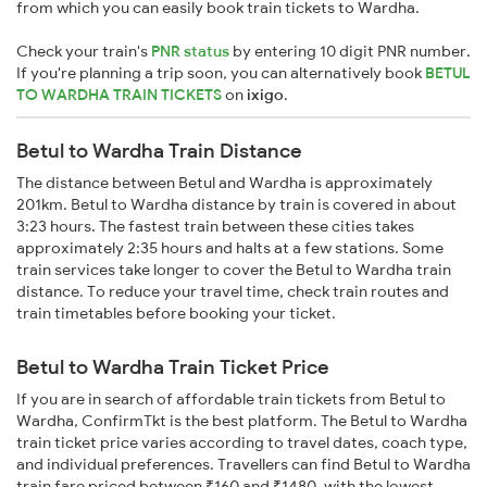
from which you can easily book train tickets to Wardha.
Check your train's
PNR status
by entering 10 digit PNR number.
If you're planning a trip soon, you can alternatively book
BETUL
TO WARDHA TRAIN TICKETS
on
ixigo
.
Betul to Wardha Train Distance
The distance between Betul and Wardha is approximately
201km. Betul to Wardha distance by train is covered in about
3:23 hours. The fastest train between these cities takes
approximately 2:35 hours and halts at a few stations. Some
train services take longer to cover the Betul to Wardha train
distance. To reduce your travel time, check train routes and
train timetables before booking your ticket.
Betul to Wardha Train Ticket Price
If you are in search of affordable train tickets from Betul to
Wardha, ConfirmTkt is the best platform. The Betul to Wardha
train ticket price varies according to travel dates, coach type,
and individual preferences. Travellers can find Betul to Wardha
train fare priced between ₹160 and ₹1480, with the lowest