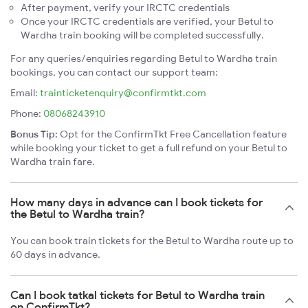
After payment, verify your IRCTC credentials
Once your IRCTC credentials are verified, your Betul to
Wardha train booking will be completed successfully.
For any queries/enquiries regarding Betul to Wardha train
bookings, you can contact our support team:
Email:
trainticketenquiry@confirmtkt.com
Phone:
08068243910
Bonus Tip:
Opt for the ConfirmTkt Free Cancellation feature
while booking your ticket to get a full refund on your Betul to
Wardha train fare.
How many days in advance can I book tickets for
the Betul to Wardha train?
You can book train tickets for the Betul to Wardha route up to
60 days in advance.
Can I book tatkal tickets for Betul to Wardha train
on ConfirmTkt?