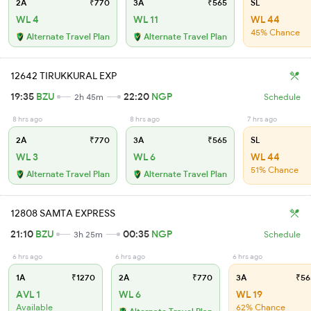
2A
₹770
3A
₹565
SL
WL 4
WL 11
WL 44
45% Chance
Alternate Travel Plan
Alternate Travel Plan
12642 TIRUKKURAL EXP
19:35
BZU
22:20
NGP
2h 45m
Schedule
8 hrs ago
8 hrs ago
7 hrs ago
2A
₹770
3A
₹565
SL
WL 3
WL 6
WL 44
51% Chance
Alternate Travel Plan
Alternate Travel Plan
12808 SAMTA EXPRESS
21:10
BZU
00:35
NGP
3h 25m
Schedule
6 hrs ago
6 hrs ago
6 hrs ago
1A
₹1270
2A
₹770
3A
₹56
AVL 1
WL 6
WL 19
Available
62% Chance