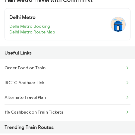
Delhi Metro
Delhi Metro Booking
Delhi Metro Route Map
Useful Links
Order Food on Train
IRCTC Aadhaar Link
Alternate Travel Plan
1% Cashback on Train Tickets
Trending Train Routes