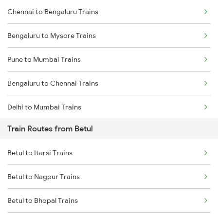
Chennai to Bengaluru Trains
Bengaluru to Mysore Trains
Pune to Mumbai Trains
Bengaluru to Chennai Trains
Delhi to Mumbai Trains
Train Routes from Betul
Mumbai to Pune Trains
Betul to Itarsi Trains
Delhi to Jammu Trains
Betul to Nagpur Trains
Mumbai to Delhi Trains
Betul to Bhopal Trains
Mumbai to Goa Trains