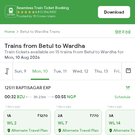
Seamless Train Ticket Booking
Download
4.8 (1,104,530)
Trusted by 15 Crore+ Users
Home
Betul to Wardha Trains
हिंदी में देखें
Trains from Betul to Wardha
Train tickets available on 15 trains from Betul to Wardha for
Mon, 10 Aug 2026
Aug
Sun, 9
Mon, 10
Tue, 11
Wed, 12
Thu, 13
Fri, 14
S
12511 RAPTISAGAR EXP
00:32
BZU
03:55
NGP
3h 23m
Schedule
1 days ago
1 days ago
1 days ago
1A
₹1270
2A
₹770
3A
WL 2
WL 7
WL 14
Alternate Travel Plan
Alternate Travel Plan
Alternate Tr