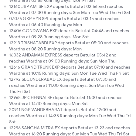
Wardha at 03:55 Running days: Mon Fri Sat
12160 JBP AMI SF EXP departs Betul at 02:56 and reaches
Wardha at 07:30 Running days: Sun Mon Tue Wed Thu Fri Sat
07076 GKP HYB SPL departs Betul at 03:15 and reaches
Wardha at 06:40 Running days: Mon
12406 GONDWANA EXP departs Betul at 04:46 and reaches
Wardha at 09:28 Running days: Mon Sat
12913 TRISHATABDI EXP departs Betul at 05:00 and reaches
Wardha at 08:20 Running days: Mon
16032 ANDAMAN EXPRESS departs Betul at 05:42 and
reaches Wardha at 09:00 Running days: Sun Mon Thu
12616 GRAND TRUNK EXP departs Betul at 07:10 and reaches
Wardha at 10:15 Running days: Sun Mon Tue Wed Thu Fri Sat
12792 SECUNDERABAD EX departs Betul at 07:30 and
reaches Wardha at 11:00 Running days: Sun Mon Tue Wed
Thu Fri Sat
12968 JP CHENNAI SF departs Betul at 11:00 and reaches
Wardha at 14:10 Running days: Mon Sat
20911 NGP VANDEBHARAT departs Betul at 12:00 and
reaches Wardha at 14:35 Running days: Mon Tue Wed Thu Fri
Sat
12296 SANGHA MITRA EX departs Betul at 13:23 and reaches
Wardha at 16:20 Running days: Sun Mon Tue Wed Thu Fri Sat