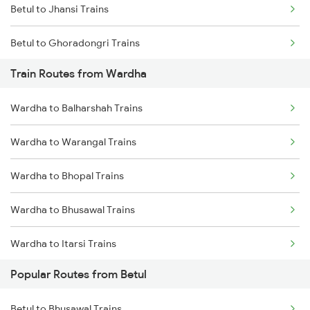
Betul to Jhansi Trains
Chennai to Coimbatore Trains
Betul to Ghoradongri Trains
Train Routes from Wardha
Betul to Amla Trains
Wardha to Balharshah Trains
Betul to New Delhi Trains
Wardha to Warangal Trains
Betul to Pandhurna Trains
Wardha to Bhopal Trains
Betul to Mathura Trains
Wardha to Bhusawal Trains
Betul to Warangal Trains
Wardha to Itarsi Trains
Popular Routes from Betul
Wardha to Akola Trains
Betul to Bhusawal Trains