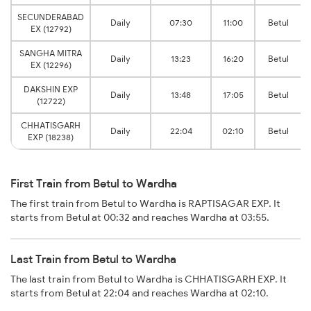
SECUNDERABAD
Daily
07:30
11:00
Betul
EX (12792)
SANGHA MITRA
Daily
13:23
16:20
Betul
EX (12296)
DAKSHIN EXP
Daily
13:48
17:05
Betul
(12722)
CHHATISGARH
Daily
22:04
02:10
Betul
EXP (18238)
First Train from Betul to Wardha
The first train from Betul to Wardha is RAPTISAGAR EXP. It
starts from Betul at 00:32 and reaches Wardha at 03:55.
Last Train from Betul to Wardha
The last train from Betul to Wardha is CHHATISGARH EXP. It
starts from Betul at 22:04 and reaches Wardha at 02:10.