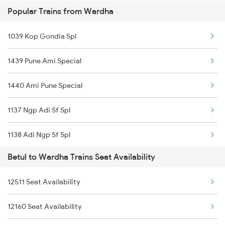
Popular Trains from Wardha
12792 Secunderabad Ex
1039 Kop Gondia Spl
12968 Jp Chennai Sf
1439 Pune Ami Special
20911 Ngp Vandebharat
1440 Ami Pune Special
12296 Sangha Mitra Ex
1137 Ngp Adi Sf Spl
12722 Dakshin Exp
1138 Adi Ngp Sf Spl
12642 Tirukkural Exp
Betul to Wardha Trains Seat Availability
1251 Pune Kazipet Spl
12808 Samta Express
12511 Seat Availability
1252 Kzj Pune Sf Spl
18238 Chhatisgarh Exp
12160 Seat Availability
2035 Pune Ngp Sf Spl