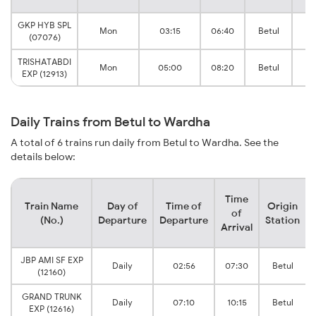
GKP HYB SPL
N
Mon
03:15
06:40
Betul
(07076)
J
TRISHATABDI
N
Mon
05:00
08:20
Betul
EXP (12913)
J
Daily Trains from Betul to Wardha
A total of 6 trains run daily from Betul to Wardha. See the
details below:
Time
Train Name
Day of
Time of
Origin
of
(No.)
Departure
Departure
Station
Arrival
JBP AMI SF EXP
Daily
02:56
07:30
Betul
(12160)
GRAND TRUNK
Daily
07:10
10:15
Betul
EXP (12616)