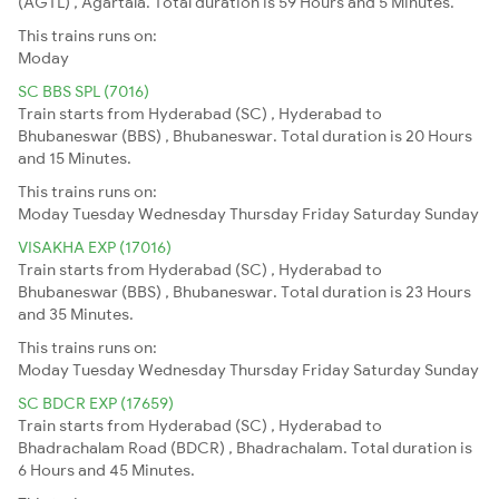
(AGTL) , Agartala. Total duration is 59 Hours and 5 Minutes.
This trains runs on:
Moday
SC BBS SPL (7016)
Train starts from Hyderabad (SC) , Hyderabad to
Bhubaneswar (BBS) , Bhubaneswar. Total duration is 20 Hours
and 15 Minutes.
This trains runs on:
Moday
Tuesday
Wednesday
Thursday
Friday
Saturday
Sunday
VISAKHA EXP (17016)
Train starts from Hyderabad (SC) , Hyderabad to
Bhubaneswar (BBS) , Bhubaneswar. Total duration is 23 Hours
and 35 Minutes.
This trains runs on:
Moday
Tuesday
Wednesday
Thursday
Friday
Saturday
Sunday
SC BDCR EXP (17659)
Train starts from Hyderabad (SC) , Hyderabad to
Bhadrachalam Road (BDCR) , Bhadrachalam. Total duration is
6 Hours and 45 Minutes.