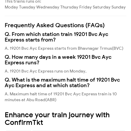
This trains runs on:
Moday
Tuesday
Wednesday
Thursday
Friday
Saturday
Sunday
Frequently Asked Questions (FAQs)
Q. From which station train 19201 Bvc Ayc
Express starts from?
A. 19201 Bvc Ayc Express starts from Bhavnagar Trmus(BVC)
Q. How many days in a week 19201 Bvc Ayc
Express runs?
A. 19201 Bvc Ayc Express runs on Monday,
Q. What is the maximum halt time of 19201 Bvc
Ayc Express and at which station?
A. Maximum halt time of 19201 Bvc Ayc Express train is 10
minutes at Abu Road(ABR)
Enhance your train journey with
ConfirmTkt