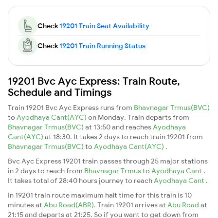
Check
19201 Train Seat Availability
Check
19201 Train Running Status
19201 Bvc Ayc Express: Train Route,
Schedule and Timings
Train 19201 Bvc Ayc Express runs from
Bhavnagar Trmus(BVC)
to
Ayodhaya Cant(AYC)
on Monday. Train departs from
Bhavnagar Trmus(BVC)
at 13:50 and reaches
Ayodhaya
Cant(AYC)
at 18:30. It takes 2 days to reach train 19201 from
Bhavnagar Trmus(BVC)
to
Ayodhaya Cant(AYC)
.
Bvc Ayc Express 19201 train passes through 25 major stations
in 2 days to reach from
Bhavnagar Trmus
to
Ayodhaya Cant
.
It takes total of 28:40 hours journey to reach
Ayodhaya Cant
.
In 19201 train route maximum halt time for this train is 10
minutes at
Abu Road(ABR)
. Train 19201 arrives at
Abu Road
at
21:15 and departs at 21:25. So if you want to get down from