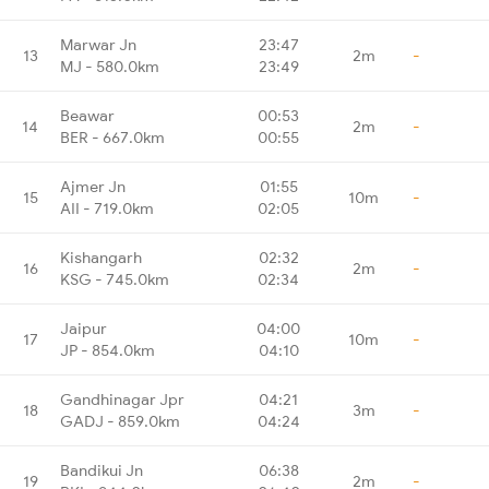
Marwar Jn
23:47
13
2m
-
MJ - 580.0km
23:49
Beawar
00:53
14
2m
-
BER - 667.0km
00:55
Ajmer Jn
01:55
15
10m
-
AII - 719.0km
02:05
Kishangarh
02:32
16
2m
-
KSG - 745.0km
02:34
Jaipur
04:00
17
10m
-
JP - 854.0km
04:10
Gandhinagar Jpr
04:21
18
3m
-
GADJ - 859.0km
04:24
Bandikui Jn
06:38
19
2m
-