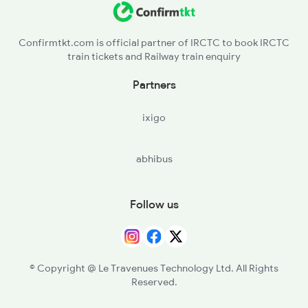
Confirmtkt.com is official partner of IRCTC to book IRCTC
train tickets and Railway train enquiry
Partners
ixigo
abhibus
Follow us
© Copyright @ Le Travenues Technology Ltd. All Rights
Reserved.