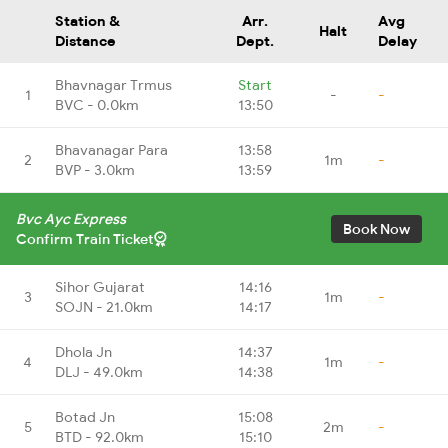
Station &
Arr.
Avg
Halt
Distance
Dept.
Delay
Bhavnagar Trmus
Start
1
-
-
BVC - 0.0km
13:50
Bhavanagar Para
13:58
2
1m
-
BVP - 3.0km
13:59
Bvc Ayc Express
Book Now
Confirm Train Ticket
Sihor Gujarat
14:16
3
1m
-
SOJN - 21.0km
14:17
Dhola Jn
14:37
4
1m
-
DLJ - 49.0km
14:38
Botad Jn
15:08
5
2m
-
BTD - 92.0km
15:10