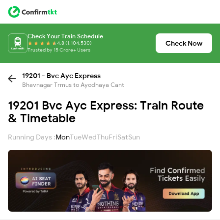
Check Your Train Schedule
Check Now
4.8 (1,104,530)
Trusted by 15 Crore+ Users
19201 - Bvc Ayc Express
Bhavnagar Trmus to Ayodhaya Cant
19201 Bvc Ayc Express: Train Route
& Timetable
Running Days :
Mon
Tue
Wed
Thu
Fri
Sat
Sun