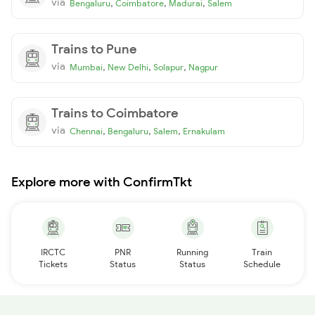
via
,
,
,
Bengaluru
Coimbatore
Madurai
Salem
Trains to Pune
via
,
,
,
Mumbai
New Delhi
Solapur
Nagpur
Trains to Coimbatore
via
,
,
,
Chennai
Bengaluru
Salem
Ernakulam
Explore more with ConfirmTkt
IRCTC
PNR
Running
Train
Tickets
Status
Status
Schedule