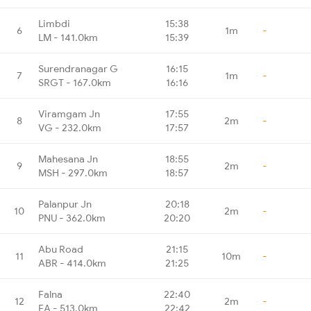
Limbdi
15:38
6
1m
-
LM - 141.0km
15:39
Surendranagar G
16:15
7
1m
-
SRGT - 167.0km
16:16
Viramgam Jn
17:55
8
2m
-
VG - 232.0km
17:57
Mahesana Jn
18:55
9
2m
-
MSH - 297.0km
18:57
Palanpur Jn
20:18
10
2m
-
PNU - 362.0km
20:20
Abu Road
21:15
11
10m
-
ABR - 414.0km
21:25
Falna
22:40
12
2m
-
FA - 513.0km
22:42