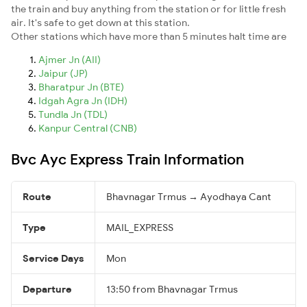
the train and buy anything from the station or for little fresh
air. It's safe to get down at this station.
Other stations which have more than 5 minutes halt time are
Ajmer Jn (AII)
Jaipur (JP)
Bharatpur Jn (BTE)
Idgah Agra Jn (IDH)
Tundla Jn (TDL)
Kanpur Central (CNB)
Bvc Ayc Express Train Information
Route
Bhavnagar Trmus → Ayodhaya Cant
Type
MAIL_EXPRESS
Service Days
Mon
Departure
13:50 from Bhavnagar Trmus