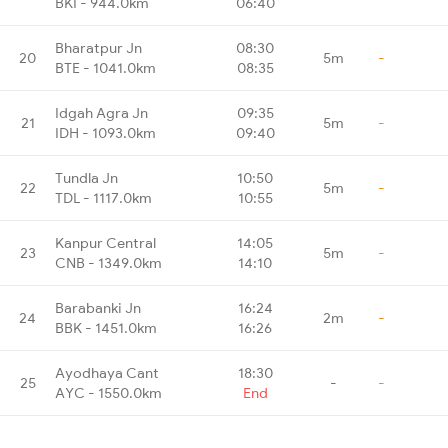
BKI - 944.0km
06:40
Bharatpur Jn
08:30
20
5m
-
BTE - 1041.0km
08:35
Idgah Agra Jn
09:35
21
5m
-
IDH - 1093.0km
09:40
Tundla Jn
10:50
22
5m
-
TDL - 1117.0km
10:55
Kanpur Central
14:05
23
5m
-
CNB - 1349.0km
14:10
Barabanki Jn
16:24
24
2m
-
BBK - 1451.0km
16:26
Ayodhaya Cant
18:30
25
-
-
AYC - 1550.0km
End