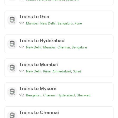
Trains to Goa
via
,
,
,
Mumbai
New Delhi
Bengaluru
Pune
Trains to Hyderabad
via
,
,
,
New Delhi
Mumbai
Chennai
Bengaluru
Trains to Mumbai
via
,
,
,
New Delhi
Pune
Ahmedabad
Surat
Trains to Mysore
via
,
,
,
Bengaluru
Chennai
Hyderabad
Dharwad
Trains to Chennai