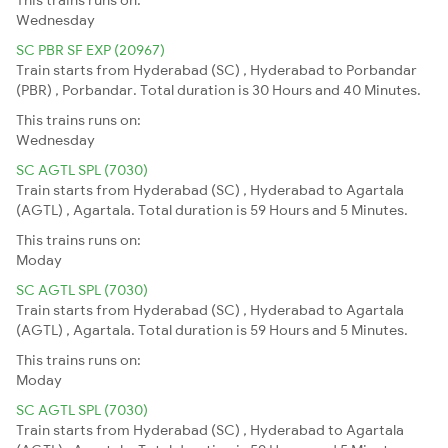
Wednesday
SC PBR SF EXP (20967)
Train starts from Hyderabad (SC) , Hyderabad to Porbandar
(PBR) , Porbandar. Total duration is 30 Hours and 40 Minutes.
This trains runs on:
Wednesday
SC AGTL SPL (7030)
Train starts from Hyderabad (SC) , Hyderabad to Agartala
(AGTL) , Agartala. Total duration is 59 Hours and 5 Minutes.
This trains runs on:
Moday
SC AGTL SPL (7030)
Train starts from Hyderabad (SC) , Hyderabad to Agartala
(AGTL) , Agartala. Total duration is 59 Hours and 5 Minutes.
This trains runs on:
Moday
SC AGTL SPL (7030)
Train starts from Hyderabad (SC) , Hyderabad to Agartala