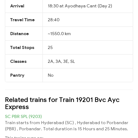
Arrival
18:30 at Ayodhaya Cant (Day 2)
Travel Time
28:40
Distance
~1550.0 km
Total Stops
25
Classes
2A, 3A, 3E, SL
Pantry
No
Related trains for Train 19201 Bvc Ayc
Express
SC PBR SPL (9203)
Train starts from Hyderabad (SC) , Hyderabad to Porbandar
(PBR) , Porbandar. Total duration is 15 Hours and 25 Minutes.
This trains runs on: