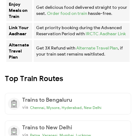
Enjoy
Get delicious food delivered straight to your
Meals on
seat.
Order food on train
hassle-free.
Train
Link Your
Get priority booking during the Advanced
Aadhaar
Reservation Period with
IRCTC Aadhaar Link
Alternate
Get 3X Refund with
Alternate Travel Plan
, if
Travel
your train seat remains waitlisted.
Plan
Top Train Routes
Trains to Bengaluru
via
,
,
,
Chennai
Mysore
Hyderabad
New Delhi
Trains to New Delhi
via
,
,
,
Patna
Varanasi
Mumbai
Lucknow