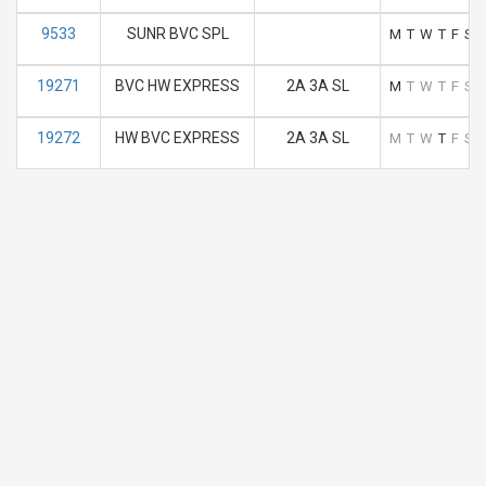
9533
SUNR BVC SPL
M
T
W
T
F
S
19271
BVC HW EXPRESS
2A 3A SL
M
T
W
T
F
S
19272
HW BVC EXPRESS
2A 3A SL
M
T
W
T
F
S