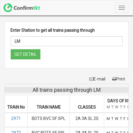
Toggl
navig
Enter Station to get all trains passing through
GET DETAIL
E-mail
Print
All trains passing through LM
DAYS OF RUN
TRAIN No
TRAIN NAME
CLASSES
M
T
W
T
F
S
2971
BDTS BVC SF SPL
2A 3A SL 2S
M
T
W
T
F
S
2972
BVC BDTS SF SPL
2A 3A SL 2S
M
T
W
T
F
S