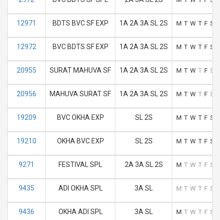
12971
BDTS BVC SF EXP
1A 2A 3A SL 2S
M
T
W
T
F
S
12972
BVC BDTS SF EXP
1A 2A 3A SL 2S
M
T
W
T
F
S
20955
SURAT MAHUVA SF
1A 2A 3A SL 2S
M
T
W
T
F
S
20956
MAHUVA SURAT SF
1A 2A 3A SL 2S
M
T
W
T
F
S
19209
BVC OKHA EXP
SL 2S
M
T
W
T
F
S
19210
OKHA BVC EXP
SL 2S
M
T
W
T
F
S
9271
FESTIVAL SPL
2A 3A SL 2S
M
T
W
T
F
S
9435
ADI OKHA SPL
3A SL
M
T
W
T
F
S
9436
OKHA ADI SPL
3A SL
M
T
W
T
F
S