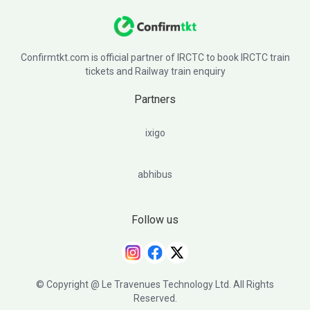
Confirmtkt.com is official partner of IRCTC to book IRCTC train
tickets and Railway train enquiry
Partners
ixigo
abhibus
Follow us
© Copyright @ Le Travenues Technology Ltd. All Rights
Reserved.