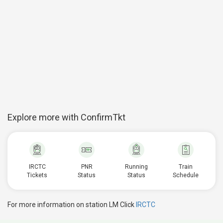
Explore more with ConfirmTkt
IRCTC
PNR
Running
Train
Tickets
Status
Status
Schedule
For more information on station LM Click
IRCTC