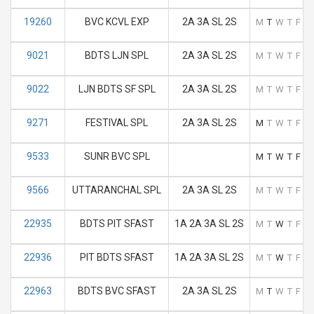
19260
BVC KCVL EXP
2A 3A SL 2S
M
T
W
T
F
S
9021
BDTS LJN SPL
2A 3A SL 2S
M
T
W
T
F
S
9022
LJN BDTS SF SPL
2A 3A SL 2S
M
T
W
T
F
S
9271
FESTIVAL SPL
2A 3A SL 2S
M
T
W
T
F
S
9533
SUNR BVC SPL
M
T
W
T
F
S
9566
UTTARANCHAL SPL
2A 3A SL 2S
M
T
W
T
F
S
22935
BDTS PIT SFAST
1A 2A 3A SL 2S
M
T
W
T
F
S
22936
PIT BDTS SFAST
1A 2A 3A SL 2S
M
T
W
T
F
S
22963
BDTS BVC SFAST
2A 3A SL 2S
M
T
W
T
F
S