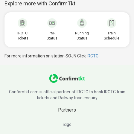
Explore more with ConfirmTkt
IRCTC
PNR
Running
Train
Tickets
Status
Status
Schedule
For more information on station SOJN Click
IRCTC
Confirmtkt.com is official partner of IRCTC to book IRCTC train
tickets and Railway train enquiry
Partners
ixigo