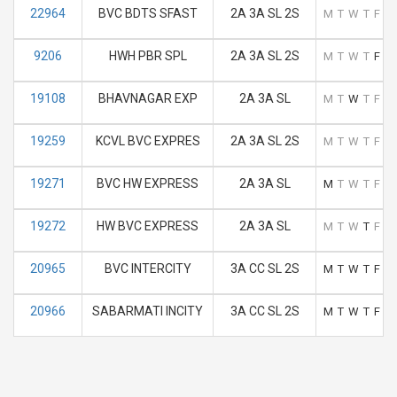
22964
BVC BDTS SFAST
2A 3A SL 2S
M
T
W
T
F
S
9206
HWH PBR SPL
2A 3A SL 2S
M
T
W
T
F
S
19108
BHAVNAGAR EXP
2A 3A SL
M
T
W
T
F
S
19259
KCVL BVC EXPRES
2A 3A SL 2S
M
T
W
T
F
S
19271
BVC HW EXPRESS
2A 3A SL
M
T
W
T
F
S
19272
HW BVC EXPRESS
2A 3A SL
M
T
W
T
F
S
20965
BVC INTERCITY
3A CC SL 2S
M
T
W
T
F
S
20966
SABARMATI INCITY
3A CC SL 2S
M
T
W
T
F
S