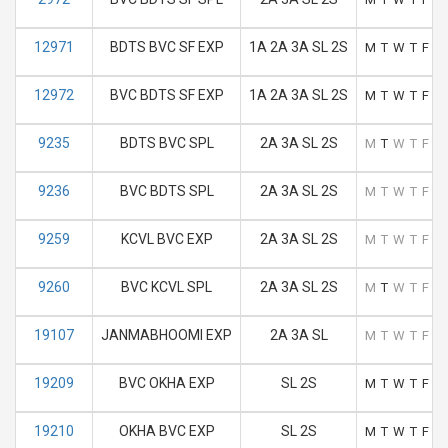
12971
BDTS BVC SF EXP
1A 2A 3A SL 2S
M
T
W
T
F
S
12972
BVC BDTS SF EXP
1A 2A 3A SL 2S
M
T
W
T
F
S
9235
BDTS BVC SPL
2A 3A SL 2S
M
T
W
T
F
S
9236
BVC BDTS SPL
2A 3A SL 2S
M
T
W
T
F
S
9259
KCVL BVC EXP
2A 3A SL 2S
M
T
W
T
F
S
9260
BVC KCVL SPL
2A 3A SL 2S
M
T
W
T
F
S
19107
JANMABHOOMI EXP
2A 3A SL
M
T
W
T
F
S
19209
BVC OKHA EXP
SL 2S
M
T
W
T
F
S
19210
OKHA BVC EXP
SL 2S
M
T
W
T
F
S