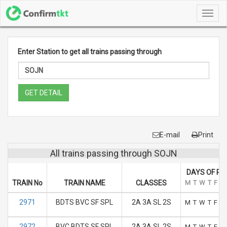
Toggl
navig
Enter Station to get all trains passing through
GET DETAIL
E-mail
Print
All trains passing through SOJN
DAYS OF RU
TRAIN No
TRAIN NAME
CLASSES
M
T
W
T
F
S
2971
BDTS BVC SF SPL
2A 3A SL 2S
M
T
W
T
F
S
2972
BVC BDTS SF SPL
2A 3A SL 2S
M
T
W
T
F
S