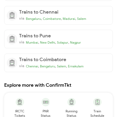
Trains to Chennai
via
,
,
,
Bengaluru
Coimbatore
Madurai
Salem
Trains to Pune
via
,
,
,
Mumbai
New Delhi
Solapur
Nagpur
Trains to Coimbatore
via
,
,
,
Chennai
Bengaluru
Salem
Ernakulam
Explore more with ConfirmTkt
IRCTC
PNR
Running
Train
Tickets
Status
Status
Schedule