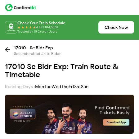
Check Your Train Schedule
Check Now
4.8 (1,104,530)
Trusted by 15 Crore+ Users
17010 - Sc Bidr Exp
Secunderabad Jn to Bidar
17010 Sc Bidr Exp: Train Route &
Timetable
Running Days :
Mon
Tue
Wed
Thu
Fri
Sat
Sun