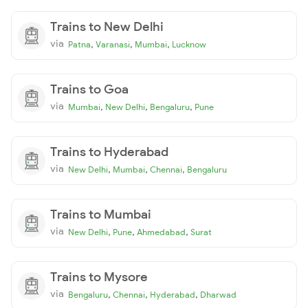
Trains to New Delhi
via
,
,
,
Patna
Varanasi
Mumbai
Lucknow
Trains to Goa
via
,
,
,
Mumbai
New Delhi
Bengaluru
Pune
Trains to Hyderabad
via
,
,
,
New Delhi
Mumbai
Chennai
Bengaluru
Trains to Mumbai
via
,
,
,
New Delhi
Pune
Ahmedabad
Surat
Trains to Mysore
via
,
,
,
Bengaluru
Chennai
Hyderabad
Dharwad