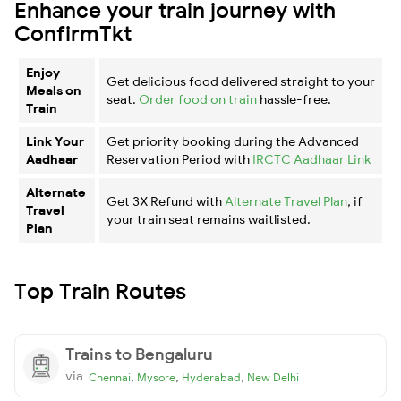
Enhance your train journey with
ConfirmTkt
Enjoy
Get delicious food delivered straight to your
Meals on
seat.
Order food on train
hassle-free.
Train
Link Your
Get priority booking during the Advanced
Aadhaar
Reservation Period with
IRCTC Aadhaar Link
Alternate
Get 3X Refund with
Alternate Travel Plan
, if
Travel
your train seat remains waitlisted.
Plan
Top Train Routes
Trains to Bengaluru
via
,
,
,
Chennai
Mysore
Hyderabad
New Delhi