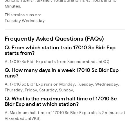
Junction (BKN) , Bikaner. Total duration is 43 Hours and 10
Minutes.
This trains runs on:
Tuesday
Wednesday
Frequently Asked Questions (FAQs)
Q. From which station train 17010 Sc Bidr Exp
starts from?
A. 17010 Sc Bidr Exp starts from Secunderabad Jn(SC)
Q. How many days in a week 17010 Sc Bidr Exp
runs?
A. 17010 Sc Bidr Exp runs on Monday, Tuesday, Wednesday,
Thursday, Friday, Saturday, Sunday,
Q. What is the maximum halt time of 17010 Sc
Bidr Exp and at which station?
A. Maximum halt time of 17010 Sc Bidr Exp train is 2 minutes at
Vikarabad Jn(VKB)