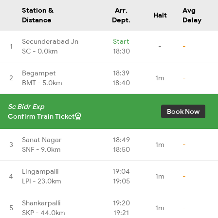
Station &
Arr.
Avg
Halt
Distance
Dept.
Delay
Secunderabad Jn
Start
1
-
-
SC - 0.0km
18:30
Begampet
18:39
2
1m
-
BMT - 5.0km
18:40
Sc Bidr Exp
Book Now
Confirm Train Ticket
Sanat Nagar
18:49
3
1m
-
SNF - 9.0km
18:50
Lingampalli
19:04
4
1m
-
LPI - 23.0km
19:05
Shankarpalli
19:20
5
1m
-
SKP - 44.0km
19:21