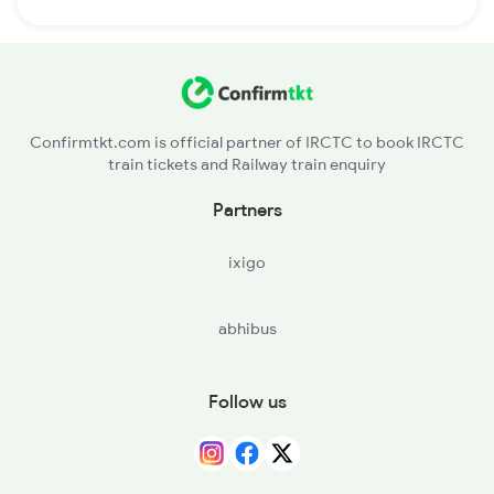
Confirmtkt.com is official partner of IRCTC to book IRCTC
train tickets and Railway train enquiry
Partners
ixigo
abhibus
Follow us