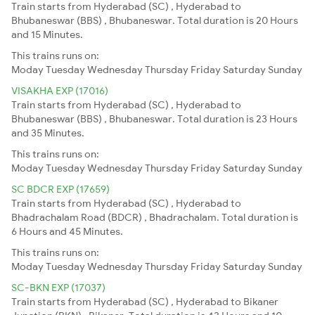
Train starts from Hyderabad (SC) , Hyderabad to
Bhubaneswar (BBS) , Bhubaneswar. Total duration is 20 Hours
and 15 Minutes.
This trains runs on:
Moday
Tuesday
Wednesday
Thursday
Friday
Saturday
Sunday
VISAKHA EXP (17016)
Train starts from Hyderabad (SC) , Hyderabad to
Bhubaneswar (BBS) , Bhubaneswar. Total duration is 23 Hours
and 35 Minutes.
This trains runs on:
Moday
Tuesday
Wednesday
Thursday
Friday
Saturday
Sunday
SC BDCR EXP (17659)
Train starts from Hyderabad (SC) , Hyderabad to
Bhadrachalam Road (BDCR) , Bhadrachalam. Total duration is
6 Hours and 45 Minutes.
This trains runs on:
Moday
Tuesday
Wednesday
Thursday
Friday
Saturday
Sunday
SC-BKN EXP (17037)
Train starts from Hyderabad (SC) , Hyderabad to Bikaner