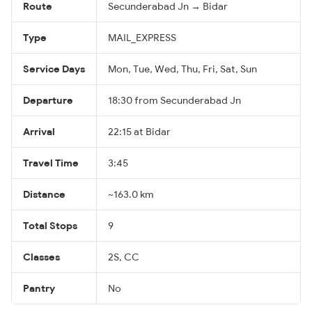
Route
Secunderabad Jn → Bidar
Type
MAIL_EXPRESS
Service Days
Mon, Tue, Wed, Thu, Fri, Sat, Sun
Departure
18:30 from Secunderabad Jn
Arrival
22:15 at Bidar
Travel Time
3:45
Distance
~163.0 km
Total Stops
9
Classes
2S, CC
Pantry
No