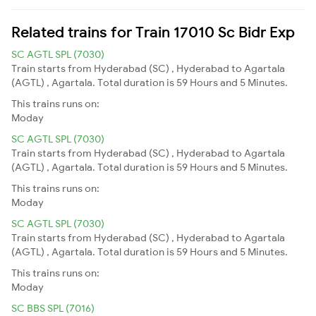
Related trains for Train 17010 Sc Bidr Exp
SC AGTL SPL (7030)
Train starts from Hyderabad (SC) , Hyderabad to Agartala
(AGTL) , Agartala. Total duration is 59 Hours and 5 Minutes.
This trains runs on:
Moday
SC AGTL SPL (7030)
Train starts from Hyderabad (SC) , Hyderabad to Agartala
(AGTL) , Agartala. Total duration is 59 Hours and 5 Minutes.
This trains runs on:
Moday
SC AGTL SPL (7030)
Train starts from Hyderabad (SC) , Hyderabad to Agartala
(AGTL) , Agartala. Total duration is 59 Hours and 5 Minutes.
This trains runs on:
Moday
SC BBS SPL (7016)