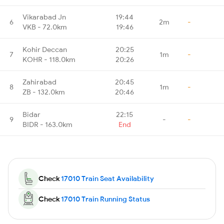
Vikarabad Jn
19:44
6
2m
-
VKB - 72.0km
19:46
Kohir Deccan
20:25
7
1m
-
KOHR - 118.0km
20:26
Zahirabad
20:45
8
1m
-
ZB - 132.0km
20:46
Bidar
22:15
9
-
-
BIDR - 163.0km
End
Check
17010 Train Seat Availability
Check
17010 Train Running Status