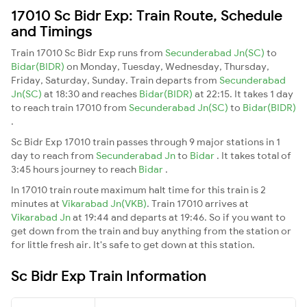
17010 Sc Bidr Exp: Train Route, Schedule
and Timings
Train 17010 Sc Bidr Exp runs from
Secunderabad Jn(SC)
to
Bidar(BIDR)
on Monday, Tuesday, Wednesday, Thursday,
Friday, Saturday, Sunday. Train departs from
Secunderabad
Jn(SC)
at 18:30 and reaches
Bidar(BIDR)
at 22:15. It takes 1 day
to reach train 17010 from
Secunderabad Jn(SC)
to
Bidar(BIDR)
.
Sc Bidr Exp 17010 train passes through 9 major stations in 1
day to reach from
Secunderabad Jn
to
Bidar
. It takes total of
3:45 hours journey to reach
Bidar
.
In 17010 train route maximum halt time for this train is 2
minutes at
Vikarabad Jn(VKB)
. Train 17010 arrives at
Vikarabad Jn
at 19:44 and departs at 19:46. So if you want to
get down from the train and buy anything from the station or
for little fresh air. It's safe to get down at this station.
Sc Bidr Exp Train Information